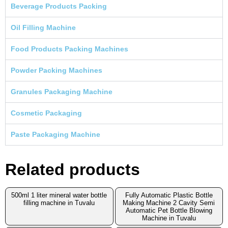
Beverage Products Packing
Oil Filling Machine
Food Products Packing Machines
Powder Packing Machines
Granules Packaging Machine
Cosmetic Packaging
Paste Packaging Machine
Related products
500ml 1 liter mineral water bottle
Fully Automatic Plastic Bottle
filling machine in Tuvalu
Making Machine 2 Cavity Semi
Automatic Pet Bottle Blowing
Machine in Tuvalu