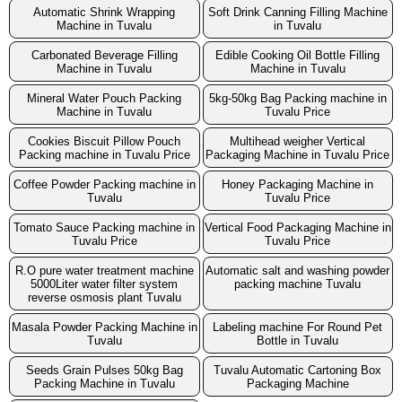
Automatic Shrink Wrapping
Soft Drink Canning Filling Machine
Machine in Tuvalu
in Tuvalu
Carbonated Beverage Filling
Edible Cooking Oil Bottle Filling
Machine in Tuvalu
Machine in Tuvalu
Mineral Water Pouch Packing
5kg-50kg Bag Packing machine in
Machine in Tuvalu
Tuvalu Price
Cookies Biscuit Pillow Pouch
Multihead weigher Vertical
Packing machine in Tuvalu Price
Packaging Machine in Tuvalu Price
Coffee Powder Packing machine in
Honey Packaging Machine in
Tuvalu
Tuvalu Price
Tomato Sauce Packing machine in
Vertical Food Packaging Machine in
Tuvalu Price
Tuvalu Price
R.O pure water treatment machine
Automatic salt and washing powder
5000Liter water filter system
packing machine Tuvalu
reverse osmosis plant Tuvalu
Masala Powder Packing Machine in
Labeling machine For Round Pet
Tuvalu
Bottle in Tuvalu
Seeds Grain Pulses 50kg Bag
Tuvalu Automatic Cartoning Box
Packing Machine in Tuvalu
Packaging Machine