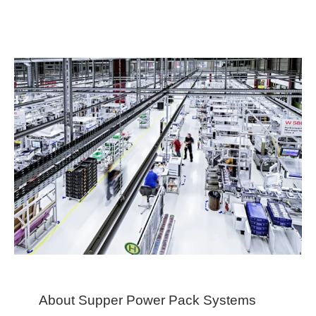
About Supper Power Pack Systems