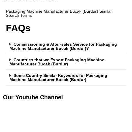
Packaging Machine Manufacturer Bucak (Burdur) Similar
Search Terms
FAQs
Commissioning & After-sales Service for Packaging
Machine Manufacturer Bucak (Burdur)?
Countries that we Export Packaging Machine
Manufacturer Bucak (Burdur)
Some Country Similar Keywords for Packaging
Machine Manufacturer Bucak (Burdur)
Our Youtube Channel