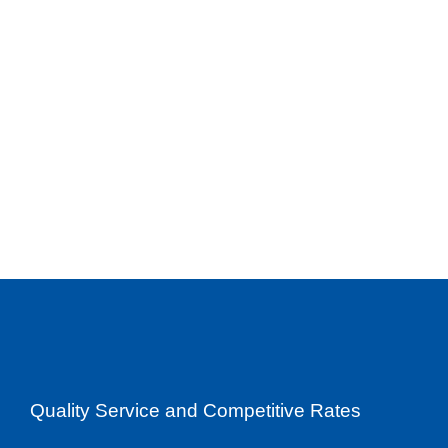
Quality Service and Competitive Rates