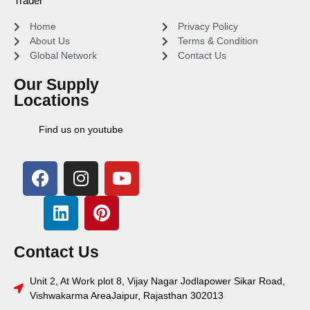
Trader
Home
Privacy Policy
About Us
Terms & Condition
Global Network
Contact Us
Our Supply
Locations
Find us on youtube
Contact Us
Unit 2, At Work plot 8, Vijay Nagar Jodlapower Sikar Road,
Vishwakarma AreaJaipur, Rajasthan 302013