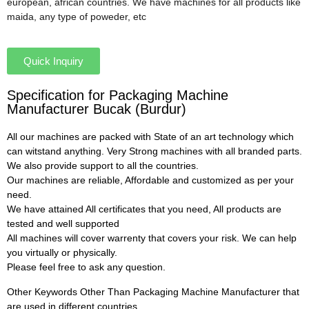
european, african countries. We have machines for all products like
maida, any type of poweder, etc
Quick Inquiry
Specification for Packaging Machine
Manufacturer Bucak (Burdur)
All our machines are packed with State of an art technology which
can witstand anything. Very Strong machines with all branded parts.
We also provide support to all the countries.
Our machines are reliable, Affordable and customized as per your
need.
We have attained All certificates that you need, All products are
tested and well supported
All machines will cover warrenty that covers your risk. We can help
you virtually or physically.
Please feel free to ask any question.
Other Keywords Other Than Packaging Machine Manufacturer that
are used in different countries