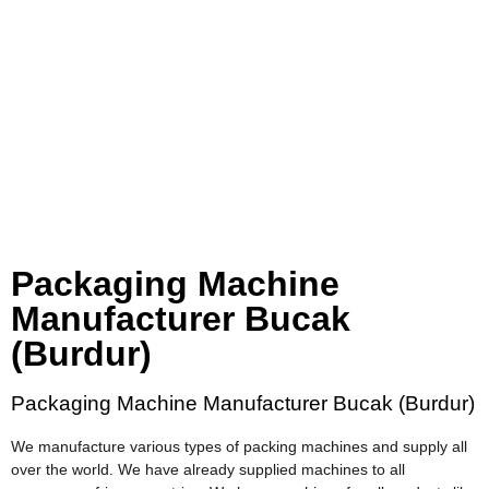
Packaging Machine
Manufacturer Bucak
(Burdur)
Packaging Machine Manufacturer Bucak (Burdur)
We manufacture various types of packing machines and supply all
over the world. We have already supplied machines to all