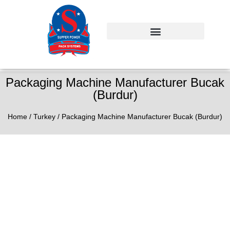
Packaging Machine Manufacturer Bucak
(Burdur)
Home
/
Turkey
/ Packaging Machine Manufacturer Bucak (Burdur)