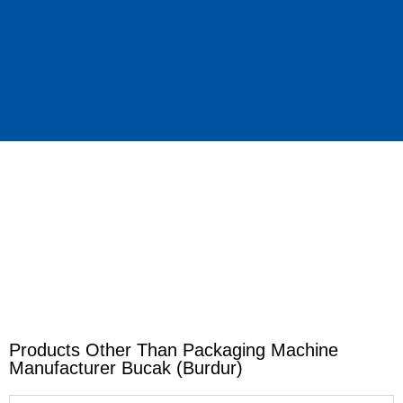
Products Other Than Packaging Machine
Manufacturer Bucak (Burdur)