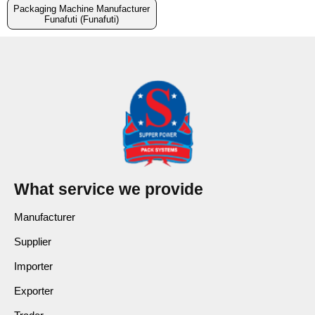
Packaging Machine Manufacturer
Funafuti (Funafuti)
What service we provide
Manufacturer
Supplier
Importer
Exporter