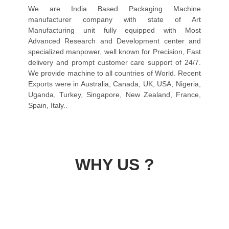
We are India Based Packaging Machine
manufacturer company with state of Art
Manufacturing unit fully equipped with Most
Advanced Research and Development center and
specialized manpower, well known for Precision, Fast
delivery and prompt customer care support of 24/7.
We provide machine to all countries of World. Recent
Exports were in Australia, Canada, UK, USA, Nigeria,
Uganda, Turkey, Singapore, New Zealand, France,
Spain, Italy..
WHY US ?