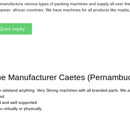
manufacture various types of packing machines and supply all over the
opean, african countries. We have machines for all products like maida,
Quick Inquiry
ine Manufacturer Caetes (Pernambu
 witstand anything. Very Strong machines with all branded parts. We als
ed.
ed and well supported
virtually or physically.