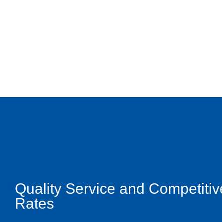
Quality Service and Competitiv
Rates