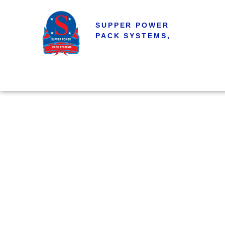
SUPPER POWER
PACK SYSTEMS,