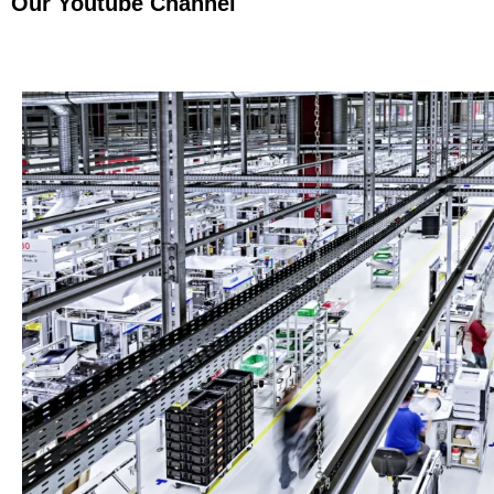
Our Youtube Channel