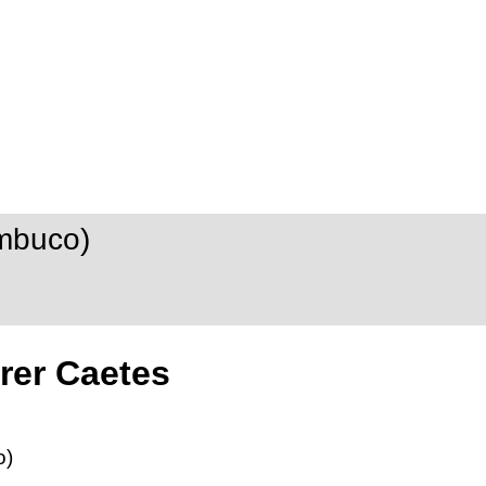
mbuco)
rer Caetes
o)