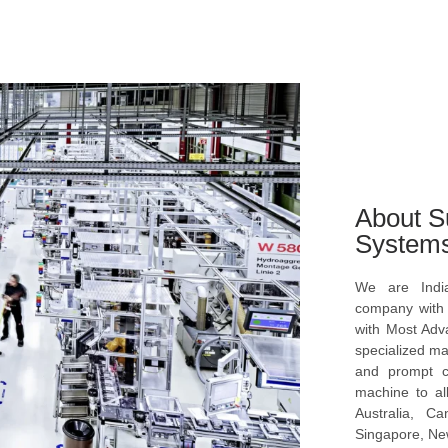
About S
System
We are Indi
company with s
with Most Ad
specialized ma
and prompt c
machine to al
Australia, C
Singapore, New