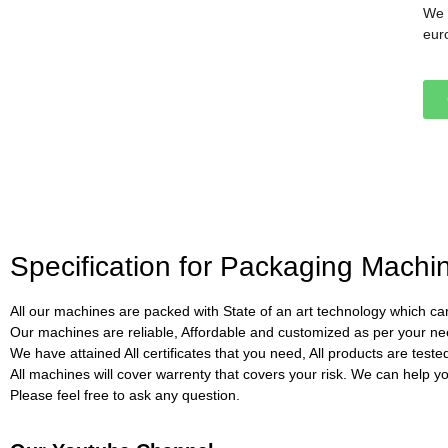
We 
eur
Specification for Packaging Mach
All our machines are packed with State of an art technology which can
Our machines are reliable, Affordable and customized as per your ne
We have attained All certificates that you need, All products are test
All machines will cover warrenty that covers your risk. We can help you 
Please feel free to ask any question.