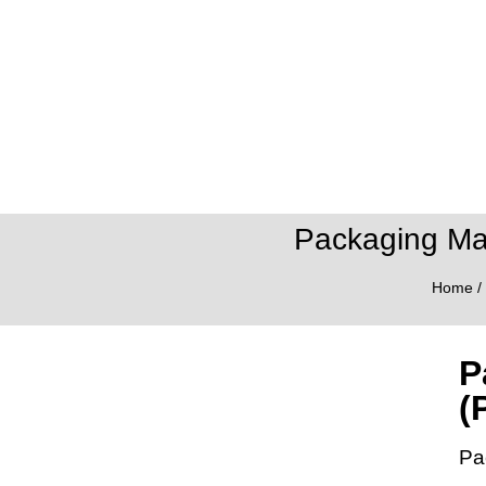
Packaging Ma
Home
/
P
(
Pa