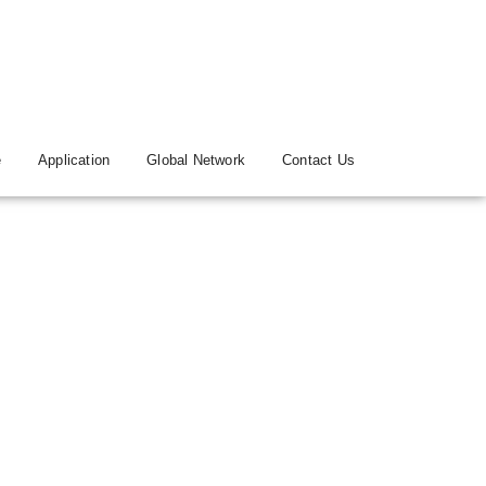
e
Application
Global Network
Contact Us