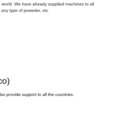
 world. We have already supplied machines to all
 any type of poweder, etc
co)
o provide support to all the countries.