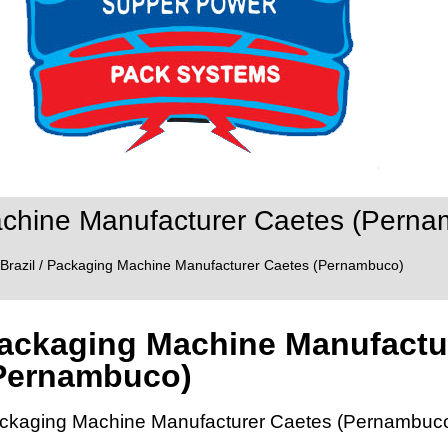
chine Manufacturer Caetes (Perna
Brazil
/ Packaging Machine Manufacturer Caetes (Pernambuco)
ackaging Machine Manufactu
Pernambuco)
ckaging Machine Manufacturer Caetes (Pernambuc