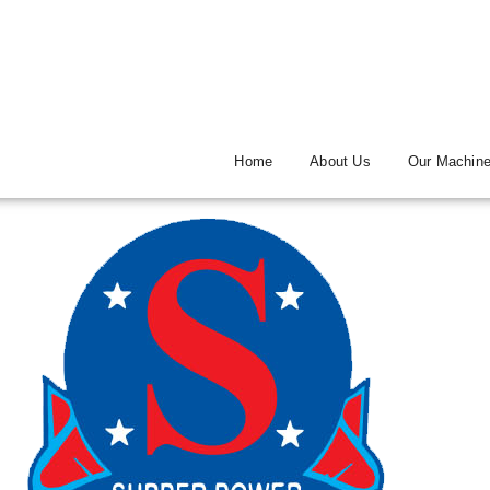
Home
About Us
Our Machin