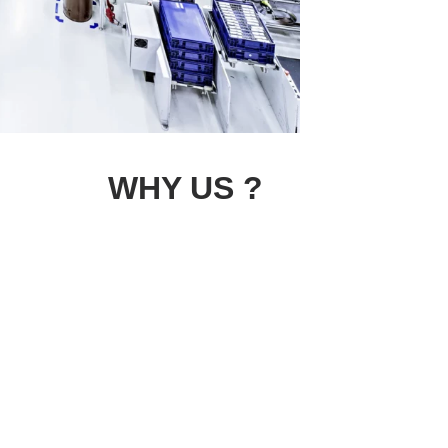
WHY US ?