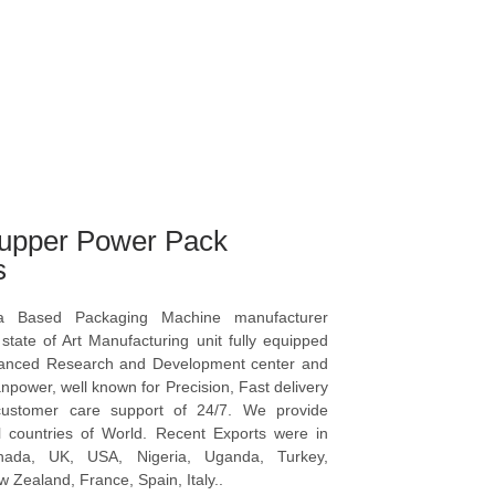
upper Power Pack
s
a Based Packaging Machine manufacturer
tate of Art Manufacturing unit fully equipped
vanced Research and Development center and
npower, well known for Precision, Fast delivery
ustomer care support of 24/7. We provide
l countries of World. Recent Exports were in
anada, UK, USA, Nigeria, Uganda, Turkey,
 Zealand, France, Spain, Italy..