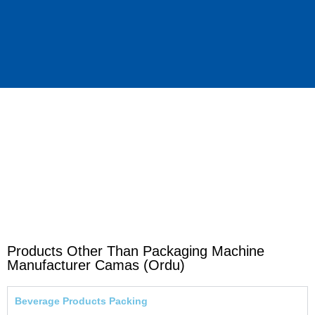
Products Other Than Packaging Machine
Manufacturer Camas (Ordu)
Beverage Products Packing