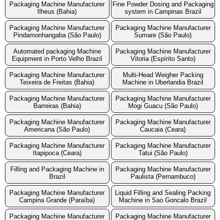
Packaging Machine Manufacturer
Fine Powder Dosing and Packaging
Ilheus (Bahia)
system in Campinas Brazil
Packaging Machine Manufacturer
Packaging Machine Manufacturer
Pindamonhangaba (São Paulo)
Sumare (São Paulo)
Automated packaging Machine
Packaging Machine Manufacturer
Equipment in Porto Velho Brazil
Vitoria (Espírito Santo)
Packaging Machine Manufacturer
Multi-Head Weigher Packing
Teixeira de Freitas (Bahia)
Machine in Uberlandia Brazil
Packaging Machine Manufacturer
Packaging Machine Manufacturer
Barreiras (Bahia)
Mogi Guacu (São Paulo)
Packaging Machine Manufacturer
Packaging Machine Manufacturer
Americana (São Paulo)
Caucaia (Ceara)
Packaging Machine Manufacturer
Packaging Machine Manufacturer
Itapipoca (Ceara)
Tatui (São Paulo)
Filling and Packaging Machine in
Packaging Machine Manufacturer
Brazil
Paulista (Pernambuco)
Packaging Machine Manufacturer
Liquid Filling and Sealing Packing
Campina Grande (Paraíba)
Machine in Sao Goncalo Brazil
Packaging Machine Manufacturer
Packaging Machine Manufacturer