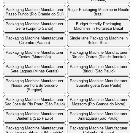
Packaging Machine Manufacturer
Sugar Packaging Machine in Recife
Passo Fundo (Rio Grande do Sul)
Brazil
Packaging Machine Manufacturer
Budget-friendly Packaging
Serra (Espírito Santo)
Machines in Fortaleza Brazil
Packaging Machine Manufacturer
Single lane Packaging Machine in
Colombo (Parana)
Belem Brazil
Packaging Machine Manufacturer
Packaging Machine Manufacturer
Caxias (Maranhão)
Rio das Ostras (Rio de Janeiro)
Packaging Machine Manufacturer
Packaging Machine Manufacturer
Sete Lagoas (Minas Gerais)
Birigui (São Paulo)
Packaging Machine Manufacturer
Packaging Machine Manufacturer
Nossa Senhora do Socorro
Guaratingueta (São Paulo)
(Sergipe)
Packaging Machine Manufacturer
Packaging Machine Manufacturer
Sao Jose do Rio Preto (São Paulo)
Mossoro (Rio Grande do Norte)
Packaging Machine Manufacturer
Packaging Machine Manufacturer
Diadema (São Paulo)
Araraquara (São Paulo)
Packaging Machine Manufacturer
Packaging Machine Manufacturer
Sao Jose de Ribamar (Maranhão)
Colombo (Parana)