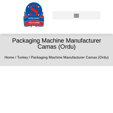
Packaging Machine Manufacturer
Camas (Ordu)
Home
/
Turkey
/ Packaging Machine Manufacturer Camas (Ordu)