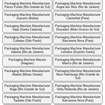
Packaging Machine Manufacturer
Packaging Machine Manufacturer
Passo Fundo (Rio Grande do Sul)
Angra dos Reis (Rio de Janeiro)
Packaging Machine Manufacturer
Packaging Machine Manufacturer
Juazeiro (Bahia)
Castanhal (Para)
Packaging Machine Manufacturer
Packaging Machine Manufacturer
Itajai (Santa Catarina)
Dourados (Mato Grosso do Sul)
Packaging Machine Manufacturer
Packaging Machine Manufacturer
Cubatao (São Paulo)
Barcarena Nova (Para)
Packaging Machine Manufacturer
Packaging Machine Manufacturer
Itaborai (Rio de Janeiro)
Linhares (Espírito Santo)
Packaging Machine Maceio
Packaging Machine Manufacturer
(Alagoas)
Marica (Rio de Janeiro)
Packaging Machine Manufacturer
Packaging Machine Manufacturer
Abaete (Minas Gerais)
Novo Hamburgo (Rio Grande do
Sul)
Packaging Machine Manufacturer
Packaging Machine Manufacturer
Bage (Rio Grande do Sul)
Volta Redonda (Rio de Janeiro)
Packaging Machine Manufacturer
Packaging Machine Manufacturer
Taubate (São Paulo)
Barcarena Nova (Para)