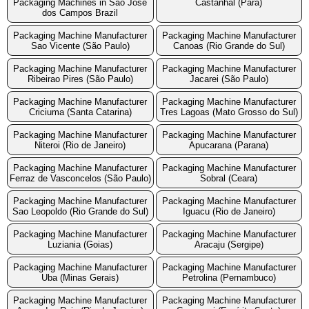
Packaging Machines in Sao Jose
Castanhal (Para)
dos Campos Brazil
Packaging Machine Manufacturer
Packaging Machine Manufacturer
Sao Vicente (São Paulo)
Canoas (Rio Grande do Sul)
Packaging Machine Manufacturer
Packaging Machine Manufacturer
Ribeirao Pires (São Paulo)
Jacarei (São Paulo)
Packaging Machine Manufacturer
Packaging Machine Manufacturer
Criciuma (Santa Catarina)
Tres Lagoas (Mato Grosso do Sul)
Packaging Machine Manufacturer
Packaging Machine Manufacturer
Niteroi (Rio de Janeiro)
Apucarana (Parana)
Packaging Machine Manufacturer
Packaging Machine Manufacturer
Ferraz de Vasconcelos (São Paulo)
Sobral (Ceara)
Packaging Machine Manufacturer
Packaging Machine Manufacturer
Sao Leopoldo (Rio Grande do Sul)
Iguacu (Rio de Janeiro)
Packaging Machine Manufacturer
Packaging Machine Manufacturer
Luziania (Goias)
Aracaju (Sergipe)
Packaging Machine Manufacturer
Packaging Machine Manufacturer
Uba (Minas Gerais)
Petrolina (Pernambuco)
Packaging Machine Manufacturer
Packaging Machine Manufacturer