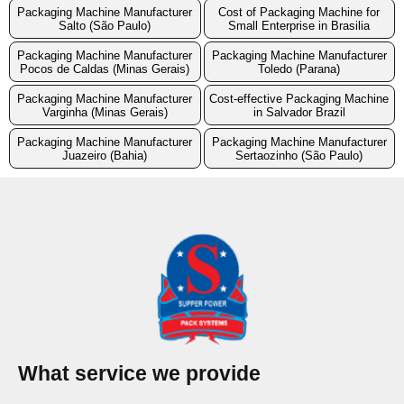
Packaging Machine Manufacturer
Cost of Packaging Machine for
Salto (São Paulo)
Small Enterprise in Brasilia
Packaging Machine Manufacturer
Packaging Machine Manufacturer
Pocos de Caldas (Minas Gerais)
Toledo (Parana)
Packaging Machine Manufacturer
Cost-effective Packaging Machine
Varginha (Minas Gerais)
in Salvador Brazil
Packaging Machine Manufacturer
Packaging Machine Manufacturer
Juazeiro (Bahia)
Sertaozinho (São Paulo)
What service we provide