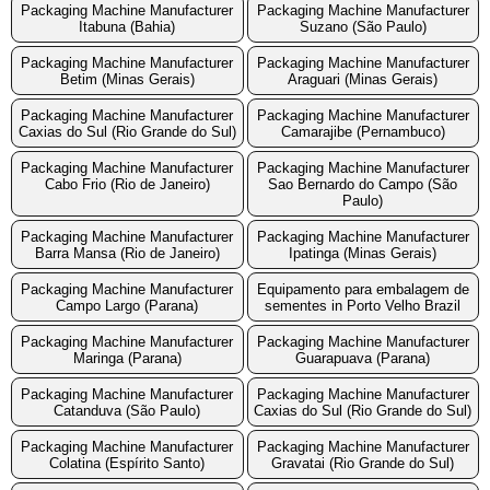
Packaging Machine Manufacturer
Packaging Machine Manufacturer
Itabuna (Bahia)
Suzano (São Paulo)
Packaging Machine Manufacturer
Packaging Machine Manufacturer
Betim (Minas Gerais)
Araguari (Minas Gerais)
Packaging Machine Manufacturer
Packaging Machine Manufacturer
Caxias do Sul (Rio Grande do Sul)
Camarajibe (Pernambuco)
Packaging Machine Manufacturer
Packaging Machine Manufacturer
Cabo Frio (Rio de Janeiro)
Sao Bernardo do Campo (São
Paulo)
Packaging Machine Manufacturer
Packaging Machine Manufacturer
Barra Mansa (Rio de Janeiro)
Ipatinga (Minas Gerais)
Packaging Machine Manufacturer
Equipamento para embalagem de
Campo Largo (Parana)
sementes in Porto Velho Brazil
Packaging Machine Manufacturer
Packaging Machine Manufacturer
Maringa (Parana)
Guarapuava (Parana)
Packaging Machine Manufacturer
Packaging Machine Manufacturer
Catanduva (São Paulo)
Caxias do Sul (Rio Grande do Sul)
Packaging Machine Manufacturer
Packaging Machine Manufacturer
Colatina (Espírito Santo)
Gravatai (Rio Grande do Sul)