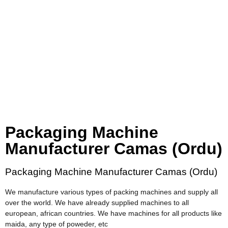
Packaging Machine
Manufacturer Camas (Ordu)
Packaging Machine Manufacturer Camas (Ordu)
We manufacture various types of packing machines and supply all
over the world. We have already supplied machines to all
european, african countries. We have machines for all products like
maida, any type of poweder, etc