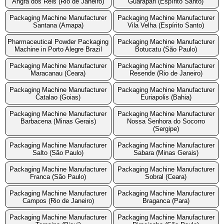
Angra dos Reis (Rio de Janeiro)
Guarapari (Espírito Santo)
Packaging Machine Manufacturer
Packaging Machine Manufacturer
Santana (Amapa)
Vila Velha (Espírito Santo)
Pharmaceutical Powder Packaging
Packaging Machine Manufacturer
Machine in Porto Alegre Brazil
Botucatu (São Paulo)
Packaging Machine Manufacturer
Packaging Machine Manufacturer
Maracanau (Ceara)
Resende (Rio de Janeiro)
Packaging Machine Manufacturer
Packaging Machine Manufacturer
Catalao (Goias)
Euriapolis (Bahia)
Packaging Machine Manufacturer
Packaging Machine Manufacturer
Barbacena (Minas Gerais)
Nossa Senhora do Socorro
(Sergipe)
Packaging Machine Manufacturer
Packaging Machine Manufacturer
Salto (São Paulo)
Sabara (Minas Gerais)
Packaging Machine Manufacturer
Packaging Machine Manufacturer
Franca (São Paulo)
Sobral (Ceara)
Packaging Machine Manufacturer
Packaging Machine Manufacturer
Campos (Rio de Janeiro)
Braganca (Para)
Packaging Machine Manufacturer
Packaging Machine Manufacturer