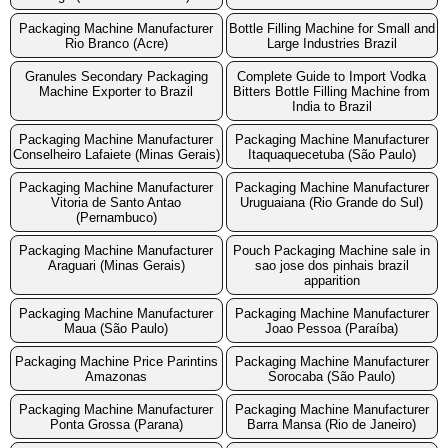
Packaging Machine Manufacturer
Bottle Filling Machine for Small and
Rio Branco (Acre)
Large Industries Brazil
Granules Secondary Packaging
Complete Guide to Import Vodka
Machine Exporter to Brazil
Bitters Bottle Filling Machine from
India to Brazil
Packaging Machine Manufacturer
Packaging Machine Manufacturer
Conselheiro Lafaiete (Minas Gerais)
Itaquaquecetuba (São Paulo)
Packaging Machine Manufacturer
Packaging Machine Manufacturer
Vitoria de Santo Antao
Uruguaiana (Rio Grande do Sul)
(Pernambuco)
Packaging Machine Manufacturer
Pouch Packaging Machine sale in
Araguari (Minas Gerais)
sao jose dos pinhais brazil
apparition
Packaging Machine Manufacturer
Packaging Machine Manufacturer
Maua (São Paulo)
Joao Pessoa (Paraíba)
Packaging Machine Price Parintins
Packaging Machine Manufacturer
Amazonas
Sorocaba (São Paulo)
Packaging Machine Manufacturer
Packaging Machine Manufacturer
Ponta Grossa (Parana)
Barra Mansa (Rio de Janeiro)