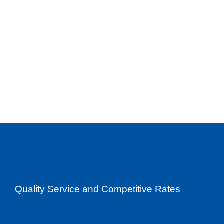
Quality Service and Competitive Rates