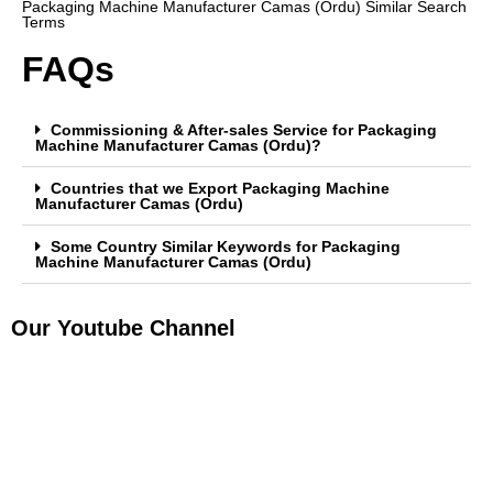
Packaging Machine Manufacturer Camas (Ordu) Similar Search
Terms
FAQs
Commissioning & After-sales Service for Packaging
Machine Manufacturer Camas (Ordu)?
Countries that we Export Packaging Machine
Manufacturer Camas (Ordu)
Some Country Similar Keywords for Packaging
Machine Manufacturer Camas (Ordu)
Our Youtube Channel