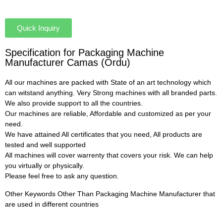
Quick Inquiry
Specification for Packaging Machine
Manufacturer Camas (Ordu)
All our machines are packed with State of an art technology which
can witstand anything. Very Strong machines with all branded parts.
We also provide support to all the countries.
Our machines are reliable, Affordable and customized as per your
need.
We have attained All certificates that you need, All products are
tested and well supported
All machines will cover warrenty that covers your risk. We can help
you virtually or physically.
Please feel free to ask any question.
Other Keywords Other Than Packaging Machine Manufacturer that
are used in different countries