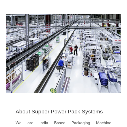
About Supper Power Pack Systems
We are India Based Packaging Machine