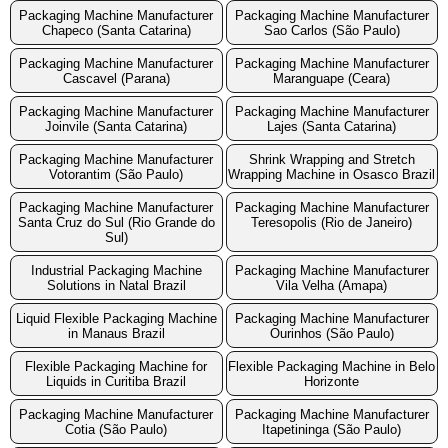
Packaging Machine Manufacturer
Packaging Machine Manufacturer
Chapeco (Santa Catarina)
Sao Carlos (São Paulo)
Packaging Machine Manufacturer
Packaging Machine Manufacturer
Cascavel (Parana)
Maranguape (Ceara)
Packaging Machine Manufacturer
Packaging Machine Manufacturer
Joinvile (Santa Catarina)
Lajes (Santa Catarina)
Packaging Machine Manufacturer
Shrink Wrapping and Stretch
Votorantim (São Paulo)
Wrapping Machine in Osasco Brazil
Packaging Machine Manufacturer
Packaging Machine Manufacturer
Santa Cruz do Sul (Rio Grande do
Teresopolis (Rio de Janeiro)
Sul)
Industrial Packaging Machine
Packaging Machine Manufacturer
Solutions in Natal Brazil
Vila Velha (Amapa)
Liquid Flexible Packaging Machine
Packaging Machine Manufacturer
in Manaus Brazil
Ourinhos (São Paulo)
Flexible Packaging Machine for
Flexible Packaging Machine in Belo
Liquids in Curitiba Brazil
Horizonte
Packaging Machine Manufacturer
Packaging Machine Manufacturer
Cotia (São Paulo)
Itapetininga (São Paulo)