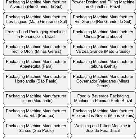
Packaging Machine Manufacturer
Powder Dosing and Filling Machine
Alvorada (Rio Grande do Sul)
in Guarulhos Brazil
Packaging Machine Manufacturer
Packaging Machine Manufacturer
Tres Lagoas (Mato Grosso do Sul)
Rio Grande (Rio Grande do Sul)
Frozen Food Packaging Machines
Packaging Machine Manufacturer
in Florianopolis Brazil
Olinda (Pernambuco)
Packaging Machine Manufacturer
Packaging Machine Manufacturer
Teofilo Otoni (Minas Gerais)
Varzea Grande (Mato Grosso)
Packaging Machine Manufacturer
Packaging Machine Manufacturer
Abaetetuba (Para)
Itabuna (Bahia)
Packaging Machine Manufacturer
Packaging Machine Manufacturer
Hortolandia (São Paulo)
Governador Valadares (Minas
Gerais)
Packaging Machine Manufacturer
Food & Beverage Packaging
Timon (Maranhão)
Machine in Ribeirao Preto Brazil
Packaging Machine Manufacturer
Packaging Machine Manufacturer
Santa Rita (Paraíba)
Ribeirao das Neves (Minas Gerais)
Packaging Machine Manufacturer
Weighing and Filling Machine in
Santos (São Paulo)
Juiz de Fora Brazil