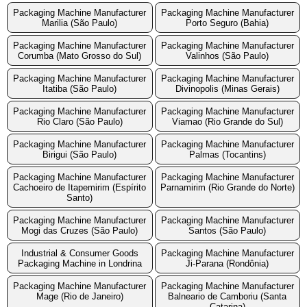
Packaging Machine Manufacturer
Packaging Machine Manufacturer
Marilia (São Paulo)
Porto Seguro (Bahia)
Packaging Machine Manufacturer
Packaging Machine Manufacturer
Corumba (Mato Grosso do Sul)
Valinhos (São Paulo)
Packaging Machine Manufacturer
Packaging Machine Manufacturer
Itatiba (São Paulo)
Divinopolis (Minas Gerais)
Packaging Machine Manufacturer
Packaging Machine Manufacturer
Rio Claro (São Paulo)
Viamao (Rio Grande do Sul)
Packaging Machine Manufacturer
Packaging Machine Manufacturer
Birigui (São Paulo)
Palmas (Tocantins)
Packaging Machine Manufacturer
Packaging Machine Manufacturer
Cachoeiro de Itapemirim (Espírito
Parnamirim (Rio Grande do Norte)
Santo)
Packaging Machine Manufacturer
Packaging Machine Manufacturer
Mogi das Cruzes (São Paulo)
Santos (São Paulo)
Industrial & Consumer Goods
Packaging Machine Manufacturer
Packaging Machine in Londrina
Ji-Parana (Rondônia)
Packaging Machine Manufacturer
Packaging Machine Manufacturer
Mage (Rio de Janeiro)
Balneario de Camboriu (Santa
Catarina)