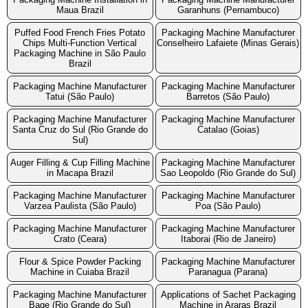
Maua Brazil
Garanhuns (Pernambuco)
Puffed Food French Fries Potato
Packaging Machine Manufacturer
Chips Multi-Function Vertical
Conselheiro Lafaiete (Minas Gerais)
Packaging Machine in São Paulo
Brazil
Packaging Machine Manufacturer
Packaging Machine Manufacturer
Tatui (São Paulo)
Barretos (São Paulo)
Packaging Machine Manufacturer
Packaging Machine Manufacturer
Santa Cruz do Sul (Rio Grande do
Catalao (Goias)
Sul)
Auger Filling & Cup Filling Machine
Packaging Machine Manufacturer
in Macapa Brazil
Sao Leopoldo (Rio Grande do Sul)
Packaging Machine Manufacturer
Packaging Machine Manufacturer
Varzea Paulista (São Paulo)
Poa (São Paulo)
Packaging Machine Manufacturer
Packaging Machine Manufacturer
Crato (Ceara)
Itaborai (Rio de Janeiro)
Flour & Spice Powder Packing
Packaging Machine Manufacturer
Machine in Cuiaba Brazil
Paranagua (Parana)
Packaging Machine Manufacturer
Applications of Sachet Packaging
Bage (Rio Grande do Sul)
Machine in Araras Brazil