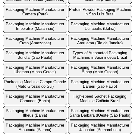
Packaging Machine Manufacturer
Protein Powder Packaging Machine
Cameta (Para)
in Sao Luis Brazil
Packaging Machine Manufacturer
Packaging Machine Manufacturer
Imperatriz (Maranhão)
Euriapolis (Bahia)
Packaging Machine Manufacturer
Packaging Machine Manufacturer
Crato (Amazonas)
Araruama (Rio de Janeiro)
Packaging Machine Manufacturer
Types of Automated Packaging
Jundiai (São Paulo)
Machines in Ananindeua Brazil
Packaging Machine Manufacturer
Packaging Machine Manufacturer
Uberaba (Minas Gerais)
Sinop (Mato Grosso)
Packaging Machine Campo Grande
Packaging Machine Manufacturer
(Mato Grosso do Sul)
Barueri (São Paulo)
Packaging Machine Manufacturer
High-speed Sachet Packaging
Camacari (Bahia)
Machine Goiânia Brazil
Packaging Machine Manufacturer
Packaging Machine Manufacturer
Ilheus (Bahia)
Santa Barbara dOeste (São Paulo)
Packaging Machine Manufacturer
Packaging Machine Manufacturer
Araucaria (Parana)
Jaboatao (Pernambuco)