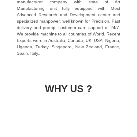
manufacturer company with state of Art
Manufacturing unit fully equipped with Most
Advanced Research and Development center and
specialized manpower, well known for Precision, Fast
delivery and prompt customer care support of 24/7.
We provide machine to all countries of World. Recent
Exports were in Australia, Canada, UK, USA, Nigeria,
Uganda, Turkey, Singapore, New Zealand, France,
Spain, Italy..
WHY US ?