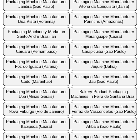
Packaging Machine Manufacturer
Packaging Machine Manufacturer
Jandira (São Paulo)
Vitoria da Conquista (Bahia)
Packaging Machine Manufacturer
Packaging Machine Manufacturer
Boa Vista (Roraima)
Parintins (Amazonas)
Packaging Machinery Market in
Packaging Machine Manufacturer
Santo Andre Brazilian
Maranguape (Ceara)
Packaging Machine Manufacturer
Packaging Machine Manufacturer
Caruaru (Pernambuco)
Carapicuiba (São Paulo)
Packaging Machine Manufacturer
Packaging Machine Manufacturer
Foz do Iguacu (Parana)
Jequie (Bahia)
Packaging Machine Manufacturer
Packaging Machine Manufacturer
Codo (Maranhão)
Jau (São Paulo)
Packaging Machine Manufacturer
Bakery Product Packaging
Uba (Minas Gerais)
Machines in Feira de Santana Brazil
Packaging Machine Manufacturer
Packaging Machine Manufacturer
Nova Friburgo (Rio de Janeiro)
Ferraz de Vasconcelos (São Paulo)
Packaging Machine Manufacturer
Packaging Machine Manufacturer
Itapipoca (Ceara)
Atibaia (São Paulo)
Packaging Machine Manufacturer
Packaging Machine Manufacturer