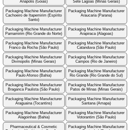
Anapolis (Goias)
Sete Lagoas (Minas Gerais)
Packaging Machine Manufacturer
Packaging Machine Manufacturer
Cachoeiro de Itapemirim (Espírito
Araucaria (Parana)
Santo)
Packaging Machine Manufacturer
Packaging Machine Manufacturer
Parnamirim (Rio Grande do Norte)
Arapiraca (Alagoas)
Packaging Machine Manufacturer
Packaging Machine Manufacturer
Franco da Rocha (São Paulo)
Catanduva (São Paulo)
Packaging Machine Manufacturer
Packaging Machine Manufacturer
Divinopolis (Minas Gerais)
Campos (Rio de Janeiro)
Packaging Machine Manufacturer
Packaging Machine Manufacturer
Paulo Afonso (Bahia)
Rio Grande (Rio Grande do Sul)
Packaging Machine Manufacturer
Packaging Machine Manufacturer
Braganca Paulista (São Paulo)
Patos de Minas (Minas Gerais)
Packaging Machine Manufacturer
Packaging Machine Manufacturer
Araguaina (Tocantins)
Santana (Amapa)
Packaging Machine Manufacturer
Packaging Machine Manufacturer
Alagoinhas (Bahia)
Votorantim (São Paulo)
Pharmaceutical & Cosmetic
Packaging Machine Manufacturer