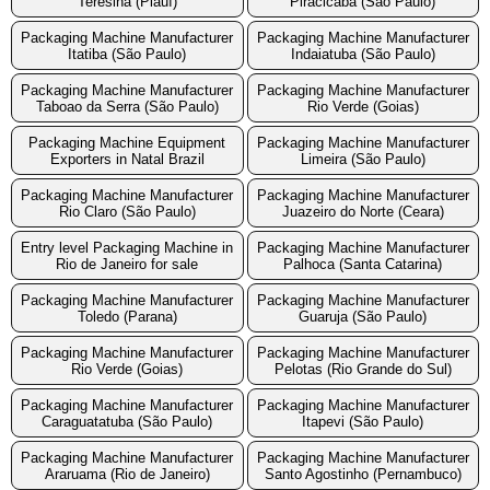
Teresina (Piauí)
Piracicaba (São Paulo)
Packaging Machine Manufacturer
Packaging Machine Manufacturer
Itatiba (São Paulo)
Indaiatuba (São Paulo)
Packaging Machine Manufacturer
Packaging Machine Manufacturer
Taboao da Serra (São Paulo)
Rio Verde (Goias)
Packaging Machine Equipment
Packaging Machine Manufacturer
Exporters in Natal Brazil
Limeira (São Paulo)
Packaging Machine Manufacturer
Packaging Machine Manufacturer
Rio Claro (São Paulo)
Juazeiro do Norte (Ceara)
Entry level Packaging Machine in
Packaging Machine Manufacturer
Rio de Janeiro for sale
Palhoca (Santa Catarina)
Packaging Machine Manufacturer
Packaging Machine Manufacturer
Toledo (Parana)
Guaruja (São Paulo)
Packaging Machine Manufacturer
Packaging Machine Manufacturer
Rio Verde (Goias)
Pelotas (Rio Grande do Sul)
Packaging Machine Manufacturer
Packaging Machine Manufacturer
Caraguatatuba (São Paulo)
Itapevi (São Paulo)
Packaging Machine Manufacturer
Packaging Machine Manufacturer
Araruama (Rio de Janeiro)
Santo Agostinho (Pernambuco)