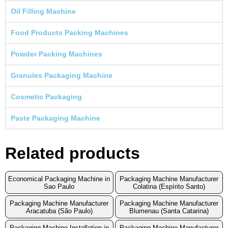
Oil Filling Machine
Food Products Packing Machines
Powder Packing Machines
Granules Packaging Machine
Cosmetic Packaging
Paste Packaging Machine
Related products
Economical Packaging Machine in
Packaging Machine Manufacturer
Sao Paulo
Colatina (Espírito Santo)
Packaging Machine Manufacturer
Packaging Machine Manufacturer
Aracatuba (São Paulo)
Blumenau (Santa Catarina)
Packaging Machine Installation in
Packaging Machine Manufacturer