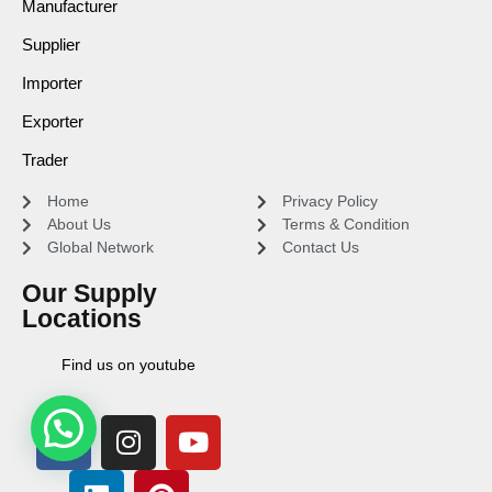
Manufacturer
Supplier
Importer
Exporter
Trader
Home
Privacy Policy
About Us
Terms & Condition
Global Network
Contact Us
Our Supply
Locations
Find us on youtube