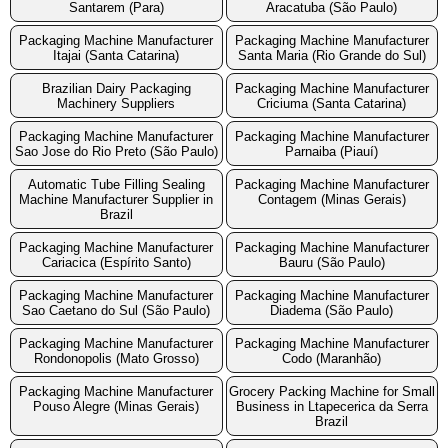
Santarem (Para)
Aracatuba (São Paulo)
Packaging Machine Manufacturer
Packaging Machine Manufacturer
Itajai (Santa Catarina)
Santa Maria (Rio Grande do Sul)
Brazilian Dairy Packaging
Packaging Machine Manufacturer
Machinery Suppliers
Criciuma (Santa Catarina)
Packaging Machine Manufacturer
Packaging Machine Manufacturer
Sao Jose do Rio Preto (São Paulo)
Parnaiba (Piauí)
Automatic Tube Filling Sealing
Packaging Machine Manufacturer
Machine Manufacturer Supplier in
Contagem (Minas Gerais)
Brazil
Packaging Machine Manufacturer
Packaging Machine Manufacturer
Cariacica (Espírito Santo)
Bauru (São Paulo)
Packaging Machine Manufacturer
Packaging Machine Manufacturer
Sao Caetano do Sul (São Paulo)
Diadema (São Paulo)
Packaging Machine Manufacturer
Packaging Machine Manufacturer
Rondonopolis (Mato Grosso)
Codo (Maranhão)
Packaging Machine Manufacturer
Grocery Packing Machine for Small
Pouso Alegre (Minas Gerais)
Business in Ltapecerica da Serra
Brazil