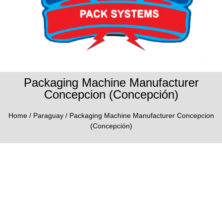
Packaging Machine Manufacturer
Concepcion (Concepción)
Home
/
Paraguay
/ Packaging Machine Manufacturer Concepcion
(Concepción)