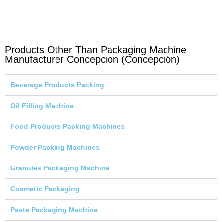
Products Other Than Packaging Machine
Manufacturer Concepcion (Concepción)
Beverage Products Packing
Oil Filling Machine
Food Products Packing Machines
Powder Packing Machines
Granules Packaging Machine
Cosmetic Packaging
Paste Packaging Machine