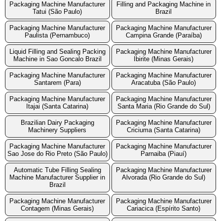
Packaging Machine Manufacturer
Filling and Packaging Machine in
Tatui (São Paulo)
Brazil
Packaging Machine Manufacturer
Packaging Machine Manufacturer
Paulista (Pernambuco)
Campina Grande (Paraíba)
Liquid Filling and Sealing Packing
Packaging Machine Manufacturer
Machine in Sao Goncalo Brazil
Ibirite (Minas Gerais)
Packaging Machine Manufacturer
Packaging Machine Manufacturer
Santarem (Para)
Aracatuba (São Paulo)
Packaging Machine Manufacturer
Packaging Machine Manufacturer
Itajai (Santa Catarina)
Santa Maria (Rio Grande do Sul)
Brazilian Dairy Packaging
Packaging Machine Manufacturer
Machinery Suppliers
Criciuma (Santa Catarina)
Packaging Machine Manufacturer
Packaging Machine Manufacturer
Sao Jose do Rio Preto (São Paulo)
Parnaiba (Piauí)
Automatic Tube Filling Sealing
Packaging Machine Manufacturer
Machine Manufacturer Supplier in
Alvorada (Rio Grande do Sul)
Brazil
Packaging Machine Manufacturer
Packaging Machine Manufacturer
Contagem (Minas Gerais)
Cariacica (Espírito Santo)