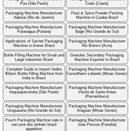
Poa (São Paulo)
Crato (Ceara)
Packaging Machine Manufacturer
Flour & Spice Powder Packing
Itaborai (Rio de Janeiro)
Machine in Cuiaba Brazil
Packaging Machine Manufacturer
Packaging Machine Manufacturer
Paranagua (Parana)
Bage (Rio Grande do Sul)
Applications of Sachet Packaging
Packaging Machine Manufacturer
Machine in Araras Brazil
Rio Branco (Acre)
Bottle Filling Machine for Small and
Granules Secondary Packaging
Large Industries Brazil
Machine Exporter to Brazil
Complete Guide to Import Vodka
Packaging Machine Manufacturer
Bitters Bottle Filling Machine from
Conselheiro Lafaiete (Minas Gerais)
India to Brazil
Packaging Machine Manufacturer
Packaging Machine Manufacturer
Itaquaquecetuba (São Paulo)
Vitoria de Santo Antao
(Pernambuco)
Packaging Machine Manufacturer
Packaging Machine Manufacturer
Uruguaiana (Rio Grande do Sul)
Araguari (Minas Gerais)
Pouch Packaging Machine sale in
Packaging Machine Manufacturer
sao jose dos pinhais brazil
Joao Pessoa (Paraíba)
apparition