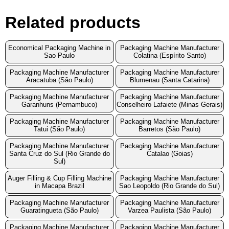
Related products
Economical Packaging Machine in
Packaging Machine Manufacturer
Sao Paulo
Colatina (Espírito Santo)
Packaging Machine Manufacturer
Packaging Machine Manufacturer
Aracatuba (São Paulo)
Blumenau (Santa Catarina)
Packaging Machine Manufacturer
Packaging Machine Manufacturer
Garanhuns (Pernambuco)
Conselheiro Lafaiete (Minas Gerais)
Packaging Machine Manufacturer
Packaging Machine Manufacturer
Tatui (São Paulo)
Barretos (São Paulo)
Packaging Machine Manufacturer
Packaging Machine Manufacturer
Santa Cruz do Sul (Rio Grande do
Catalao (Goias)
Sul)
Auger Filling & Cup Filling Machine
Packaging Machine Manufacturer
in Macapa Brazil
Sao Leopoldo (Rio Grande do Sul)
Packaging Machine Manufacturer
Packaging Machine Manufacturer
Guaratingueta (São Paulo)
Varzea Paulista (São Paulo)
Packaging Machine Manufacturer
Packaging Machine Manufacturer