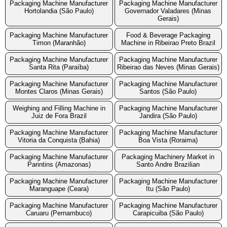
Packaging Machine Manufacturer
Packaging Machine Manufacturer
Hortolandia (São Paulo)
Governador Valadares (Minas
Gerais)
Packaging Machine Manufacturer
Food & Beverage Packaging
Timon (Maranhão)
Machine in Ribeirao Preto Brazil
Packaging Machine Manufacturer
Packaging Machine Manufacturer
Santa Rita (Paraíba)
Ribeirao das Neves (Minas Gerais)
Packaging Machine Manufacturer
Packaging Machine Manufacturer
Montes Claros (Minas Gerais)
Santos (São Paulo)
Weighing and Filling Machine in
Packaging Machine Manufacturer
Juiz de Fora Brazil
Jandira (São Paulo)
Packaging Machine Manufacturer
Packaging Machine Manufacturer
Vitoria da Conquista (Bahia)
Boa Vista (Roraima)
Packaging Machine Manufacturer
Packaging Machinery Market in
Parintins (Amazonas)
Santo Andre Brazilian
Packaging Machine Manufacturer
Packaging Machine Manufacturer
Maranguape (Ceara)
Itu (São Paulo)
Packaging Machine Manufacturer
Packaging Machine Manufacturer
Caruaru (Pernambuco)
Carapicuiba (São Paulo)