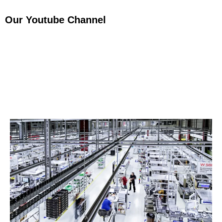
Our Youtube Channel