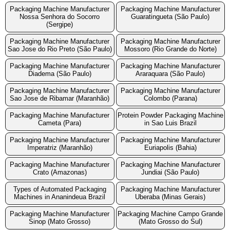
Packaging Machine Manufacturer
Packaging Machine Manufacturer
Nossa Senhora do Socorro
Guaratingueta (São Paulo)
(Sergipe)
Packaging Machine Manufacturer
Packaging Machine Manufacturer
Sao Jose do Rio Preto (São Paulo)
Mossoro (Rio Grande do Norte)
Packaging Machine Manufacturer
Packaging Machine Manufacturer
Diadema (São Paulo)
Araraquara (São Paulo)
Packaging Machine Manufacturer
Packaging Machine Manufacturer
Sao Jose de Ribamar (Maranhão)
Colombo (Parana)
Packaging Machine Manufacturer
Protein Powder Packaging Machine
Cameta (Para)
in Sao Luis Brazil
Packaging Machine Manufacturer
Packaging Machine Manufacturer
Imperatriz (Maranhão)
Euriapolis (Bahia)
Packaging Machine Manufacturer
Packaging Machine Manufacturer
Crato (Amazonas)
Jundiai (São Paulo)
Types of Automated Packaging
Packaging Machine Manufacturer
Machines in Ananindeua Brazil
Uberaba (Minas Gerais)
Packaging Machine Manufacturer
Packaging Machine Campo Grande
Sinop (Mato Grosso)
(Mato Grosso do Sul)