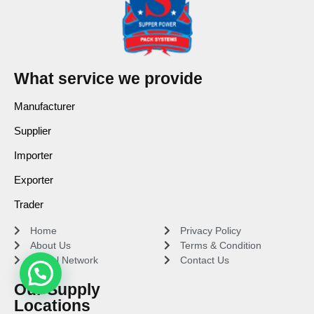
What service we provide
Manufacturer
Supplier
Importer
Exporter
Trader
Home
Privacy Policy
About Us
Terms & Condition
Global Network
Contact Us
Our Supply
Locations