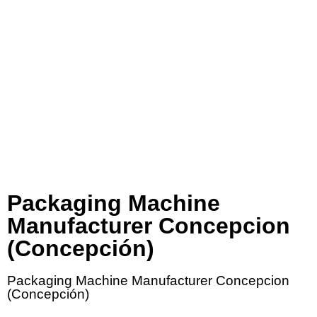
Packaging Machine
Manufacturer Concepcion
(Concepción)
Packaging Machine Manufacturer Concepcion
(Concepción)