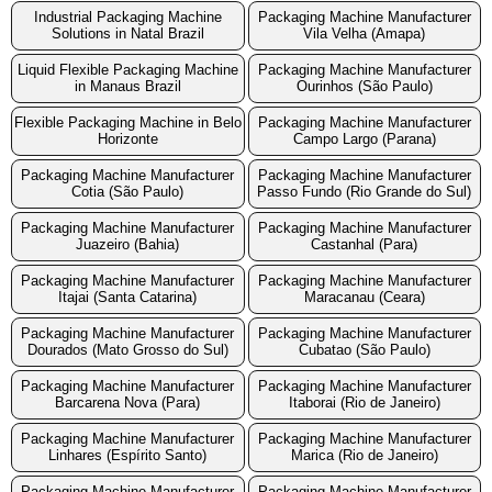
Industrial Packaging Machine
Packaging Machine Manufacturer
Solutions in Natal Brazil
Vila Velha (Amapa)
Liquid Flexible Packaging Machine
Packaging Machine Manufacturer
in Manaus Brazil
Ourinhos (São Paulo)
Flexible Packaging Machine in Belo
Packaging Machine Manufacturer
Horizonte
Campo Largo (Parana)
Packaging Machine Manufacturer
Packaging Machine Manufacturer
Cotia (São Paulo)
Passo Fundo (Rio Grande do Sul)
Packaging Machine Manufacturer
Packaging Machine Manufacturer
Juazeiro (Bahia)
Castanhal (Para)
Packaging Machine Manufacturer
Packaging Machine Manufacturer
Itajai (Santa Catarina)
Maracanau (Ceara)
Packaging Machine Manufacturer
Packaging Machine Manufacturer
Dourados (Mato Grosso do Sul)
Cubatao (São Paulo)
Packaging Machine Manufacturer
Packaging Machine Manufacturer
Barcarena Nova (Para)
Itaborai (Rio de Janeiro)
Packaging Machine Manufacturer
Packaging Machine Manufacturer
Linhares (Espírito Santo)
Marica (Rio de Janeiro)
Packaging Machine Manufacturer
Packaging Machine Manufacturer