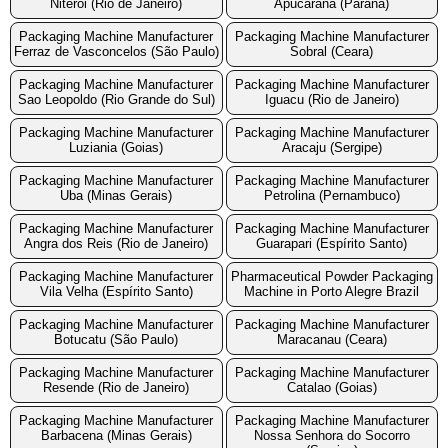
Niteroi (Rio de Janeiro)
Apucarana (Parana)
Packaging Machine Manufacturer
Packaging Machine Manufacturer
Ferraz de Vasconcelos (São Paulo)
Sobral (Ceara)
Packaging Machine Manufacturer
Packaging Machine Manufacturer
Sao Leopoldo (Rio Grande do Sul)
Iguacu (Rio de Janeiro)
Packaging Machine Manufacturer
Packaging Machine Manufacturer
Luziania (Goias)
Aracaju (Sergipe)
Packaging Machine Manufacturer
Packaging Machine Manufacturer
Uba (Minas Gerais)
Petrolina (Pernambuco)
Packaging Machine Manufacturer
Packaging Machine Manufacturer
Angra dos Reis (Rio de Janeiro)
Guarapari (Espírito Santo)
Packaging Machine Manufacturer
Pharmaceutical Powder Packaging
Vila Velha (Espírito Santo)
Machine in Porto Alegre Brazil
Packaging Machine Manufacturer
Packaging Machine Manufacturer
Botucatu (São Paulo)
Maracanau (Ceara)
Packaging Machine Manufacturer
Packaging Machine Manufacturer
Resende (Rio de Janeiro)
Catalao (Goias)
Packaging Machine Manufacturer
Packaging Machine Manufacturer
Barbacena (Minas Gerais)
Nossa Senhora do Socorro