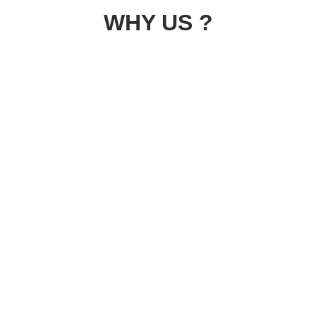
WHY US ?