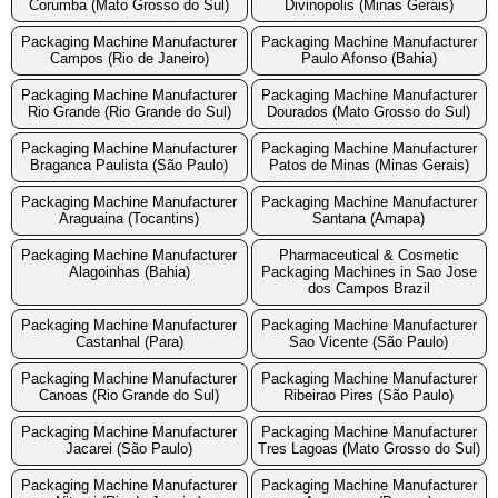
Corumba (Mato Grosso do Sul)
Divinopolis (Minas Gerais)
Packaging Machine Manufacturer
Packaging Machine Manufacturer
Campos (Rio de Janeiro)
Paulo Afonso (Bahia)
Packaging Machine Manufacturer
Packaging Machine Manufacturer
Rio Grande (Rio Grande do Sul)
Dourados (Mato Grosso do Sul)
Packaging Machine Manufacturer
Packaging Machine Manufacturer
Braganca Paulista (São Paulo)
Patos de Minas (Minas Gerais)
Packaging Machine Manufacturer
Packaging Machine Manufacturer
Araguaina (Tocantins)
Santana (Amapa)
Packaging Machine Manufacturer
Pharmaceutical & Cosmetic
Alagoinhas (Bahia)
Packaging Machines in Sao Jose
dos Campos Brazil
Packaging Machine Manufacturer
Packaging Machine Manufacturer
Castanhal (Para)
Sao Vicente (São Paulo)
Packaging Machine Manufacturer
Packaging Machine Manufacturer
Canoas (Rio Grande do Sul)
Ribeirao Pires (São Paulo)
Packaging Machine Manufacturer
Packaging Machine Manufacturer
Jacarei (São Paulo)
Tres Lagoas (Mato Grosso do Sul)
Packaging Machine Manufacturer
Packaging Machine Manufacturer