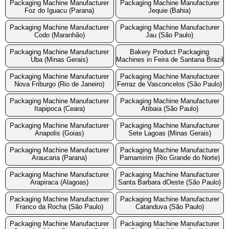
Packaging Machine Manufacturer
Packaging Machine Manufacturer
Foz do Iguacu (Parana)
Jequie (Bahia)
Packaging Machine Manufacturer
Packaging Machine Manufacturer
Codo (Maranhão)
Jau (São Paulo)
Packaging Machine Manufacturer
Bakery Product Packaging
Uba (Minas Gerais)
Machines in Feira de Santana Brazil
Packaging Machine Manufacturer
Packaging Machine Manufacturer
Nova Friburgo (Rio de Janeiro)
Ferraz de Vasconcelos (São Paulo)
Packaging Machine Manufacturer
Packaging Machine Manufacturer
Itapipoca (Ceara)
Atibaia (São Paulo)
Packaging Machine Manufacturer
Packaging Machine Manufacturer
Anapolis (Goias)
Sete Lagoas (Minas Gerais)
Packaging Machine Manufacturer
Packaging Machine Manufacturer
Araucaria (Parana)
Parnamirim (Rio Grande do Norte)
Packaging Machine Manufacturer
Packaging Machine Manufacturer
Arapiraca (Alagoas)
Santa Barbara dOeste (São Paulo)
Packaging Machine Manufacturer
Packaging Machine Manufacturer
Franco da Rocha (São Paulo)
Catanduva (São Paulo)
Packaging Machine Manufacturer
Packaging Machine Manufacturer