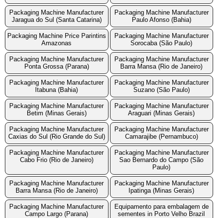
Packaging Machine Manufacturer
Packaging Machine Manufacturer
Jaragua do Sul (Santa Catarina)
Paulo Afonso (Bahia)
Packaging Machine Price Parintins
Packaging Machine Manufacturer
Amazonas
Sorocaba (São Paulo)
Packaging Machine Manufacturer
Packaging Machine Manufacturer
Ponta Grossa (Parana)
Barra Mansa (Rio de Janeiro)
Packaging Machine Manufacturer
Packaging Machine Manufacturer
Itabuna (Bahia)
Suzano (São Paulo)
Packaging Machine Manufacturer
Packaging Machine Manufacturer
Betim (Minas Gerais)
Araguari (Minas Gerais)
Packaging Machine Manufacturer
Packaging Machine Manufacturer
Caxias do Sul (Rio Grande do Sul)
Camarajibe (Pernambuco)
Packaging Machine Manufacturer
Packaging Machine Manufacturer
Cabo Frio (Rio de Janeiro)
Sao Bernardo do Campo (São
Paulo)
Packaging Machine Manufacturer
Packaging Machine Manufacturer
Barra Mansa (Rio de Janeiro)
Ipatinga (Minas Gerais)
Packaging Machine Manufacturer
Equipamento para embalagem de
Campo Largo (Parana)
sementes in Porto Velho Brazil