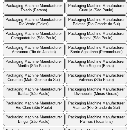
Packaging Machine Manufacturer
Packaging Machine Manufacturer
Toledo (Parana)
Guaruja (São Paulo)
Packaging Machine Manufacturer
Packaging Machine Manufacturer
Rio Verde (Goias)
Pelotas (Rio Grande do Sul)
Packaging Machine Manufacturer
Packaging Machine Manufacturer
Caraguatatuba (São Paulo)
Itapevi (São Paulo)
Packaging Machine Manufacturer
Packaging Machine Manufacturer
Araruama (Rio de Janeiro)
Santo Agostinho (Pernambuco)
Packaging Machine Manufacturer
Packaging Machine Manufacturer
Marilia (São Paulo)
Porto Seguro (Bahia)
Packaging Machine Manufacturer
Packaging Machine Manufacturer
Corumba (Mato Grosso do Sul)
Valinhos (São Paulo)
Packaging Machine Manufacturer
Packaging Machine Manufacturer
Itatiba (São Paulo)
Divinopolis (Minas Gerais)
Packaging Machine Manufacturer
Packaging Machine Manufacturer
Rio Claro (São Paulo)
Viamao (Rio Grande do Sul)
Packaging Machine Manufacturer
Packaging Machine Manufacturer
Birigui (São Paulo)
Palmas (Tocantins)