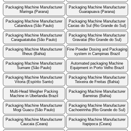
Packaging Machine Manufacturer
Packaging Machine Manufacturer
Maringa (Parana)
Guarapuava (Parana)
Packaging Machine Manufacturer
Packaging Machine Manufacturer
Catanduva (São Paulo)
Caxias do Sul (Rio Grande do Sul)
Packaging Machine Manufacturer
Packaging Machine Manufacturer
Caraguatatuba (São Paulo)
Gravatai (Rio Grande do Sul)
Packaging Machine Manufacturer
Fine Powder Dosing and Packaging
Ilheus (Bahia)
system in Campinas Brazil
Packaging Machine Manufacturer
Automated packaging Machine
Sumare (São Paulo)
Equipment in Porto Velho Brazil
Packaging Machine Manufacturer
Packaging Machine Manufacturer
Vitoria (Espírito Santo)
Teixeira de Freitas (Bahia)
Multi-Head Weigher Packing
Packaging Machine Manufacturer
Machine in Uberlandia Brazil
Barreiras (Bahia)
Packaging Machine Manufacturer
Packaging Machine Manufacturer
Mogi Guacu (São Paulo)
Cachoeirinha (Rio Grande do Sul)
Packaging Machine Manufacturer
Packaging Machine Manufacturer
Caucaia (Ceara)
Itapipoca (Ceara)