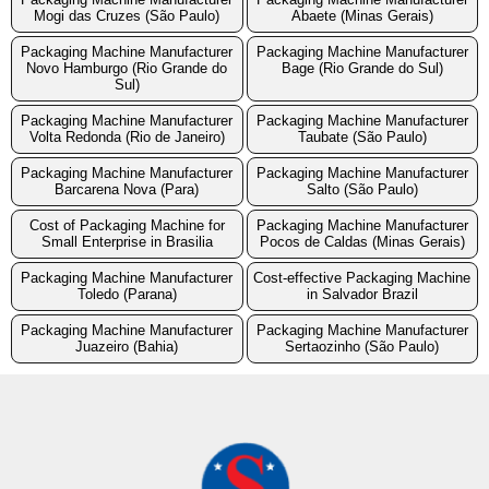
Mogi das Cruzes (São Paulo)
Abaete (Minas Gerais)
Packaging Machine Manufacturer
Packaging Machine Manufacturer
Novo Hamburgo (Rio Grande do
Bage (Rio Grande do Sul)
Sul)
Packaging Machine Manufacturer
Packaging Machine Manufacturer
Volta Redonda (Rio de Janeiro)
Taubate (São Paulo)
Packaging Machine Manufacturer
Packaging Machine Manufacturer
Barcarena Nova (Para)
Salto (São Paulo)
Cost of Packaging Machine for
Packaging Machine Manufacturer
Small Enterprise in Brasilia
Pocos de Caldas (Minas Gerais)
Packaging Machine Manufacturer
Cost-effective Packaging Machine
Toledo (Parana)
in Salvador Brazil
Packaging Machine Manufacturer
Packaging Machine Manufacturer
Juazeiro (Bahia)
Sertaozinho (São Paulo)