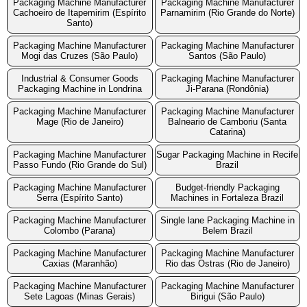
Packaging Machine Manufacturer
Packaging Machine Manufacturer
Cachoeiro de Itapemirim (Espírito
Parnamirim (Rio Grande do Norte)
Santo)
Packaging Machine Manufacturer
Packaging Machine Manufacturer
Mogi das Cruzes (São Paulo)
Santos (São Paulo)
Industrial & Consumer Goods
Packaging Machine Manufacturer
Packaging Machine in Londrina
Ji-Parana (Rondônia)
Packaging Machine Manufacturer
Packaging Machine Manufacturer
Mage (Rio de Janeiro)
Balneario de Camboriu (Santa
Catarina)
Packaging Machine Manufacturer
Sugar Packaging Machine in Recife
Passo Fundo (Rio Grande do Sul)
Brazil
Packaging Machine Manufacturer
Budget-friendly Packaging
Serra (Espírito Santo)
Machines in Fortaleza Brazil
Packaging Machine Manufacturer
Single lane Packaging Machine in
Colombo (Parana)
Belem Brazil
Packaging Machine Manufacturer
Packaging Machine Manufacturer
Caxias (Maranhão)
Rio das Ostras (Rio de Janeiro)
Packaging Machine Manufacturer
Packaging Machine Manufacturer
Sete Lagoas (Minas Gerais)
Birigui (São Paulo)