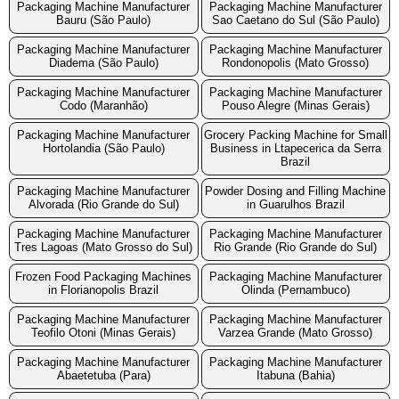
Packaging Machine Manufacturer
Packaging Machine Manufacturer
Bauru (São Paulo)
Sao Caetano do Sul (São Paulo)
Packaging Machine Manufacturer
Packaging Machine Manufacturer
Diadema (São Paulo)
Rondonopolis (Mato Grosso)
Packaging Machine Manufacturer
Packaging Machine Manufacturer
Codo (Maranhão)
Pouso Alegre (Minas Gerais)
Packaging Machine Manufacturer
Grocery Packing Machine for Small
Hortolandia (São Paulo)
Business in Ltapecerica da Serra
Brazil
Packaging Machine Manufacturer
Powder Dosing and Filling Machine
Alvorada (Rio Grande do Sul)
in Guarulhos Brazil
Packaging Machine Manufacturer
Packaging Machine Manufacturer
Tres Lagoas (Mato Grosso do Sul)
Rio Grande (Rio Grande do Sul)
Frozen Food Packaging Machines
Packaging Machine Manufacturer
in Florianopolis Brazil
Olinda (Pernambuco)
Packaging Machine Manufacturer
Packaging Machine Manufacturer
Teofilo Otoni (Minas Gerais)
Varzea Grande (Mato Grosso)
Packaging Machine Manufacturer
Packaging Machine Manufacturer
Abaetetuba (Para)
Itabuna (Bahia)