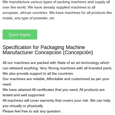
We manufacture various types of packing machines and supply all
over the world. We have already supplied machines to all
european, african countries. We have machines for all products like
maida, any type of poweder, etc
Quick Inquiry
Specification for Packaging Machine
Manufacturer Concepcion (Concepción)
All our machines are packed with State of an art technology which
can witstand anything. Very Strong machines with all branded parts.
We also provide support to all the countries.
Our machines are reliable, Affordable and customized as per your
need.
We have attained All certificates that you need, All products are
tested and well supported
All machines will cover warrenty that covers your risk. We can help
you virtually or physically.
Please feel free to ask any question.