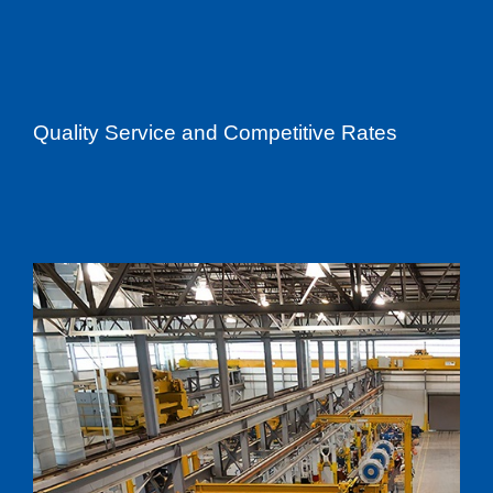
Quality Service and Competitive Rates