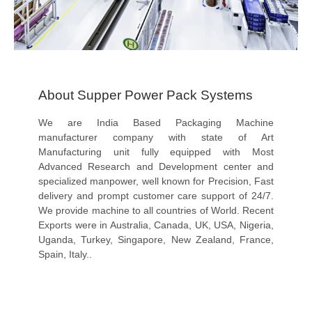
About Supper Power Pack Systems
We are India Based Packaging Machine
manufacturer company with state of Art
Manufacturing unit fully equipped with Most
Advanced Research and Development center and
specialized manpower, well known for Precision, Fast
delivery and prompt customer care support of 24/7.
We provide machine to all countries of World. Recent
Exports were in Australia, Canada, UK, USA, Nigeria,
Uganda, Turkey, Singapore, New Zealand, France,
Spain, Italy..