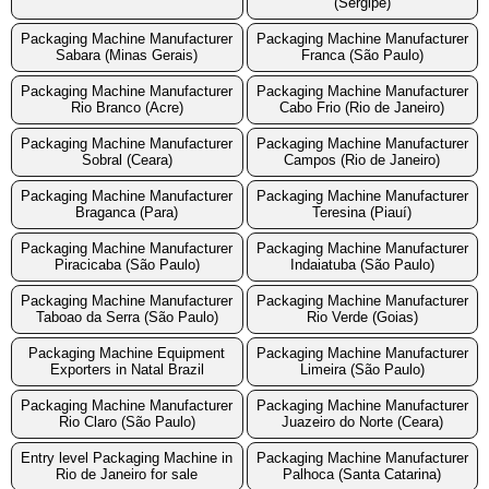
(Sergipe)
Packaging Machine Manufacturer
Packaging Machine Manufacturer
Sabara (Minas Gerais)
Franca (São Paulo)
Packaging Machine Manufacturer
Packaging Machine Manufacturer
Rio Branco (Acre)
Cabo Frio (Rio de Janeiro)
Packaging Machine Manufacturer
Packaging Machine Manufacturer
Sobral (Ceara)
Campos (Rio de Janeiro)
Packaging Machine Manufacturer
Packaging Machine Manufacturer
Braganca (Para)
Teresina (Piauí)
Packaging Machine Manufacturer
Packaging Machine Manufacturer
Piracicaba (São Paulo)
Indaiatuba (São Paulo)
Packaging Machine Manufacturer
Packaging Machine Manufacturer
Taboao da Serra (São Paulo)
Rio Verde (Goias)
Packaging Machine Equipment
Packaging Machine Manufacturer
Exporters in Natal Brazil
Limeira (São Paulo)
Packaging Machine Manufacturer
Packaging Machine Manufacturer
Rio Claro (São Paulo)
Juazeiro do Norte (Ceara)
Entry level Packaging Machine in
Packaging Machine Manufacturer
Rio de Janeiro for sale
Palhoca (Santa Catarina)