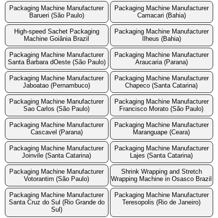
Packaging Machine Manufacturer
Packaging Machine Manufacturer
Barueri (São Paulo)
Camacari (Bahia)
High-speed Sachet Packaging
Packaging Machine Manufacturer
Machine Goiânia Brazil
Ilheus (Bahia)
Packaging Machine Manufacturer
Packaging Machine Manufacturer
Santa Barbara dOeste (São Paulo)
Araucaria (Parana)
Packaging Machine Manufacturer
Packaging Machine Manufacturer
Jaboatao (Pernambuco)
Chapeco (Santa Catarina)
Packaging Machine Manufacturer
Packaging Machine Manufacturer
Sao Carlos (São Paulo)
Francisco Morato (São Paulo)
Packaging Machine Manufacturer
Packaging Machine Manufacturer
Cascavel (Parana)
Maranguape (Ceara)
Packaging Machine Manufacturer
Packaging Machine Manufacturer
Joinvile (Santa Catarina)
Lajes (Santa Catarina)
Packaging Machine Manufacturer
Shrink Wrapping and Stretch
Votorantim (São Paulo)
Wrapping Machine in Osasco Brazil
Packaging Machine Manufacturer
Packaging Machine Manufacturer
Santa Cruz do Sul (Rio Grande do
Teresopolis (Rio de Janeiro)
Sul)