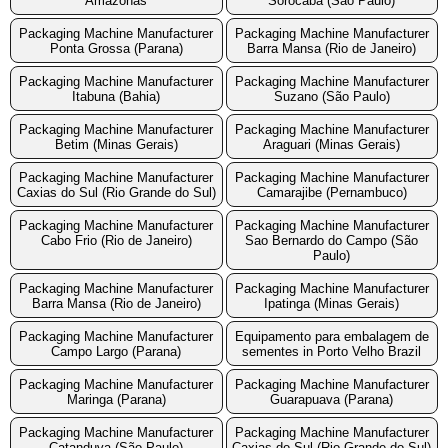
Amazonas
Sorocaba (São Paulo)
Packaging Machine Manufacturer
Packaging Machine Manufacturer
Ponta Grossa (Parana)
Barra Mansa (Rio de Janeiro)
Packaging Machine Manufacturer
Packaging Machine Manufacturer
Itabuna (Bahia)
Suzano (São Paulo)
Packaging Machine Manufacturer
Packaging Machine Manufacturer
Betim (Minas Gerais)
Araguari (Minas Gerais)
Packaging Machine Manufacturer
Packaging Machine Manufacturer
Caxias do Sul (Rio Grande do Sul)
Camarajibe (Pernambuco)
Packaging Machine Manufacturer
Packaging Machine Manufacturer
Cabo Frio (Rio de Janeiro)
Sao Bernardo do Campo (São
Paulo)
Packaging Machine Manufacturer
Packaging Machine Manufacturer
Barra Mansa (Rio de Janeiro)
Ipatinga (Minas Gerais)
Packaging Machine Manufacturer
Equipamento para embalagem de
Campo Largo (Parana)
sementes in Porto Velho Brazil
Packaging Machine Manufacturer
Packaging Machine Manufacturer
Maringa (Parana)
Guarapuava (Parana)
Packaging Machine Manufacturer
Packaging Machine Manufacturer
Catanduva (São Paulo)
Caxias do Sul (Rio Grande do Sul)