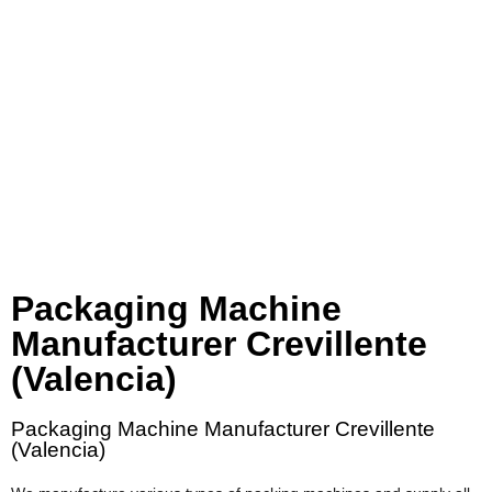
Packaging Machine
Manufacturer Crevillente
(Valencia)
Packaging Machine Manufacturer Crevillente
(Valencia)