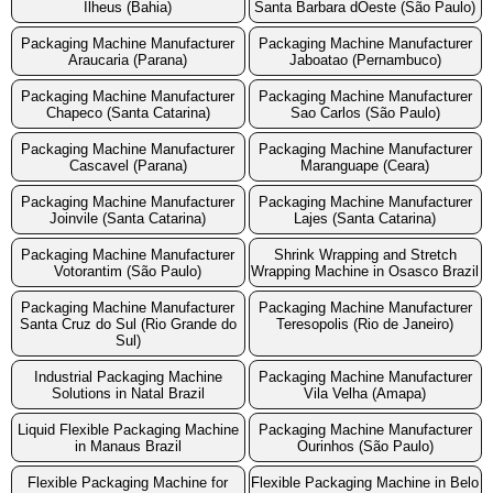
Ilheus (Bahia)
Santa Barbara dOeste (São Paulo)
Packaging Machine Manufacturer
Packaging Machine Manufacturer
Araucaria (Parana)
Jaboatao (Pernambuco)
Packaging Machine Manufacturer
Packaging Machine Manufacturer
Chapeco (Santa Catarina)
Sao Carlos (São Paulo)
Packaging Machine Manufacturer
Packaging Machine Manufacturer
Cascavel (Parana)
Maranguape (Ceara)
Packaging Machine Manufacturer
Packaging Machine Manufacturer
Joinvile (Santa Catarina)
Lajes (Santa Catarina)
Packaging Machine Manufacturer
Shrink Wrapping and Stretch
Votorantim (São Paulo)
Wrapping Machine in Osasco Brazil
Packaging Machine Manufacturer
Packaging Machine Manufacturer
Santa Cruz do Sul (Rio Grande do
Teresopolis (Rio de Janeiro)
Sul)
Industrial Packaging Machine
Packaging Machine Manufacturer
Solutions in Natal Brazil
Vila Velha (Amapa)
Liquid Flexible Packaging Machine
Packaging Machine Manufacturer
in Manaus Brazil
Ourinhos (São Paulo)
Flexible Packaging Machine for
Flexible Packaging Machine in Belo