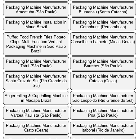
Packaging Machine Manufacturer
Packaging Machine Manufacturer
Aracatuba (São Paulo)
Blumenau (Santa Catarina)
Packaging Machine Installation in
Packaging Machine Manufacturer
Maua Brazil
Garanhuns (Pernambuco)
Puffed Food French Fries Potato
Packaging Machine Manufacturer
Chips Multi-Function Vertical
Conselheiro Lafaiete (Minas Gerais)
Packaging Machine in São Paulo
Brazil
Packaging Machine Manufacturer
Packaging Machine Manufacturer
Tatui (São Paulo)
Barretos (São Paulo)
Packaging Machine Manufacturer
Packaging Machine Manufacturer
Santa Cruz do Sul (Rio Grande do
Catalao (Goias)
Sul)
Auger Filling & Cup Filling Machine
Packaging Machine Manufacturer
in Macapa Brazil
Sao Leopoldo (Rio Grande do Sul)
Packaging Machine Manufacturer
Packaging Machine Manufacturer
Varzea Paulista (São Paulo)
Poa (São Paulo)
Packaging Machine Manufacturer
Packaging Machine Manufacturer
Crato (Ceara)
Itaborai (Rio de Janeiro)