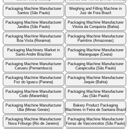
Packaging Machine Manufacturer
Weighing and Filling Machine in
Santos (São Paulo)
Juiz de Fora Brazil
Packaging Machine Manufacturer
Packaging Machine Manufacturer
Jandira (São Paulo)
Vitoria da Conquista (Bahia)
Packaging Machine Manufacturer
Packaging Machine Manufacturer
Boa Vista (Roraima)
Parintins (Amazonas)
Packaging Machinery Market in
Packaging Machine Manufacturer
Santo Andre Brazilian
Maranguape (Ceara)
Packaging Machine Manufacturer
Packaging Machine Manufacturer
Caruaru (Pernambuco)
Carapicuiba (São Paulo)
Packaging Machine Manufacturer
Packaging Machine Manufacturer
Foz do Iguacu (Parana)
Jequie (Bahia)
Packaging Machine Manufacturer
Packaging Machine Manufacturer
Codo (Maranhão)
Jau (São Paulo)
Packaging Machine Manufacturer
Bakery Product Packaging
Uba (Minas Gerais)
Machines in Feira de Santana Brazil
Packaging Machine Manufacturer
Packaging Machine Manufacturer
Nova Friburgo (Rio de Janeiro)
Ferraz de Vasconcelos (São Paulo)