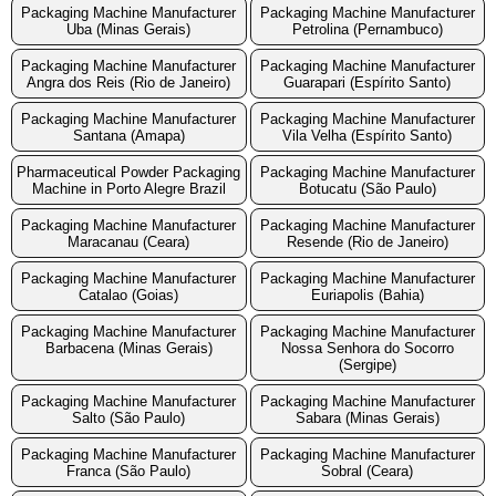
Packaging Machine Manufacturer
Packaging Machine Manufacturer
Uba (Minas Gerais)
Petrolina (Pernambuco)
Packaging Machine Manufacturer
Packaging Machine Manufacturer
Angra dos Reis (Rio de Janeiro)
Guarapari (Espírito Santo)
Packaging Machine Manufacturer
Packaging Machine Manufacturer
Santana (Amapa)
Vila Velha (Espírito Santo)
Pharmaceutical Powder Packaging
Packaging Machine Manufacturer
Machine in Porto Alegre Brazil
Botucatu (São Paulo)
Packaging Machine Manufacturer
Packaging Machine Manufacturer
Maracanau (Ceara)
Resende (Rio de Janeiro)
Packaging Machine Manufacturer
Packaging Machine Manufacturer
Catalao (Goias)
Euriapolis (Bahia)
Packaging Machine Manufacturer
Packaging Machine Manufacturer
Barbacena (Minas Gerais)
Nossa Senhora do Socorro
(Sergipe)
Packaging Machine Manufacturer
Packaging Machine Manufacturer
Salto (São Paulo)
Sabara (Minas Gerais)
Packaging Machine Manufacturer
Packaging Machine Manufacturer
Franca (São Paulo)
Sobral (Ceara)