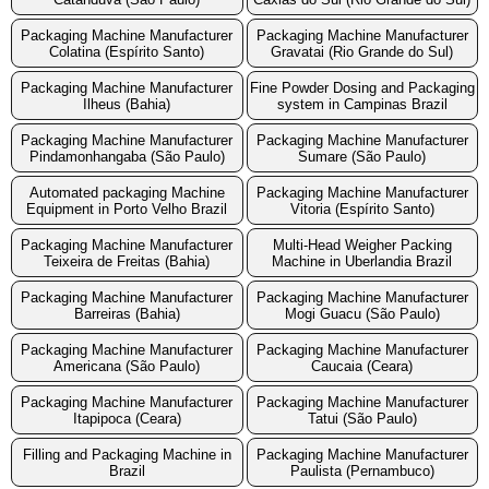
Packaging Machine Manufacturer
Packaging Machine Manufacturer
Colatina (Espírito Santo)
Gravatai (Rio Grande do Sul)
Packaging Machine Manufacturer
Fine Powder Dosing and Packaging
Ilheus (Bahia)
system in Campinas Brazil
Packaging Machine Manufacturer
Packaging Machine Manufacturer
Pindamonhangaba (São Paulo)
Sumare (São Paulo)
Automated packaging Machine
Packaging Machine Manufacturer
Equipment in Porto Velho Brazil
Vitoria (Espírito Santo)
Packaging Machine Manufacturer
Multi-Head Weigher Packing
Teixeira de Freitas (Bahia)
Machine in Uberlandia Brazil
Packaging Machine Manufacturer
Packaging Machine Manufacturer
Barreiras (Bahia)
Mogi Guacu (São Paulo)
Packaging Machine Manufacturer
Packaging Machine Manufacturer
Americana (São Paulo)
Caucaia (Ceara)
Packaging Machine Manufacturer
Packaging Machine Manufacturer
Itapipoca (Ceara)
Tatui (São Paulo)
Filling and Packaging Machine in
Packaging Machine Manufacturer
Brazil
Paulista (Pernambuco)