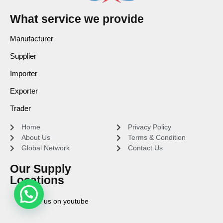
What service we provide
Manufacturer
Supplier
Importer
Exporter
Trader
Home
Privacy Policy
About Us
Terms & Condition
Global Network
Contact Us
Our Supply
Locations
Find us on youtube