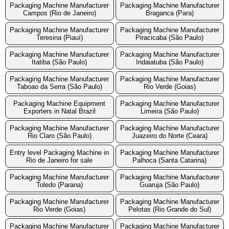
Packaging Machine Manufacturer
Packaging Machine Manufacturer
Campos (Rio de Janeiro)
Braganca (Para)
Packaging Machine Manufacturer
Packaging Machine Manufacturer
Teresina (Piauí)
Piracicaba (São Paulo)
Packaging Machine Manufacturer
Packaging Machine Manufacturer
Itatiba (São Paulo)
Indaiatuba (São Paulo)
Packaging Machine Manufacturer
Packaging Machine Manufacturer
Taboao da Serra (São Paulo)
Rio Verde (Goias)
Packaging Machine Equipment
Packaging Machine Manufacturer
Exporters in Natal Brazil
Limeira (São Paulo)
Packaging Machine Manufacturer
Packaging Machine Manufacturer
Rio Claro (São Paulo)
Juazeiro do Norte (Ceara)
Entry level Packaging Machine in
Packaging Machine Manufacturer
Rio de Janeiro for sale
Palhoca (Santa Catarina)
Packaging Machine Manufacturer
Packaging Machine Manufacturer
Toledo (Parana)
Guaruja (São Paulo)
Packaging Machine Manufacturer
Packaging Machine Manufacturer
Rio Verde (Goias)
Pelotas (Rio Grande do Sul)
Packaging Machine Manufacturer
Packaging Machine Manufacturer