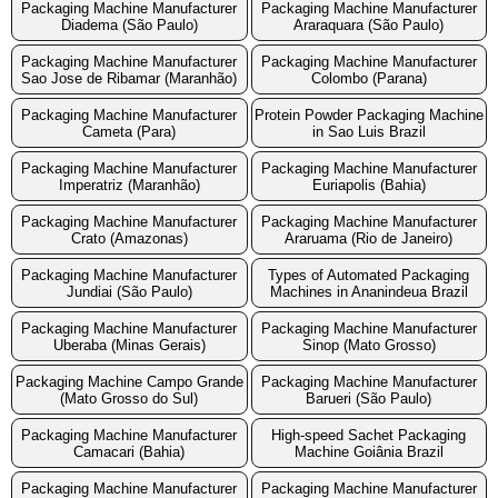
Packaging Machine Manufacturer
Packaging Machine Manufacturer
Diadema (São Paulo)
Araraquara (São Paulo)
Packaging Machine Manufacturer
Packaging Machine Manufacturer
Sao Jose de Ribamar (Maranhão)
Colombo (Parana)
Packaging Machine Manufacturer
Protein Powder Packaging Machine
Cameta (Para)
in Sao Luis Brazil
Packaging Machine Manufacturer
Packaging Machine Manufacturer
Imperatriz (Maranhão)
Euriapolis (Bahia)
Packaging Machine Manufacturer
Packaging Machine Manufacturer
Crato (Amazonas)
Araruama (Rio de Janeiro)
Packaging Machine Manufacturer
Types of Automated Packaging
Jundiai (São Paulo)
Machines in Ananindeua Brazil
Packaging Machine Manufacturer
Packaging Machine Manufacturer
Uberaba (Minas Gerais)
Sinop (Mato Grosso)
Packaging Machine Campo Grande
Packaging Machine Manufacturer
(Mato Grosso do Sul)
Barueri (São Paulo)
Packaging Machine Manufacturer
High-speed Sachet Packaging
Camacari (Bahia)
Machine Goiânia Brazil
Packaging Machine Manufacturer
Packaging Machine Manufacturer