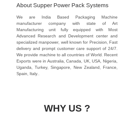
About Supper Power Pack Systems
We are India Based Packaging Machine
manufacturer company with state of Art
Manufacturing unit fully equipped with Most
Advanced Research and Development center and
specialized manpower, well known for Precision, Fast
delivery and prompt customer care support of 24/7.
We provide machine to all countries of World. Recent
Exports were in Australia, Canada, UK, USA, Nigeria,
Uganda, Turkey, Singapore, New Zealand, France,
Spain, Italy..
WHY US ?