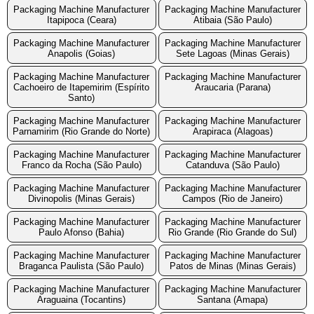
Packaging Machine Manufacturer
Packaging Machine Manufacturer
Itapipoca (Ceara)
Atibaia (São Paulo)
Packaging Machine Manufacturer
Packaging Machine Manufacturer
Anapolis (Goias)
Sete Lagoas (Minas Gerais)
Packaging Machine Manufacturer
Packaging Machine Manufacturer
Cachoeiro de Itapemirim (Espírito
Araucaria (Parana)
Santo)
Packaging Machine Manufacturer
Packaging Machine Manufacturer
Parnamirim (Rio Grande do Norte)
Arapiraca (Alagoas)
Packaging Machine Manufacturer
Packaging Machine Manufacturer
Franco da Rocha (São Paulo)
Catanduva (São Paulo)
Packaging Machine Manufacturer
Packaging Machine Manufacturer
Divinopolis (Minas Gerais)
Campos (Rio de Janeiro)
Packaging Machine Manufacturer
Packaging Machine Manufacturer
Paulo Afonso (Bahia)
Rio Grande (Rio Grande do Sul)
Packaging Machine Manufacturer
Packaging Machine Manufacturer
Braganca Paulista (São Paulo)
Patos de Minas (Minas Gerais)
Packaging Machine Manufacturer
Packaging Machine Manufacturer
Araguaina (Tocantins)
Santana (Amapa)