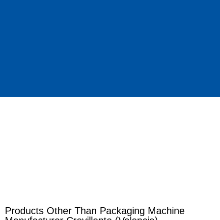
Products Other Than Packaging Machine