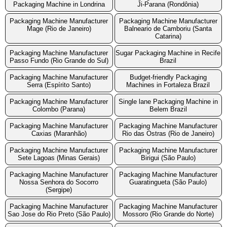
Packaging Machine in Londrina
Ji-Parana (Rondônia)
Packaging Machine Manufacturer
Packaging Machine Manufacturer
Mage (Rio de Janeiro)
Balneario de Camboriu (Santa
Catarina)
Packaging Machine Manufacturer
Sugar Packaging Machine in Recife
Passo Fundo (Rio Grande do Sul)
Brazil
Packaging Machine Manufacturer
Budget-friendly Packaging
Serra (Espírito Santo)
Machines in Fortaleza Brazil
Packaging Machine Manufacturer
Single lane Packaging Machine in
Colombo (Parana)
Belem Brazil
Packaging Machine Manufacturer
Packaging Machine Manufacturer
Caxias (Maranhão)
Rio das Ostras (Rio de Janeiro)
Packaging Machine Manufacturer
Packaging Machine Manufacturer
Sete Lagoas (Minas Gerais)
Birigui (São Paulo)
Packaging Machine Manufacturer
Packaging Machine Manufacturer
Nossa Senhora do Socorro
Guaratingueta (São Paulo)
(Sergipe)
Packaging Machine Manufacturer
Packaging Machine Manufacturer
Sao Jose do Rio Preto (São Paulo)
Mossoro (Rio Grande do Norte)