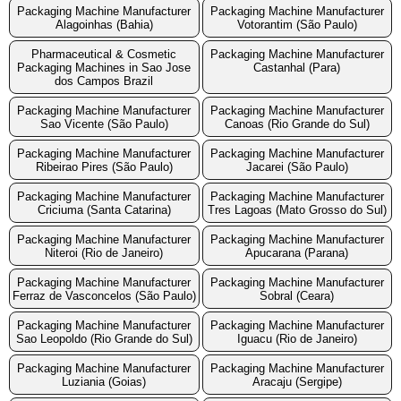
Packaging Machine Manufacturer
Packaging Machine Manufacturer
Alagoinhas (Bahia)
Votorantim (São Paulo)
Pharmaceutical & Cosmetic
Packaging Machine Manufacturer
Packaging Machines in Sao Jose
Castanhal (Para)
dos Campos Brazil
Packaging Machine Manufacturer
Packaging Machine Manufacturer
Sao Vicente (São Paulo)
Canoas (Rio Grande do Sul)
Packaging Machine Manufacturer
Packaging Machine Manufacturer
Ribeirao Pires (São Paulo)
Jacarei (São Paulo)
Packaging Machine Manufacturer
Packaging Machine Manufacturer
Criciuma (Santa Catarina)
Tres Lagoas (Mato Grosso do Sul)
Packaging Machine Manufacturer
Packaging Machine Manufacturer
Niteroi (Rio de Janeiro)
Apucarana (Parana)
Packaging Machine Manufacturer
Packaging Machine Manufacturer
Ferraz de Vasconcelos (São Paulo)
Sobral (Ceara)
Packaging Machine Manufacturer
Packaging Machine Manufacturer
Sao Leopoldo (Rio Grande do Sul)
Iguacu (Rio de Janeiro)
Packaging Machine Manufacturer
Packaging Machine Manufacturer
Luziania (Goias)
Aracaju (Sergipe)