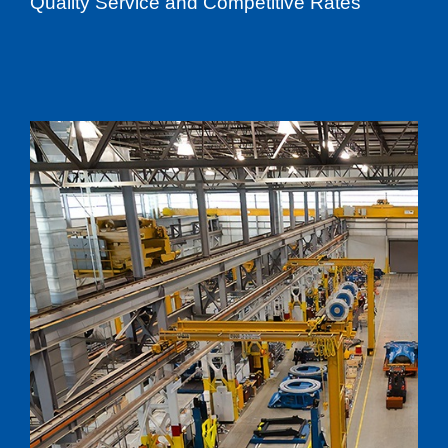
Quality Service and Competitive Rates