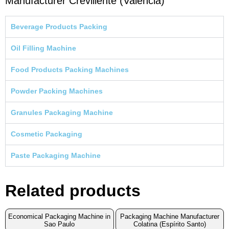
Manufacturer Crevillente (Valencia)
Beverage Products Packing
Oil Filling Machine
Food Products Packing Machines
Powder Packing Machines
Granules Packaging Machine
Cosmetic Packaging
Paste Packaging Machine
Related products
Economical Packaging Machine in
Packaging Machine Manufacturer
Sao Paulo
Colatina (Espírito Santo)