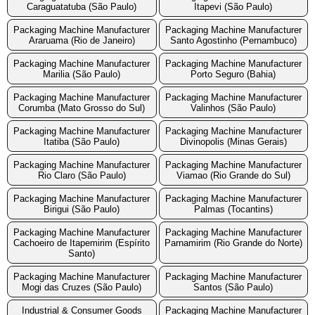
Caraguatatuba (São Paulo)
Itapevi (São Paulo)
Packaging Machine Manufacturer
Packaging Machine Manufacturer
Araruama (Rio de Janeiro)
Santo Agostinho (Pernambuco)
Packaging Machine Manufacturer
Packaging Machine Manufacturer
Marilia (São Paulo)
Porto Seguro (Bahia)
Packaging Machine Manufacturer
Packaging Machine Manufacturer
Corumba (Mato Grosso do Sul)
Valinhos (São Paulo)
Packaging Machine Manufacturer
Packaging Machine Manufacturer
Itatiba (São Paulo)
Divinopolis (Minas Gerais)
Packaging Machine Manufacturer
Packaging Machine Manufacturer
Rio Claro (São Paulo)
Viamao (Rio Grande do Sul)
Packaging Machine Manufacturer
Packaging Machine Manufacturer
Birigui (São Paulo)
Palmas (Tocantins)
Packaging Machine Manufacturer
Packaging Machine Manufacturer
Cachoeiro de Itapemirim (Espírito
Parnamirim (Rio Grande do Norte)
Santo)
Packaging Machine Manufacturer
Packaging Machine Manufacturer
Mogi das Cruzes (São Paulo)
Santos (São Paulo)
Industrial & Consumer Goods
Packaging Machine Manufacturer