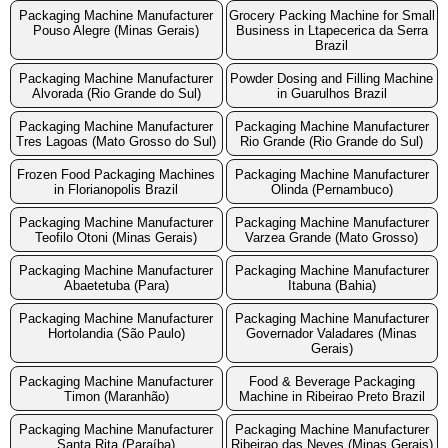
Packaging Machine Manufacturer
Grocery Packing Machine for Small
Pouso Alegre (Minas Gerais)
Business in Ltapecerica da Serra
Brazil
Packaging Machine Manufacturer
Powder Dosing and Filling Machine
Alvorada (Rio Grande do Sul)
in Guarulhos Brazil
Packaging Machine Manufacturer
Packaging Machine Manufacturer
Tres Lagoas (Mato Grosso do Sul)
Rio Grande (Rio Grande do Sul)
Frozen Food Packaging Machines
Packaging Machine Manufacturer
in Florianopolis Brazil
Olinda (Pernambuco)
Packaging Machine Manufacturer
Packaging Machine Manufacturer
Teofilo Otoni (Minas Gerais)
Varzea Grande (Mato Grosso)
Packaging Machine Manufacturer
Packaging Machine Manufacturer
Abaetetuba (Para)
Itabuna (Bahia)
Packaging Machine Manufacturer
Packaging Machine Manufacturer
Hortolandia (São Paulo)
Governador Valadares (Minas
Gerais)
Packaging Machine Manufacturer
Food & Beverage Packaging
Timon (Maranhão)
Machine in Ribeirao Preto Brazil
Packaging Machine Manufacturer
Packaging Machine Manufacturer
Santa Rita (Paraíba)
Ribeirao das Neves (Minas Gerais)