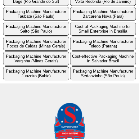
Bage (Rio Grande do Sul)
Volta Redonda (Rio de Janeiro)
Packaging Machine Manufacturer
Packaging Machine Manufacturer
Taubate (São Paulo)
Barcarena Nova (Para)
Packaging Machine Manufacturer
Cost of Packaging Machine for
Salto (São Paulo)
Small Enterprise in Brasilia
Packaging Machine Manufacturer
Packaging Machine Manufacturer
Pocos de Caldas (Minas Gerais)
Toledo (Parana)
Packaging Machine Manufacturer
Cost-effective Packaging Machine
Varginha (Minas Gerais)
in Salvador Brazil
Packaging Machine Manufacturer
Packaging Machine Manufacturer
Juazeiro (Bahia)
Sertaozinho (São Paulo)