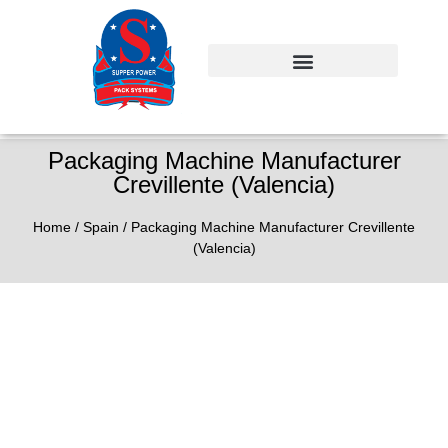
Packaging Machine Manufacturer
Crevillente (Valencia)
Home
/
Spain
/ Packaging Machine Manufacturer Crevillente
(Valencia)