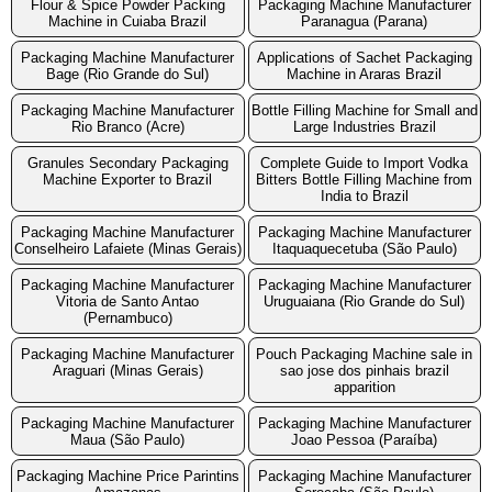
Flour & Spice Powder Packing
Packaging Machine Manufacturer
Machine in Cuiaba Brazil
Paranagua (Parana)
Packaging Machine Manufacturer
Applications of Sachet Packaging
Bage (Rio Grande do Sul)
Machine in Araras Brazil
Packaging Machine Manufacturer
Bottle Filling Machine for Small and
Rio Branco (Acre)
Large Industries Brazil
Granules Secondary Packaging
Complete Guide to Import Vodka
Machine Exporter to Brazil
Bitters Bottle Filling Machine from
India to Brazil
Packaging Machine Manufacturer
Packaging Machine Manufacturer
Conselheiro Lafaiete (Minas Gerais)
Itaquaquecetuba (São Paulo)
Packaging Machine Manufacturer
Packaging Machine Manufacturer
Vitoria de Santo Antao
Uruguaiana (Rio Grande do Sul)
(Pernambuco)
Packaging Machine Manufacturer
Pouch Packaging Machine sale in
Araguari (Minas Gerais)
sao jose dos pinhais brazil
apparition
Packaging Machine Manufacturer
Packaging Machine Manufacturer
Maua (São Paulo)
Joao Pessoa (Paraíba)
Packaging Machine Price Parintins
Packaging Machine Manufacturer