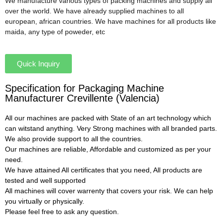
We manufacture various types of packing machines and supply all
over the world. We have already supplied machines to all
european, african countries. We have machines for all products like
maida, any type of poweder, etc
Quick Inquiry
Specification for Packaging Machine
Manufacturer Crevillente (Valencia)
All our machines are packed with State of an art technology which
can witstand anything. Very Strong machines with all branded parts.
We also provide support to all the countries.
Our machines are reliable, Affordable and customized as per your
need.
We have attained All certificates that you need, All products are
tested and well supported
All machines will cover warrenty that covers your risk. We can help
you virtually or physically.
Please feel free to ask any question.