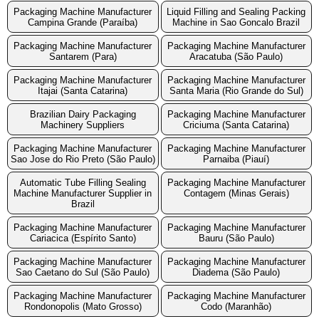
Packaging Machine Manufacturer
Liquid Filling and Sealing Packing
Campina Grande (Paraíba)
Machine in Sao Goncalo Brazil
Packaging Machine Manufacturer
Packaging Machine Manufacturer
Santarem (Para)
Aracatuba (São Paulo)
Packaging Machine Manufacturer
Packaging Machine Manufacturer
Itajai (Santa Catarina)
Santa Maria (Rio Grande do Sul)
Brazilian Dairy Packaging
Packaging Machine Manufacturer
Machinery Suppliers
Criciuma (Santa Catarina)
Packaging Machine Manufacturer
Packaging Machine Manufacturer
Sao Jose do Rio Preto (São Paulo)
Parnaiba (Piauí)
Automatic Tube Filling Sealing
Packaging Machine Manufacturer
Machine Manufacturer Supplier in
Contagem (Minas Gerais)
Brazil
Packaging Machine Manufacturer
Packaging Machine Manufacturer
Cariacica (Espírito Santo)
Bauru (São Paulo)
Packaging Machine Manufacturer
Packaging Machine Manufacturer
Sao Caetano do Sul (São Paulo)
Diadema (São Paulo)
Packaging Machine Manufacturer
Packaging Machine Manufacturer
Rondonopolis (Mato Grosso)
Codo (Maranhão)