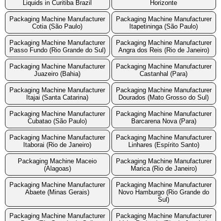
Liquids in Curitiba Brazil
Horizonte
Packaging Machine Manufacturer
Packaging Machine Manufacturer
Cotia (São Paulo)
Itapetininga (São Paulo)
Packaging Machine Manufacturer
Packaging Machine Manufacturer
Passo Fundo (Rio Grande do Sul)
Angra dos Reis (Rio de Janeiro)
Packaging Machine Manufacturer
Packaging Machine Manufacturer
Juazeiro (Bahia)
Castanhal (Para)
Packaging Machine Manufacturer
Packaging Machine Manufacturer
Itajai (Santa Catarina)
Dourados (Mato Grosso do Sul)
Packaging Machine Manufacturer
Packaging Machine Manufacturer
Cubatao (São Paulo)
Barcarena Nova (Para)
Packaging Machine Manufacturer
Packaging Machine Manufacturer
Itaborai (Rio de Janeiro)
Linhares (Espírito Santo)
Packaging Machine Maceio
Packaging Machine Manufacturer
(Alagoas)
Marica (Rio de Janeiro)
Packaging Machine Manufacturer
Packaging Machine Manufacturer
Abaete (Minas Gerais)
Novo Hamburgo (Rio Grande do
Sul)
Packaging Machine Manufacturer
Packaging Machine Manufacturer