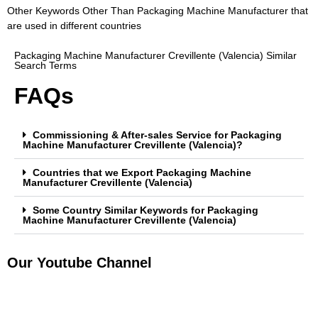
Other Keywords Other Than Packaging Machine Manufacturer that
are used in different countries
Packaging Machine Manufacturer Crevillente (Valencia) Similar
Search Terms
FAQs
Commissioning & After-sales Service for Packaging
Machine Manufacturer Crevillente (Valencia)?
Countries that we Export Packaging Machine
Manufacturer Crevillente (Valencia)
Some Country Similar Keywords for Packaging
Machine Manufacturer Crevillente (Valencia)
Our Youtube Channel