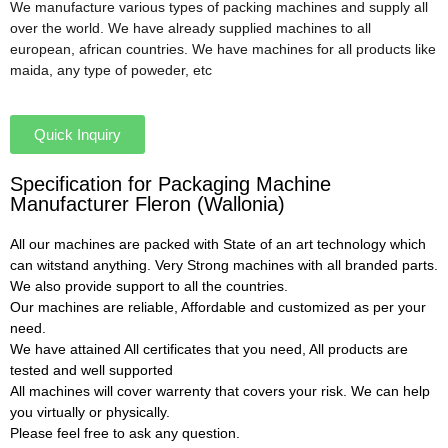
We manufacture various types of packing machines and supply all
over the world. We have already supplied machines to all
european, african countries. We have machines for all products like
maida, any type of poweder, etc
Quick Inquiry
Specification for Packaging Machine
Manufacturer Fleron (Wallonia)
All our machines are packed with State of an art technology which
can witstand anything. Very Strong machines with all branded parts.
We also provide support to all the countries.
Our machines are reliable, Affordable and customized as per your
need.
We have attained All certificates that you need, All products are
tested and well supported
All machines will cover warrenty that covers your risk. We can help
you virtually or physically.
Please feel free to ask any question.