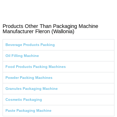
Products Other Than Packaging Machine
Manufacturer Fleron (Wallonia)
Beverage Products Packing
Oil Filling Machine
Food Products Packing Machines
Powder Packing Machines
Granules Packaging Machine
Cosmetic Packaging
Paste Packaging Machine