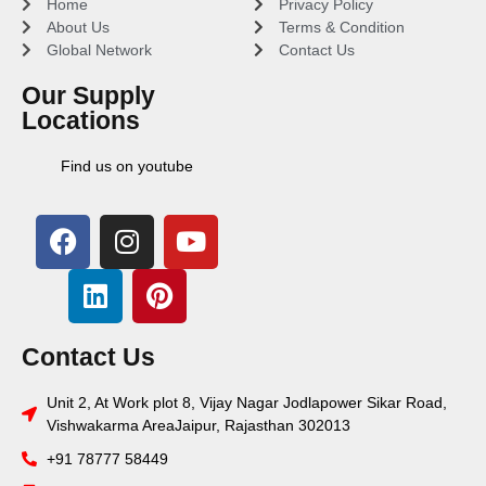
Home
Privacy Policy
About Us
Terms & Condition
Global Network
Contact Us
Our Supply
Locations
Find us on youtube
Contact Us
Unit 2, At Work plot 8, Vijay Nagar Jodlapower Sikar Road,
Vishwakarma AreaJaipur, Rajasthan 302013
+91 78777 58449