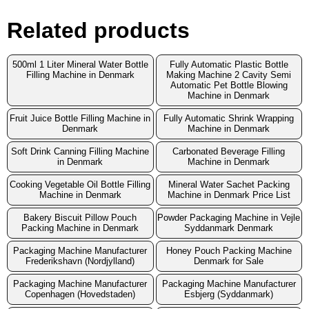
Related products
500ml 1 Liter Mineral Water Bottle
Fully Automatic Plastic Bottle
Filling Machine in Denmark
Making Machine 2 Cavity Semi
Automatic Pet Bottle Blowing
Machine in Denmark
Fruit Juice Bottle Filling Machine in
Fully Automatic Shrink Wrapping
Denmark
Machine in Denmark
Soft Drink Canning Filling Machine
Carbonated Beverage Filling
in Denmark
Machine in Denmark
Cooking Vegetable Oil Bottle Filling
Mineral Water Sachet Packing
Machine in Denmark
Machine in Denmark Price List
Bakery Biscuit Pillow Pouch
Powder Packaging Machine in Vejle
Packing Machine in Denmark
Syddanmark Denmark
Packaging Machine Manufacturer
Honey Pouch Packing Machine
Frederikshavn (Nordjylland)
Denmark for Sale
Packaging Machine Manufacturer
Packaging Machine Manufacturer
Copenhagen (Hovedstaden)
Esbjerg (Syddanmark)