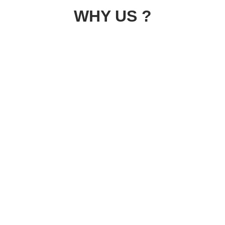
WHY US ?