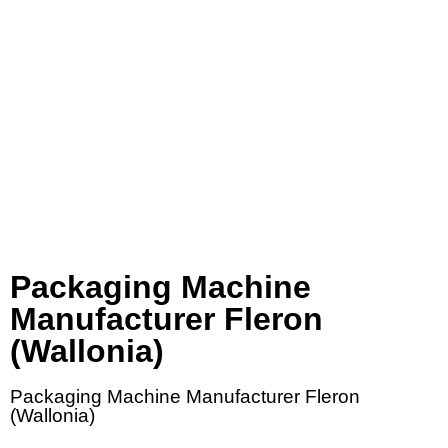
Packaging Machine
Manufacturer Fleron
(Wallonia)
Packaging Machine Manufacturer Fleron
(Wallonia)