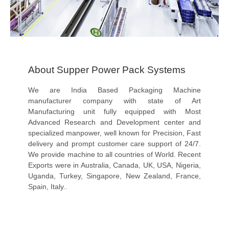
About Supper Power Pack Systems
We are India Based Packaging Machine
manufacturer company with state of Art
Manufacturing unit fully equipped with Most
Advanced Research and Development center and
specialized manpower, well known for Precision, Fast
delivery and prompt customer care support of 24/7.
We provide machine to all countries of World. Recent
Exports were in Australia, Canada, UK, USA, Nigeria,
Uganda, Turkey, Singapore, New Zealand, France,
Spain, Italy..