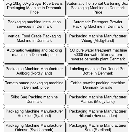
5kg 10kg 50kg Sugar Rice Beans
Automatic Horizontal Cartoning Box
Packaging Machine in Denmark
Packaging Machine in Denmark
Price
Price
Packaging machine installation
Automatic Detergent Powder
services in Denmark
Packing Machine in Denmark
Vertical Food Grade Packaging
Packaging Machine Manufacturer
Machine in Denmark
Viborg (Midtjylland)
Automatic weighing and packing
R.O pure water treatment machine
machine in Denmark price
5000Liter water filter system
reverse osmosis plant Denmark
Packaging Machine Manufacturer
Labeling machine For Round Pet
Aalborg (Nordjylland)
Bottle in Denmark
Tomato sauce packaging machine
Coffee powder packing machine
in Denmark price
Denmark for sale
50kg Bag Packing machine
Packaging Machine Manufacturer
Denmark
Aarhus (Midtjylland)
Packaging Machine Manufacturer
Packaging Machine Manufacturer
Roskilde (Sjælland)
Hillerod (Hovedstaden)
Packaging Machine Manufacturer
Packaging Machine Manufacturer
Odense (Syddanmark)
Soro (Sjælland)