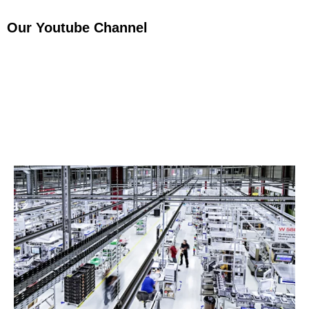
Our Youtube Channel