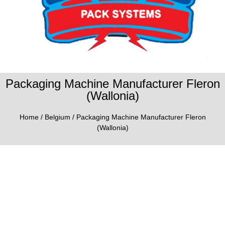
Packaging Machine Manufacturer Fleron
(Wallonia)
Home
/
Belgium
/ Packaging Machine Manufacturer Fleron
(Wallonia)