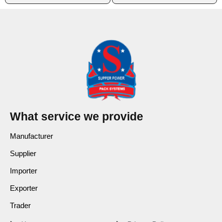
What service we provide
Manufacturer
Supplier
Importer
Exporter
Trader