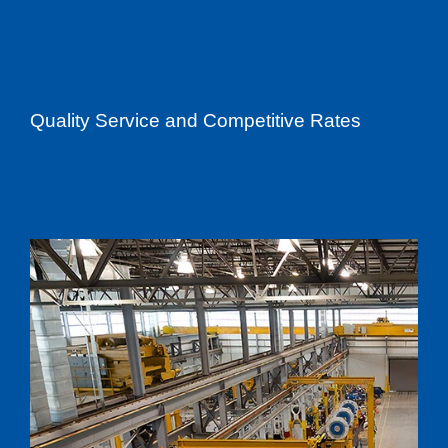
Quality Service and Competitive Rates