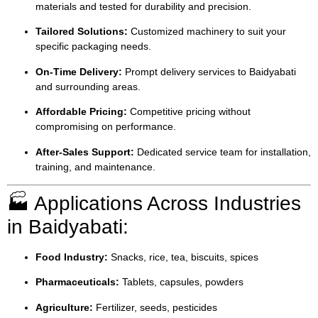
materials and tested for durability and precision.
Tailored Solutions:
Customized machinery to suit your
specific packaging needs.
On-Time Delivery:
Prompt delivery services to Baidyabati
and surrounding areas.
Affordable Pricing:
Competitive pricing without
compromising on performance.
After-Sales Support:
Dedicated service team for installation,
training, and maintenance.
🏭 Applications Across Industries
in Baidyabati:
Food Industry:
Snacks, rice, tea, biscuits, spices
Pharmaceuticals:
Tablets, capsules, powders
Agriculture:
Fertilizer, seeds, pesticides