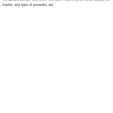
maida, any type of poweder, etc