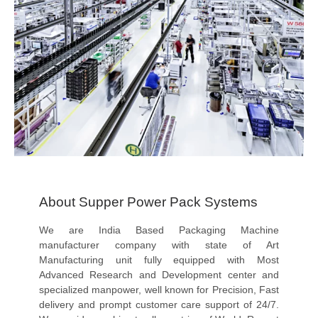
About Supper Power Pack Systems
We are India Based Packaging Machine
manufacturer company with state of Art
Manufacturing unit fully equipped with Most
Advanced Research and Development center and
specialized manpower, well known for Precision, Fast
delivery and prompt customer care support of 24/7.