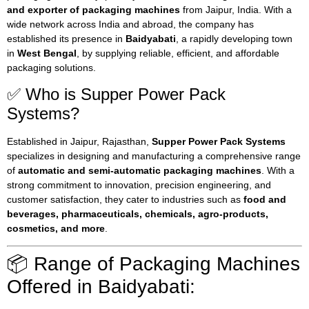
and exporter of packaging machines
from Jaipur, India. With a
wide network across India and abroad, the company has
established its presence in
Baidyabati
, a rapidly developing town
in
West Bengal
, by supplying reliable, efficient, and affordable
packaging solutions.
✅ Who is Supper Power Pack
Systems?
Established in Jaipur, Rajasthan,
Supper Power Pack Systems
specializes in designing and manufacturing a comprehensive range
of
automatic and semi-automatic packaging machines
. With a
strong commitment to innovation, precision engineering, and
customer satisfaction, they cater to industries such as
food and
beverages, pharmaceuticals, chemicals, agro-products,
cosmetics, and more
.
📦 Range of Packaging Machines
Offered in Baidyabati: