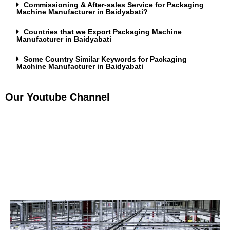
Commissioning & After-sales Service for Packaging
Machine Manufacturer in Baidyabati?
Countries that we Export Packaging Machine
Manufacturer in Baidyabati
Some Country Similar Keywords for Packaging
Machine Manufacturer in Baidyabati
Our Youtube Channel