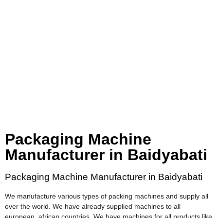
Packaging Machine
Manufacturer in Baidyabati
Packaging Machine Manufacturer in Baidyabati
We manufacture various types of packing machines and supply all
over the world. We have already supplied machines to all
european, african countries. We have machines for all products like