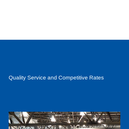
Quality Service and Competitive Rates