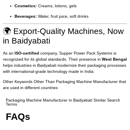
Cosmetics:
Creams, lotions, gels
Beverages:
Water, fruit juice, soft drinks
🌍 Export-Quality Machines, Now
in Baidyabati
As an
ISO-certified
company, Supper Power Pack Systems is
recognized for its global standards. Their presence in
West Bengal
helps industries in Baidyabati modernize their packaging processes
with international-grade technology made in India.
Other Keywords Other Than Packaging Machine Manufacturer that
are used in different countries
Packaging Machine Manufacturer in Baidyabati Similar Search
Terms
FAQs