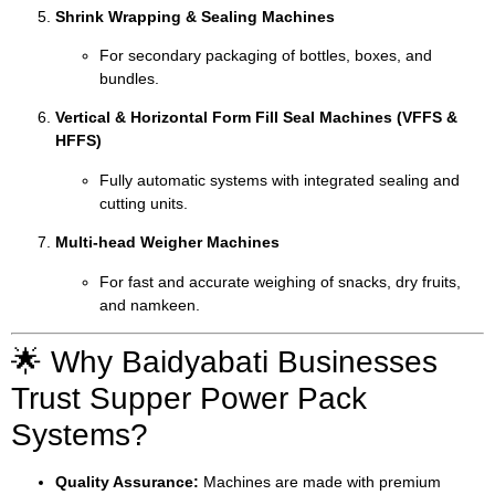
Shrink Wrapping & Sealing Machines
For secondary packaging of bottles, boxes, and
bundles.
Vertical & Horizontal Form Fill Seal Machines (VFFS &
HFFS)
Fully automatic systems with integrated sealing and
cutting units.
Multi-head Weigher Machines
For fast and accurate weighing of snacks, dry fruits,
and namkeen.
🌟 Why Baidyabati Businesses
Trust Supper Power Pack
Systems?
Quality Assurance:
Machines are made with premium