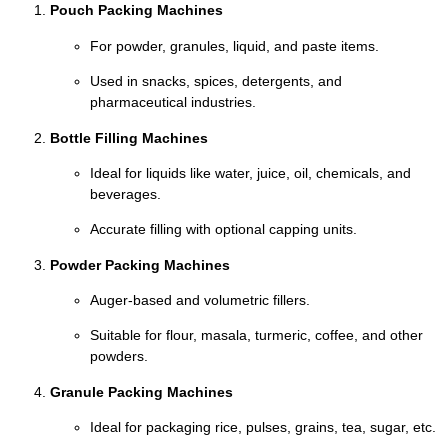
Pouch Packing Machines
For powder, granules, liquid, and paste items.
Used in snacks, spices, detergents, and
pharmaceutical industries.
Bottle Filling Machines
Ideal for liquids like water, juice, oil, chemicals, and
beverages.
Accurate filling with optional capping units.
Powder Packing Machines
Auger-based and volumetric fillers.
Suitable for flour, masala, turmeric, coffee, and other
powders.
Granule Packing Machines
Ideal for packaging rice, pulses, grains, tea, sugar, etc.