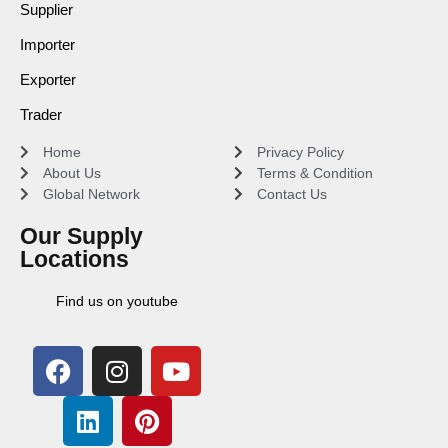
Supplier
Importer
Exporter
Trader
Home
Privacy Policy
About Us
Terms & Condition
Global Network
Contact Us
Our Supply
Locations
Find us on youtube