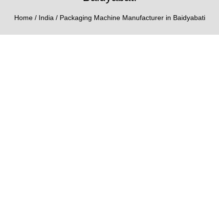
Home
/
India
/ Packaging Machine Manufacturer in Baidyabati