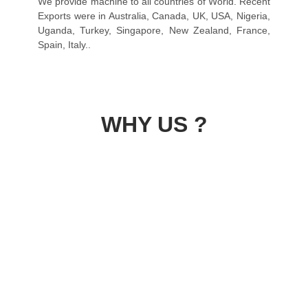
We provide machine to all countries of World. Recent
Exports were in Australia, Canada, UK, USA, Nigeria,
Uganda, Turkey, Singapore, New Zealand, France,
Spain, Italy..
WHY US ?