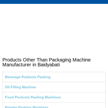
Products Other Than Packaging Machine
Manufacturer in Baidyabati
Beverage Products Packing
Oil Filling Machine
Food Products Packing Machines
Powder Packing Machines