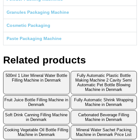
Granules Packaging Machine
Cosmetic Packaging
Paste Packaging Machine
Related products
500ml 1 Liter Mineral Water Bottle
Fully Automatic Plastic Bottle
Filling Machine in Denmark
Making Machine 2 Cavity Semi
Automatic Pet Bottle Blowing
Machine in Denmark
Fruit Juice Bottle Filling Machine in
Fully Automatic Shrink Wrapping
Denmark
Machine in Denmark
Soft Drink Canning Filling Machine
Carbonated Beverage Filling
in Denmark
Machine in Denmark
Cooking Vegetable Oil Bottle Filling
Mineral Water Sachet Packing
Machine in Denmark
Machine in Denmark Price List