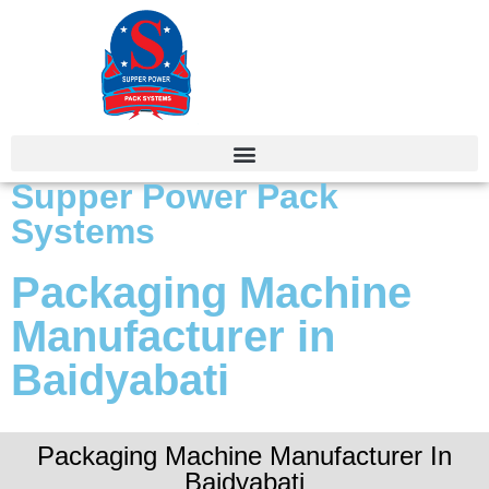
Supper Power Pack
Systems
Packaging Machine
Manufacturer in
Baidyabati
Packaging Machine Manufacturer In
Baidyabati