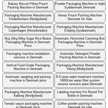
Bakery Biscuit Pillow Pouch
Powder Packaging Machine in Vejle
Packing Machine in Denmark
Syddanmark Denmark
Packaging Machine Manufacturer
Honey Pouch Packing Machine
Frederikshavn (Nordjylland)
Denmark for Sale
Packaging Machine Manufacturer
Packaging Machine Manufacturer
Copenhagen (Hovedstaden)
Esbjerg (Syddanmark)
5kg 10kg 50kg Sugar Rice Beans
Automatic Horizontal Cartoning Box
Packaging Machine in Denmark
Packaging Machine in Denmark
Price
Price
Packaging machine installation
Automatic Detergent Powder
services in Denmark
Packing Machine in Denmark
Vertical Food Grade Packaging
Packaging Machine Manufacturer
Machine in Denmark
Viborg (Midtjylland)
Automatic weighing and packing
R.O pure water treatment machine
machine in Denmark price
5000Liter water filter system
reverse osmosis plant Denmark
Packaging Machine Manufacturer
Labeling machine For Round Pet
Aalborg (Nordjylland)
Bottle in Denmark
Tomato sauce packaging machine
Coffee powder packing machine
in Denmark price
Denmark for sale