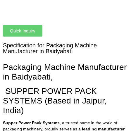
Quick Inquiry
Specification for Packaging Machine
Manufacturer in Baidyabati
Packaging Machine Manufacturer
in Baidyabati,
SUPPER POWER PACK
SYSTEMS (Based in Jaipur,
India)
Supper Power Pack Systems
, a trusted name in the world of
packaging machinery, proudly serves as a
leading manufacturer