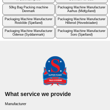
50kg Bag Packing machine
Packaging Machine Manufacturer
Denmark
Aarhus (Midtjylland)
Packaging Machine Manufacturer
Packaging Machine Manufacturer
Roskilde (Sjælland)
Hillerod (Hovedstaden)
Packaging Machine Manufacturer
Packaging Machine Manufacturer
Odense (Syddanmark)
Soro (Sjælland)
What service we provide
Manufacturer