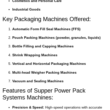
Cosmetics and Personal Care
Industrial Goods
Key Packaging Machines Offered:
Automatic Form Fill Seal Machines (FFS)
Pouch Packing Machines (powder, granules, liquids)
Bottle Filling and Capping Machines
Shrink Wrapping Machines
Vertical and Horizontal Packaging Machines
Multi-head Weigher Packing Machines
Vacuum and Sealing Machines
Features of Supper Power Pack
Systems Machines:
Precision & Speed:
High-speed operations with accurate