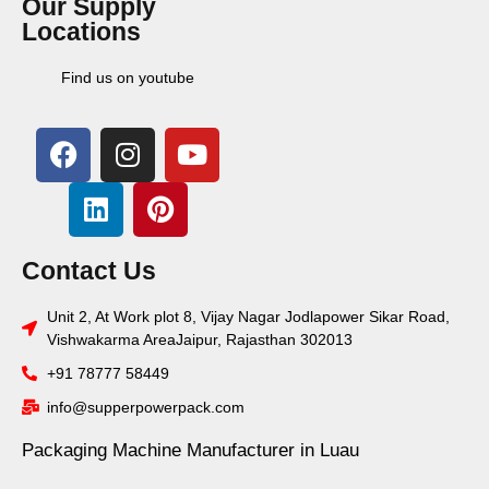
Our Supply
Locations
Find us on youtube
Contact Us
Unit 2, At Work plot 8, Vijay Nagar Jodlapower Sikar Road,
Vishwakarma AreaJaipur, Rajasthan 302013
+91 78777 58449
info@supperpowerpack.com
Packaging Machine Manufacturer in Luau