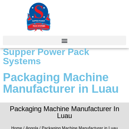
Supper Power Pack
Systems
Packaging Machine
Manufacturer in Luau
Packaging Machine Manufacturer In
Luau
Home
/
Angola
/ Packaging Machine Manufacturer in Luau