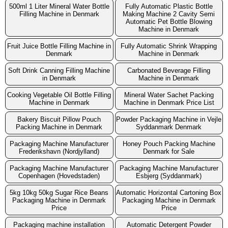
500ml 1 Liter Mineral Water Bottle
Fully Automatic Plastic Bottle
Filling Machine in Denmark
Making Machine 2 Cavity Semi
Automatic Pet Bottle Blowing
Machine in Denmark
Fruit Juice Bottle Filling Machine in
Fully Automatic Shrink Wrapping
Denmark
Machine in Denmark
Soft Drink Canning Filling Machine
Carbonated Beverage Filling
in Denmark
Machine in Denmark
Cooking Vegetable Oil Bottle Filling
Mineral Water Sachet Packing
Machine in Denmark
Machine in Denmark Price List
Bakery Biscuit Pillow Pouch
Powder Packaging Machine in Vejle
Packing Machine in Denmark
Syddanmark Denmark
Packaging Machine Manufacturer
Honey Pouch Packing Machine
Frederikshavn (Nordjylland)
Denmark for Sale
Packaging Machine Manufacturer
Packaging Machine Manufacturer
Copenhagen (Hovedstaden)
Esbjerg (Syddanmark)
5kg 10kg 50kg Sugar Rice Beans
Automatic Horizontal Cartoning Box
Packaging Machine in Denmark
Packaging Machine in Denmark
Price
Price
Packaging machine installation
Automatic Detergent Powder