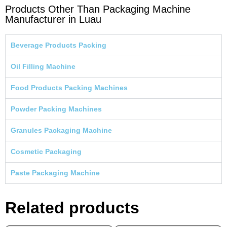
Products Other Than Packaging Machine
Manufacturer in Luau
Beverage Products Packing
Oil Filling Machine
Food Products Packing Machines
Powder Packing Machines
Granules Packaging Machine
Cosmetic Packaging
Paste Packaging Machine
Related products