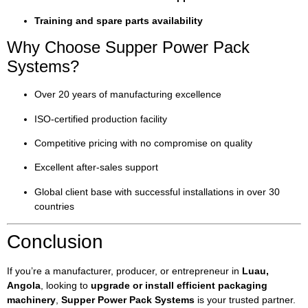
Training and spare parts availability
Why Choose Supper Power Pack
Systems?
Over 20 years of manufacturing excellence
ISO-certified production facility
Competitive pricing with no compromise on quality
Excellent after-sales support
Global client base with successful installations in over 30
countries
Conclusion
If you’re a manufacturer, producer, or entrepreneur in
Luau,
Angola
, looking to
upgrade or install efficient packaging
machinery
,
Supper Power Pack Systems
is your trusted partner.