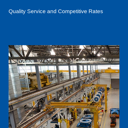
Quality Service and Competitive Rates