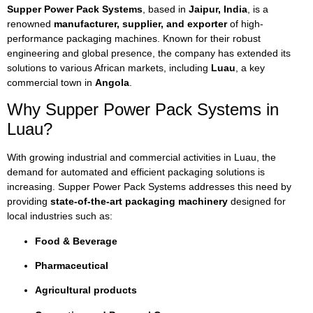
Supper Power Pack Systems
, based in
Jaipur, India
, is a
renowned
manufacturer, supplier, and exporter
of high-
performance packaging machines. Known for their robust
engineering and global presence, the company has extended its
solutions to various African markets, including
Luau
, a key
commercial town in
Angola
.
Why Supper Power Pack Systems in
Luau?
With growing industrial and commercial activities in Luau, the
demand for automated and efficient packaging solutions is
increasing. Supper Power Pack Systems addresses this need by
providing
state-of-the-art packaging machinery
designed for
local industries such as:
Food & Beverage
Pharmaceutical
Agricultural products