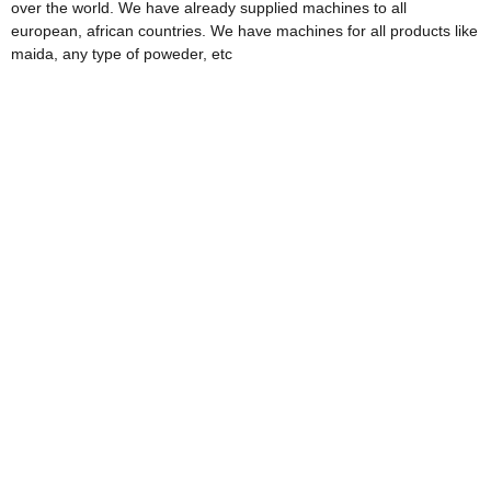
over the world. We have already supplied machines to all
european, african countries. We have machines for all products like
maida, any type of poweder, etc