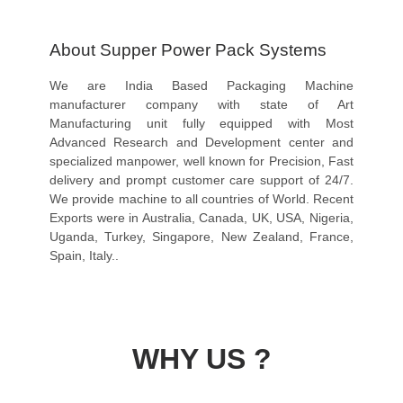
About Supper Power Pack Systems
We are India Based Packaging Machine
manufacturer company with state of Art
Manufacturing unit fully equipped with Most
Advanced Research and Development center and
specialized manpower, well known for Precision, Fast
delivery and prompt customer care support of 24/7.
We provide machine to all countries of World. Recent
Exports were in Australia, Canada, UK, USA, Nigeria,
Uganda, Turkey, Singapore, New Zealand, France,
Spain, Italy..
WHY US ?