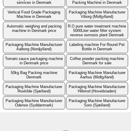
services in Denmark
Packing Machine in Denmark
Vertical Food Grade Packaging
Packaging Machine Manufacturer
Machine in Denmark
Viborg (Midtjylland)
Automatic weighing and packing
R.O pure water treatment machine
machine in Denmark price
5000Liter water filter system
reverse osmosis plant Denmark
Packaging Machine Manufacturer
Labeling machine For Round Pet
Aalborg (Nordjylland)
Bottle in Denmark
Tomato sauce packaging machine
Coffee powder packing machine
in Denmark price
Denmark for sale
50kg Bag Packing machine
Packaging Machine Manufacturer
Denmark
Aarhus (Midtjylland)
Packaging Machine Manufacturer
Packaging Machine Manufacturer
Roskilde (Sjælland)
Hillerod (Hovedstaden)
Packaging Machine Manufacturer
Packaging Machine Manufacturer
Odense (Syddanmark)
Soro (Sjælland)