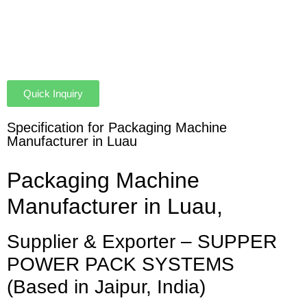
Quick Inquiry
Specification for Packaging Machine
Manufacturer in Luau
Packaging Machine
Manufacturer in Luau,
Supplier & Exporter – SUPPER
POWER PACK SYSTEMS
(Based in Jaipur, India)