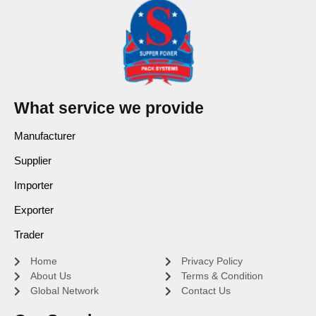
What service we provide
Manufacturer
Supplier
Importer
Exporter
Trader
Home
Privacy Policy
About Us
Terms & Condition
Global Network
Contact Us