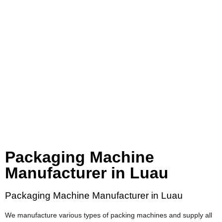
Packaging Machine
Manufacturer in Luau
Packaging Machine Manufacturer in Luau
We manufacture various types of packing machines and supply all