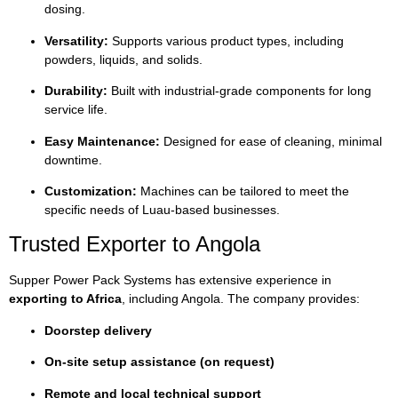
dosing.
Versatility:
Supports various product types, including
powders, liquids, and solids.
Durability:
Built with industrial-grade components for long
service life.
Easy Maintenance:
Designed for ease of cleaning, minimal
downtime.
Customization:
Machines can be tailored to meet the
specific needs of Luau-based businesses.
Trusted Exporter to Angola
Supper Power Pack Systems has extensive experience in
exporting to Africa
, including Angola. The company provides:
Doorstep delivery
On-site setup assistance (on request)
Remote and local technical support