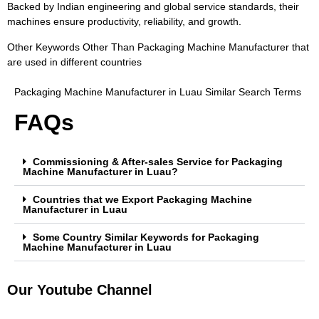
Backed by Indian engineering and global service standards, their
machines ensure productivity, reliability, and growth.
Other Keywords Other Than Packaging Machine Manufacturer that
are used in different countries
Packaging Machine Manufacturer in Luau Similar Search Terms
FAQs
Commissioning & After-sales Service for Packaging
Machine Manufacturer in Luau?
Countries that we Export Packaging Machine
Manufacturer in Luau
Some Country Similar Keywords for Packaging
Machine Manufacturer in Luau
Our Youtube Channel