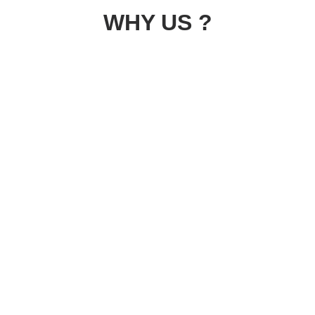
WHY US ?