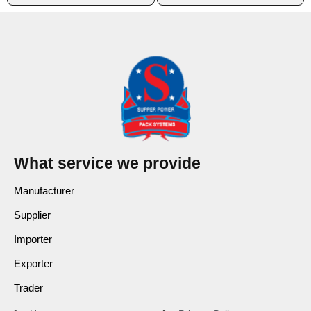
What service we provide
Manufacturer
Supplier
Importer
Exporter
Trader