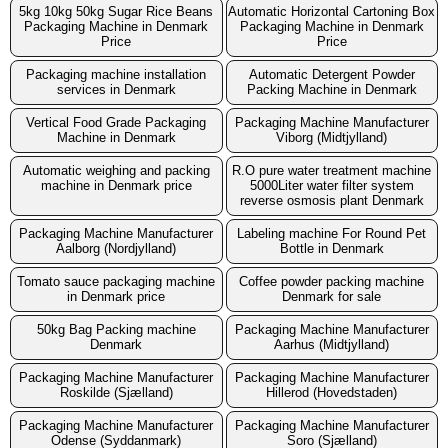
5kg 10kg 50kg Sugar Rice Beans
Automatic Horizontal Cartoning Box
Packaging Machine in Denmark
Packaging Machine in Denmark
Price
Price
Packaging machine installation
Automatic Detergent Powder
services in Denmark
Packing Machine in Denmark
Vertical Food Grade Packaging
Packaging Machine Manufacturer
Machine in Denmark
Viborg (Midtjylland)
Automatic weighing and packing
R.O pure water treatment machine
machine in Denmark price
5000Liter water filter system
reverse osmosis plant Denmark
Packaging Machine Manufacturer
Labeling machine For Round Pet
Aalborg (Nordjylland)
Bottle in Denmark
Tomato sauce packaging machine
Coffee powder packing machine
in Denmark price
Denmark for sale
50kg Bag Packing machine
Packaging Machine Manufacturer
Denmark
Aarhus (Midtjylland)
Packaging Machine Manufacturer
Packaging Machine Manufacturer
Roskilde (Sjælland)
Hillerod (Hovedstaden)
Packaging Machine Manufacturer
Packaging Machine Manufacturer
Odense (Syddanmark)
Soro (Sjælland)