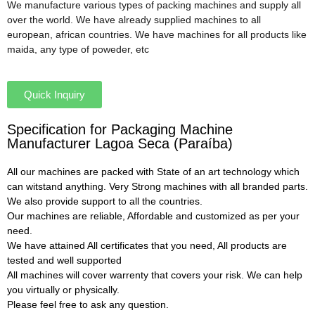
We manufacture various types of packing machines and supply all
over the world. We have already supplied machines to all
european, african countries. We have machines for all products like
maida, any type of poweder, etc
Quick Inquiry
Specification for Packaging Machine
Manufacturer Lagoa Seca (Paraíba)
All our machines are packed with State of an art technology which
can witstand anything. Very Strong machines with all branded parts.
We also provide support to all the countries.
Our machines are reliable, Affordable and customized as per your
need.
We have attained All certificates that you need, All products are
tested and well supported
All machines will cover warrenty that covers your risk. We can help
you virtually or physically.
Please feel free to ask any question.