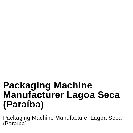
Packaging Machine
Manufacturer Lagoa Seca
(Paraíba)
Packaging Machine Manufacturer Lagoa Seca
(Paraíba)