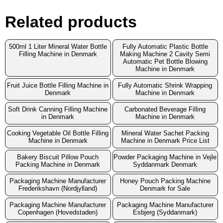
Related products
500ml 1 Liter Mineral Water Bottle
Fully Automatic Plastic Bottle
Filling Machine in Denmark
Making Machine 2 Cavity Semi
Automatic Pet Bottle Blowing
Machine in Denmark
Fruit Juice Bottle Filling Machine in
Fully Automatic Shrink Wrapping
Denmark
Machine in Denmark
Soft Drink Canning Filling Machine
Carbonated Beverage Filling
in Denmark
Machine in Denmark
Cooking Vegetable Oil Bottle Filling
Mineral Water Sachet Packing
Machine in Denmark
Machine in Denmark Price List
Bakery Biscuit Pillow Pouch
Powder Packaging Machine in Vejle
Packing Machine in Denmark
Syddanmark Denmark
Packaging Machine Manufacturer
Honey Pouch Packing Machine
Frederikshavn (Nordjylland)
Denmark for Sale
Packaging Machine Manufacturer
Packaging Machine Manufacturer
Copenhagen (Hovedstaden)
Esbjerg (Syddanmark)