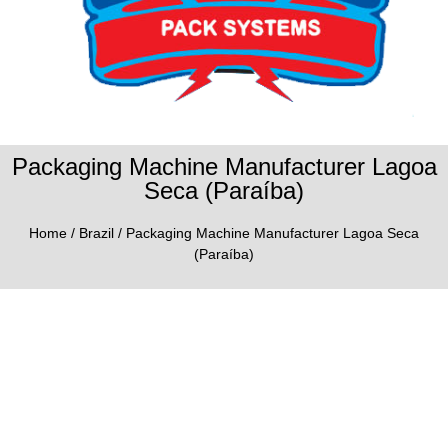
Packaging Machine Manufacturer Lagoa
Seca (Paraíba)
Home
/
Brazil
/ Packaging Machine Manufacturer Lagoa Seca
(Paraíba)