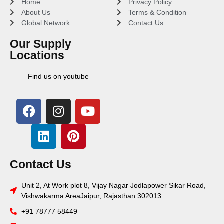
Home
Privacy Policy
About Us
Terms & Condition
Global Network
Contact Us
Our Supply
Locations
Find us on youtube
Contact Us
Unit 2, At Work plot 8, Vijay Nagar Jodlapower Sikar Road,
Vishwakarma AreaJaipur, Rajasthan 302013
+91 78777 58449