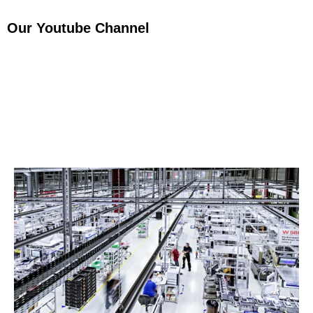
Our Youtube Channel