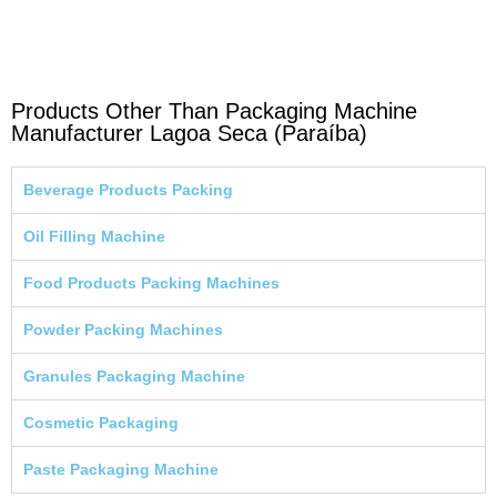
Products Other Than Packaging Machine
Manufacturer Lagoa Seca (Paraíba)
Beverage Products Packing
Oil Filling Machine
Food Products Packing Machines
Powder Packing Machines
Granules Packaging Machine
Cosmetic Packaging
Paste Packaging Machine