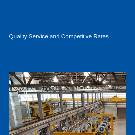
Quality Service and Competitive Rates