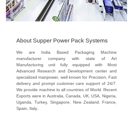
About Supper Power Pack Systems
We are India Based Packaging Machine
manufacturer company with state of Art
Manufacturing unit fully equipped with Most
Advanced Research and Development center and
specialized manpower, well known for Precision, Fast
delivery and prompt customer care support of 24/7.
We provide machine to all countries of World. Recent
Exports were in Australia, Canada, UK, USA, Nigeria,
Uganda, Turkey, Singapore, New Zealand, France,
Spain, Italy..