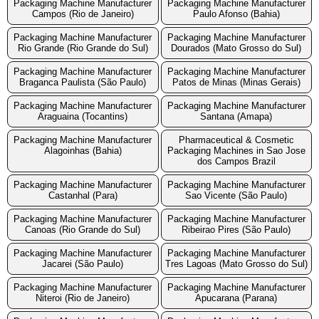
Packaging Machine Manufacturer
Packaging Machine Manufacturer
Campos (Rio de Janeiro)
Paulo Afonso (Bahia)
Packaging Machine Manufacturer
Packaging Machine Manufacturer
Rio Grande (Rio Grande do Sul)
Dourados (Mato Grosso do Sul)
Packaging Machine Manufacturer
Packaging Machine Manufacturer
Braganca Paulista (São Paulo)
Patos de Minas (Minas Gerais)
Packaging Machine Manufacturer
Packaging Machine Manufacturer
Araguaina (Tocantins)
Santana (Amapa)
Packaging Machine Manufacturer
Pharmaceutical & Cosmetic
Alagoinhas (Bahia)
Packaging Machines in Sao Jose
dos Campos Brazil
Packaging Machine Manufacturer
Packaging Machine Manufacturer
Castanhal (Para)
Sao Vicente (São Paulo)
Packaging Machine Manufacturer
Packaging Machine Manufacturer
Canoas (Rio Grande do Sul)
Ribeirao Pires (São Paulo)
Packaging Machine Manufacturer
Packaging Machine Manufacturer
Jacarei (São Paulo)
Tres Lagoas (Mato Grosso do Sul)
Packaging Machine Manufacturer
Packaging Machine Manufacturer
Niteroi (Rio de Janeiro)
Apucarana (Parana)