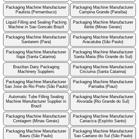
Packaging Machine Manufacturer
Packaging Machine Manufacturer
Paulista (Pernambuco)
Campina Grande (Paraíba)
Liquid Filling and Sealing Packing
Packaging Machine Manufacturer
Machine in Sao Goncalo Brazil
Ibirite (Minas Gerais)
Packaging Machine Manufacturer
Packaging Machine Manufacturer
Santarem (Para)
Aracatuba (São Paulo)
Packaging Machine Manufacturer
Packaging Machine Manufacturer
Itajai (Santa Catarina)
Santa Maria (Rio Grande do Sul)
Brazilian Dairy Packaging
Packaging Machine Manufacturer
Machinery Suppliers
Criciuma (Santa Catarina)
Packaging Machine Manufacturer
Packaging Machine Manufacturer
Sao Jose do Rio Preto (São Paulo)
Parnaiba (Piauí)
Automatic Tube Filling Sealing
Packaging Machine Manufacturer
Machine Manufacturer Supplier in
Alvorada (Rio Grande do Sul)
Brazil
Packaging Machine Manufacturer
Packaging Machine Manufacturer
Contagem (Minas Gerais)
Cariacica (Espírito Santo)
Packaging Machine Manufacturer
Packaging Machine Manufacturer
Bauru (São Paulo)
Sao Caetano do Sul (São Paulo)