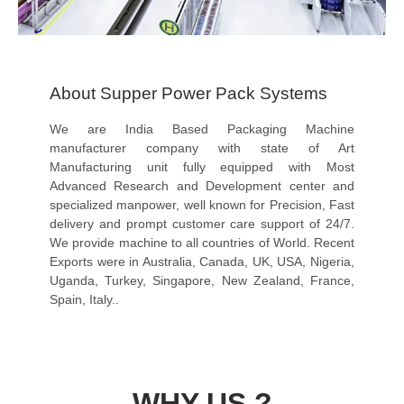
About Supper Power Pack Systems
We are India Based Packaging Machine
manufacturer company with state of Art
Manufacturing unit fully equipped with Most
Advanced Research and Development center and
specialized manpower, well known for Precision, Fast
delivery and prompt customer care support of 24/7.
We provide machine to all countries of World. Recent
Exports were in Australia, Canada, UK, USA, Nigeria,
Uganda, Turkey, Singapore, New Zealand, France,
Spain, Italy..
WHY US ?