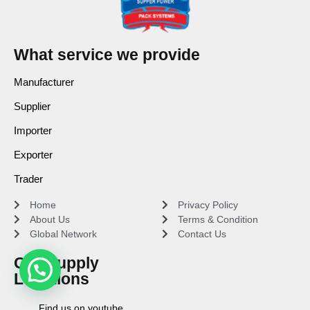
What service we provide
Manufacturer
Supplier
Importer
Exporter
Trader
Home
Privacy Policy
About Us
Terms & Condition
Global Network
Contact Us
Our Supply
Locations
Find us on youtube