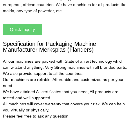
european, african countries. We have machines for all products like
maida, any type of poweder, etc
Quick Inquiry
Specification for Packaging Machine
Manufacturer Merksplas (Flanders)
All our machines are packed with State of an art technology which
can witstand anything. Very Strong machines with all branded parts.
We also provide support to all the countries.
Our machines are reliable, Affordable and customized as per your
need.
We have attained All certificates that you need, All products are
tested and well supported
All machines will cover warrenty that covers your risk. We can help
you virtually or physically.
Please feel free to ask any question.