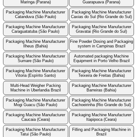
Maringa (Parana)
Guarapuava (Parana)
Packaging Machine Manufacturer
Packaging Machine Manufacturer
Catanduva (São Paulo)
Caxias do Sul (Rio Grande do Sul)
Packaging Machine Manufacturer
Packaging Machine Manufacturer
Caraguatatuba (São Paulo)
Gravatai (Rio Grande do Sul)
Packaging Machine Manufacturer
Fine Powder Dosing and Packaging
Ilheus (Bahia)
system in Campinas Brazil
Packaging Machine Manufacturer
Automated packaging Machine
Sumare (São Paulo)
Equipment in Porto Velho Brazil
Packaging Machine Manufacturer
Packaging Machine Manufacturer
Vitoria (Espírito Santo)
Teixeira de Freitas (Bahia)
Multi-Head Weigher Packing
Packaging Machine Manufacturer
Machine in Uberlandia Brazil
Barreiras (Bahia)
Packaging Machine Manufacturer
Packaging Machine Manufacturer
Mogi Guacu (São Paulo)
Cachoeirinha (Rio Grande do Sul)
Packaging Machine Manufacturer
Packaging Machine Manufacturer
Caucaia (Ceara)
Itapipoca (Ceara)
Packaging Machine Manufacturer
Filling and Packaging Machine in
Tatui (São Paulo)
Brazil