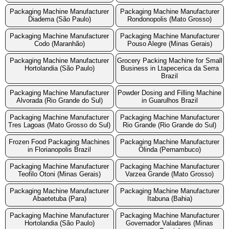
Packaging Machine Manufacturer
Packaging Machine Manufacturer
Diadema (São Paulo)
Rondonopolis (Mato Grosso)
Packaging Machine Manufacturer
Packaging Machine Manufacturer
Codo (Maranhão)
Pouso Alegre (Minas Gerais)
Packaging Machine Manufacturer
Grocery Packing Machine for Small
Hortolandia (São Paulo)
Business in Ltapecerica da Serra
Brazil
Packaging Machine Manufacturer
Powder Dosing and Filling Machine
Alvorada (Rio Grande do Sul)
in Guarulhos Brazil
Packaging Machine Manufacturer
Packaging Machine Manufacturer
Tres Lagoas (Mato Grosso do Sul)
Rio Grande (Rio Grande do Sul)
Frozen Food Packaging Machines
Packaging Machine Manufacturer
in Florianopolis Brazil
Olinda (Pernambuco)
Packaging Machine Manufacturer
Packaging Machine Manufacturer
Teofilo Otoni (Minas Gerais)
Varzea Grande (Mato Grosso)
Packaging Machine Manufacturer
Packaging Machine Manufacturer
Abaetetuba (Para)
Itabuna (Bahia)
Packaging Machine Manufacturer
Packaging Machine Manufacturer
Hortolandia (São Paulo)
Governador Valadares (Minas