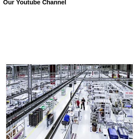
Our Youtube Channel