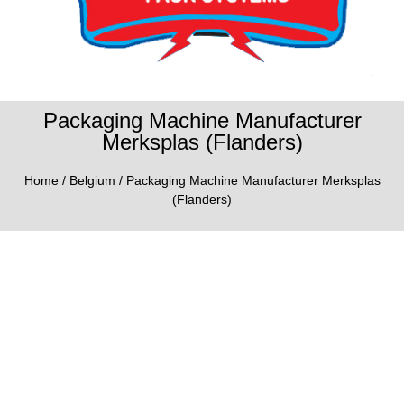
Packaging Machine Manufacturer
Merksplas (Flanders)
Home
/
Belgium
/ Packaging Machine Manufacturer Merksplas
(Flanders)