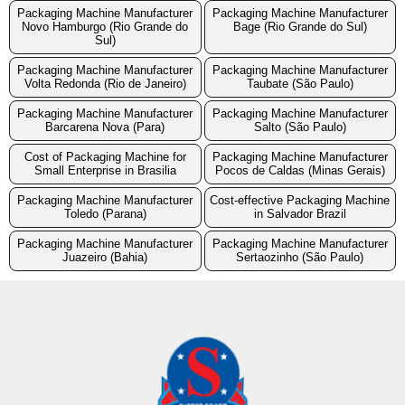
Packaging Machine Manufacturer
Packaging Machine Manufacturer
Novo Hamburgo (Rio Grande do
Bage (Rio Grande do Sul)
Sul)
Packaging Machine Manufacturer
Packaging Machine Manufacturer
Volta Redonda (Rio de Janeiro)
Taubate (São Paulo)
Packaging Machine Manufacturer
Packaging Machine Manufacturer
Barcarena Nova (Para)
Salto (São Paulo)
Cost of Packaging Machine for
Packaging Machine Manufacturer
Small Enterprise in Brasilia
Pocos de Caldas (Minas Gerais)
Packaging Machine Manufacturer
Cost-effective Packaging Machine
Toledo (Parana)
in Salvador Brazil
Packaging Machine Manufacturer
Packaging Machine Manufacturer
Juazeiro (Bahia)
Sertaozinho (São Paulo)