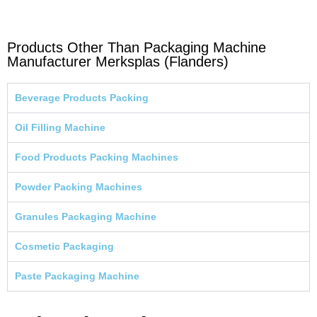
Products Other Than Packaging Machine
Manufacturer Merksplas (Flanders)
Beverage Products Packing
Oil Filling Machine
Food Products Packing Machines
Powder Packing Machines
Granules Packaging Machine
Cosmetic Packaging
Paste Packaging Machine