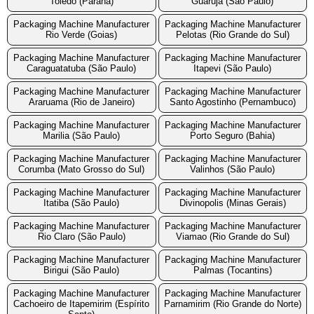
Toledo (Parana)
Guaruja (São Paulo)
Packaging Machine Manufacturer
Packaging Machine Manufacturer
Rio Verde (Goias)
Pelotas (Rio Grande do Sul)
Packaging Machine Manufacturer
Packaging Machine Manufacturer
Caraguatatuba (São Paulo)
Itapevi (São Paulo)
Packaging Machine Manufacturer
Packaging Machine Manufacturer
Araruama (Rio de Janeiro)
Santo Agostinho (Pernambuco)
Packaging Machine Manufacturer
Packaging Machine Manufacturer
Marilia (São Paulo)
Porto Seguro (Bahia)
Packaging Machine Manufacturer
Packaging Machine Manufacturer
Corumba (Mato Grosso do Sul)
Valinhos (São Paulo)
Packaging Machine Manufacturer
Packaging Machine Manufacturer
Itatiba (São Paulo)
Divinopolis (Minas Gerais)
Packaging Machine Manufacturer
Packaging Machine Manufacturer
Rio Claro (São Paulo)
Viamao (Rio Grande do Sul)
Packaging Machine Manufacturer
Packaging Machine Manufacturer
Birigui (São Paulo)
Palmas (Tocantins)
Packaging Machine Manufacturer
Packaging Machine Manufacturer
Cachoeiro de Itapemirim (Espírito
Parnamirim (Rio Grande do Norte)