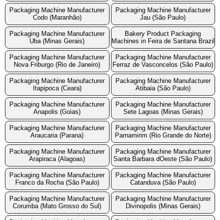
Packaging Machine Manufacturer
Packaging Machine Manufacturer
Codo (Maranhão)
Jau (São Paulo)
Packaging Machine Manufacturer
Bakery Product Packaging
Uba (Minas Gerais)
Machines in Feira de Santana Brazil
Packaging Machine Manufacturer
Packaging Machine Manufacturer
Nova Friburgo (Rio de Janeiro)
Ferraz de Vasconcelos (São Paulo)
Packaging Machine Manufacturer
Packaging Machine Manufacturer
Itapipoca (Ceara)
Atibaia (São Paulo)
Packaging Machine Manufacturer
Packaging Machine Manufacturer
Anapolis (Goias)
Sete Lagoas (Minas Gerais)
Packaging Machine Manufacturer
Packaging Machine Manufacturer
Araucaria (Parana)
Parnamirim (Rio Grande do Norte)
Packaging Machine Manufacturer
Packaging Machine Manufacturer
Arapiraca (Alagoas)
Santa Barbara dOeste (São Paulo)
Packaging Machine Manufacturer
Packaging Machine Manufacturer
Franco da Rocha (São Paulo)
Catanduva (São Paulo)
Packaging Machine Manufacturer
Packaging Machine Manufacturer
Corumba (Mato Grosso do Sul)
Divinopolis (Minas Gerais)