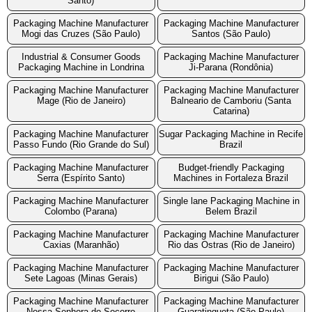
Santo)
Packaging Machine Manufacturer
Packaging Machine Manufacturer
Mogi das Cruzes (São Paulo)
Santos (São Paulo)
Industrial & Consumer Goods
Packaging Machine Manufacturer
Packaging Machine in Londrina
Ji-Parana (Rondônia)
Packaging Machine Manufacturer
Packaging Machine Manufacturer
Mage (Rio de Janeiro)
Balneario de Camboriu (Santa
Catarina)
Packaging Machine Manufacturer
Sugar Packaging Machine in Recife
Passo Fundo (Rio Grande do Sul)
Brazil
Packaging Machine Manufacturer
Budget-friendly Packaging
Serra (Espírito Santo)
Machines in Fortaleza Brazil
Packaging Machine Manufacturer
Single lane Packaging Machine in
Colombo (Parana)
Belem Brazil
Packaging Machine Manufacturer
Packaging Machine Manufacturer
Caxias (Maranhão)
Rio das Ostras (Rio de Janeiro)
Packaging Machine Manufacturer
Packaging Machine Manufacturer
Sete Lagoas (Minas Gerais)
Birigui (São Paulo)
Packaging Machine Manufacturer
Packaging Machine Manufacturer
Nossa Senhora do Socorro
Guaratingueta (São Paulo)