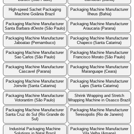
High-speed Sachet Packaging
Packaging Machine Manufacturer
Machine Goiânia Brazil
Ilheus (Bahia)
Packaging Machine Manufacturer
Packaging Machine Manufacturer
Santa Barbara dOeste (São Paulo)
Araucaria (Parana)
Packaging Machine Manufacturer
Packaging Machine Manufacturer
Jaboatao (Pernambuco)
Chapeco (Santa Catarina)
Packaging Machine Manufacturer
Packaging Machine Manufacturer
Sao Carlos (São Paulo)
Francisco Morato (São Paulo)
Packaging Machine Manufacturer
Packaging Machine Manufacturer
Cascavel (Parana)
Maranguape (Ceara)
Packaging Machine Manufacturer
Packaging Machine Manufacturer
Joinvile (Santa Catarina)
Lajes (Santa Catarina)
Packaging Machine Manufacturer
Shrink Wrapping and Stretch
Votorantim (São Paulo)
Wrapping Machine in Osasco Brazil
Packaging Machine Manufacturer
Packaging Machine Manufacturer
Santa Cruz do Sul (Rio Grande do
Teresopolis (Rio de Janeiro)
Sul)
Industrial Packaging Machine
Packaging Machine Manufacturer
Solutions in Natal Brazil
Vila Velha (Amapa)