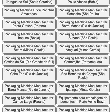
Jaragua do Sul (Santa Catarina)
Paulo Afonso (Bahia)
Packaging Machine Price Parintins
Packaging Machine Manufacturer
Amazonas
Sorocaba (São Paulo)
Packaging Machine Manufacturer
Packaging Machine Manufacturer
Ponta Grossa (Parana)
Barra Mansa (Rio de Janeiro)
Packaging Machine Manufacturer
Packaging Machine Manufacturer
Itabuna (Bahia)
Suzano (São Paulo)
Packaging Machine Manufacturer
Packaging Machine Manufacturer
Betim (Minas Gerais)
Araguari (Minas Gerais)
Packaging Machine Manufacturer
Packaging Machine Manufacturer
Caxias do Sul (Rio Grande do Sul)
Camarajibe (Pernambuco)
Packaging Machine Manufacturer
Packaging Machine Manufacturer
Cabo Frio (Rio de Janeiro)
Sao Bernardo do Campo (São
Paulo)
Packaging Machine Manufacturer
Packaging Machine Manufacturer
Barra Mansa (Rio de Janeiro)
Ipatinga (Minas Gerais)
Packaging Machine Manufacturer
Equipamento para embalagem de
Campo Largo (Parana)
sementes in Porto Velho Brazil
Packaging Machine Manufacturer
Packaging Machine Manufacturer