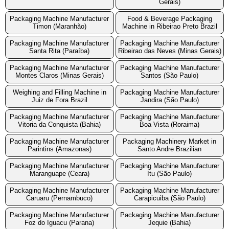
Gerais)
Packaging Machine Manufacturer
Food & Beverage Packaging
Timon (Maranhão)
Machine in Ribeirao Preto Brazil
Packaging Machine Manufacturer
Packaging Machine Manufacturer
Santa Rita (Paraíba)
Ribeirao das Neves (Minas Gerais)
Packaging Machine Manufacturer
Packaging Machine Manufacturer
Montes Claros (Minas Gerais)
Santos (São Paulo)
Weighing and Filling Machine in
Packaging Machine Manufacturer
Juiz de Fora Brazil
Jandira (São Paulo)
Packaging Machine Manufacturer
Packaging Machine Manufacturer
Vitoria da Conquista (Bahia)
Boa Vista (Roraima)
Packaging Machine Manufacturer
Packaging Machinery Market in
Parintins (Amazonas)
Santo Andre Brazilian
Packaging Machine Manufacturer
Packaging Machine Manufacturer
Maranguape (Ceara)
Itu (São Paulo)
Packaging Machine Manufacturer
Packaging Machine Manufacturer
Caruaru (Pernambuco)
Carapicuiba (São Paulo)
Packaging Machine Manufacturer
Packaging Machine Manufacturer
Foz do Iguacu (Parana)
Jequie (Bahia)