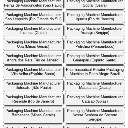
Packaging Machine Manufacturer
Packaging Machine Manufacturer
Ferraz de Vasconcelos (São Paulo)
Sobral (Ceara)
Packaging Machine Manufacturer
Packaging Machine Manufacturer
Sao Leopoldo (Rio Grande do Sul)
Iguacu (Rio de Janeiro)
Packaging Machine Manufacturer
Packaging Machine Manufacturer
Luziania (Goias)
Aracaju (Sergipe)
Packaging Machine Manufacturer
Packaging Machine Manufacturer
Uba (Minas Gerais)
Petrolina (Pernambuco)
Packaging Machine Manufacturer
Packaging Machine Manufacturer
Angra dos Reis (Rio de Janeiro)
Guarapari (Espírito Santo)
Packaging Machine Manufacturer
Pharmaceutical Powder Packaging
Vila Velha (Espírito Santo)
Machine in Porto Alegre Brazil
Packaging Machine Manufacturer
Packaging Machine Manufacturer
Botucatu (São Paulo)
Maracanau (Ceara)
Packaging Machine Manufacturer
Packaging Machine Manufacturer
Resende (Rio de Janeiro)
Catalao (Goias)
Packaging Machine Manufacturer
Packaging Machine Manufacturer
Barbacena (Minas Gerais)
Nossa Senhora do Socorro
(Sergipe)