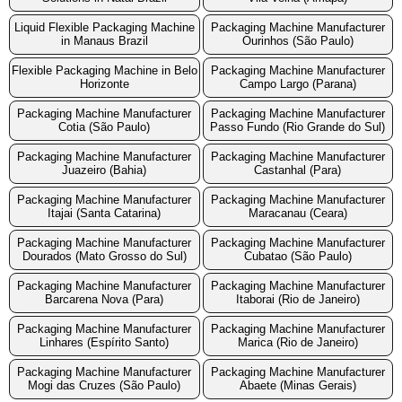
Liquid Flexible Packaging Machine
Packaging Machine Manufacturer
in Manaus Brazil
Ourinhos (São Paulo)
Flexible Packaging Machine in Belo
Packaging Machine Manufacturer
Horizonte
Campo Largo (Parana)
Packaging Machine Manufacturer
Packaging Machine Manufacturer
Cotia (São Paulo)
Passo Fundo (Rio Grande do Sul)
Packaging Machine Manufacturer
Packaging Machine Manufacturer
Juazeiro (Bahia)
Castanhal (Para)
Packaging Machine Manufacturer
Packaging Machine Manufacturer
Itajai (Santa Catarina)
Maracanau (Ceara)
Packaging Machine Manufacturer
Packaging Machine Manufacturer
Dourados (Mato Grosso do Sul)
Cubatao (São Paulo)
Packaging Machine Manufacturer
Packaging Machine Manufacturer
Barcarena Nova (Para)
Itaborai (Rio de Janeiro)
Packaging Machine Manufacturer
Packaging Machine Manufacturer
Linhares (Espírito Santo)
Marica (Rio de Janeiro)
Packaging Machine Manufacturer
Packaging Machine Manufacturer
Mogi das Cruzes (São Paulo)
Abaete (Minas Gerais)