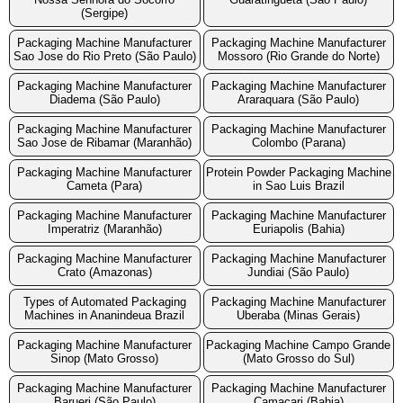
(Sergipe)
Packaging Machine Manufacturer
Packaging Machine Manufacturer
Sao Jose do Rio Preto (São Paulo)
Mossoro (Rio Grande do Norte)
Packaging Machine Manufacturer
Packaging Machine Manufacturer
Diadema (São Paulo)
Araraquara (São Paulo)
Packaging Machine Manufacturer
Packaging Machine Manufacturer
Sao Jose de Ribamar (Maranhão)
Colombo (Parana)
Packaging Machine Manufacturer
Protein Powder Packaging Machine
Cameta (Para)
in Sao Luis Brazil
Packaging Machine Manufacturer
Packaging Machine Manufacturer
Imperatriz (Maranhão)
Euriapolis (Bahia)
Packaging Machine Manufacturer
Packaging Machine Manufacturer
Crato (Amazonas)
Jundiai (São Paulo)
Types of Automated Packaging
Packaging Machine Manufacturer
Machines in Ananindeua Brazil
Uberaba (Minas Gerais)
Packaging Machine Manufacturer
Packaging Machine Campo Grande
Sinop (Mato Grosso)
(Mato Grosso do Sul)
Packaging Machine Manufacturer
Packaging Machine Manufacturer
Barueri (São Paulo)
Camacari (Bahia)