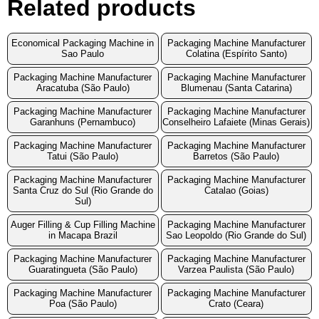
Related products
Economical Packaging Machine in
Packaging Machine Manufacturer
Sao Paulo
Colatina (Espírito Santo)
Packaging Machine Manufacturer
Packaging Machine Manufacturer
Aracatuba (São Paulo)
Blumenau (Santa Catarina)
Packaging Machine Manufacturer
Packaging Machine Manufacturer
Garanhuns (Pernambuco)
Conselheiro Lafaiete (Minas Gerais)
Packaging Machine Manufacturer
Packaging Machine Manufacturer
Tatui (São Paulo)
Barretos (São Paulo)
Packaging Machine Manufacturer
Packaging Machine Manufacturer
Santa Cruz do Sul (Rio Grande do
Catalao (Goias)
Sul)
Auger Filling & Cup Filling Machine
Packaging Machine Manufacturer
in Macapa Brazil
Sao Leopoldo (Rio Grande do Sul)
Packaging Machine Manufacturer
Packaging Machine Manufacturer
Guaratingueta (São Paulo)
Varzea Paulista (São Paulo)
Packaging Machine Manufacturer
Packaging Machine Manufacturer
Poa (São Paulo)
Crato (Ceara)