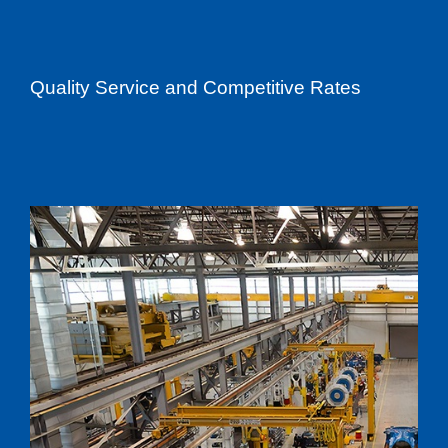
Quality Service and Competitive Rates