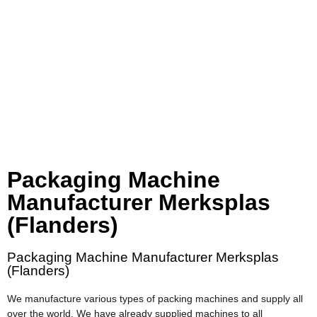
Packaging Machine
Manufacturer Merksplas
(Flanders)
Packaging Machine Manufacturer Merksplas
(Flanders)
We manufacture various types of packing machines and supply all
over the world. We have already supplied machines to all