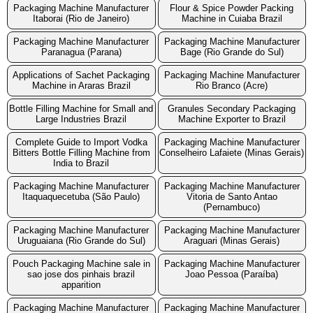
Packaging Machine Manufacturer
Flour & Spice Powder Packing
Itaborai (Rio de Janeiro)
Machine in Cuiaba Brazil
Packaging Machine Manufacturer
Packaging Machine Manufacturer
Paranagua (Parana)
Bage (Rio Grande do Sul)
Applications of Sachet Packaging
Packaging Machine Manufacturer
Machine in Araras Brazil
Rio Branco (Acre)
Bottle Filling Machine for Small and
Granules Secondary Packaging
Large Industries Brazil
Machine Exporter to Brazil
Complete Guide to Import Vodka
Packaging Machine Manufacturer
Bitters Bottle Filling Machine from
Conselheiro Lafaiete (Minas Gerais)
India to Brazil
Packaging Machine Manufacturer
Packaging Machine Manufacturer
Itaquaquecetuba (São Paulo)
Vitoria de Santo Antao
(Pernambuco)
Packaging Machine Manufacturer
Packaging Machine Manufacturer
Uruguaiana (Rio Grande do Sul)
Araguari (Minas Gerais)
Pouch Packaging Machine sale in
Packaging Machine Manufacturer
sao jose dos pinhais brazil
Joao Pessoa (Paraíba)
apparition
Packaging Machine Manufacturer
Packaging Machine Manufacturer