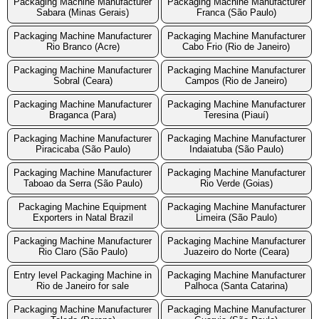
Packaging Machine Manufacturer
Packaging Machine Manufacturer
Sabara (Minas Gerais)
Franca (São Paulo)
Packaging Machine Manufacturer
Packaging Machine Manufacturer
Rio Branco (Acre)
Cabo Frio (Rio de Janeiro)
Packaging Machine Manufacturer
Packaging Machine Manufacturer
Sobral (Ceara)
Campos (Rio de Janeiro)
Packaging Machine Manufacturer
Packaging Machine Manufacturer
Braganca (Para)
Teresina (Piauí)
Packaging Machine Manufacturer
Packaging Machine Manufacturer
Piracicaba (São Paulo)
Indaiatuba (São Paulo)
Packaging Machine Manufacturer
Packaging Machine Manufacturer
Taboao da Serra (São Paulo)
Rio Verde (Goias)
Packaging Machine Equipment
Packaging Machine Manufacturer
Exporters in Natal Brazil
Limeira (São Paulo)
Packaging Machine Manufacturer
Packaging Machine Manufacturer
Rio Claro (São Paulo)
Juazeiro do Norte (Ceara)
Entry level Packaging Machine in
Packaging Machine Manufacturer
Rio de Janeiro for sale
Palhoca (Santa Catarina)
Packaging Machine Manufacturer
Packaging Machine Manufacturer