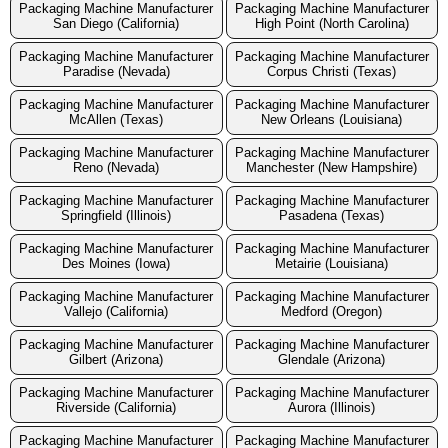
Packaging Machine Manufacturer
Packaging Machine Manufacturer
San Diego (California)
High Point (North Carolina)
Packaging Machine Manufacturer
Packaging Machine Manufacturer
Paradise (Nevada)
Corpus Christi (Texas)
Packaging Machine Manufacturer
Packaging Machine Manufacturer
McAllen (Texas)
New Orleans (Louisiana)
Packaging Machine Manufacturer
Packaging Machine Manufacturer
Reno (Nevada)
Manchester (New Hampshire)
Packaging Machine Manufacturer
Packaging Machine Manufacturer
Springfield (Illinois)
Pasadena (Texas)
Packaging Machine Manufacturer
Packaging Machine Manufacturer
Des Moines (Iowa)
Metairie (Louisiana)
Packaging Machine Manufacturer
Packaging Machine Manufacturer
Vallejo (California)
Medford (Oregon)
Packaging Machine Manufacturer
Packaging Machine Manufacturer
Gilbert (Arizona)
Glendale (Arizona)
Packaging Machine Manufacturer
Packaging Machine Manufacturer
Riverside (California)
Aurora (Illinois)
Packaging Machine Manufacturer
Packaging Machine Manufacturer