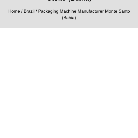
Home
/
Brazil
/ Packaging Machine Manufacturer Monte Santo
(Bahia)