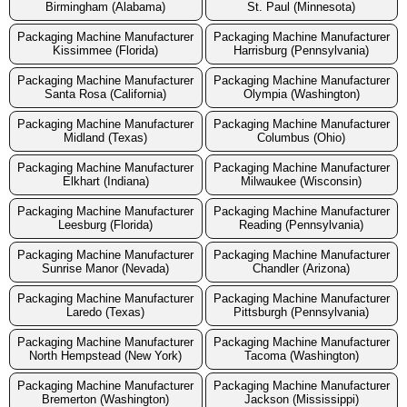
Birmingham (Alabama)
St. Paul (Minnesota)
Packaging Machine Manufacturer
Packaging Machine Manufacturer
Kissimmee (Florida)
Harrisburg (Pennsylvania)
Packaging Machine Manufacturer
Packaging Machine Manufacturer
Santa Rosa (California)
Olympia (Washington)
Packaging Machine Manufacturer
Packaging Machine Manufacturer
Midland (Texas)
Columbus (Ohio)
Packaging Machine Manufacturer
Packaging Machine Manufacturer
Elkhart (Indiana)
Milwaukee (Wisconsin)
Packaging Machine Manufacturer
Packaging Machine Manufacturer
Leesburg (Florida)
Reading (Pennsylvania)
Packaging Machine Manufacturer
Packaging Machine Manufacturer
Sunrise Manor (Nevada)
Chandler (Arizona)
Packaging Machine Manufacturer
Packaging Machine Manufacturer
Laredo (Texas)
Pittsburgh (Pennsylvania)
Packaging Machine Manufacturer
Packaging Machine Manufacturer
North Hempstead (New York)
Tacoma (Washington)
Packaging Machine Manufacturer
Packaging Machine Manufacturer
Bremerton (Washington)
Jackson (Mississippi)