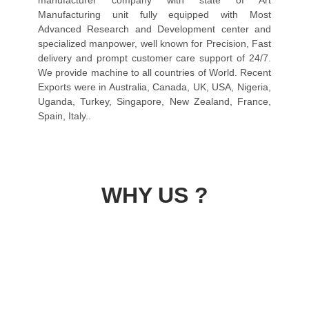
manufacturer company with state of Art
Manufacturing unit fully equipped with Most
Advanced Research and Development center and
specialized manpower, well known for Precision, Fast
delivery and prompt customer care support of 24/7.
We provide machine to all countries of World. Recent
Exports were in Australia, Canada, UK, USA, Nigeria,
Uganda, Turkey, Singapore, New Zealand, France,
Spain, Italy..
WHY US ?