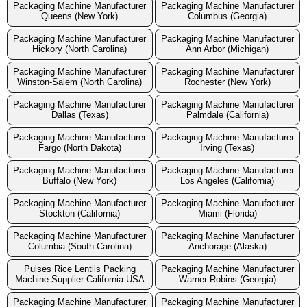
Packaging Machine Manufacturer
Packaging Machine Manufacturer
Queens (New York)
Columbus (Georgia)
Packaging Machine Manufacturer
Packaging Machine Manufacturer
Hickory (North Carolina)
Ann Arbor (Michigan)
Packaging Machine Manufacturer
Packaging Machine Manufacturer
Winston-Salem (North Carolina)
Rochester (New York)
Packaging Machine Manufacturer
Packaging Machine Manufacturer
Dallas (Texas)
Palmdale (California)
Packaging Machine Manufacturer
Packaging Machine Manufacturer
Fargo (North Dakota)
Irving (Texas)
Packaging Machine Manufacturer
Packaging Machine Manufacturer
Buffalo (New York)
Los Angeles (California)
Packaging Machine Manufacturer
Packaging Machine Manufacturer
Stockton (California)
Miami (Florida)
Packaging Machine Manufacturer
Packaging Machine Manufacturer
Columbia (South Carolina)
Anchorage (Alaska)
Pulses Rice Lentils Packing
Packaging Machine Manufacturer
Machine Supplier California USA
Warner Robins (Georgia)
Packaging Machine Manufacturer
Packaging Machine Manufacturer