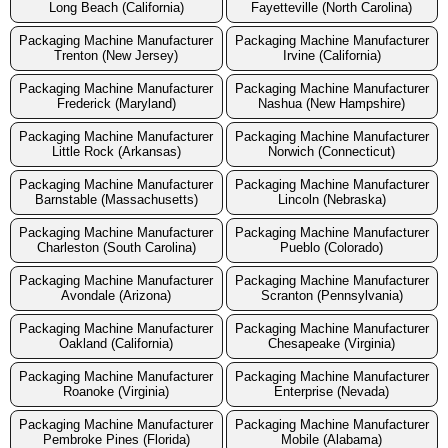
Long Beach (California)
Fayetteville (North Carolina)
Packaging Machine Manufacturer
Packaging Machine Manufacturer
Trenton (New Jersey)
Irvine (California)
Packaging Machine Manufacturer
Packaging Machine Manufacturer
Frederick (Maryland)
Nashua (New Hampshire)
Packaging Machine Manufacturer
Packaging Machine Manufacturer
Little Rock (Arkansas)
Norwich (Connecticut)
Packaging Machine Manufacturer
Packaging Machine Manufacturer
Barnstable (Massachusetts)
Lincoln (Nebraska)
Packaging Machine Manufacturer
Packaging Machine Manufacturer
Charleston (South Carolina)
Pueblo (Colorado)
Packaging Machine Manufacturer
Packaging Machine Manufacturer
Avondale (Arizona)
Scranton (Pennsylvania)
Packaging Machine Manufacturer
Packaging Machine Manufacturer
Oakland (California)
Chesapeake (Virginia)
Packaging Machine Manufacturer
Packaging Machine Manufacturer
Roanoke (Virginia)
Enterprise (Nevada)
Packaging Machine Manufacturer
Packaging Machine Manufacturer
Pembroke Pines (Florida)
Mobile (Alabama)