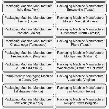
Packaging Machine Manufacturer
Packaging Machine Manufacturer
Islip (New York)
Brownsville (Texas)
Packaging Machine Manufacturer
Packaging Machine Manufacturer
Frisco (Texas)
Mission Viejo (California)
Packaging Machine Manufacturer
Packaging Machine Manufacturer
Portland (Maine)
Greensboro (North Carolina)
Packaging Machine Manufacturer
Packaging Machine Manufacturer
Chattanooga (Tennessee)
Plano (Texas)
Packaging Machine Manufacturer
Packaging Machine Manufacturer
Fredericksburg (Virginia)
Montgomery (Alabama)
Packaging Machine Manufacturer
Packaging Machine Manufacturer
St. Louis (Missouri)
Washington (District of Columbia)
Startup-friendly packaging Machine
Packaging Machine Manufacturer
in Jersey City
Alexandria (Virginia)
Packaging Machine Manufacturer
Packaging Machine Manufacturer
Tallahassee (Florida)
San Antonio (Texas)
Packaging Machine Manufacturer
Packaging Machine Manufacturer
New York (New York)
Newport News (Virginia)