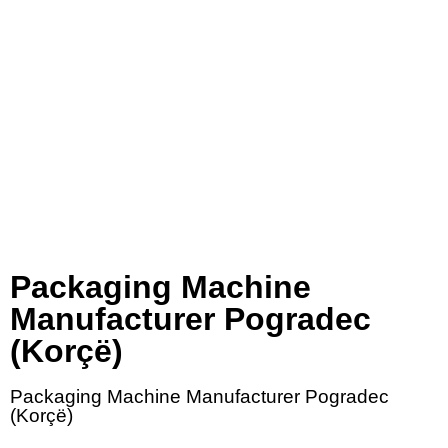
Packaging Machine
Manufacturer Pogradec
(Korçë)
Packaging Machine Manufacturer Pogradec
(Korçë)