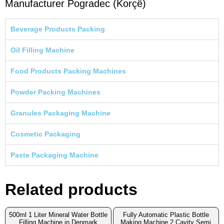
Manufacturer Pogradec (Korçë)
Beverage Products Packing
Oil Filling Machine
Food Products Packing Machines
Powder Packing Machines
Granules Packaging Machine
Cosmetic Packaging
Paste Packaging Machine
Related products
500ml 1 Liter Mineral Water Bottle
Fully Automatic Plastic Bottle
Filling Machine in Denmark
Making Machine 2 Cavity Semi