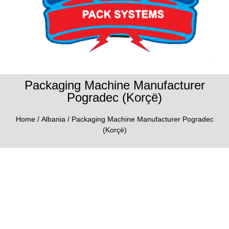
Packaging Machine Manufacturer
Pogradec (Korçë)
Home
/
Albania
/ Packaging Machine Manufacturer Pogradec
(Korçë)