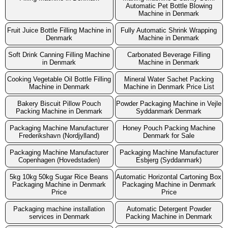
Automatic Pet Bottle Blowing
Machine in Denmark
Fruit Juice Bottle Filling Machine in
Fully Automatic Shrink Wrapping
Denmark
Machine in Denmark
Soft Drink Canning Filling Machine
Carbonated Beverage Filling
in Denmark
Machine in Denmark
Cooking Vegetable Oil Bottle Filling
Mineral Water Sachet Packing
Machine in Denmark
Machine in Denmark Price List
Bakery Biscuit Pillow Pouch
Powder Packaging Machine in Vejle
Packing Machine in Denmark
Syddanmark Denmark
Packaging Machine Manufacturer
Honey Pouch Packing Machine
Frederikshavn (Nordjylland)
Denmark for Sale
Packaging Machine Manufacturer
Packaging Machine Manufacturer
Copenhagen (Hovedstaden)
Esbjerg (Syddanmark)
5kg 10kg 50kg Sugar Rice Beans
Automatic Horizontal Cartoning Box
Packaging Machine in Denmark
Packaging Machine in Denmark
Price
Price
Packaging machine installation
Automatic Detergent Powder
services in Denmark
Packing Machine in Denmark