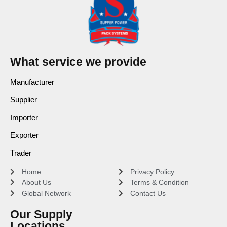
What service we provide
Manufacturer
Supplier
Importer
Exporter
Trader
Home
Privacy Policy
About Us
Terms & Condition
Global Network
Contact Us
Our Supply
Locations