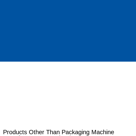
Products Other Than Packaging Machine