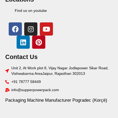
Find us on youtube
Contact Us
Unit 2, At Work plot 8, Vijay Nagar Jodlapower Sikar Road,
Vishwakarma AreaJaipur, Rajasthan 302013
+91 78777 58449
info@supperpowerpack.com
Packaging Machine Manufacturer Pogradec (Korçë)