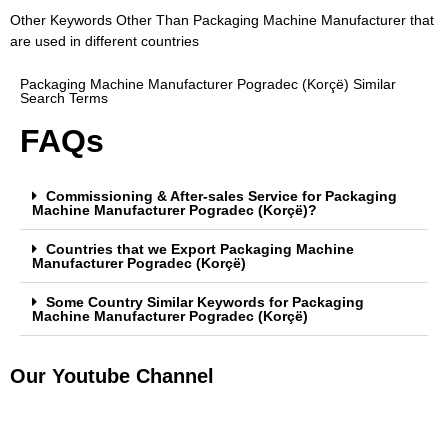
Other Keywords Other Than Packaging Machine Manufacturer that
are used in different countries
Packaging Machine Manufacturer Pogradec (Korçë) Similar
Search Terms
FAQs
Commissioning & After-sales Service for Packaging
Machine Manufacturer Pogradec (Korçë)?
Countries that we Export Packaging Machine
Manufacturer Pogradec (Korçë)
Some Country Similar Keywords for Packaging
Machine Manufacturer Pogradec (Korçë)
Our Youtube Channel