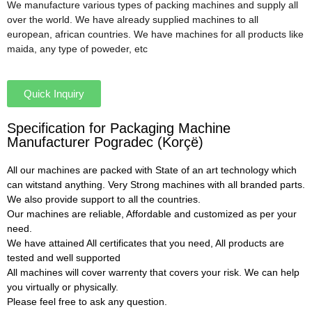
We manufacture various types of packing machines and supply all
over the world. We have already supplied machines to all
european, african countries. We have machines for all products like
maida, any type of poweder, etc
Quick Inquiry
Specification for Packaging Machine
Manufacturer Pogradec (Korçë)
All our machines are packed with State of an art technology which
can witstand anything. Very Strong machines with all branded parts.
We also provide support to all the countries.
Our machines are reliable, Affordable and customized as per your
need.
We have attained All certificates that you need, All products are
tested and well supported
All machines will cover warrenty that covers your risk. We can help
you virtually or physically.
Please feel free to ask any question.