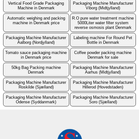
Vertical Food Grade Packaging
Packaging Machine Manufacturer
Machine in Denmark
Viborg (Midtjylland)
Automatic weighing and packing
R.O pure water treatment machine
machine in Denmark price
5000Liter water filter system
reverse osmosis plant Denmark
Packaging Machine Manufacturer
Labeling machine For Round Pet
Aalborg (Nordjylland)
Bottle in Denmark
Tomato sauce packaging machine
Coffee powder packing machine
in Denmark price
Denmark for sale
50kg Bag Packing machine
Packaging Machine Manufacturer
Denmark
Aarhus (Midtjylland)
Packaging Machine Manufacturer
Packaging Machine Manufacturer
Roskilde (Sjælland)
Hillerod (Hovedstaden)
Packaging Machine Manufacturer
Packaging Machine Manufacturer
Odense (Syddanmark)
Soro (Sjælland)