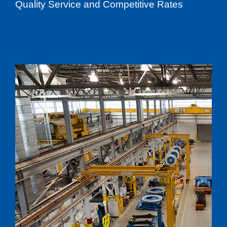
Quality Service and Competitive Rates