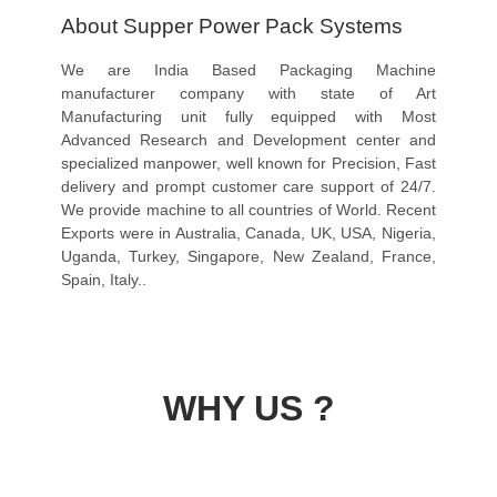
About Supper Power Pack Systems
We are India Based Packaging Machine
manufacturer company with state of Art
Manufacturing unit fully equipped with Most
Advanced Research and Development center and
specialized manpower, well known for Precision, Fast
delivery and prompt customer care support of 24/7.
We provide machine to all countries of World. Recent
Exports were in Australia, Canada, UK, USA, Nigeria,
Uganda, Turkey, Singapore, New Zealand, France,
Spain, Italy..
WHY US ?