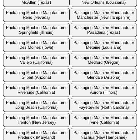
McAllen (Texas)
New Orleans (Louisiana)
Packaging Machine Manufacturer
Packaging Machine Manufacturer
Reno (Nevada)
Manchester (New Hampshire)
Packaging Machine Manufacturer
Packaging Machine Manufacturer
Springfield (Illinois)
Pasadena (Texas)
Packaging Machine Manufacturer
Packaging Machine Manufacturer
Des Moines (Iowa)
Metairie (Louisiana)
Packaging Machine Manufacturer
Packaging Machine Manufacturer
Vallejo (California)
Medford (Oregon)
Packaging Machine Manufacturer
Packaging Machine Manufacturer
Gilbert (Arizona)
Glendale (Arizona)
Packaging Machine Manufacturer
Packaging Machine Manufacturer
Riverside (California)
Aurora (Illinois)
Packaging Machine Manufacturer
Packaging Machine Manufacturer
Long Beach (California)
Fayetteville (North Carolina)
Packaging Machine Manufacturer
Packaging Machine Manufacturer
Trenton (New Jersey)
Irvine (California)
Packaging Machine Manufacturer
Packaging Machine Manufacturer
Frederick (Maryland)
Nashua (New Hampshire)