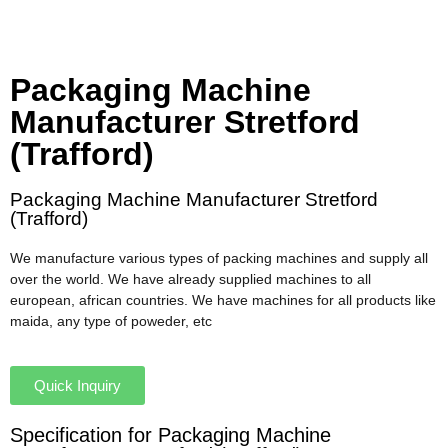
Packaging Machine
Manufacturer Stretford
(Trafford)
Packaging Machine Manufacturer Stretford
(Trafford)
We manufacture various types of packing machines and supply all
over the world. We have already supplied machines to all
european, african countries. We have machines for all products like
maida, any type of poweder, etc
Quick Inquiry
Specification for Packaging Machine