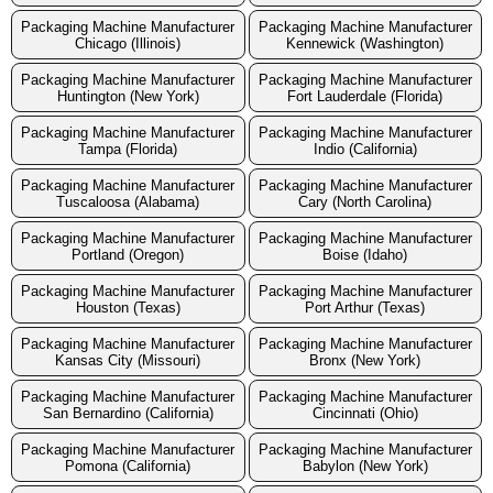
Packaging Machine Manufacturer
Packaging Machine Manufacturer
Chicago (Illinois)
Kennewick (Washington)
Packaging Machine Manufacturer
Packaging Machine Manufacturer
Huntington (New York)
Fort Lauderdale (Florida)
Packaging Machine Manufacturer
Packaging Machine Manufacturer
Tampa (Florida)
Indio (California)
Packaging Machine Manufacturer
Packaging Machine Manufacturer
Tuscaloosa (Alabama)
Cary (North Carolina)
Packaging Machine Manufacturer
Packaging Machine Manufacturer
Portland (Oregon)
Boise (Idaho)
Packaging Machine Manufacturer
Packaging Machine Manufacturer
Houston (Texas)
Port Arthur (Texas)
Packaging Machine Manufacturer
Packaging Machine Manufacturer
Kansas City (Missouri)
Bronx (New York)
Packaging Machine Manufacturer
Packaging Machine Manufacturer
San Bernardino (California)
Cincinnati (Ohio)
Packaging Machine Manufacturer
Packaging Machine Manufacturer
Pomona (California)
Babylon (New York)