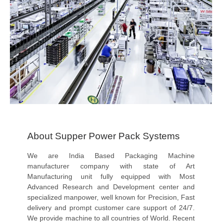
About Supper Power Pack Systems
We are India Based Packaging Machine
manufacturer company with state of Art
Manufacturing unit fully equipped with Most
Advanced Research and Development center and
specialized manpower, well known for Precision, Fast
delivery and prompt customer care support of 24/7.
We provide machine to all countries of World. Recent