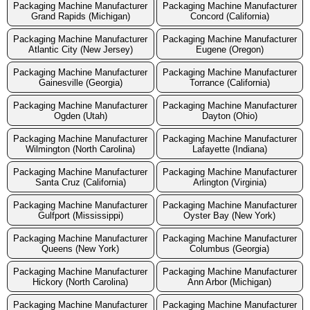
Packaging Machine Manufacturer
Packaging Machine Manufacturer
Grand Rapids (Michigan)
Concord (California)
Packaging Machine Manufacturer
Packaging Machine Manufacturer
Atlantic City (New Jersey)
Eugene (Oregon)
Packaging Machine Manufacturer
Packaging Machine Manufacturer
Gainesville (Georgia)
Torrance (California)
Packaging Machine Manufacturer
Packaging Machine Manufacturer
Ogden (Utah)
Dayton (Ohio)
Packaging Machine Manufacturer
Packaging Machine Manufacturer
Wilmington (North Carolina)
Lafayette (Indiana)
Packaging Machine Manufacturer
Packaging Machine Manufacturer
Santa Cruz (California)
Arlington (Virginia)
Packaging Machine Manufacturer
Packaging Machine Manufacturer
Gulfport (Mississippi)
Oyster Bay (New York)
Packaging Machine Manufacturer
Packaging Machine Manufacturer
Queens (New York)
Columbus (Georgia)
Packaging Machine Manufacturer
Packaging Machine Manufacturer
Hickory (North Carolina)
Ann Arbor (Michigan)
Packaging Machine Manufacturer
Packaging Machine Manufacturer