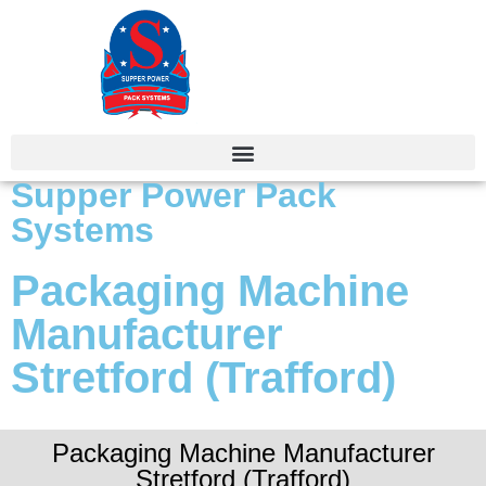
Supper Power Pack
Systems
Packaging Machine
Manufacturer
Stretford (Trafford)
Packaging Machine Manufacturer
Stretford (Trafford)