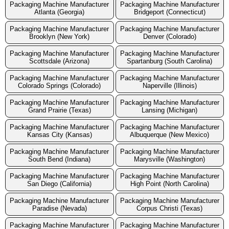
Packaging Machine Manufacturer
Packaging Machine Manufacturer
Atlanta (Georgia)
Bridgeport (Connecticut)
Packaging Machine Manufacturer
Packaging Machine Manufacturer
Brooklyn (New York)
Denver (Colorado)
Packaging Machine Manufacturer
Packaging Machine Manufacturer
Scottsdale (Arizona)
Spartanburg (South Carolina)
Packaging Machine Manufacturer
Packaging Machine Manufacturer
Colorado Springs (Colorado)
Naperville (Illinois)
Packaging Machine Manufacturer
Packaging Machine Manufacturer
Grand Prairie (Texas)
Lansing (Michigan)
Packaging Machine Manufacturer
Packaging Machine Manufacturer
Kansas City (Kansas)
Albuquerque (New Mexico)
Packaging Machine Manufacturer
Packaging Machine Manufacturer
South Bend (Indiana)
Marysville (Washington)
Packaging Machine Manufacturer
Packaging Machine Manufacturer
San Diego (California)
High Point (North Carolina)
Packaging Machine Manufacturer
Packaging Machine Manufacturer
Paradise (Nevada)
Corpus Christi (Texas)
Packaging Machine Manufacturer
Packaging Machine Manufacturer