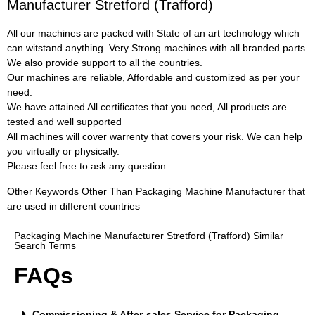
Manufacturer Stretford (Trafford)
All our machines are packed with State of an art technology which
can witstand anything. Very Strong machines with all branded parts.
We also provide support to all the countries.
Our machines are reliable, Affordable and customized as per your
need.
We have attained All certificates that you need, All products are
tested and well supported
All machines will cover warrenty that covers your risk. We can help
you virtually or physically.
Please feel free to ask any question.
Other Keywords Other Than Packaging Machine Manufacturer that
are used in different countries
Packaging Machine Manufacturer Stretford (Trafford) Similar
Search Terms
FAQs
Commissioning & After-sales Service for Packaging