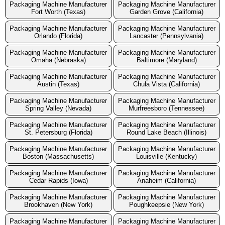
Packaging Machine Manufacturer
Packaging Machine Manufacturer
Fort Worth (Texas)
Garden Grove (California)
Packaging Machine Manufacturer
Packaging Machine Manufacturer
Orlando (Florida)
Lancaster (Pennsylvania)
Packaging Machine Manufacturer
Packaging Machine Manufacturer
Omaha (Nebraska)
Baltimore (Maryland)
Packaging Machine Manufacturer
Packaging Machine Manufacturer
Austin (Texas)
Chula Vista (California)
Packaging Machine Manufacturer
Packaging Machine Manufacturer
Spring Valley (Nevada)
Murfreesboro (Tennessee)
Packaging Machine Manufacturer
Packaging Machine Manufacturer
St. Petersburg (Florida)
Round Lake Beach (Illinois)
Packaging Machine Manufacturer
Packaging Machine Manufacturer
Boston (Massachusetts)
Louisville (Kentucky)
Packaging Machine Manufacturer
Packaging Machine Manufacturer
Cedar Rapids (Iowa)
Anaheim (California)
Packaging Machine Manufacturer
Packaging Machine Manufacturer
Brookhaven (New York)
Poughkeepsie (New York)
Packaging Machine Manufacturer
Packaging Machine Manufacturer