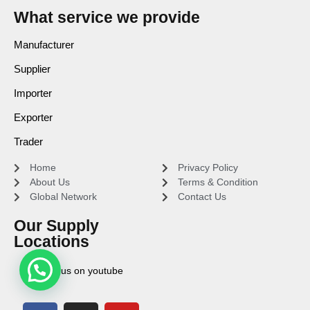
What service we provide
Manufacturer
Supplier
Importer
Exporter
Trader
Home
Privacy Policy
About Us
Terms & Condition
Global Network
Contact Us
Our Supply
Locations
Find us on youtube