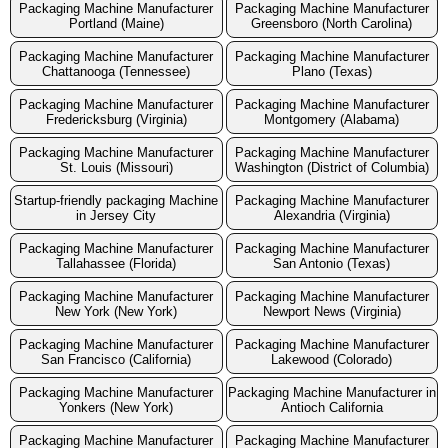
Packaging Machine Manufacturer
Packaging Machine Manufacturer
Portland (Maine)
Greensboro (North Carolina)
Packaging Machine Manufacturer
Packaging Machine Manufacturer
Chattanooga (Tennessee)
Plano (Texas)
Packaging Machine Manufacturer
Packaging Machine Manufacturer
Fredericksburg (Virginia)
Montgomery (Alabama)
Packaging Machine Manufacturer
Packaging Machine Manufacturer
St. Louis (Missouri)
Washington (District of Columbia)
Startup-friendly packaging Machine
Packaging Machine Manufacturer
in Jersey City
Alexandria (Virginia)
Packaging Machine Manufacturer
Packaging Machine Manufacturer
Tallahassee (Florida)
San Antonio (Texas)
Packaging Machine Manufacturer
Packaging Machine Manufacturer
New York (New York)
Newport News (Virginia)
Packaging Machine Manufacturer
Packaging Machine Manufacturer
San Francisco (California)
Lakewood (Colorado)
Packaging Machine Manufacturer
Packaging Machine Manufacturer in
Yonkers (New York)
Antioch California
Packaging Machine Manufacturer
Packaging Machine Manufacturer