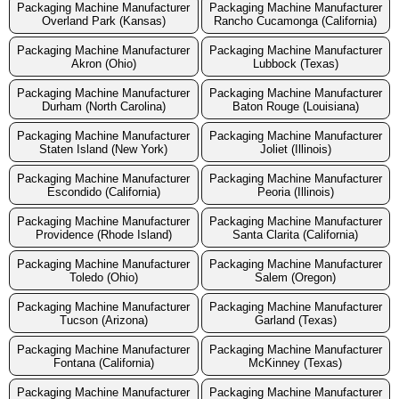
Packaging Machine Manufacturer
Packaging Machine Manufacturer
Overland Park (Kansas)
Rancho Cucamonga (California)
Packaging Machine Manufacturer
Packaging Machine Manufacturer
Akron (Ohio)
Lubbock (Texas)
Packaging Machine Manufacturer
Packaging Machine Manufacturer
Durham (North Carolina)
Baton Rouge (Louisiana)
Packaging Machine Manufacturer
Packaging Machine Manufacturer
Staten Island (New York)
Joliet (Illinois)
Packaging Machine Manufacturer
Packaging Machine Manufacturer
Escondido (California)
Peoria (Illinois)
Packaging Machine Manufacturer
Packaging Machine Manufacturer
Providence (Rhode Island)
Santa Clarita (California)
Packaging Machine Manufacturer
Packaging Machine Manufacturer
Toledo (Ohio)
Salem (Oregon)
Packaging Machine Manufacturer
Packaging Machine Manufacturer
Tucson (Arizona)
Garland (Texas)
Packaging Machine Manufacturer
Packaging Machine Manufacturer
Fontana (California)
McKinney (Texas)
Packaging Machine Manufacturer
Packaging Machine Manufacturer