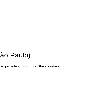
São Paulo)
o provide support to all the countries.