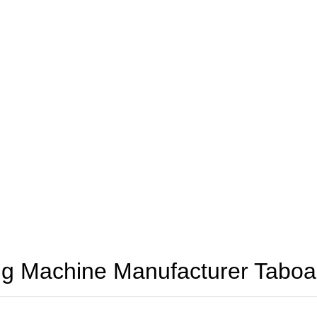
g Machine Manufacturer Taboa