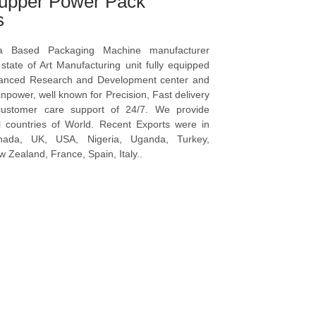
upper Power Pack
s
a Based Packaging Machine manufacturer
tate of Art Manufacturing unit fully equipped
vanced Research and Development center and
npower, well known for Precision, Fast delivery
ustomer care support of 24/7. We provide
l countries of World. Recent Exports were in
anada, UK, USA, Nigeria, Uganda, Turkey,
 Zealand, France, Spain, Italy..