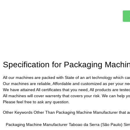
Specification for Packaging Mach
All our machines are packed with State of an art technology which can
Our machines are reliable, Affordable and customized as per your ne
We have attained All certificates that you need, All products are test
All machines will cover warrenty that covers your risk. We can help you 
Please feel free to ask any question.
Other Keywords Other Than Packaging Machine Manufacturer that are 
Packaging Machine Manufacturer Taboao da Serra (São Paulo) Sim