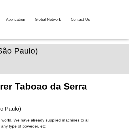
Application
Global Network
Contact Us
São Paulo)
er Taboao da Serra
o Paulo)
 world. We have already supplied machines to all
 any type of poweder, etc