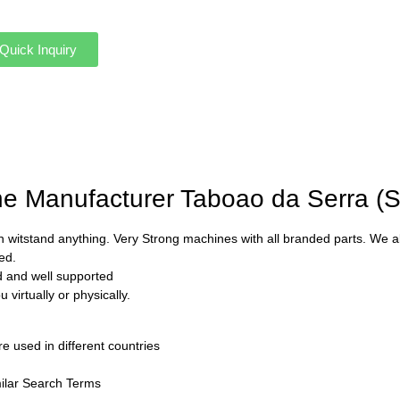
Quick Inquiry
ine Manufacturer Taboao da Serra (
 witstand anything. Very Strong machines with all branded parts. We als
ed.
ed and well supported
virtually or physically.
used in different countries
ilar Search Terms