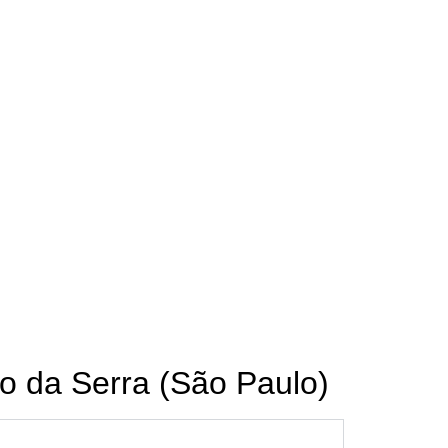
o da Serra (São Paulo)