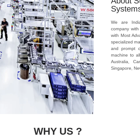
About S
System
We are Indi
company with s
with Most Ad
specialized ma
and prompt c
machine to al
Australia, C
Singapore, New
WHY US ?