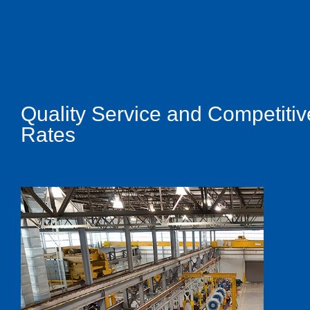
Quality Service and Competitiv
Rates