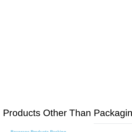
Products Other Than Packagin
Beverage Products Packing