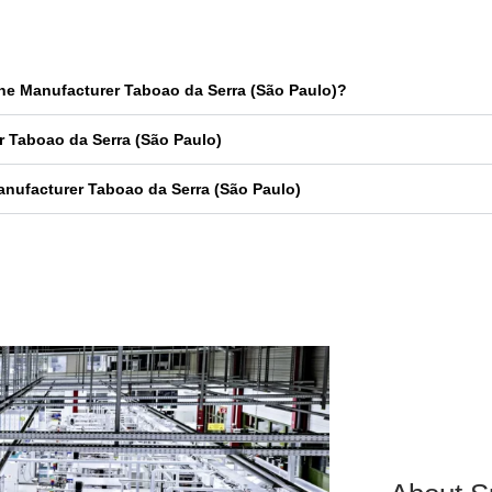
ne Manufacturer Taboao da Serra (São Paulo)?
 Taboao da Serra (São Paulo)
nufacturer Taboao da Serra (São Paulo)