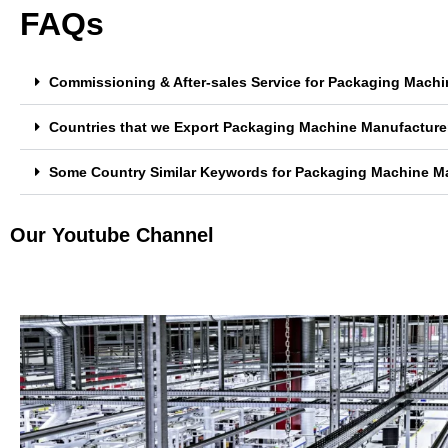
FAQs
Commissioning & After-sales Service for Packaging Machi
Countries that we Export Packaging Machine Manufacturer
Some Country Similar Keywords for Packaging Machine Ma
Our Youtube Channel