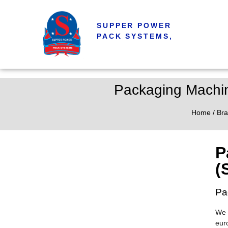
SUPPER POWER
PACK SYSTEMS,
Packaging Machin
Home
/
Bra
P
(
Pa
We 
eur