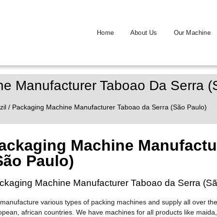
Home
About Us
Our Machine
e Manufacturer Taboao Da Serra (
zil
/ Packaging Machine Manufacturer Taboao da Serra (São Paulo)
ackaging Machine Manufactur
São Paulo)
ckaging Machine Manufacturer Taboao da Serra (Sã
manufacture various types of packing machines and supply all over the
opean, african countries. We have machines for all products like maida,