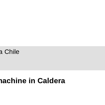
a Chile
machine in Caldera