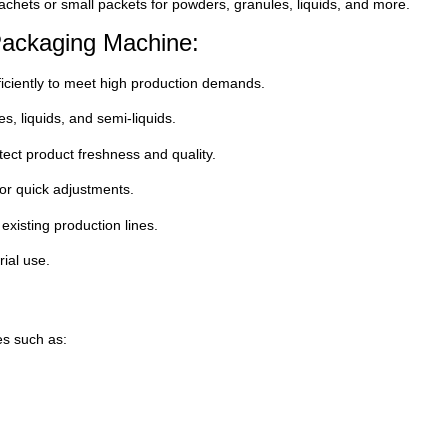
chets or small packets for powders, granules, liquids, and more.
Packaging Machine:
iciently to meet high production demands.
s, liquids, and semi-liquids.
ect product freshness and quality.
for quick adjustments.
existing production lines.
rial use.
es such as: