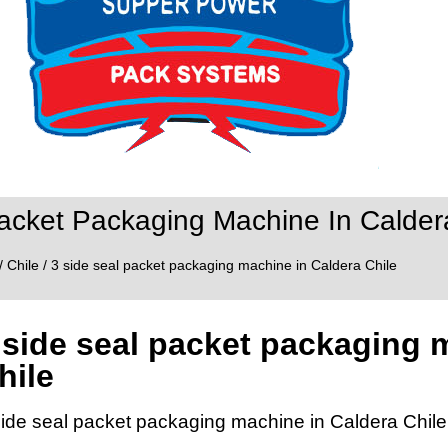
acket Packaging Machine In Calder
/
Chile
/ 3 side seal packet packaging machine in Caldera Chile
 side seal packet packaging 
hile
side seal packet packaging machine in Caldera Chile