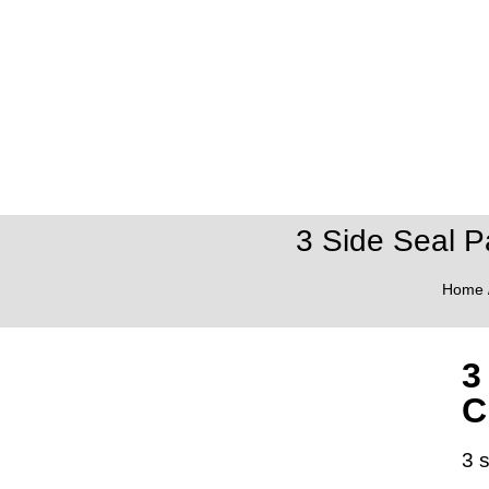
3 Side Seal P
Home
3
C
3 