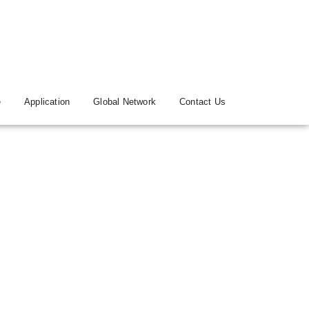
e
Application
Global Network
Contact Us