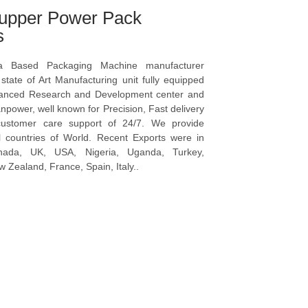
upper Power Pack
s
a Based Packaging Machine manufacturer
tate of Art Manufacturing unit fully equipped
vanced Research and Development center and
npower, well known for Precision, Fast delivery
ustomer care support of 24/7. We provide
l countries of World. Recent Exports were in
anada, UK, USA, Nigeria, Uganda, Turkey,
 Zealand, France, Spain, Italy..