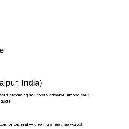
le
pur, India)
vanced packaging solutions worldwide. Among their
oducts.
tom or top seal — creating a neat, leak-proof