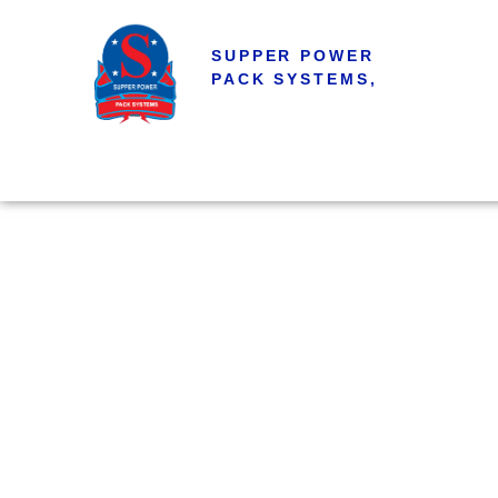
SUPPER POWER
PACK SYSTEMS,