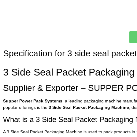
Specification for 3 side seal pack
3 Side Seal Packet Packaging 
Supplier & Exporter – SUPPER P
Supper Power Pack Systems
, a leading packaging machine manufact
popular offerings is the
3 Side Seal Packet Packaging Machine
, de
What is a 3 Side Seal Packet Packaging
A 3 Side Seal Packet Packaging Machine is used to pack products in 