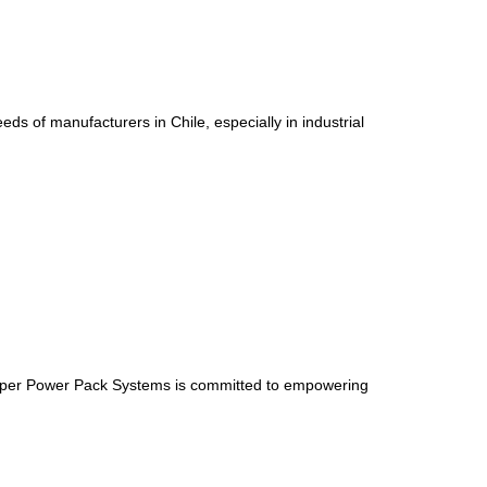
 of manufacturers in Chile, especially in industrial
Supper Power Pack Systems is committed to empowering