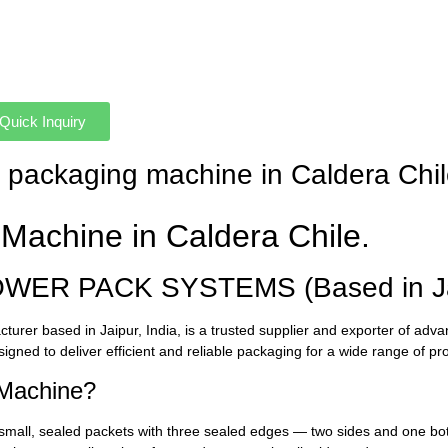
Quick Inquiry
et packaging machine in Caldera Chi
Machine in Caldera Chile.
OWER PACK SYSTEMS (Based in Jai
urer based in Jaipur, India, is a trusted supplier and exporter of ad
signed to deliver efficient and reliable packaging for a wide range of pr
 Machine?
small, sealed packets with three sealed edges — two sides and one bot