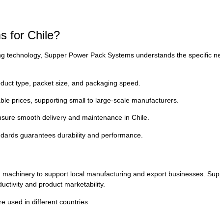
 for Chile?
g technology, Supper Power Pack Systems understands the specific needs
uct type, packet size, and packaging speed.
ble prices, supporting small to large-scale manufacturers.
 ensure smooth delivery and maintenance in Chile.
andards guarantees durability and performance.
ging machinery to support local manufacturing and export businesses. 
uctivity and product marketability.
used in different countries