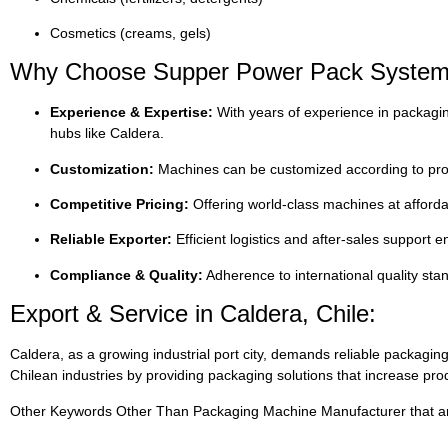
Cosmetics (creams, gels)
Why Choose Supper Power Pack Systems
Experience & Expertise:
With years of experience in packagin
hubs like Caldera.
Customization:
Machines can be customized according to prod
Competitive Pricing:
Offering world-class machines at afforda
Reliable Exporter:
Efficient logistics and after-sales support
Compliance & Quality:
Adherence to international quality st
Export & Service in Caldera, Chile:
Caldera, as a growing industrial port city, demands reliable packa
Chilean industries by providing packaging solutions that increase prod
Other Keywords Other Than Packaging Machine Manufacturer that are 