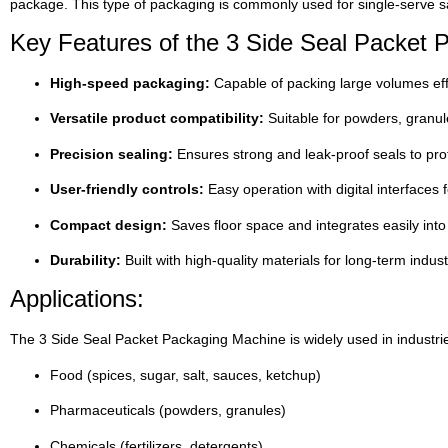
package. This type of packaging is commonly used for single-serve sa
Key Features of the 3 Side Seal Packet 
High-speed packaging:
Capable of packing large volumes eff
Versatile product compatibility:
Suitable for powders, granule
Precision sealing:
Ensures strong and leak-proof seals to prot
User-friendly controls:
Easy operation with digital interfaces 
Compact design:
Saves floor space and integrates easily into 
Durability:
Built with high-quality materials for long-term indust
Applications:
The 3 Side Seal Packet Packaging Machine is widely used in industri
Food (spices, sugar, salt, sauces, ketchup)
Pharmaceuticals (powders, granules)
Chemicals (fertilizers, detergents)