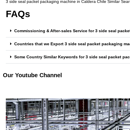
3 side seal packet packaging machine in Caldera Chile Similar Sea
FAQs
Commissioning & After-sales Service for 3 side seal pack
Countries that we Export 3 side seal packet packaging ma
Some Country Similar Keywords for 3 side seal packet pac
Our Youtube Channel