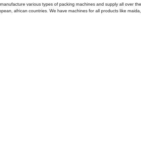
manufacture various types of packing machines and supply all over the
opean, african countries. We have machines for all products like maida,