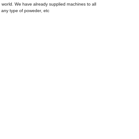
 world. We have already supplied machines to all
 any type of poweder, etc