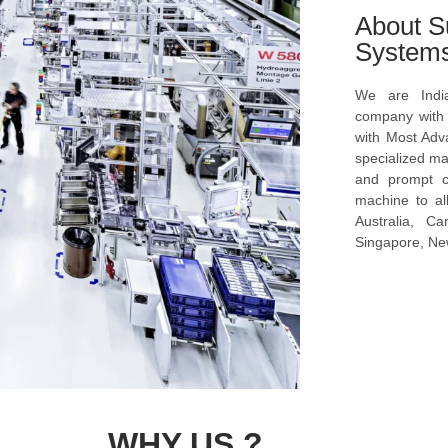
About S
System
We are Indi
company with s
with Most Ad
specialized ma
and prompt c
machine to al
Australia, C
Singapore, New
WHY US ?