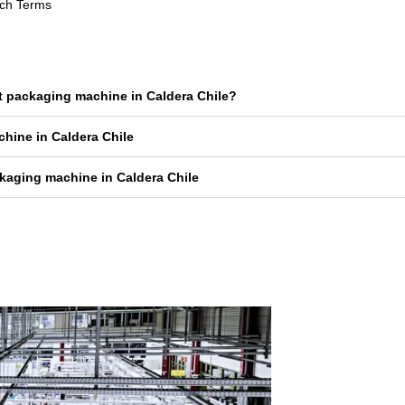
rch Terms
et packaging machine in Caldera Chile?
chine in Caldera Chile
kaging machine in Caldera Chile