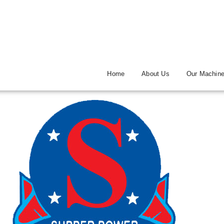
Home
About Us
Our Machin