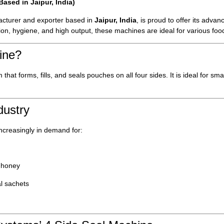
sed in Jaipur, India)
cturer and exporter based in
Jaipur, India
, is proud to offer its adva
sion, hygiene, and high output, these machines are ideal for various f
ine?
hat forms, fills, and seals pouches on all four sides. It is ideal for sm
dustry
ncreasingly in demand for:
 honey
al sachets