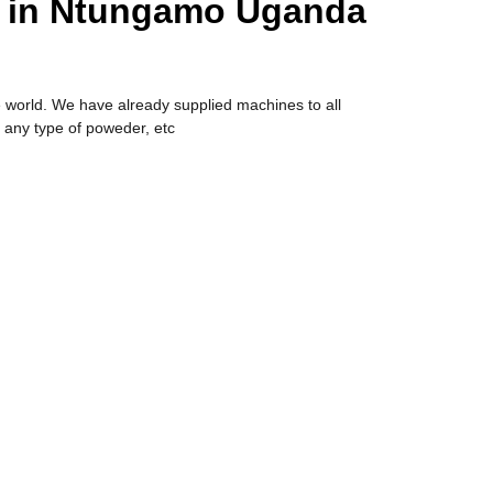
e in Ntungamo Uganda
 world. We have already supplied machines to all
 any type of poweder, etc