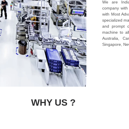
We are Indi
company with s
with Most Ad
specialized ma
and prompt c
machine to al
Australia, C
Singapore, New
WHY US ?