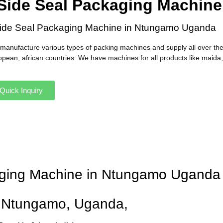
Side Seal Packaging Machin
ide Seal Packaging Machine in Ntungamo Uganda
manufacture various types of packing machines and supply all over the
opean, african countries. We have machines for all products like maida,
Quick Inquiry
kaging Machine in Ntungamo Uganda
n Ntungamo, Uganda,