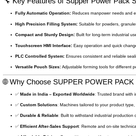
🔧 Key Features of Supper Power Pack S
Fully Automatic Operation:
Reduces manpower needs and en
High Precision Filling System:
Suitable for powders, granules
Compact and Sturdy Design:
Built for long-term industrial us
Touchscreen HMI Interface:
Easy operation and quick chang
PLC Controlled System:
Ensures consistent and reliable seali
Versatile Pouch Sizes:
Adjustable forming tools for different
🌐 Why Choose SUPPER POWER PAC
✅
Made in India – Exported Worldwide
: Trusted brand with i
✅
Custom Solutions
: Machines tailored to your product type
✅
Durable & Reliable
: Built to withstand industrial productio
✅
Efficient After-Sales Support
: Remote and on-site technica