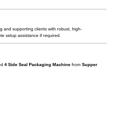
 and supporting clients with robust, high-
te setup assistance if required.
ed
4 Side Seal Packaging Machine
from
Supper