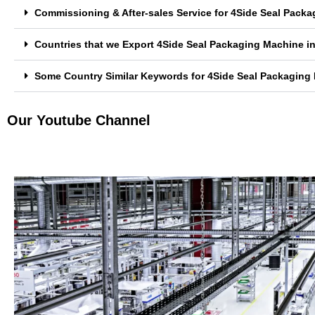
Commissioning & After-sales Service for 4Side Seal Pac
Countries that we Export 4Side Seal Packaging Machine 
Some Country Similar Keywords for 4Side Seal Packagin
Our Youtube Channel