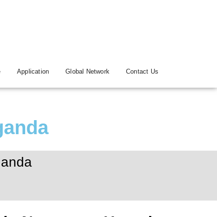
e
Application
Global Network
Contact Us
ganda
ganda