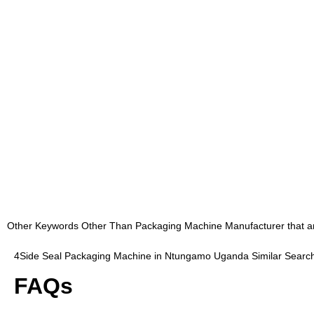
Other Keywords Other Than Packaging Machine Manufacturer that are 
4Side Seal Packaging Machine in Ntungamo Uganda Similar Searc
FAQs