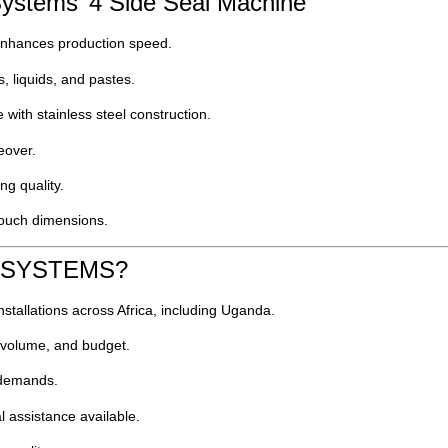
ystems’ 4 Side Seal Machine
hances production speed.
, liquids, and pastes.
e with stainless steel construction.
eover.
ng quality.
 pouch dimensions.
K SYSTEMS?
nstallations across Africa, including Uganda.
, volume, and budget.
n demands.
l assistance available.