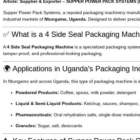
Article: Supplier & Exporter – SUPPER POWER PACK SYSTEMS (Ba
Supper Power Pack Systems, a reputed packaging machinery manufa
industrial markets of
Ntungamo, Uganda
. Designed to deliver preci
✅ What is a 4 Side Seal Packaging Mach
A
4 Side Seal Packaging Machine
is a specialized packaging system t
tamper-proof, and professional-looking packaging.
🌍 Applications in Uganda’s Packaging In
In Ntungamo and across Uganda, this type of packaging machine is i
Powdered Products:
Coffee, spices, milk powder, detergent
Liquid & Semi-Liquid Products:
Ketchup, sauces, shampoo,
Pharmaceuticals:
Oral rehydration salts, single-dose medicin
Granules:
Sugar, salt, desiccants