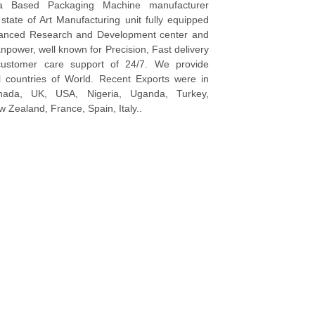
a Based Packaging Machine manufacturer
tate of Art Manufacturing unit fully equipped
vanced Research and Development center and
npower, well known for Precision, Fast delivery
ustomer care support of 24/7. We provide
l countries of World. Recent Exports were in
anada, UK, USA, Nigeria, Uganda, Turkey,
 Zealand, France, Spain, Italy..