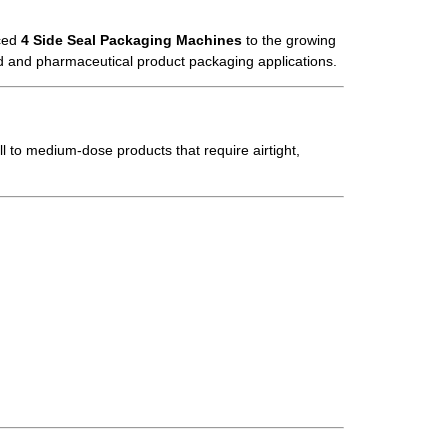
nced
4 Side Seal Packaging Machines
to the growing
ood and pharmaceutical product packaging applications.
all to medium-dose products that require airtight,