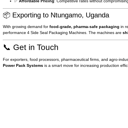
✅
Affordable Pricing
: Competitive rates without compromising
📦 Exporting to Ntungamo, Uganda
With growing demand for
food-grade, pharma-safe packaging
in r
performance 4 Side Seal Packaging Machines. The machines are
sh
📞 Get in Touch
For exporters, food processors, pharmaceutical firms, and agro-indus
Power Pack Systems
is a smart move for increasing production effi