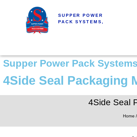
SUPPER POWER
PACK SYSTEMS,
Supper Power Pack System
4Side Seal Packaging
4Side Seal 
Home