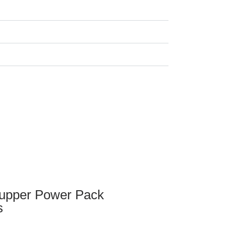
upper Power Pack
s