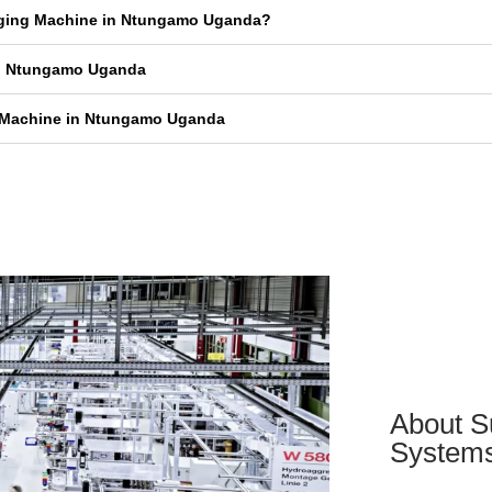
kaging Machine in Ntungamo Uganda?
in Ntungamo Uganda
g Machine in Ntungamo Uganda
About S
System