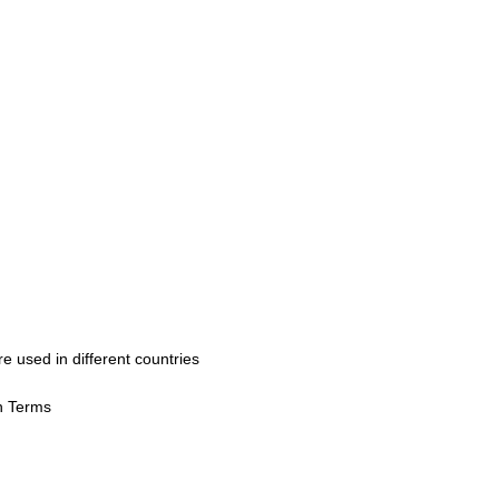
used in different countries
h Terms