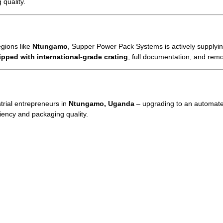
 quality.
egions like
Ntungamo
, Supper Power Pack Systems is actively supplying
ipped with international-grade crating
, full documentation, and remo
trial entrepreneurs in
Ntungamo, Uganda
– upgrading to an automat
ciency and packaging quality.