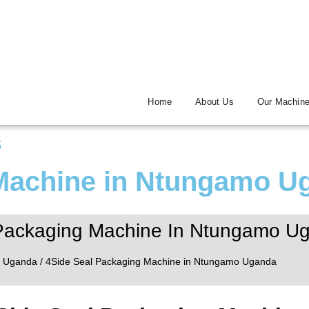
Home
About Us
Our Machin
s
 Machine in Ntungamo U
Packaging Machine In Ntungamo U
/
Uganda
/ 4Side Seal Packaging Machine in Ntungamo Uganda