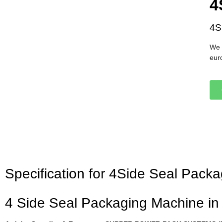
4
4S
We 
eur
Specification for 4Side Seal Pac
4 Side Seal Packaging Machine i