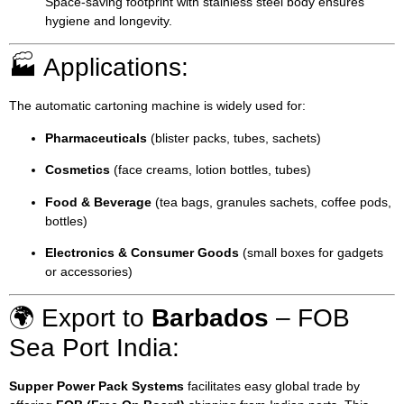
Space-saving footprint with stainless steel body ensures
hygiene and longevity.
🏭 Applications:
The automatic cartoning machine is widely used for:
Pharmaceuticals
(blister packs, tubes, sachets)
Cosmetics
(face creams, lotion bottles, tubes)
Food & Beverage
(tea bags, granules sachets, coffee pods,
bottles)
Electronics & Consumer Goods
(small boxes for gadgets
or accessories)
🌍 Export to
Barbados
– FOB
Sea Port India:
Supper Power Pack Systems
facilitates easy global trade by