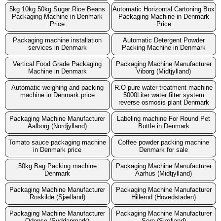
5kg 10kg 50kg Sugar Rice Beans
Automatic Horizontal Cartoning Box
Packaging Machine in Denmark
Packaging Machine in Denmark
Price
Price
Packaging machine installation
Automatic Detergent Powder
services in Denmark
Packing Machine in Denmark
Vertical Food Grade Packaging
Packaging Machine Manufacturer
Machine in Denmark
Viborg (Midtjylland)
Automatic weighing and packing
R.O pure water treatment machine
machine in Denmark price
5000Liter water filter system
reverse osmosis plant Denmark
Packaging Machine Manufacturer
Labeling machine For Round Pet
Aalborg (Nordjylland)
Bottle in Denmark
Tomato sauce packaging machine
Coffee powder packing machine
in Denmark price
Denmark for sale
50kg Bag Packing machine
Packaging Machine Manufacturer
Denmark
Aarhus (Midtjylland)
Packaging Machine Manufacturer
Packaging Machine Manufacturer
Roskilde (Sjælland)
Hillerod (Hovedstaden)
Packaging Machine Manufacturer
Packaging Machine Manufacturer
Odense (Syddanmark)
Soro (Sjælland)