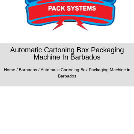
Automatic Cartoning Box Packaging
Machine In Barbados
Home
/
Barbados
/ Automatic Cartoning Box Packaging Machine in
Barbados