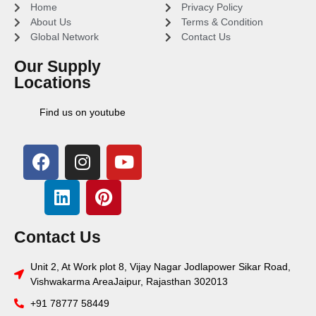
Home
Privacy Policy
About Us
Terms & Condition
Global Network
Contact Us
Our Supply
Locations
Find us on youtube
Contact Us
Unit 2, At Work plot 8, Vijay Nagar Jodlapower Sikar Road,
Vishwakarma AreaJaipur, Rajasthan 302013
+91 78777 58449