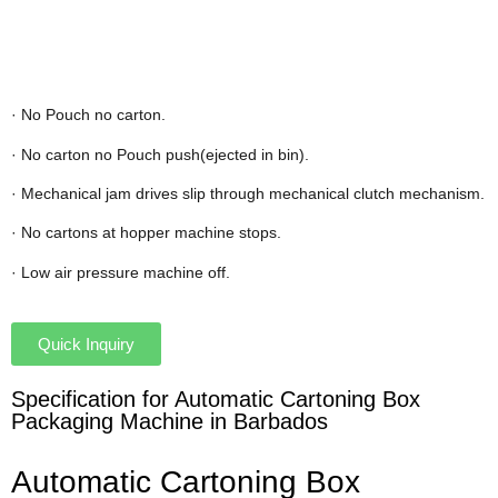
· No Pouch no carton.
· No carton no Pouch push(ejected in bin).
· Mechanical jam drives slip through mechanical clutch mechanism.
· No cartons at hopper machine stops.
· Low air pressure machine off.
Quick Inquiry
Specification for Automatic Cartoning Box
Packaging Machine in Barbados
Automatic Cartoning Box