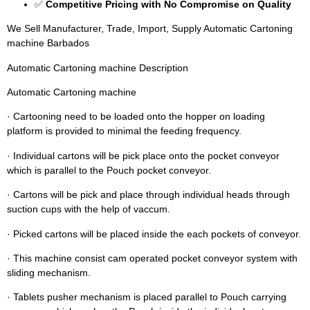
✅
Competitive Pricing with No Compromise on Quality
We Sell Manufacturer, Trade, Import, Supply Automatic Cartoning
machine Barbados
Automatic Cartoning machine Description
Automatic Cartoning machine
· Cartooning need to be loaded onto the hopper on loading
platform is provided to minimal the feeding frequency.
· Individual cartons will be pick place onto the pocket conveyor
which is parallel to the Pouch pocket conveyor.
· Cartons will be pick and place through individual heads through
suction cups with the help of vaccum.
· Picked cartons will be placed inside the each pockets of conveyor.
· This machine consist cam operated pocket conveyor system with
sliding mechanism.
· Tablets pusher mechanism is placed parallel to Pouch carrying