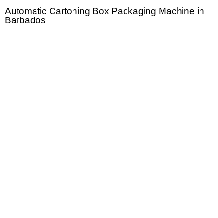
Automatic Cartoning Box Packaging Machine in
Barbados