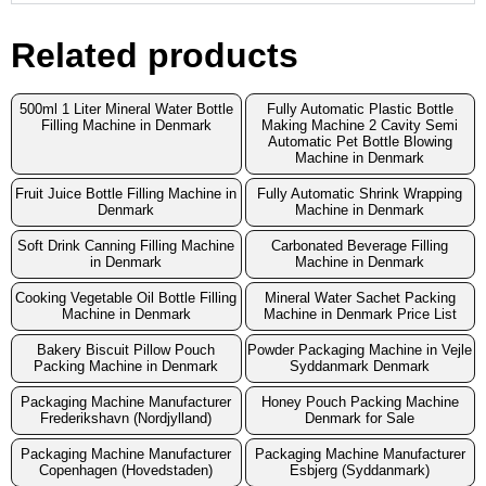
Related products
500ml 1 Liter Mineral Water Bottle
Fully Automatic Plastic Bottle
Filling Machine in Denmark
Making Machine 2 Cavity Semi
Automatic Pet Bottle Blowing
Machine in Denmark
Fruit Juice Bottle Filling Machine in
Fully Automatic Shrink Wrapping
Denmark
Machine in Denmark
Soft Drink Canning Filling Machine
Carbonated Beverage Filling
in Denmark
Machine in Denmark
Cooking Vegetable Oil Bottle Filling
Mineral Water Sachet Packing
Machine in Denmark
Machine in Denmark Price List
Bakery Biscuit Pillow Pouch
Powder Packaging Machine in Vejle
Packing Machine in Denmark
Syddanmark Denmark
Packaging Machine Manufacturer
Honey Pouch Packing Machine
Frederikshavn (Nordjylland)
Denmark for Sale
Packaging Machine Manufacturer
Packaging Machine Manufacturer
Copenhagen (Hovedstaden)
Esbjerg (Syddanmark)