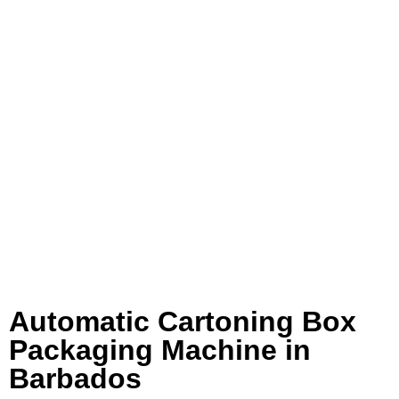
Automatic Cartoning Box
Packaging Machine in
Barbados