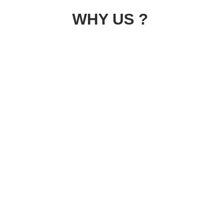
WHY US ?