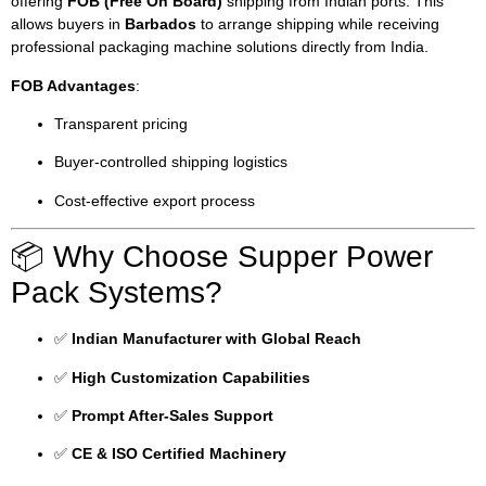
offering
FOB (Free On Board)
shipping from Indian ports. This
allows buyers in
Barbados
to arrange shipping while receiving
professional packaging machine solutions directly from India.
FOB Advantages
:
Transparent pricing
Buyer-controlled shipping logistics
Cost-effective export process
📦 Why Choose Supper Power
Pack Systems?
✅
Indian Manufacturer with Global Reach
✅
High Customization Capabilities
✅
Prompt After-Sales Support
✅
CE & ISO Certified Machinery