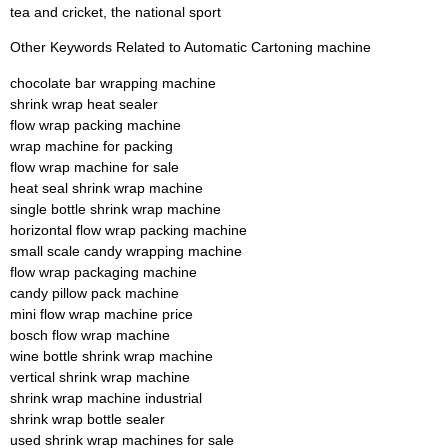
tea and cricket, the national sport
Other Keywords Related to Automatic Cartoning machine
chocolate bar wrapping machine
shrink wrap heat sealer
flow wrap packing machine
wrap machine for packing
flow wrap machine for sale
heat seal shrink wrap machine
single bottle shrink wrap machine
horizontal flow wrap packing machine
small scale candy wrapping machine
flow wrap packaging machine
candy pillow pack machine
mini flow wrap machine price
bosch flow wrap machine
wine bottle shrink wrap machine
vertical shrink wrap machine
shrink wrap machine industrial
shrink wrap bottle sealer
used shrink wrap machines for sale