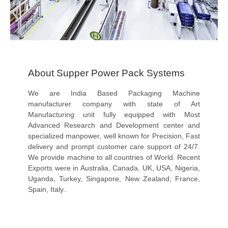
About Supper Power Pack Systems
We are India Based Packaging Machine
manufacturer company with state of Art
Manufacturing unit fully equipped with Most
Advanced Research and Development center and
specialized manpower, well known for Precision, Fast
delivery and prompt customer care support of 24/7.
We provide machine to all countries of World. Recent
Exports were in Australia, Canada, UK, USA, Nigeria,
Uganda, Turkey, Singapore, New Zealand, France,
Spain, Italy..