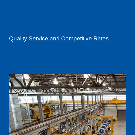
Quality Service and Competitive Rates