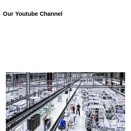
Our Youtube Channel