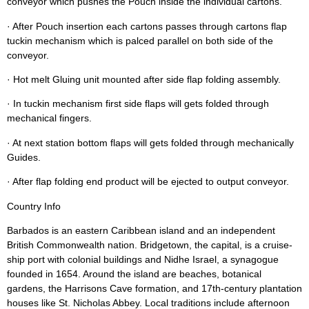
conveyor which pushes the Pouch inside the individual cartons.
· After Pouch insertion each cartons passes through cartons flap
tuckin mechanism which is palced parallel on both side of the
conveyor.
· Hot melt Gluing unit mounted after side flap folding assembly.
· In tuckin mechanism first side flaps will gets folded through
mechanical fingers.
· At next station bottom flaps will gets folded through mechanically
Guides.
· After flap folding end product will be ejected to output conveyor.
Country Info
Barbados is an eastern Caribbean island and an independent
British Commonwealth nation. Bridgetown, the capital, is a cruise-
ship port with colonial buildings and Nidhe Israel, a synagogue
founded in 1654. Around the island are beaches, botanical
gardens, the Harrisons Cave formation, and 17th-century plantation
houses like St. Nicholas Abbey. Local traditions include afternoon