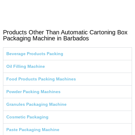
Products Other Than Automatic Cartoning Box
Packaging Machine in Barbados
Beverage Products Packing
Oil Filling Machine
Food Products Packing Machines
Powder Packing Machines
Granules Packaging Machine
Cosmetic Packaging
Paste Packaging Machine