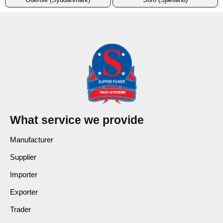
What service we provide
Manufacturer
Supplier
Importer
Exporter
Trader