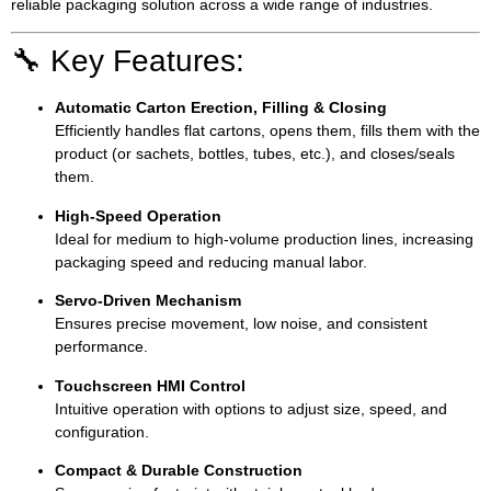
reliable packaging solution across a wide range of industries.
🔧 Key Features:
Automatic Carton Erection, Filling & Closing
Efficiently handles flat cartons, opens them, fills them with the
product (or sachets, bottles, tubes, etc.), and closes/seals
them.
High-Speed Operation
Ideal for medium to high-volume production lines, increasing
packaging speed and reducing manual labor.
Servo-Driven Mechanism
Ensures precise movement, low noise, and consistent
performance.
Touchscreen HMI Control
Intuitive operation with options to adjust size, speed, and
configuration.
Compact & Durable Construction