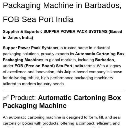
Packaging Machine in Barbados,
FOB Sea Port India
Supplier & Exporter: SUPPER POWER PACK SYSTEMS (Based
in Jaipur, India)
Supper Power Pack Systems
, a trusted name in industrial
packaging solutions, proudly exports its
Automatic Cartoning Box
Packaging Machines
to global markets, including
Barbados
,
under
FOB (Free on Board) Sea Port India
terms. With a legacy
of excellence and innovation, this Jaipur-based company is known
for delivering robust, high-performance packaging machinery
tailored to modern industry needs.
✅ Product:
Automatic Cartoning Box
Packaging Machine
An automatic cartoning machine is designed to form, fill, and seal
cartons or boxes with products, offering a compact, efficient, and