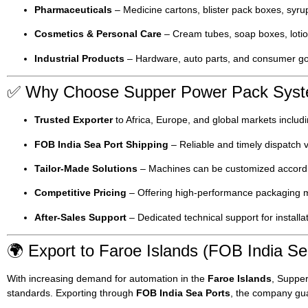
Pharmaceuticals
– Medicine cartons, blister pack boxes, syru
Cosmetics & Personal Care
– Cream tubes, soap boxes, lotio
Industrial Products
– Hardware, auto parts, and consumer g
✅ Why Choose Supper Power Pack Sys
Trusted Exporter
to Africa, Europe, and global markets includ
FOB India Sea Port Shipping
– Reliable and timely dispatch v
Tailor-Made Solutions
– Machines can be customized accordin
Competitive Pricing
– Offering high-performance packaging ma
After-Sales Support
– Dedicated technical support for installa
🌍 Export to Faroe Islands (FOB India Se
With increasing demand for automation in the
Faroe Islands
, Suppe
standards. Exporting through
FOB India Sea Ports
, the company gua