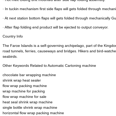
· In tuckin mechanism first side flaps will gets folded through mechani
· At next station bottom flaps will gets folded through mechanically G
· After flap folding end product will be ejected to output conveyor.
Country Info
The Faroe Islands is a self-governing archipelago, part of the Kingd
road tunnels, ferries, causeways and bridges. Hikers and bird-watcher
seabirds.
Other Keywords Related to Automatic Cartoning machine
chocolate bar wrapping machine
shrink wrap heat sealer
flow wrap packing machine
wrap machine for packing
flow wrap machine for sale
heat seal shrink wrap machine
single bottle shrink wrap machine
horizontal flow wrap packing machine