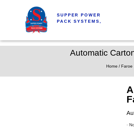
SUPPER POWER
PACK SYSTEMS,
Automatic Carto
Home
/
Faroe 
A
F
Au
· N