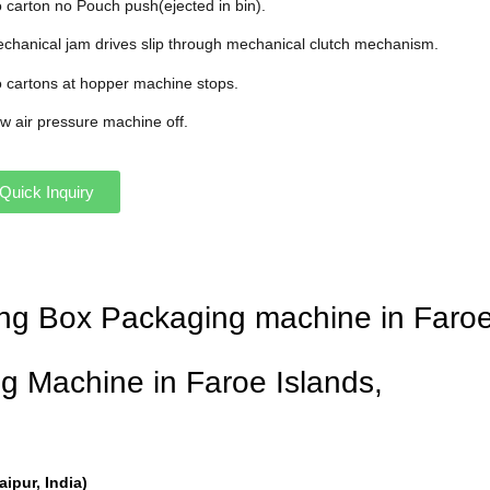
o carton no Pouch push(ejected in bin).
echanical jam drives slip through mechanical clutch mechanism.
o cartons at hopper machine stops.
ow air pressure machine off.
Quick Inquiry
ning Box Packaging machine in Faroe
g Machine in Faroe Islands,
pur, India)