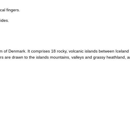
cal fingers.
uides.
om of Denmark. It comprises 18 rocky, volcanic islands between Icelan
s are drawn to the islands mountains, valleys and grassy heathland, an