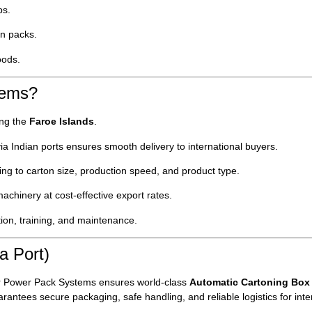
ps.
n packs.
oods.
tems?
ing the
Faroe Islands
.
ia Indian ports ensures smooth delivery to international buyers.
g to carton size, production speed, and product type.
chinery at cost-effective export rates.
tion, training, and maintenance.
a Port)
r Power Pack Systems ensures world-class
Automatic Cartoning Box
rantees secure packaging, safe handling, and reliable logistics for inte