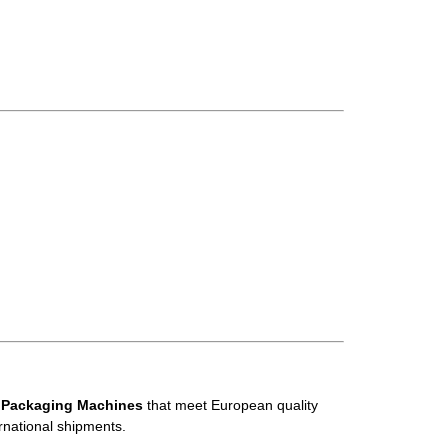
 Packaging Machines
that meet European quality
rnational shipments.