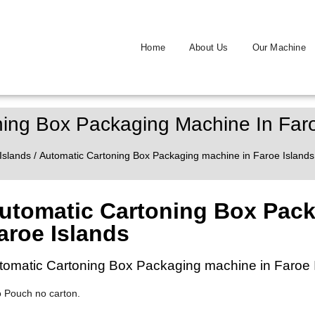
Home
About Us
Our Machine
ning Box Packaging Machine In Faro
Islands
/ Automatic Cartoning Box Packaging machine in Faroe Islands
utomatic Cartoning Box Pack
aroe Islands
tomatic Cartoning Box Packaging machine in Faroe 
o Pouch no carton.