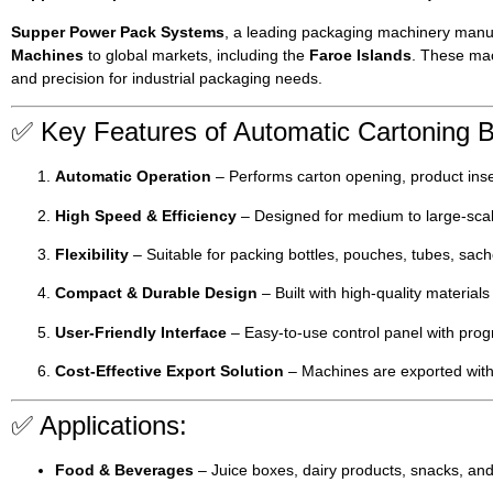
Supper Power Pack Systems
, a leading packaging machinery manuf
Machines
to global markets, including the
Faroe Islands
. These mac
and precision for industrial packaging needs.
✅ Key Features of Automatic Cartoning 
Automatic Operation
– Performs carton opening, product inse
High Speed & Efficiency
– Designed for medium to large-scal
Flexibility
– Suitable for packing bottles, pouches, tubes, sach
Compact & Durable Design
– Built with high-quality materia
User-Friendly Interface
– Easy-to-use control panel with progr
Cost-Effective Export Solution
– Machines are exported wit
✅ Applications:
Food & Beverages
– Juice boxes, dairy products, snacks, and