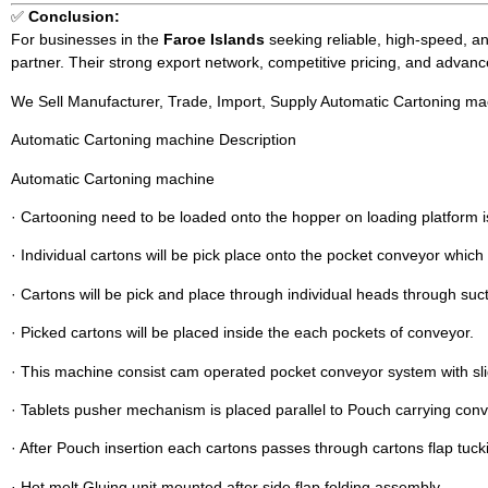
✅
Conclusion:
For businesses in the
Faroe Islands
seeking reliable, high-speed, an
partner. Their strong export network, competitive pricing, and advan
We Sell Manufacturer, Trade, Import, Supply Automatic Cartoning ma
Automatic Cartoning machine Description
Automatic Cartoning machine
· Cartooning need to be loaded onto the hopper on loading platform i
· Individual cartons will be pick place onto the pocket conveyor which
· Cartons will be pick and place through individual heads through suc
· Picked cartons will be placed inside the each pockets of conveyor.
· This machine consist cam operated pocket conveyor system with s
· Tablets pusher mechanism is placed parallel to Pouch carrying conv
· After Pouch insertion each cartons passes through cartons flap tuck
· Hot melt Gluing unit mounted after side flap folding assembly.