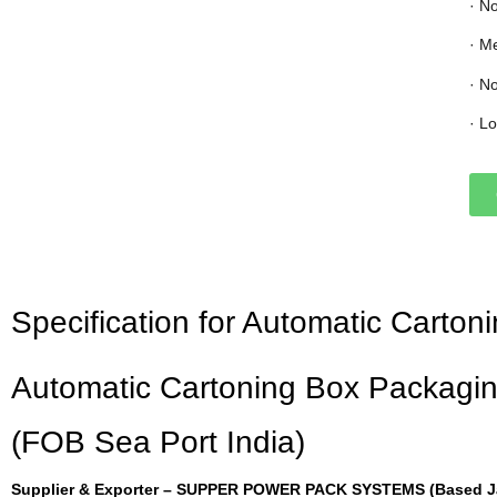
· N
· M
· N
· L
Specification for Automatic Carto
Automatic Cartoning Box Packagin
(FOB Sea Port India)
Supplier & Exporter – SUPPER POWER PACK SYSTEMS (Based Jai