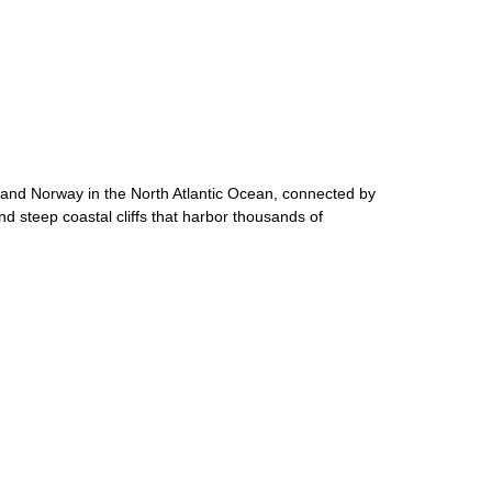
d and Norway in the North Atlantic Ocean, connected by
d steep coastal cliffs that harbor thousands of