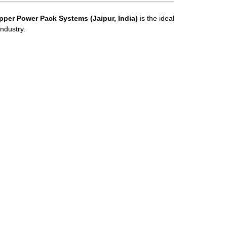
pper Power Pack Systems (Jaipur, India)
is the ideal
ndustry.