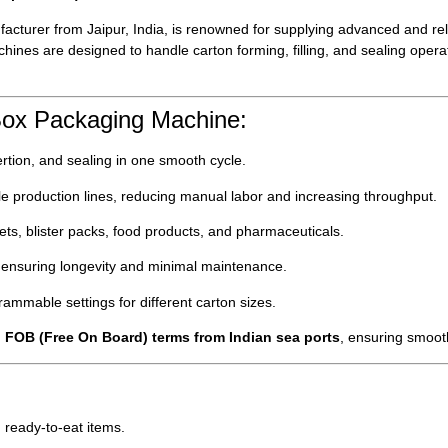
acturer from Jaipur, India, is renowned for supplying advanced and re
hines are designed to handle carton forming, filling, and sealing operat
Box Packaging Machine:
rtion, and sealing in one smooth cycle.
e production lines, reducing manual labor and increasing throughput.
ets, blister packs, food products, and pharmaceuticals.
ls ensuring longevity and minimal maintenance.
ammable settings for different carton sizes.
h
FOB (Free On Board) terms from Indian sea ports
, ensuring smooth
 ready-to-eat items.