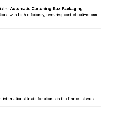
liable
Automatic Cartoning Box Packaging
ions with high efficiency, ensuring cost-effectiveness
 international trade for clients in the Faroe Islands.