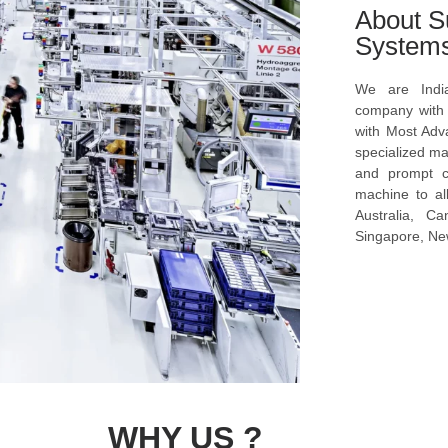
About S
System
We are Indi
company with s
with Most Ad
specialized ma
and prompt c
machine to al
Australia, C
Singapore, New
WHY US ?