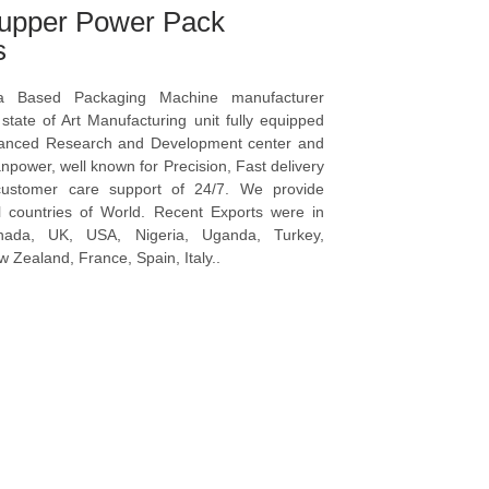
upper Power Pack
s
a Based Packaging Machine manufacturer
tate of Art Manufacturing unit fully equipped
vanced Research and Development center and
npower, well known for Precision, Fast delivery
ustomer care support of 24/7. We provide
l countries of World. Recent Exports were in
anada, UK, USA, Nigeria, Uganda, Turkey,
 Zealand, France, Spain, Italy..