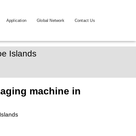
Application
Global Network
Contact Us
e Islands
aging machine in
Islands