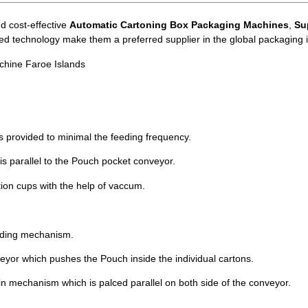
d cost-effective
Automatic Cartoning Box Packaging Machines
,
Su
ced technology make them a preferred supplier in the global packaging i
chine Faroe Islands
s provided to minimal the feeding frequency.
 is parallel to the Pouch pocket conveyor.
tion cups with the help of vaccum.
liding mechanism.
eyor which pushes the Pouch inside the individual cartons.
in mechanism which is palced parallel on both side of the conveyor.