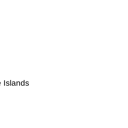
 Islands