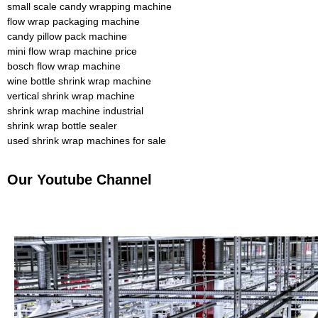
small scale candy wrapping machine
flow wrap packaging machine
candy pillow pack machine
mini flow wrap machine price
bosch flow wrap machine
wine bottle shrink wrap machine
vertical shrink wrap machine
shrink wrap machine industrial
shrink wrap bottle sealer
used shrink wrap machines for sale
Our Youtube Channel