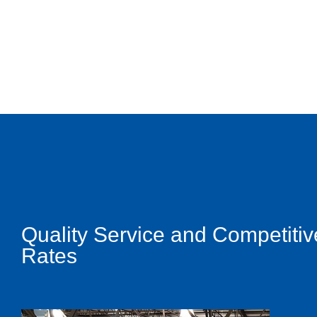
Quality Service and Competitiv
Rates