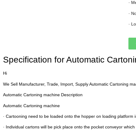
· M
· N
· L
Specification for Automatic Carto
Hi
We Sell Manufacturer, Trade, Import, Supply Automatic Cartoning m
Automatic Cartoning machine Description
Automatic Cartoning machine
· Cartooning need to be loaded onto the hopper on loading platform i
· Individual cartons will be pick place onto the pocket conveyor which