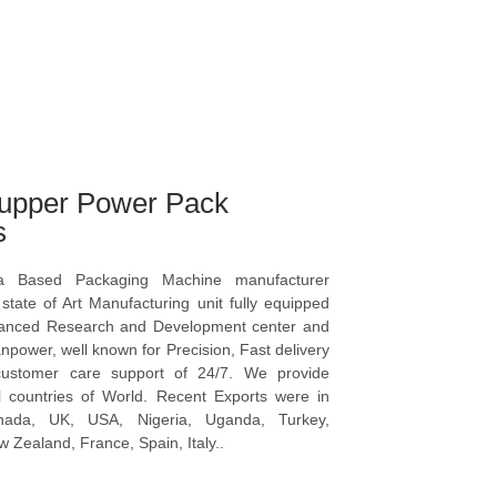
upper Power Pack
s
a Based Packaging Machine manufacturer
tate of Art Manufacturing unit fully equipped
vanced Research and Development center and
npower, well known for Precision, Fast delivery
ustomer care support of 24/7. We provide
l countries of World. Recent Exports were in
anada, UK, USA, Nigeria, Uganda, Turkey,
 Zealand, France, Spain, Italy..