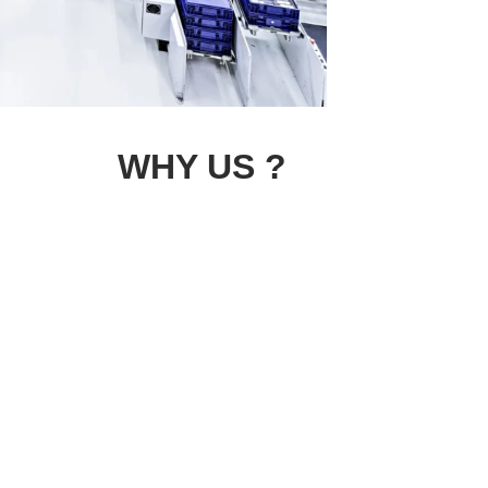
WHY US ?