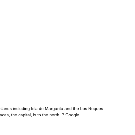
 islands including Isla de Margarita and the Los Roques
as, the capital, is to the north. ? Google