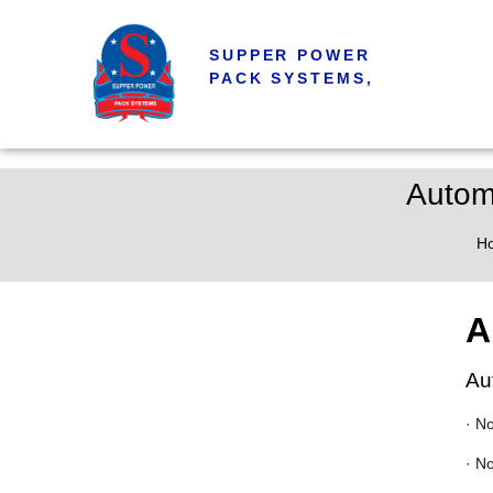
SUPPER POWER
PACK SYSTEMS,
Autom
H
A
Au
· N
· N