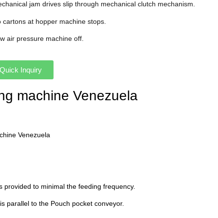
echanical jam drives slip through mechanical clutch mechanism.
o cartons at hopper machine stops.
ow air pressure machine off.
Quick Inquiry
ning machine Venezuela
achine Venezuela
s provided to minimal the feeding frequency.
 is parallel to the Pouch pocket conveyor.