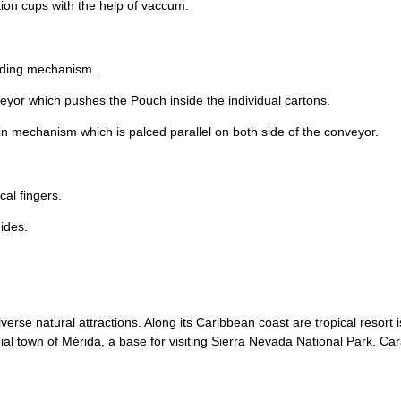
tion cups with the help of vaccum.
liding mechanism.
eyor which pushes the Pouch inside the individual cartons.
in mechanism which is palced parallel on both side of the conveyor.
cal fingers.
uides.
verse natural attractions. Along its Caribbean coast are tropical resort
l town of Mérida, a base for visiting Sierra Nevada National Park. Carac