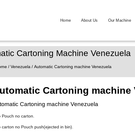
Home
About Us
Our Machine
atic Cartoning Machine Venezuela
ome
/
Venezuela
/ Automatic Cartoning machine Venezuela
utomatic Cartoning machine 
tomatic Cartoning machine Venezuela
o Pouch no carton.
o carton no Pouch push(ejected in bin).