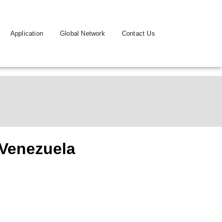
Application
Global Network
Contact Us
Venezuela