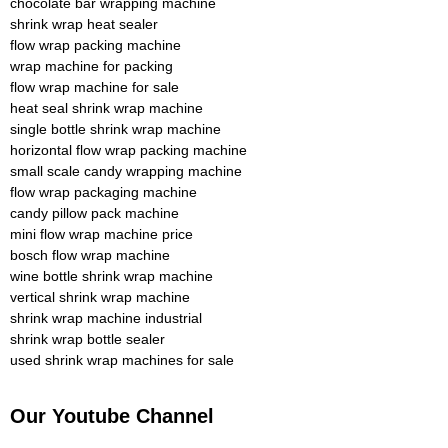
chocolate bar wrapping machine
shrink wrap heat sealer
flow wrap packing machine
wrap machine for packing
flow wrap machine for sale
heat seal shrink wrap machine
single bottle shrink wrap machine
horizontal flow wrap packing machine
small scale candy wrapping machine
flow wrap packaging machine
candy pillow pack machine
mini flow wrap machine price
bosch flow wrap machine
wine bottle shrink wrap machine
vertical shrink wrap machine
shrink wrap machine industrial
shrink wrap bottle sealer
used shrink wrap machines for sale
Our Youtube Channel