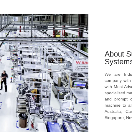
About S
System
We are Indi
company with s
with Most Ad
specialized ma
and prompt c
machine to al
Australia, C
Singapore, New