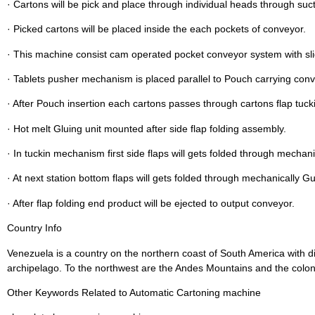
· Cartons will be pick and place through individual heads through suc
· Picked cartons will be placed inside the each pockets of conveyor.
· This machine consist cam operated pocket conveyor system with s
· Tablets pusher mechanism is placed parallel to Pouch carrying conv
· After Pouch insertion each cartons passes through cartons flap tuck
· Hot melt Gluing unit mounted after side flap folding assembly.
· In tuckin mechanism first side flaps will gets folded through mechani
· At next station bottom flaps will gets folded through mechanically G
· After flap folding end product will be ejected to output conveyor.
Country Info
Venezuela is a country on the northern coast of South America with di
archipelago. To the northwest are the Andes Mountains and the colonia
Other Keywords Related to Automatic Cartoning machine