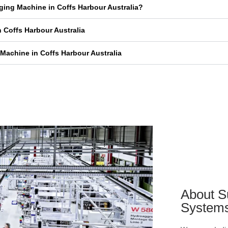
aging Machine in Coffs Harbour Australia?
 Coffs Harbour Australia
Machine in Coffs Harbour Australia
About S
System