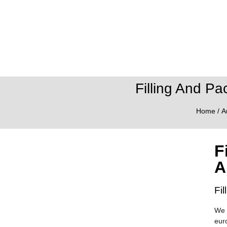
Filling And Pa
Home
/
A
F
A
Fi
We 
eur