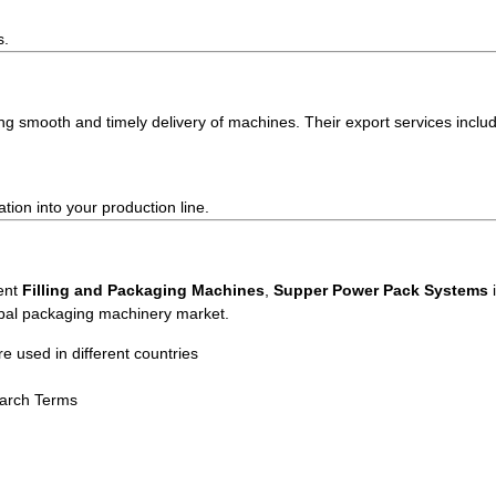
s.
ng smooth and timely delivery of machines. Their export services inclu
ion into your production line.
ient
Filling and Packaging Machines
,
Supper Power Pack Systems
i
obal packaging machinery market.
used in different countries
earch Terms