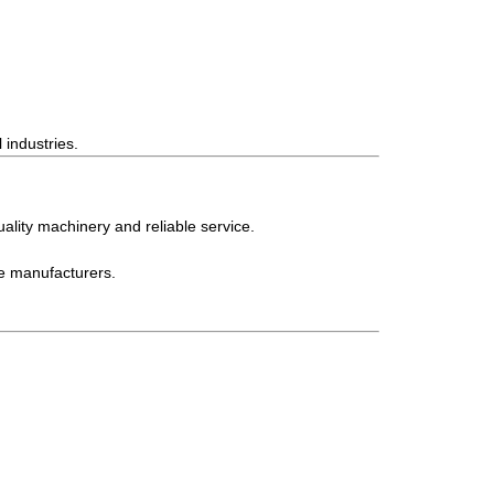
 industries.
ality machinery and reliable service.
le manufacturers.