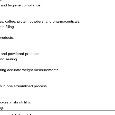
g, and hygiene compliance.
ces, coffee, protein powders, and pharmaceuticals.
 filling.
products.
s, and powdered products.
and sealing.
uiring accurate weight measurements.
les in one streamlined process.
oxes in shrink film.
ng.