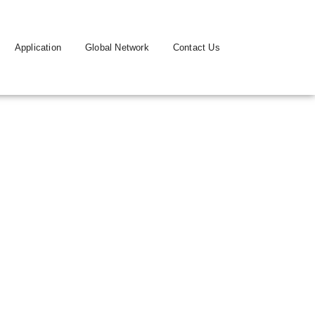
Application
Global Network
Contact Us