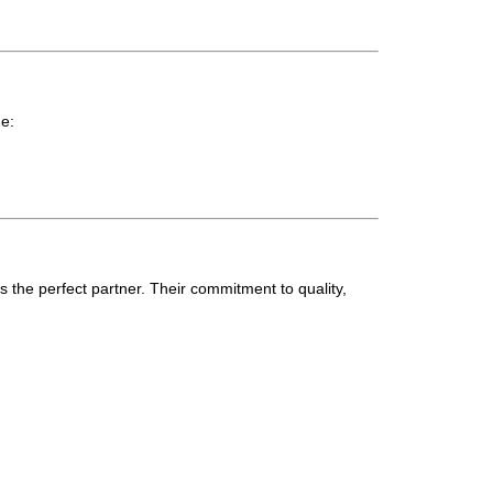
de:
s the perfect partner. Their commitment to quality,