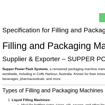
Specification for Filling and Packa
Filling and Packaging Ma
Supplier & Exporter – SUPPER P
Supper Power Pack Systems
, a renowned packaging machine manufa
worldwide, including in Coffs Harbour, Australia. Known for their inn
beverages, pharmaceuticals, and more.
Types of Filling and Packaging Machines 
Liquid Filling Machines:
Ideal for bottling water, juices, oils, sauces, and other liq