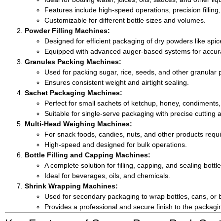
Features include high-speed operations, precision fillin
Customizable for different bottle sizes and volumes.
Powder Filling Machines:
Designed for efficient packaging of dry powders like spi
Equipped with advanced auger-based systems for accurate
Granules Packing Machines:
Used for packing sugar, rice, seeds, and other granular 
Ensures consistent weight and airtight sealing.
Sachet Packaging Machines:
Perfect for small sachets of ketchup, honey, condiment
Suitable for single-serve packaging with precise cutting 
Multi-Head Weighing Machines:
For snack foods, candies, nuts, and other products req
High-speed and designed for bulk operations.
Bottle Filling and Capping Machines:
A complete solution for filling, capping, and sealing bott
Ideal for beverages, oils, and chemicals.
Shrink Wrapping Machines:
Used for secondary packaging to wrap bottles, cans, or b
Provides a professional and secure finish to the packagi