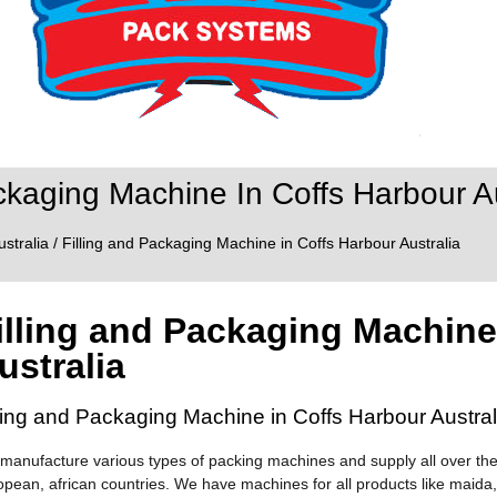
ckaging Machine In Coffs Harbour Au
ustralia
/ Filling and Packaging Machine in Coffs Harbour Australia
illing and Packaging Machine
ustralia
lling and Packaging Machine in Coffs Harbour Austral
manufacture various types of packing machines and supply all over the
opean, african countries. We have machines for all products like maida,