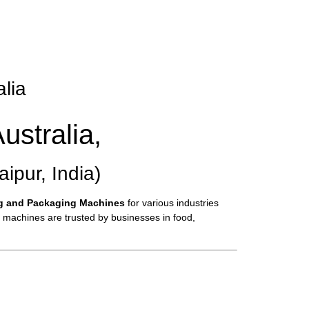
alia
ustralia,
pur, India)
ng and Packaging Machines
for various industries
e machines are trusted by businesses in food,