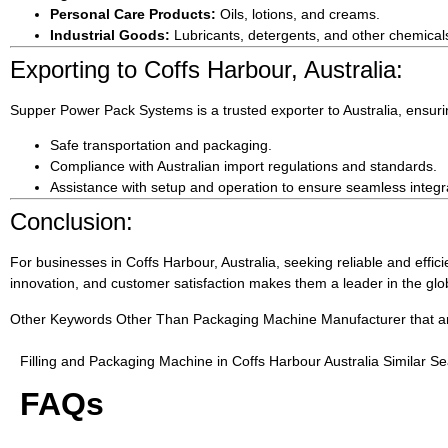
Personal Care Products:
Oils, lotions, and creams.
Industrial Goods:
Lubricants, detergents, and other chemical
Exporting to Coffs Harbour, Australia:
Supper Power Pack Systems is a trusted exporter to Australia, ensuri
Safe transportation and packaging.
Compliance with Australian import regulations and standards.
Assistance with setup and operation to ensure seamless integrat
Conclusion:
For businesses in Coffs Harbour, Australia, seeking reliable and effic
innovation, and customer satisfaction makes them a leader in the gl
Other Keywords Other Than Packaging Machine Manufacturer that are 
Filling and Packaging Machine in Coffs Harbour Australia Similar S
FAQs