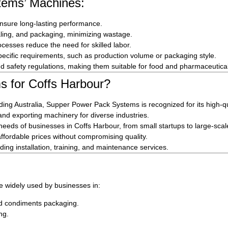
tems’ Machines:
ensure long-lasting performance.
ealing, and packaging, minimizing wastage.
cesses reduce the need for skilled labor.
ecific requirements, such as production volume or packaging style.
 safety regulations, making them suitable for food and pharmaceutical
 for Coffs Harbour?
ing Australia, Supper Power Pack Systems is recognized for its high-qu
d exporting machinery for diverse industries.
 needs of businesses in Coffs Harbour, from small startups to large-sca
fordable prices without compromising quality.
ing installation, training, and maintenance services.
 widely used by businesses in:
nd condiments packaging.
ng.