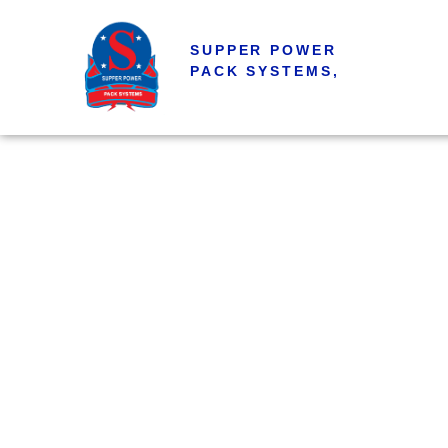
SUPPER POWER
PACK SYSTEMS,