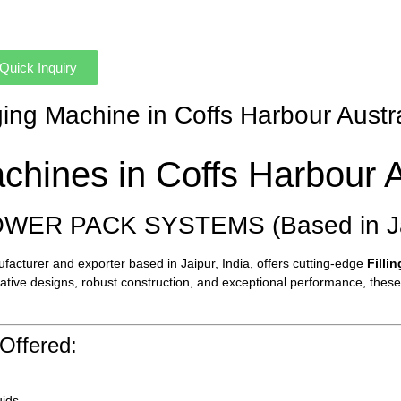
Quick Inquiry
ging Machine in Coffs Harbour Austr
chines in Coffs Harbour A
OWER PACK SYSTEMS (Based in Jai
cturer and exporter based in Jaipur, India, offers cutting-edge
Filli
ovative designs, robust construction, and exceptional performance, thes
Offered:
uids.