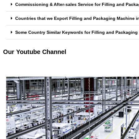
Commissioning & After-sales Service for Filling and Pack
Countries that we Export Filling and Packaging Machine in
Some Country Similar Keywords for Filling and Packaging 
Our Youtube Channel