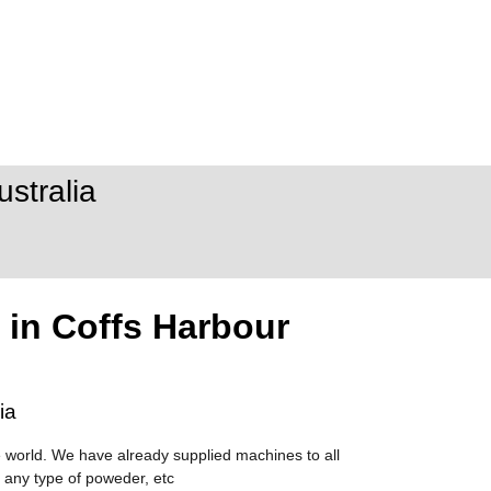
stralia
 in Coffs Harbour
ia
 world. We have already supplied machines to all
 any type of poweder, etc