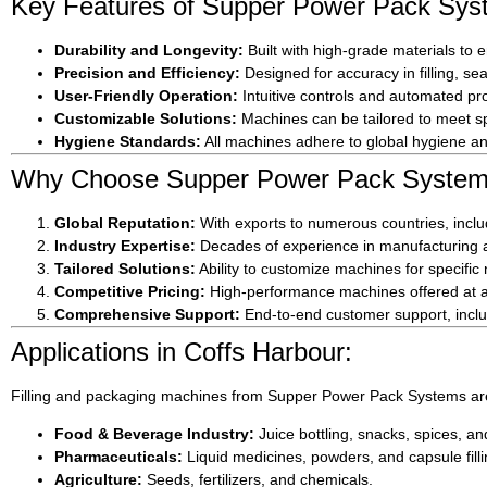
Key Features of Supper Power Pack Sys
Durability and Longevity:
Built with high-grade materials to 
Precision and Efficiency:
Designed for accuracy in filling, s
User-Friendly Operation:
Intuitive controls and automated pro
Customizable Solutions:
Machines can be tailored to meet sp
Hygiene Standards:
All machines adhere to global hygiene and
Why Choose Supper Power Pack Systems
Global Reputation:
With exports to numerous countries, includ
Industry Expertise:
Decades of experience in manufacturing an
Tailored Solutions:
Ability to customize machines for specific
Competitive Pricing:
High-performance machines offered at af
Comprehensive Support:
End-to-end customer support, includ
Applications in Coffs Harbour:
Filling and packaging machines from Supper Power Pack Systems are
Food & Beverage Industry:
Juice bottling, snacks, spices, a
Pharmaceuticals:
Liquid medicines, powders, and capsule filli
Agriculture:
Seeds, fertilizers, and chemicals.