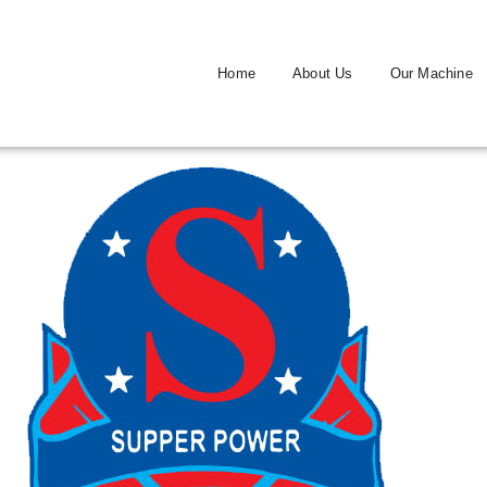
Home
About Us
Our Machine