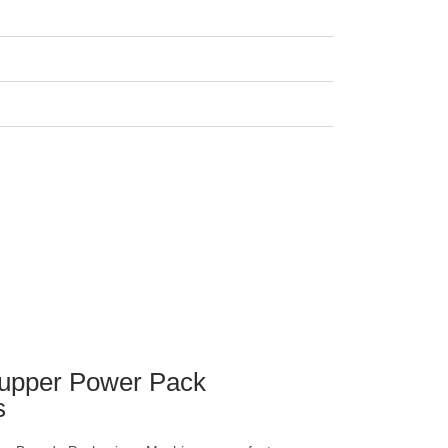
upper Power Pack
s