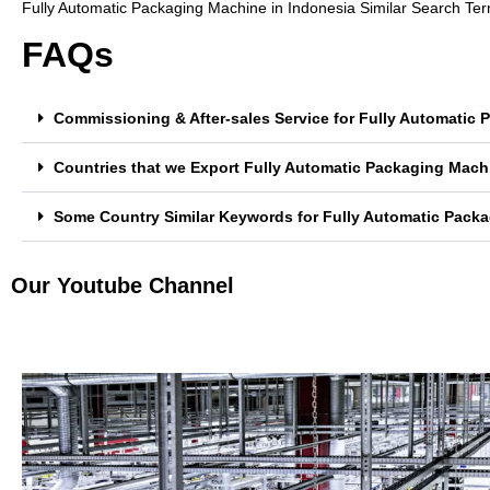
Fully Automatic Packaging Machine in Indonesia Similar Search Te
FAQs
Commissioning & After-sales Service for Fully Automatic
Countries that we Export Fully Automatic Packaging Mach
Some Country Similar Keywords for Fully Automatic Packa
Our Youtube Channel