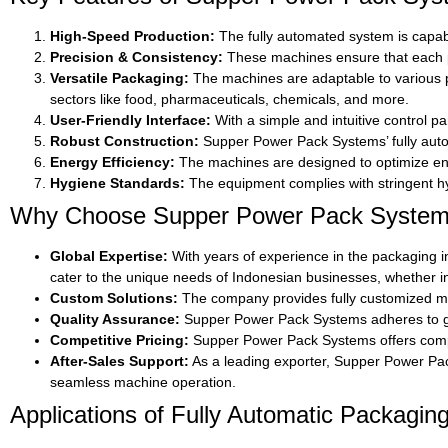
High-Speed Production:
The fully automated system is capabl
Precision & Consistency:
These machines ensure that each p
Versatile Packaging:
The machines are adaptable to various pa
sectors like food, pharmaceuticals, chemicals, and more.
User-Friendly Interface:
With a simple and intuitive control p
Robust Construction:
Supper Power Pack Systems’ fully autom
Energy Efficiency:
The machines are designed to optimize ene
Hygiene Standards:
The equipment complies with stringent hyg
Why Choose Supper Power Pack Systems 
Global Expertise:
With years of experience in the packaging i
cater to the unique needs of Indonesian businesses, whether i
Custom Solutions:
The company provides fully customized mac
Quality Assurance:
Supper Power Pack Systems adheres to glob
Competitive Pricing:
Supper Power Pack Systems offers competi
After-Sales Support:
As a leading exporter, Supper Power Pack
seamless machine operation.
Applications of Fully Automatic Packagin