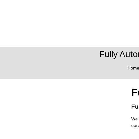
Fully Aut
Hom
F
Fu
We 
eur