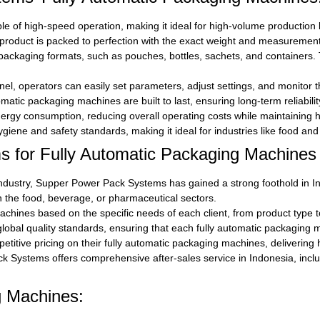
e of high-speed operation, making it ideal for high-volume production l
roduct is packed to perfection with the exact weight and measurement
ckaging formats, such as pouches, bottles, sachets, and containers. Th
anel, operators can easily set parameters, adjust settings, and monitor 
atic packaging machines are built to last, ensuring long-term reliabil
rgy consumption, reducing overall operating costs while maintaining 
iene and safety standards, making it ideal for industries like food and 
for Fully Automatic Packaging Machines 
ndustry, Supper Power Pack Systems has gained a strong foothold in In
n the food, beverage, or pharmaceutical sectors.
hines based on the specific needs of each client, from product type t
al quality standards, ensuring that each fully automatic packaging mac
tive pricing on their fully automatic packaging machines, delivering 
 Systems offers comprehensive after-sales service in Indonesia, includ
g Machines: