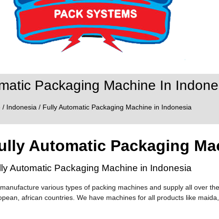
omatic Packaging Machine In Indone
e
/
Indonesia
/ Fully Automatic Packaging Machine in Indonesia
ully Automatic Packaging Ma
lly Automatic Packaging Machine in Indonesia
manufacture various types of packing machines and supply all over the
opean, african countries. We have machines for all products like maida,