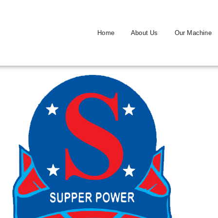
Home
About Us
Our Machine