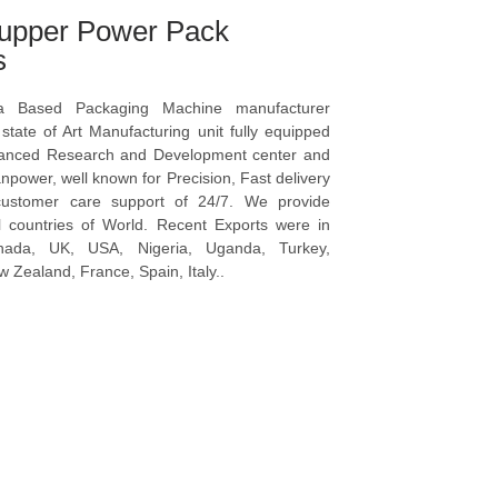
upper Power Pack
s
a Based Packaging Machine manufacturer
tate of Art Manufacturing unit fully equipped
vanced Research and Development center and
npower, well known for Precision, Fast delivery
ustomer care support of 24/7. We provide
l countries of World. Recent Exports were in
anada, UK, USA, Nigeria, Uganda, Turkey,
 Zealand, France, Spain, Italy..