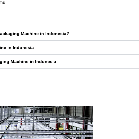
rms
 Packaging Machine in Indonesia?
ine in Indonesia
ging Machine in Indonesia