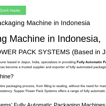
Quick Inquiry
Packaging Machine in Indonesia
ng Machine in Indonesia,
OWER PACK SYSTEMS (Based in Jai
r based in Jaipur, India, specializes in providing
Fully Automatic 
as become a trusted supplier and exporter of fully automated packaging
chine?
tire packaging process, from filling to sealing, without the need for m
nsistency. Supper Power Pack Systems offers a range of fully automatic
ems’ Fully Automatic Packaging Machines