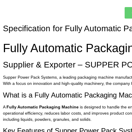
Specification for Fully Automatic 
Fully Automatic Packagi
Supplier & Exporter – SUPPER P
Supper Power Pack Systems, a leading packaging machine manufacture
With a focus on innovation and high-quality machinery, the company h
What is a Fully Automatic Packaging Ma
A
Fully Automatic Packaging Machine
is designed to handle the en
operational efficiency, reduces labor costs, and improves product co
including liquids, powders, granules, and solids.
Key Features of Supper Power Pack Syst