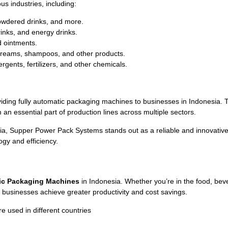
s industries, including:
powdered drinks, and more.
rinks, and energy drinks.
d ointments.
, creams, shampoos, and other products.
gents, fertilizers, and other chemicals.
ding fully automatic packaging machines to businesses in Indonesia.
n essential part of production lines across multiple sectors.
 Supper Power Pack Systems stands out as a reliable and innovative su
gy and efficiency.
ic Packaging Machines
in Indonesia. Whether you’re in the food, beve
g businesses achieve greater productivity and cost savings.
used in different countries