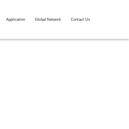
Application
Global Network
Contact Us