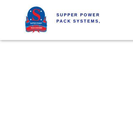
SUPPER POWER
PACK SYSTEMS,