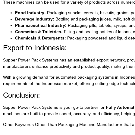
These machines can be used for a variety of products across numerou
Food Industry:
Packaging snacks, cereals, biscuits, grains, 
Beverage Industry:
Bottling and packaging juices, milk, soft d
Pharmaceutical Industry:
Packaging pills, tablets, syrups, an
Cosmetics & Toiletries:
Filling and sealing bottles of lotions
Chemicals & Detergents:
Packaging powdered and liquid deter
Export to Indonesia:
Supper Power Pack Systems has an established export network, provi
manufacturers enhance productivity and product quality, making them a
With a growing demand for automated packaging systems in Indonesia,
requirements of the Indonesian market, offering cutting-edge technolo
Conclusion:
Supper Power Pack Systems is your go-to partner for
Fully Automat
machines are built to provide speed, accuracy, and efficiency, helpin
Other Keywords Other Than Packaging Machine Manufacturer that are 