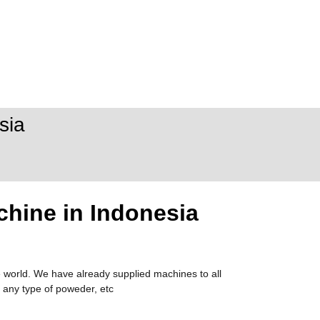
sia
chine in Indonesia
 world. We have already supplied machines to all
 any type of poweder, etc