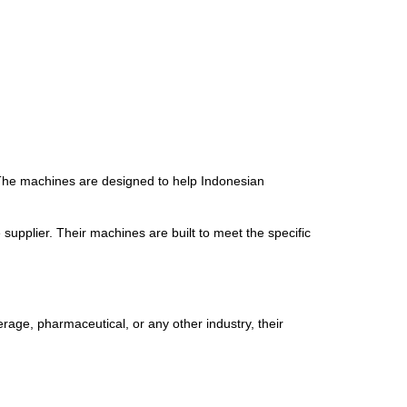
 The machines are designed to help Indonesian
pplier. Their machines are built to meet the specific
rage, pharmaceutical, or any other industry, their