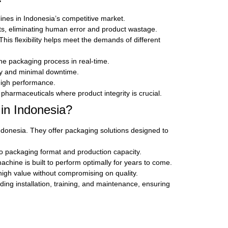
ines in Indonesia’s competitive market.
s, eliminating human error and product wastage.
is flexibility helps meet the demands of different
the packaging process in real-time.
ity and minimal downtime.
high performance.
pharmaceuticals where product integrity is crucial.
in Indonesia?
donesia. They offer packaging solutions designed to
o packaging format and production capacity.
hine is built to perform optimally for years to come.
high value without compromising on quality.
ing installation, training, and maintenance, ensuring