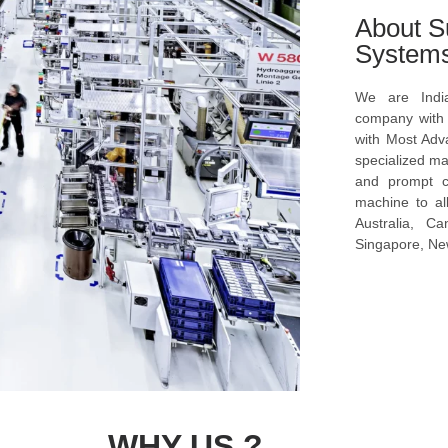
About S
System
We are Indi
company with s
with Most Ad
specialized ma
and prompt c
machine to al
Australia, C
Singapore, New
WHY US ?