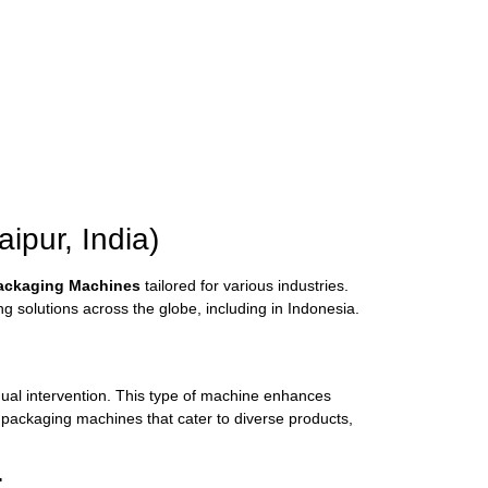
pur, India)
Packaging Machines
tailored for various industries.
 solutions across the globe, including in Indonesia.
anual intervention. This type of machine enhances
 packaging machines that cater to diverse products,
: