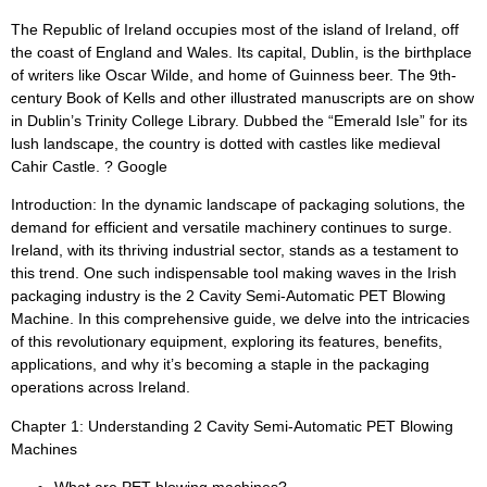
The Republic of Ireland occupies most of the island of Ireland, off
the coast of England and Wales. Its capital, Dublin, is the birthplace
of writers like Oscar Wilde, and home of Guinness beer. The 9th-
century Book of Kells and other illustrated manuscripts are on show
in Dublin’s Trinity College Library. Dubbed the “Emerald Isle” for its
lush landscape, the country is dotted with castles like medieval
Cahir Castle. ? Google
Introduction: In the dynamic landscape of packaging solutions, the
demand for efficient and versatile machinery continues to surge.
Ireland, with its thriving industrial sector, stands as a testament to
this trend. One such indispensable tool making waves in the Irish
packaging industry is the 2 Cavity Semi-Automatic PET Blowing
Machine. In this comprehensive guide, we delve into the intricacies
of this revolutionary equipment, exploring its features, benefits,
applications, and why it’s becoming a staple in the packaging
operations across Ireland.
Chapter 1: Understanding 2 Cavity Semi-Automatic PET Blowing
Machines