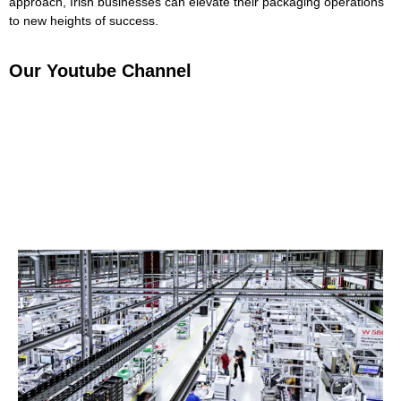
approach, Irish businesses can elevate their packaging operations
to new heights of success.
Our Youtube Channel