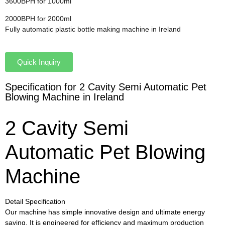
3600BPH for 1000ml
2000BPH for 2000ml
Fully automatic plastic bottle making machine in Ireland
Quick Inquiry
Specification for 2 Cavity Semi Automatic Pet
Blowing Machine in Ireland
2 Cavity Semi
Automatic Pet Blowing
Machine
Detail Specification
Our machine has simple innovative design and ultimate energy
saving. It is engineered for efficiency and maximum production