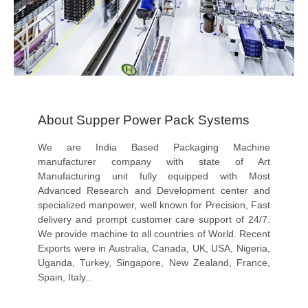
About Supper Power Pack Systems
We are India Based Packaging Machine
manufacturer company with state of Art
Manufacturing unit fully equipped with Most
Advanced Research and Development center and
specialized manpower, well known for Precision, Fast
delivery and prompt customer care support of 24/7.
We provide machine to all countries of World. Recent
Exports were in Australia, Canada, UK, USA, Nigeria,
Uganda, Turkey, Singapore, New Zealand, France,
Spain, Italy..