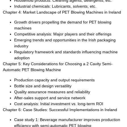
Household products: Cleaning agents, detergents, etc.
Industrial chemicals: Lubricants, solvents, etc.
Chapter 4: Market Landscape of PET Blowing Machines in Ireland
Growth drivers propelling the demand for PET blowing
machines
Competitive analysis: Major players and their offerings
Emerging trends and opportunities in the Irish packaging
industry
Regulatory framework and standards influencing machine
adoption
Chapter 5: Key Considerations for Choosing a 2 Cavity Semi-
Automatic PET Blowing Machine
Production capacity and output requirements
Bottle size and design versatility
Quality assurance measures and reliability
After-sales support and service network
Cost analysis: Initial investment vs. long-term ROI
Chapter 6: Case Studies: Successful Implementations in Ireland
Case study 1: Beverage manufacturer improves production
efficiency with semi-automatic PET blowing