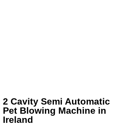
2 Cavity Semi Automatic
Pet Blowing Machine in
Ireland