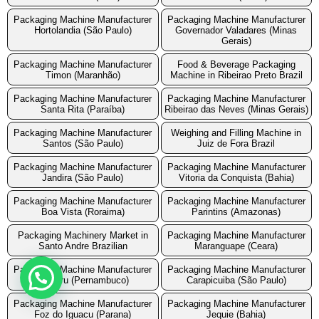
Packaging Machine Manufacturer
Packaging Machine Manufacturer
Hortolandia (São Paulo)
Governador Valadares (Minas
Gerais)
Packaging Machine Manufacturer
Food & Beverage Packaging
Timon (Maranhão)
Machine in Ribeirao Preto Brazil
Packaging Machine Manufacturer
Packaging Machine Manufacturer
Santa Rita (Paraíba)
Ribeirao das Neves (Minas Gerais)
Packaging Machine Manufacturer
Weighing and Filling Machine in
Santos (São Paulo)
Juiz de Fora Brazil
Packaging Machine Manufacturer
Packaging Machine Manufacturer
Jandira (São Paulo)
Vitoria da Conquista (Bahia)
Packaging Machine Manufacturer
Packaging Machine Manufacturer
Boa Vista (Roraima)
Parintins (Amazonas)
Packaging Machinery Market in
Packaging Machine Manufacturer
Santo Andre Brazilian
Maranguape (Ceara)
Packaging Machine Manufacturer
Packaging Machine Manufacturer
Caruaru (Pernambuco)
Carapicuiba (São Paulo)
Packaging Machine Manufacturer
Packaging Machine Manufacturer
Foz do Iguacu (Parana)
Jequie (Bahia)