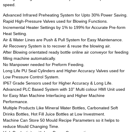
speed.
Advanced Infrared Preheating System for Upto 30% Power Saving.
Rapid High-Pressure Valves used for Blowing Functions.
Incremental Heater Settings by 1% to 199% for Accurate Pre-form
Heat Setting.
Air & Water Lines are Push & Pull System for Easy Maintenance.
Air Recovery System is to recover & reuse the blowing air.
After Blowing orientated ready bottle online air conveyor for feeding
filling machine automatically.
No Manpower needed for Preform Feeding.
Long Life PU Seal Cylinders and Higher Accuracy Valves used for
Low Pressure Control System.
IP67 Grade Sensors used for Higher Accuracy & Long Life.
Advanced PLC Based System with 10” Multi colour HMI Unit used
for Easy Man Machine Interfacing and Higher Machine
Performance.
Multiple Products Like Mineral Water Bottles, Carbonated Soft
Drinks Bottles, Hot Fill Juice Bottles at Low Investment.
Machine Can Store 50 Mould Recipe Parameters so it helps to
reduce Mould Changing Time.