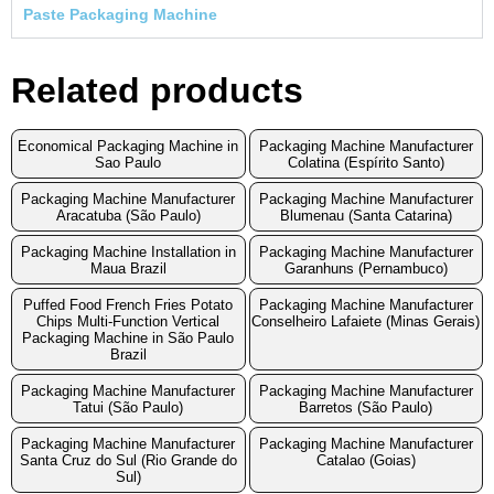
Paste Packaging Machine
Related products
Economical Packaging Machine in
Packaging Machine Manufacturer
Sao Paulo
Colatina (Espírito Santo)
Packaging Machine Manufacturer
Packaging Machine Manufacturer
Aracatuba (São Paulo)
Blumenau (Santa Catarina)
Packaging Machine Installation in
Packaging Machine Manufacturer
Maua Brazil
Garanhuns (Pernambuco)
Puffed Food French Fries Potato
Packaging Machine Manufacturer
Chips Multi-Function Vertical
Conselheiro Lafaiete (Minas Gerais)
Packaging Machine in São Paulo
Brazil
Packaging Machine Manufacturer
Packaging Machine Manufacturer
Tatui (São Paulo)
Barretos (São Paulo)
Packaging Machine Manufacturer
Packaging Machine Manufacturer
Santa Cruz do Sul (Rio Grande do
Catalao (Goias)
Sul)