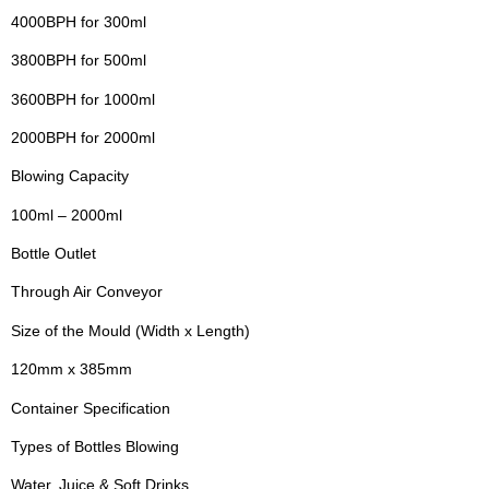
4000BPH for 300ml
3800BPH for 500ml
3600BPH for 1000ml
2000BPH for 2000ml
Blowing Capacity
100ml – 2000ml
Bottle Outlet
Through Air Conveyor
Size of the Mould (Width x Length)
120mm x 385mm
Container Specification
Types of Bottles Blowing
Water, Juice & Soft Drinks