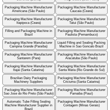
Packaging Machine Manufacturer
Packaging Machine Manufacturer
Americana (São Paulo)
Caucaia (Ceara)
Packaging Machine Manufacturer
Packaging Machine Manufacturer
Itapipoca (Ceara)
Tatui (São Paulo)
Filling and Packaging Machine in
Packaging Machine Manufacturer
Brazil
Paulista (Pernambuco)
Packaging Machine Manufacturer
Liquid Filling and Sealing Packing
Campina Grande (Paraíba)
Machine in Sao Goncalo Brazil
Packaging Machine Manufacturer
Packaging Machine Manufacturer
Santarem (Para)
Aracatuba (São Paulo)
Packaging Machine Manufacturer
Packaging Machine Manufacturer
Itajai (Santa Catarina)
Santa Maria (Rio Grande do Sul)
Brazilian Dairy Packaging
Packaging Machine Manufacturer
Machinery Suppliers
Criciuma (Santa Catarina)
Packaging Machine Manufacturer
Packaging Machine Manufacturer
Sao Jose do Rio Preto (São Paulo)
Parnaiba (Piauí)
Automatic Tube Filling Sealing
Packaging Machine Manufacturer
Machine Manufacturer Supplier in
Contagem (Minas Gerais)
Brazil