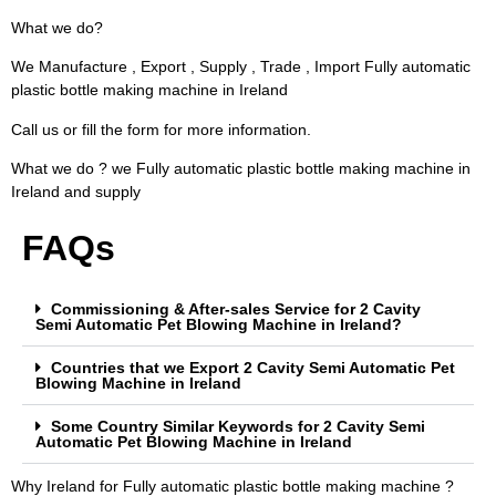
What we do?
We Manufacture , Export , Supply , Trade , Import Fully automatic
plastic bottle making machine in Ireland
Call us or fill the form for more information.
What we do ? we Fully automatic plastic bottle making machine in
Ireland and supply
FAQs
Commissioning & After-sales Service for 2 Cavity
Semi Automatic Pet Blowing Machine in Ireland?
Countries that we Export 2 Cavity Semi Automatic Pet
Blowing Machine in Ireland
Some Country Similar Keywords for 2 Cavity Semi
Automatic Pet Blowing Machine in Ireland
Why Ireland for Fully automatic plastic bottle making machine ?