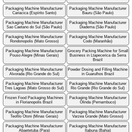
Packaging Machine Manufacturer
Packaging Machine Manufacturer
Cariacica (Espírito Santo)
Bauru (São Paulo)
Packaging Machine Manufacturer
Packaging Machine Manufacturer
Sao Caetano do Sul (São Paulo)
Diadema (São Paulo)
Packaging Machine Manufacturer
Packaging Machine Manufacturer
Rondonopolis (Mato Grosso)
Codo (Maranhão)
Packaging Machine Manufacturer
Grocery Packing Machine for Small
Pouso Alegre (Minas Gerais)
Business in Ltapecerica da Serra
Brazil
Packaging Machine Manufacturer
Powder Dosing and Filling Machine
Alvorada (Rio Grande do Sul)
in Guarulhos Brazil
Packaging Machine Manufacturer
Packaging Machine Manufacturer
Tres Lagoas (Mato Grosso do Sul)
Rio Grande (Rio Grande do Sul)
Frozen Food Packaging Machines
Packaging Machine Manufacturer
in Florianopolis Brazil
Olinda (Pernambuco)
Packaging Machine Manufacturer
Packaging Machine Manufacturer
Teofilo Otoni (Minas Gerais)
Varzea Grande (Mato Grosso)
Packaging Machine Manufacturer
Packaging Machine Manufacturer
Abaetetuba (Para)
Itabuna (Bahia)