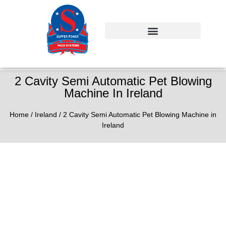
2 Cavity Semi Automatic Pet Blowing
Machine In Ireland
Home
/
Ireland
/ 2 Cavity Semi Automatic Pet Blowing Machine in
Ireland