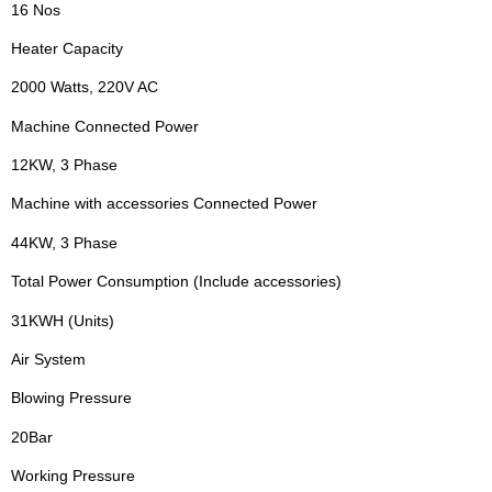
16 Nos
Heater Capacity
2000 Watts, 220V AC
Machine Connected Power
12KW, 3 Phase
Machine with accessories Connected Power
44KW, 3 Phase
Total Power Consumption (Include accessories)
31KWH (Units)
Air System
Blowing Pressure
20Bar
Working Pressure