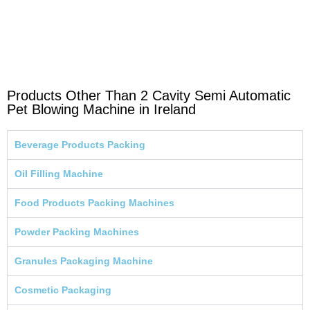
Products Other Than 2 Cavity Semi Automatic
Pet Blowing Machine in Ireland
Beverage Products Packing
Oil Filling Machine
Food Products Packing Machines
Powder Packing Machines
Granules Packaging Machine
Cosmetic Packaging