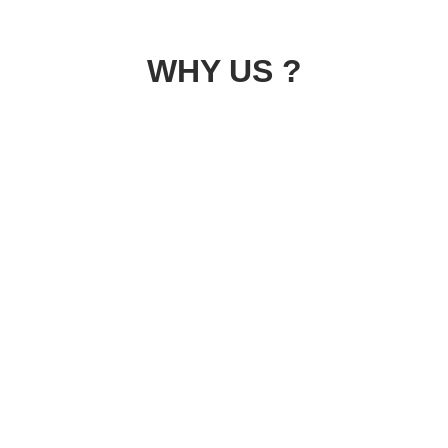
WHY US ?