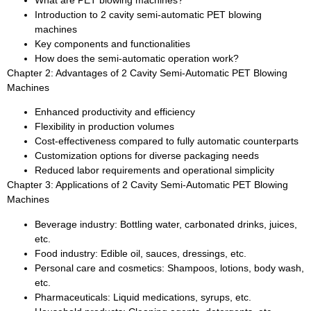
What are PET blowing machines?
Introduction to 2 cavity semi-automatic PET blowing
machines
Key components and functionalities
How does the semi-automatic operation work?
Chapter 2: Advantages of 2 Cavity Semi-Automatic PET Blowing
Machines
Enhanced productivity and efficiency
Flexibility in production volumes
Cost-effectiveness compared to fully automatic counterparts
Customization options for diverse packaging needs
Reduced labor requirements and operational simplicity
Chapter 3: Applications of 2 Cavity Semi-Automatic PET Blowing
Machines
Beverage industry: Bottling water, carbonated drinks, juices,
etc.
Food industry: Edible oil, sauces, dressings, etc.
Personal care and cosmetics: Shampoos, lotions, body wash,
etc.
Pharmaceuticals: Liquid medications, syrups, etc.