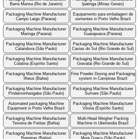
Barra Mansa (Rio de Janeiro)
Ipatinga (Minas Gerais)
Packaging Machine Manufacturer
Equipamento para embalagem de
Campo Largo (Parana)
sementes in Porto Velho Brazil
Packaging Machine Manufacturer
Packaging Machine Manufacturer
Maringa (Parana)
Guarapuava (Parana)
Packaging Machine Manufacturer
Packaging Machine Manufacturer
Catanduva (São Paulo)
Caxias do Sul (Rio Grande do Sul)
Packaging Machine Manufacturer
Packaging Machine Manufacturer
Colatina (Espírito Santo)
Gravatai (Rio Grande do Sul)
Packaging Machine Manufacturer
Fine Powder Dosing and Packaging
Ilheus (Bahia)
system in Campinas Brazil
Packaging Machine Manufacturer
Packaging Machine Manufacturer
Pindamonhangaba (São Paulo)
Sumare (São Paulo)
Automated packaging Machine
Packaging Machine Manufacturer
Equipment in Porto Velho Brazil
Vitoria (Espírito Santo)
Packaging Machine Manufacturer
Multi-Head Weigher Packing
Teixeira de Freitas (Bahia)
Machine in Uberlandia Brazil
Packaging Machine Manufacturer
Packaging Machine Manufacturer
Barreiras (Bahia)
Mogi Guacu (São Paulo)