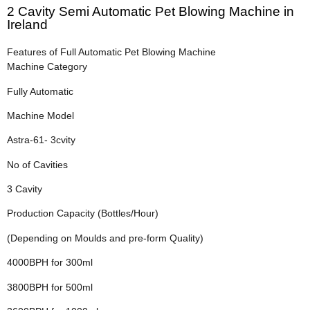
2 Cavity Semi Automatic Pet Blowing Machine in
Ireland
Features of Full Automatic Pet Blowing Machine
Machine Category
Fully Automatic
Machine Model
Astra-61- 3cvity
No of Cavities
3 Cavity
Production Capacity (Bottles/Hour)
(Depending on Moulds and pre-form Quality)
4000BPH for 300ml
3800BPH for 500ml