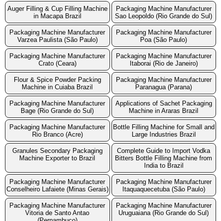
Auger Filling & Cup Filling Machine
Packaging Machine Manufacturer
in Macapa Brazil
Sao Leopoldo (Rio Grande do Sul)
Packaging Machine Manufacturer
Packaging Machine Manufacturer
Varzea Paulista (São Paulo)
Poa (São Paulo)
Packaging Machine Manufacturer
Packaging Machine Manufacturer
Crato (Ceara)
Itaborai (Rio de Janeiro)
Flour & Spice Powder Packing
Packaging Machine Manufacturer
Machine in Cuiaba Brazil
Paranagua (Parana)
Packaging Machine Manufacturer
Applications of Sachet Packaging
Bage (Rio Grande do Sul)
Machine in Araras Brazil
Packaging Machine Manufacturer
Bottle Filling Machine for Small and
Rio Branco (Acre)
Large Industries Brazil
Granules Secondary Packaging
Complete Guide to Import Vodka
Machine Exporter to Brazil
Bitters Bottle Filling Machine from
India to Brazil
Packaging Machine Manufacturer
Packaging Machine Manufacturer
Conselheiro Lafaiete (Minas Gerais)
Itaquaquecetuba (São Paulo)
Packaging Machine Manufacturer
Packaging Machine Manufacturer
Vitoria de Santo Antao
Uruguaiana (Rio Grande do Sul)
(Pernambuco)