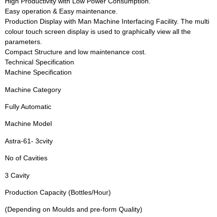
High Productivity with Low Power Consumption.
Easy operation & Easy maintenance.
Production Display with Man Machine Interfacing Facility. The multi
colour touch screen display is used to graphically view all the
parameters.
Compact Structure and low maintenance cost.
Technical Specification
Machine Specification
Machine Category
Fully Automatic
Machine Model
Astra-61- 3cvity
No of Cavities
3 Cavity
Production Capacity (Bottles/Hour)
(Depending on Moulds and pre-form Quality)