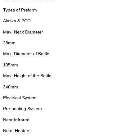
Types of Preform
Alaska & PCO
Max. Neck Diameter
28mm
Max. Diameter of Bottle
105mm
Max. Height of the Bottle
340mm
Electrical System
Pre-heating System
Near Infrared
No of Heaters