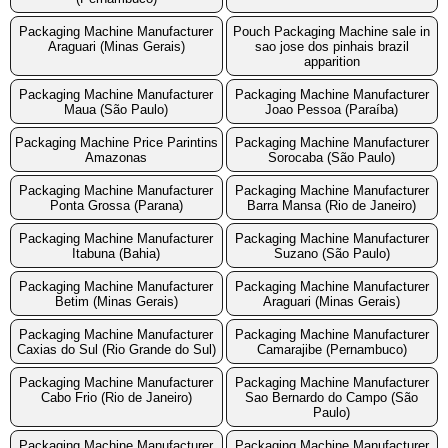
Packaging Machine Manufacturer
Pouch Packaging Machine sale in
Araguari (Minas Gerais)
sao jose dos pinhais brazil
apparition
Packaging Machine Manufacturer
Packaging Machine Manufacturer
Maua (São Paulo)
Joao Pessoa (Paraíba)
Packaging Machine Price Parintins
Packaging Machine Manufacturer
Amazonas
Sorocaba (São Paulo)
Packaging Machine Manufacturer
Packaging Machine Manufacturer
Ponta Grossa (Parana)
Barra Mansa (Rio de Janeiro)
Packaging Machine Manufacturer
Packaging Machine Manufacturer
Itabuna (Bahia)
Suzano (São Paulo)
Packaging Machine Manufacturer
Packaging Machine Manufacturer
Betim (Minas Gerais)
Araguari (Minas Gerais)
Packaging Machine Manufacturer
Packaging Machine Manufacturer
Caxias do Sul (Rio Grande do Sul)
Camarajibe (Pernambuco)
Packaging Machine Manufacturer
Packaging Machine Manufacturer
Cabo Frio (Rio de Janeiro)
Sao Bernardo do Campo (São
Paulo)
Packaging Machine Manufacturer
Packaging Machine Manufacturer