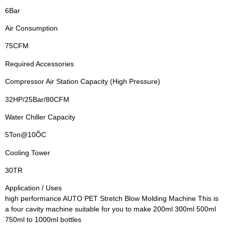
6Bar
Air Consumption
75CFM
Required Accessories
Compressor Air Station Capacity (High Pressure)
32HP/25Bar/80CFM
Water Chiller Capacity
5Ton@10ÕC
Cooling Tower
30TR
Application / Uses
high performance AUTO PET Stretch Blow Molding Machine This is
a four cavity machine suitable for you to make 200ml 300ml 500ml
750ml to 1000ml bottles