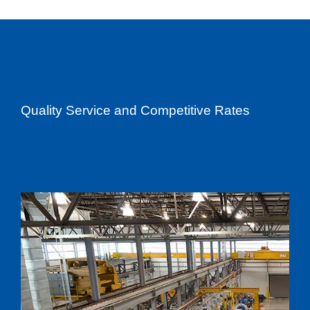
Quality Service and Competitive Rates