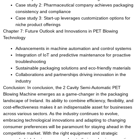
Case study 2: Pharmaceutical company achieves packaging
consistency and compliance
Case study 3: Start-up leverages customization options for
niche product offerings
Chapter 7: Future Outlook and Innovations in PET Blowing
Technology
Advancements in machine automation and control systems
Integration of IoT and predictive maintenance for proactive
troubleshooting
Sustainable packaging solutions and eco-friendly materials
Collaborations and partnerships driving innovation in the
industry
Conclusion: In conclusion, the 2 Cavity Semi-Automatic PET
Blowing Machine emerges as a game-changer in the packaging
landscape of Ireland. Its ability to combine efficiency, flexibility, and
cost-effectiveness makes it an indispensable asset for businesses
across various sectors. As the industry continues to evolve,
embracing technological innovations and adapting to changing
consumer preferences will be paramount for staying ahead in the
competitive market. With the right equipment and strategic