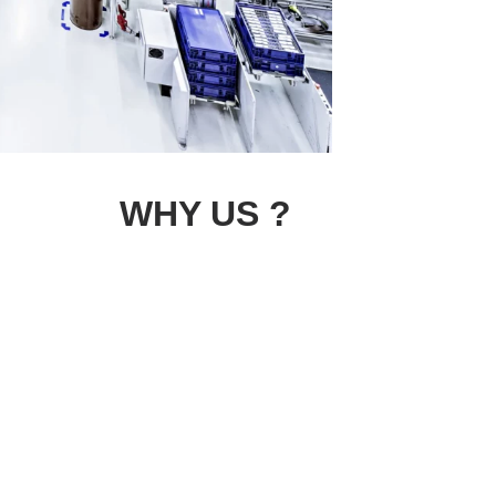
WHY US ?