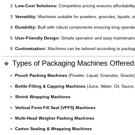
Low-Cost Solutions:
Competitive pricing ensures affordabilit
Versatility:
Machines suitable for powders, granules, liquids, o
Durability:
Built with robust components ensuring long operati
User-Friendly Design:
Simple operation and easy maintenance
Customization:
Machines can be tailored according to packagi
🔹 Types of Packaging Machines Offered
Pouch Packing Machines
(Powder, Liquid, Granules, Snacks
Bottle Filling & Capping Machines
(Juice, Water, Oil, Sauce,
Shrink Wrapping Machines
Vertical Form Fill Seal (VFFS) Machines
Multi-Head Weigher Packing Machines
Carton Sealing & Wrapping Machines