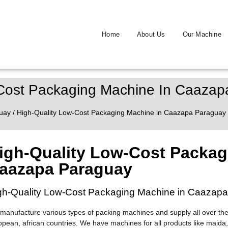
Home
About Us
Our Machine
-Cost Packaging Machine In Caaza
uay
/ High-Quality Low-Cost Packaging Machine in Caazapa Paraguay
igh-Quality Low-Cost Packag
aazapa Paraguay
gh-Quality Low-Cost Packaging Machine in Caazap
manufacture various types of packing machines and supply all over the
opean, african countries. We have machines for all products like maida,