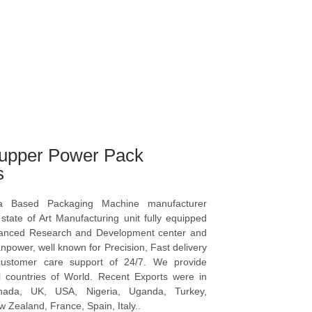
upper Power Pack
s
a Based Packaging Machine manufacturer
tate of Art Manufacturing unit fully equipped
vanced Research and Development center and
npower, well known for Precision, Fast delivery
ustomer care support of 24/7. We provide
l countries of World. Recent Exports were in
anada, UK, USA, Nigeria, Uganda, Turkey,
 Zealand, France, Spain, Italy..