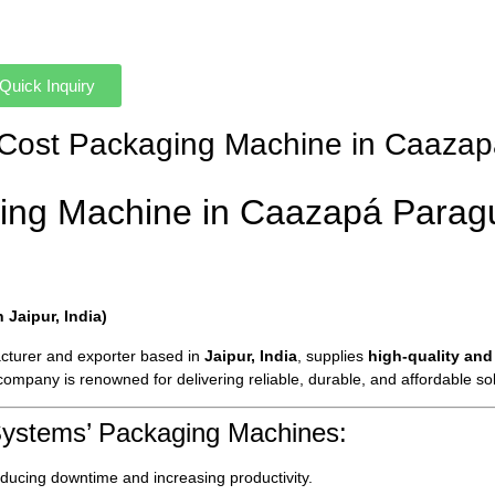
Quick Inquiry
ow-Cost Packaging Machine in Caaza
ing Machine in Caazapá Parag
Jaipur, India)
cturer and exporter based in
Jaipur, India
, supplies
high-quality and
 company is renowned for delivering reliable, durable, and affordable s
Systems’ Packaging Machines:
ducing downtime and increasing productivity.