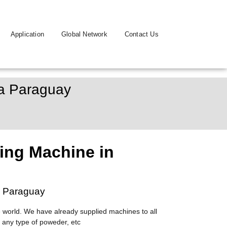
Application
Global Network
Contact Us
pa Paraguay
ing Machine in
a Paraguay
 world. We have already supplied machines to all
 any type of poweder, etc