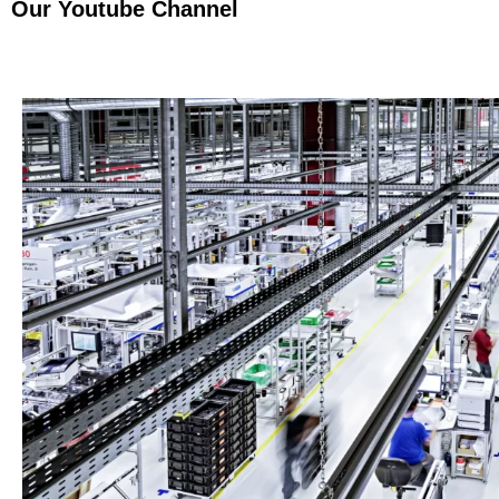
Our Youtube Channel