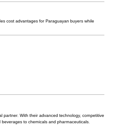
des cost advantages for Paraguayan buyers while
al partner. With their advanced technology, competitive
nd beverages to chemicals and pharmaceuticals.