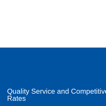
Quality Service and Competitiv
Rates