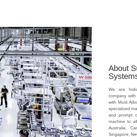
About S
System
We are Indi
company with s
with Most Ad
specialized ma
and prompt c
machine to al
Australia, C
Singapore, New