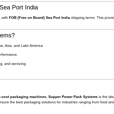
Sea Port India
, with
FOB (Free on Board) Sea Port India
shipping terms. This provi
tems?
e, Asia, and Latin America.
erformance.
ing, and servicing.
ow-cost packaging machines
,
Supper Power Pack Systems
is the ide
ensure the best packaging solutions for industries ranging from food a