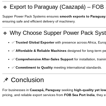
🔹 Export to Paraguay (Caazapá) – FOB 
Supper Power Pack Systems ensures
smooth exports to Paraguay
ensuring safe and efficient delivery of machinery.
🔹 Why Choose Supper Power Pack Sys
✅
Trusted Global Exporter
with presence across Africa, Europ
✅
Affordable & Reliable Machines
designed for long-term p
✅
Comprehensive After-Sales Support
for installation, train
✅
Commitment to Quality
meeting international standards.
📌 Conclusion
For businesses in
Caazapá, Paraguay
seeking
high-quality yet l
pricing, and reliable export services from
FOB Sea Port India
, they 