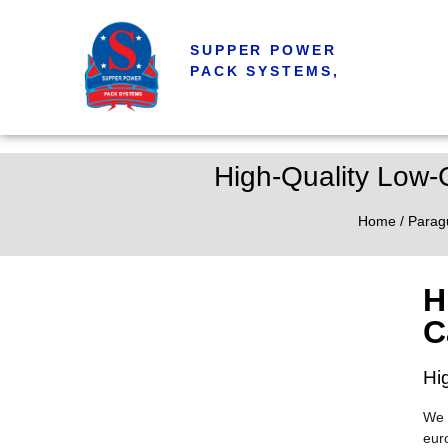
SUPPER POWER
PACK SYSTEMS,
High-Quality Low
Home
/
Parag
H
C
Hi
We 
eur