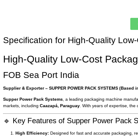
Specification for High-Quality L
High-Quality Low-Cost Packag
FOB Sea Port India
Supplier & Exporter – SUPPER POWER PACK SYSTEMS (Based in 
Supper Power Pack Systems
, a leading packaging machine manufa
markets, including
Caazapá, Paraguay
. With years of expertise, the
🔹 Key Features of Supper Power Pack 
High Efficiency:
Designed for fast and accurate packaging, re