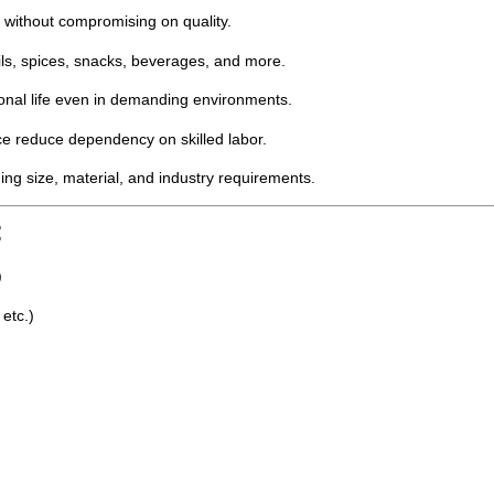
y without compromising on quality.
ils, spices, snacks, beverages, and more.
onal life even in demanding environments.
 reduce dependency on skilled labor.
ng size, material, and industry requirements.
:
)
 etc.)