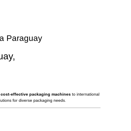
pa Paraguay
uay,
 cost-effective packaging machines
to international
olutions for diverse packaging needs.