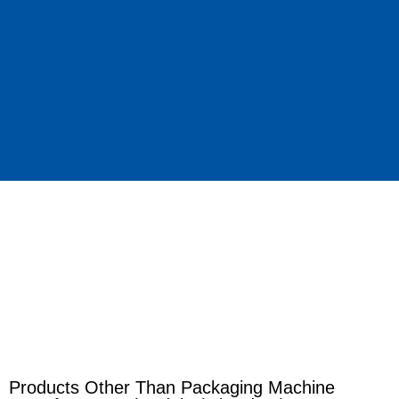
Products Other Than Packaging Machine