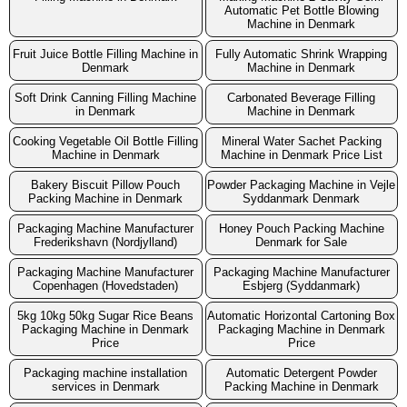
Automatic Pet Bottle Blowing
Machine in Denmark
Fruit Juice Bottle Filling Machine in
Fully Automatic Shrink Wrapping
Denmark
Machine in Denmark
Soft Drink Canning Filling Machine
Carbonated Beverage Filling
in Denmark
Machine in Denmark
Cooking Vegetable Oil Bottle Filling
Mineral Water Sachet Packing
Machine in Denmark
Machine in Denmark Price List
Bakery Biscuit Pillow Pouch
Powder Packaging Machine in Vejle
Packing Machine in Denmark
Syddanmark Denmark
Packaging Machine Manufacturer
Honey Pouch Packing Machine
Frederikshavn (Nordjylland)
Denmark for Sale
Packaging Machine Manufacturer
Packaging Machine Manufacturer
Copenhagen (Hovedstaden)
Esbjerg (Syddanmark)
5kg 10kg 50kg Sugar Rice Beans
Automatic Horizontal Cartoning Box
Packaging Machine in Denmark
Packaging Machine in Denmark
Price
Price
Packaging machine installation
Automatic Detergent Powder
services in Denmark
Packing Machine in Denmark