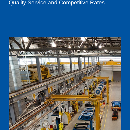
Quality Service and Competitive Rates