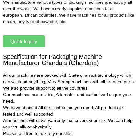
We manufacture various types of packing machines and supply all
over the world. We have already supplied machines to all
european, african countries. We have machines for all products like
maida, any type of poweder, etc
Quick Inquiry
Specification for Packaging Machine
Manufacturer Ghardaia (Ghardaïa)
All our machines are packed with State of an art technology which
can witstand anything. Very Strong machines with all branded parts.
We also provide support to all the countries.
Our machines are reliable, Affordable and customized as per your
need.
We have attained All certificates that you need, All products are
tested and well supported
All machines will cover warrenty that covers your risk. We can help
you virtually or physically.
Please feel free to ask any question.