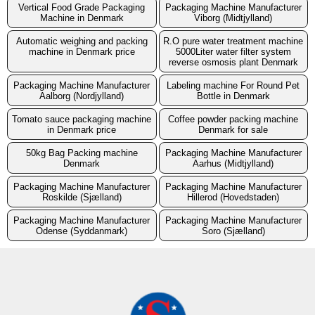
Vertical Food Grade Packaging
Packaging Machine Manufacturer
Machine in Denmark
Viborg (Midtjylland)
Automatic weighing and packing
R.O pure water treatment machine
machine in Denmark price
5000Liter water filter system
reverse osmosis plant Denmark
Packaging Machine Manufacturer
Labeling machine For Round Pet
Aalborg (Nordjylland)
Bottle in Denmark
Tomato sauce packaging machine
Coffee powder packing machine
in Denmark price
Denmark for sale
50kg Bag Packing machine
Packaging Machine Manufacturer
Denmark
Aarhus (Midtjylland)
Packaging Machine Manufacturer
Packaging Machine Manufacturer
Roskilde (Sjælland)
Hillerod (Hovedstaden)
Packaging Machine Manufacturer
Packaging Machine Manufacturer
Odense (Syddanmark)
Soro (Sjælland)