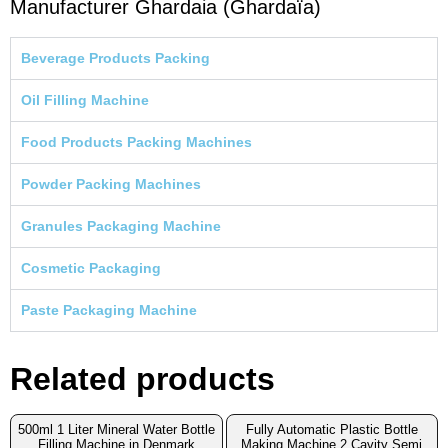
Manufacturer Ghardaia (Ghardaïa)
Beverage Products Packing
Oil Filling Machine
Food Products Packing Machines
Powder Packing Machines
Granules Packaging Machine
Cosmetic Packaging
Paste Packaging Machine
Related products
500ml 1 Liter Mineral Water Bottle
Fully Automatic Plastic Bottle
Filling Machine in Denmark
Making Machine 2 Cavity Semi