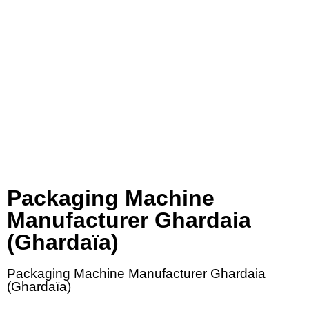
Packaging Machine
Manufacturer Ghardaia
(Ghardaïa)
Packaging Machine Manufacturer Ghardaia
(Ghardaïa)