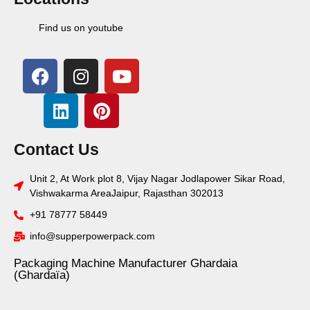
Find us on youtube
Contact Us
Unit 2, At Work plot 8, Vijay Nagar Jodlapower Sikar Road,
Vishwakarma AreaJaipur, Rajasthan 302013
+91 78777 58449
info@supperpowerpack.com
Packaging Machine Manufacturer Ghardaia
(Ghardaïa)