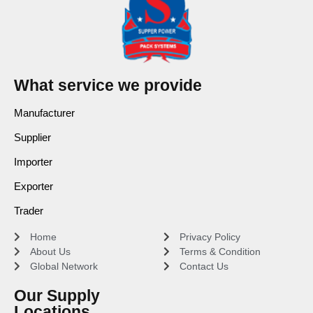
What service we provide
Manufacturer
Supplier
Importer
Exporter
Trader
Home
Privacy Policy
About Us
Terms & Condition
Global Network
Contact Us
Our Supply
Locations