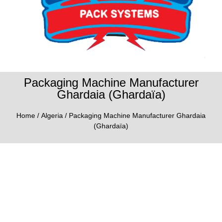
Packaging Machine Manufacturer
Ghardaia (Ghardaïa)
Home
/
Algeria
/ Packaging Machine Manufacturer Ghardaia
(Ghardaïa)