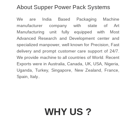
About Supper Power Pack Systems
We are India Based Packaging Machine
manufacturer company with state of Art
Manufacturing unit fully equipped with Most
Advanced Research and Development center and
specialized manpower, well known for Precision, Fast
delivery and prompt customer care support of 24/7.
We provide machine to all countries of World. Recent
Exports were in Australia, Canada, UK, USA, Nigeria,
Uganda, Turkey, Singapore, New Zealand, France,
Spain, Italy..
WHY US ?