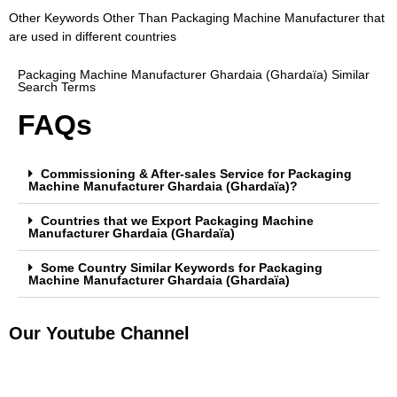
Other Keywords Other Than Packaging Machine Manufacturer that
are used in different countries
Packaging Machine Manufacturer Ghardaia (Ghardaïa) Similar
Search Terms
FAQs
Commissioning & After-sales Service for Packaging
Machine Manufacturer Ghardaia (Ghardaïa)?
Countries that we Export Packaging Machine
Manufacturer Ghardaia (Ghardaïa)
Some Country Similar Keywords for Packaging
Machine Manufacturer Ghardaia (Ghardaïa)
Our Youtube Channel