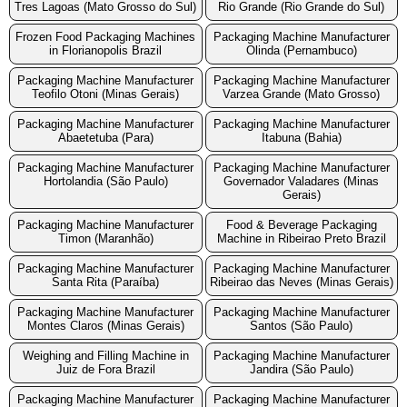
Tres Lagoas (Mato Grosso do Sul)
Rio Grande (Rio Grande do Sul)
Frozen Food Packaging Machines
Packaging Machine Manufacturer
in Florianopolis Brazil
Olinda (Pernambuco)
Packaging Machine Manufacturer
Packaging Machine Manufacturer
Teofilo Otoni (Minas Gerais)
Varzea Grande (Mato Grosso)
Packaging Machine Manufacturer
Packaging Machine Manufacturer
Abaetetuba (Para)
Itabuna (Bahia)
Packaging Machine Manufacturer
Packaging Machine Manufacturer
Hortolandia (São Paulo)
Governador Valadares (Minas
Gerais)
Packaging Machine Manufacturer
Food & Beverage Packaging
Timon (Maranhão)
Machine in Ribeirao Preto Brazil
Packaging Machine Manufacturer
Packaging Machine Manufacturer
Santa Rita (Paraíba)
Ribeirao das Neves (Minas Gerais)
Packaging Machine Manufacturer
Packaging Machine Manufacturer
Montes Claros (Minas Gerais)
Santos (São Paulo)
Weighing and Filling Machine in
Packaging Machine Manufacturer
Juiz de Fora Brazil
Jandira (São Paulo)
Packaging Machine Manufacturer
Packaging Machine Manufacturer