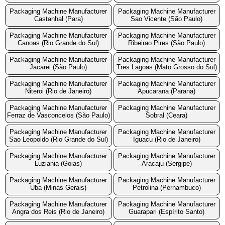
Packaging Machine Manufacturer
Packaging Machine Manufacturer
Castanhal (Para)
Sao Vicente (São Paulo)
Packaging Machine Manufacturer
Packaging Machine Manufacturer
Canoas (Rio Grande do Sul)
Ribeirao Pires (São Paulo)
Packaging Machine Manufacturer
Packaging Machine Manufacturer
Jacarei (São Paulo)
Tres Lagoas (Mato Grosso do Sul)
Packaging Machine Manufacturer
Packaging Machine Manufacturer
Niteroi (Rio de Janeiro)
Apucarana (Parana)
Packaging Machine Manufacturer
Packaging Machine Manufacturer
Ferraz de Vasconcelos (São Paulo)
Sobral (Ceara)
Packaging Machine Manufacturer
Packaging Machine Manufacturer
Sao Leopoldo (Rio Grande do Sul)
Iguacu (Rio de Janeiro)
Packaging Machine Manufacturer
Packaging Machine Manufacturer
Luziania (Goias)
Aracaju (Sergipe)
Packaging Machine Manufacturer
Packaging Machine Manufacturer
Uba (Minas Gerais)
Petrolina (Pernambuco)
Packaging Machine Manufacturer
Packaging Machine Manufacturer
Angra dos Reis (Rio de Janeiro)
Guarapari (Espírito Santo)