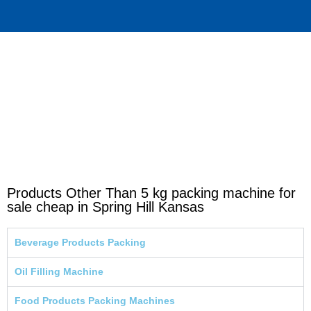
Products Other Than 5 kg packing machine for
sale cheap in Spring Hill Kansas
Beverage Products Packing
Oil Filling Machine
Food Products Packing Machines