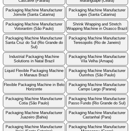
Cascavel (Parana)
Maranguape (Ceara)
Packaging Machine Manufacturer
Packaging Machine Manufacturer
Joinvile (Santa Catarina)
Lajes (Santa Catarina)
Packaging Machine Manufacturer
Shrink Wrapping and Stretch
Votorantim (São Paulo)
Wrapping Machine in Osasco Brazil
Packaging Machine Manufacturer
Packaging Machine Manufacturer
Santa Cruz do Sul (Rio Grande do
Teresopolis (Rio de Janeiro)
Sul)
Industrial Packaging Machine
Packaging Machine Manufacturer
Solutions in Natal Brazil
Vila Velha (Amapa)
Liquid Flexible Packaging Machine
Packaging Machine Manufacturer
in Manaus Brazil
Ourinhos (São Paulo)
Flexible Packaging Machine in Belo
Packaging Machine Manufacturer
Horizonte
Campo Largo (Parana)
Packaging Machine Manufacturer
Packaging Machine Manufacturer
Cotia (São Paulo)
Passo Fundo (Rio Grande do Sul)
Packaging Machine Manufacturer
Packaging Machine Manufacturer
Juazeiro (Bahia)
Castanhal (Para)
Packaging Machine Manufacturer
Packaging Machine Manufacturer