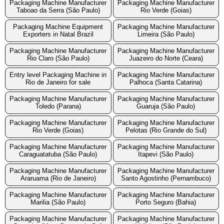
Packaging Machine Manufacturer
Packaging Machine Manufacturer
Taboao da Serra (São Paulo)
Rio Verde (Goias)
Packaging Machine Equipment
Packaging Machine Manufacturer
Exporters in Natal Brazil
Limeira (São Paulo)
Packaging Machine Manufacturer
Packaging Machine Manufacturer
Rio Claro (São Paulo)
Juazeiro do Norte (Ceara)
Entry level Packaging Machine in
Packaging Machine Manufacturer
Rio de Janeiro for sale
Palhoca (Santa Catarina)
Packaging Machine Manufacturer
Packaging Machine Manufacturer
Toledo (Parana)
Guaruja (São Paulo)
Packaging Machine Manufacturer
Packaging Machine Manufacturer
Rio Verde (Goias)
Pelotas (Rio Grande do Sul)
Packaging Machine Manufacturer
Packaging Machine Manufacturer
Caraguatatuba (São Paulo)
Itapevi (São Paulo)
Packaging Machine Manufacturer
Packaging Machine Manufacturer
Araruama (Rio de Janeiro)
Santo Agostinho (Pernambuco)
Packaging Machine Manufacturer
Packaging Machine Manufacturer
Marilia (São Paulo)
Porto Seguro (Bahia)
Packaging Machine Manufacturer
Packaging Machine Manufacturer