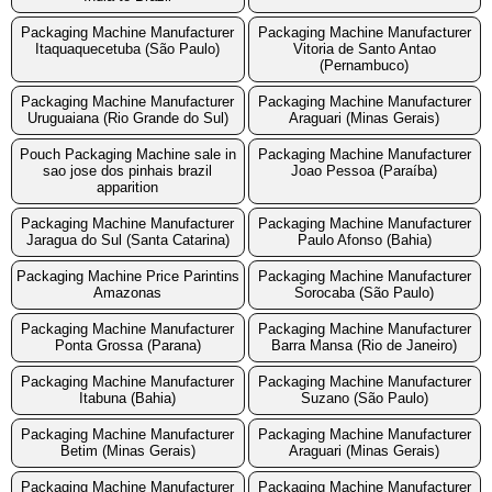
Packaging Machine Manufacturer
Packaging Machine Manufacturer
Itaquaquecetuba (São Paulo)
Vitoria de Santo Antao
(Pernambuco)
Packaging Machine Manufacturer
Packaging Machine Manufacturer
Uruguaiana (Rio Grande do Sul)
Araguari (Minas Gerais)
Pouch Packaging Machine sale in
Packaging Machine Manufacturer
sao jose dos pinhais brazil
Joao Pessoa (Paraíba)
apparition
Packaging Machine Manufacturer
Packaging Machine Manufacturer
Jaragua do Sul (Santa Catarina)
Paulo Afonso (Bahia)
Packaging Machine Price Parintins
Packaging Machine Manufacturer
Amazonas
Sorocaba (São Paulo)
Packaging Machine Manufacturer
Packaging Machine Manufacturer
Ponta Grossa (Parana)
Barra Mansa (Rio de Janeiro)
Packaging Machine Manufacturer
Packaging Machine Manufacturer
Itabuna (Bahia)
Suzano (São Paulo)
Packaging Machine Manufacturer
Packaging Machine Manufacturer
Betim (Minas Gerais)
Araguari (Minas Gerais)
Packaging Machine Manufacturer
Packaging Machine Manufacturer