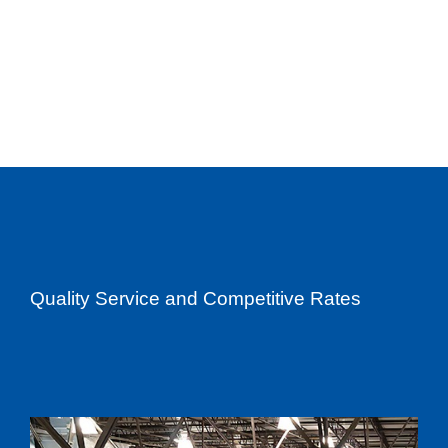
Quality Service and Competitive Rates