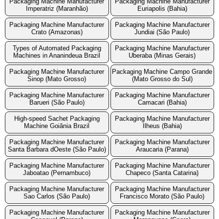
Packaging Machine Manufacturer
Packaging Machine Manufacturer
Imperatriz (Maranhão)
Euriapolis (Bahia)
Packaging Machine Manufacturer
Packaging Machine Manufacturer
Crato (Amazonas)
Jundiai (São Paulo)
Types of Automated Packaging
Packaging Machine Manufacturer
Machines in Ananindeua Brazil
Uberaba (Minas Gerais)
Packaging Machine Manufacturer
Packaging Machine Campo Grande
Sinop (Mato Grosso)
(Mato Grosso do Sul)
Packaging Machine Manufacturer
Packaging Machine Manufacturer
Barueri (São Paulo)
Camacari (Bahia)
High-speed Sachet Packaging
Packaging Machine Manufacturer
Machine Goiânia Brazil
Ilheus (Bahia)
Packaging Machine Manufacturer
Packaging Machine Manufacturer
Santa Barbara dOeste (São Paulo)
Araucaria (Parana)
Packaging Machine Manufacturer
Packaging Machine Manufacturer
Jaboatao (Pernambuco)
Chapeco (Santa Catarina)
Packaging Machine Manufacturer
Packaging Machine Manufacturer
Sao Carlos (São Paulo)
Francisco Morato (São Paulo)
Packaging Machine Manufacturer
Packaging Machine Manufacturer