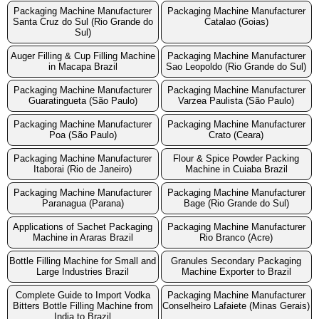
Packaging Machine Manufacturer
Packaging Machine Manufacturer
Santa Cruz do Sul (Rio Grande do
Catalao (Goias)
Sul)
Auger Filling & Cup Filling Machine
Packaging Machine Manufacturer
in Macapa Brazil
Sao Leopoldo (Rio Grande do Sul)
Packaging Machine Manufacturer
Packaging Machine Manufacturer
Guaratingueta (São Paulo)
Varzea Paulista (São Paulo)
Packaging Machine Manufacturer
Packaging Machine Manufacturer
Poa (São Paulo)
Crato (Ceara)
Packaging Machine Manufacturer
Flour & Spice Powder Packing
Itaborai (Rio de Janeiro)
Machine in Cuiaba Brazil
Packaging Machine Manufacturer
Packaging Machine Manufacturer
Paranagua (Parana)
Bage (Rio Grande do Sul)
Applications of Sachet Packaging
Packaging Machine Manufacturer
Machine in Araras Brazil
Rio Branco (Acre)
Bottle Filling Machine for Small and
Granules Secondary Packaging
Large Industries Brazil
Machine Exporter to Brazil
Complete Guide to Import Vodka
Packaging Machine Manufacturer
Bitters Bottle Filling Machine from
Conselheiro Lafaiete (Minas Gerais)
India to Brazil