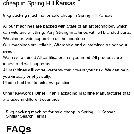
cheap in Spring Hill Kansas
5 kg packing machine for sale cheap in Spring Hill Kansas
All our machines are packed with State of an art technology which
can witstand anything. Very Strong machines with all branded parts.
We also provide support to all the countries.
Our machines are reliable, Affordable and customized as per your
need.
We have attained All certificates that you need, All products are
tested and well supported
All machines will cover warrenty that covers your risk. We can help
you virtually or physically.
Please feel free to ask any question.
Other Keywords Other Than Packaging Machine Manufacturer that
are used in different countries
5 kg packing machine for sale cheap in Spring Hill Kansas
Similar Search Terms
FAQs