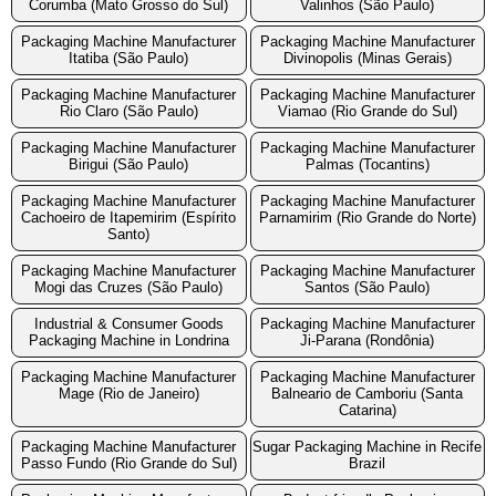
Corumba (Mato Grosso do Sul)
Valinhos (São Paulo)
Packaging Machine Manufacturer
Packaging Machine Manufacturer
Itatiba (São Paulo)
Divinopolis (Minas Gerais)
Packaging Machine Manufacturer
Packaging Machine Manufacturer
Rio Claro (São Paulo)
Viamao (Rio Grande do Sul)
Packaging Machine Manufacturer
Packaging Machine Manufacturer
Birigui (São Paulo)
Palmas (Tocantins)
Packaging Machine Manufacturer
Packaging Machine Manufacturer
Cachoeiro de Itapemirim (Espírito
Parnamirim (Rio Grande do Norte)
Santo)
Packaging Machine Manufacturer
Packaging Machine Manufacturer
Mogi das Cruzes (São Paulo)
Santos (São Paulo)
Industrial & Consumer Goods
Packaging Machine Manufacturer
Packaging Machine in Londrina
Ji-Parana (Rondônia)
Packaging Machine Manufacturer
Packaging Machine Manufacturer
Mage (Rio de Janeiro)
Balneario de Camboriu (Santa
Catarina)
Packaging Machine Manufacturer
Sugar Packaging Machine in Recife
Passo Fundo (Rio Grande do Sul)
Brazil