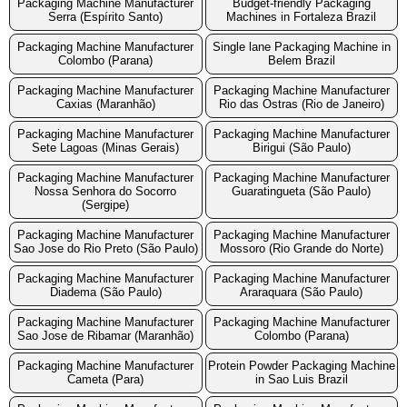
Packaging Machine Manufacturer
Budget-friendly Packaging
Serra (Espírito Santo)
Machines in Fortaleza Brazil
Packaging Machine Manufacturer
Single lane Packaging Machine in
Colombo (Parana)
Belem Brazil
Packaging Machine Manufacturer
Packaging Machine Manufacturer
Caxias (Maranhão)
Rio das Ostras (Rio de Janeiro)
Packaging Machine Manufacturer
Packaging Machine Manufacturer
Sete Lagoas (Minas Gerais)
Birigui (São Paulo)
Packaging Machine Manufacturer
Packaging Machine Manufacturer
Nossa Senhora do Socorro
Guaratingueta (São Paulo)
(Sergipe)
Packaging Machine Manufacturer
Packaging Machine Manufacturer
Sao Jose do Rio Preto (São Paulo)
Mossoro (Rio Grande do Norte)
Packaging Machine Manufacturer
Packaging Machine Manufacturer
Diadema (São Paulo)
Araraquara (São Paulo)
Packaging Machine Manufacturer
Packaging Machine Manufacturer
Sao Jose de Ribamar (Maranhão)
Colombo (Parana)
Packaging Machine Manufacturer
Protein Powder Packaging Machine
Cameta (Para)
in Sao Luis Brazil