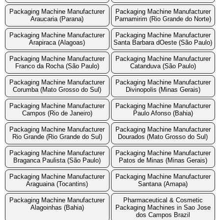
Packaging Machine Manufacturer
Packaging Machine Manufacturer
Araucaria (Parana)
Parnamirim (Rio Grande do Norte)
Packaging Machine Manufacturer
Packaging Machine Manufacturer
Arapiraca (Alagoas)
Santa Barbara dOeste (São Paulo)
Packaging Machine Manufacturer
Packaging Machine Manufacturer
Franco da Rocha (São Paulo)
Catanduva (São Paulo)
Packaging Machine Manufacturer
Packaging Machine Manufacturer
Corumba (Mato Grosso do Sul)
Divinopolis (Minas Gerais)
Packaging Machine Manufacturer
Packaging Machine Manufacturer
Campos (Rio de Janeiro)
Paulo Afonso (Bahia)
Packaging Machine Manufacturer
Packaging Machine Manufacturer
Rio Grande (Rio Grande do Sul)
Dourados (Mato Grosso do Sul)
Packaging Machine Manufacturer
Packaging Machine Manufacturer
Braganca Paulista (São Paulo)
Patos de Minas (Minas Gerais)
Packaging Machine Manufacturer
Packaging Machine Manufacturer
Araguaina (Tocantins)
Santana (Amapa)
Packaging Machine Manufacturer
Pharmaceutical & Cosmetic
Alagoinhas (Bahia)
Packaging Machines in Sao Jose
dos Campos Brazil