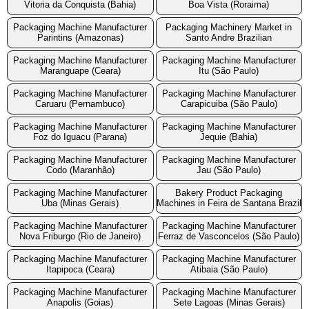
Vitoria da Conquista (Bahia)
Boa Vista (Roraima)
Packaging Machine Manufacturer
Packaging Machinery Market in
Parintins (Amazonas)
Santo Andre Brazilian
Packaging Machine Manufacturer
Packaging Machine Manufacturer
Maranguape (Ceara)
Itu (São Paulo)
Packaging Machine Manufacturer
Packaging Machine Manufacturer
Caruaru (Pernambuco)
Carapicuiba (São Paulo)
Packaging Machine Manufacturer
Packaging Machine Manufacturer
Foz do Iguacu (Parana)
Jequie (Bahia)
Packaging Machine Manufacturer
Packaging Machine Manufacturer
Codo (Maranhão)
Jau (São Paulo)
Packaging Machine Manufacturer
Bakery Product Packaging
Uba (Minas Gerais)
Machines in Feira de Santana Brazil
Packaging Machine Manufacturer
Packaging Machine Manufacturer
Nova Friburgo (Rio de Janeiro)
Ferraz de Vasconcelos (São Paulo)
Packaging Machine Manufacturer
Packaging Machine Manufacturer
Itapipoca (Ceara)
Atibaia (São Paulo)
Packaging Machine Manufacturer
Packaging Machine Manufacturer
Anapolis (Goias)
Sete Lagoas (Minas Gerais)