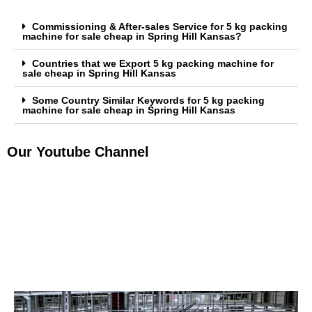
Commissioning & After-sales Service for 5 kg packing
machine for sale cheap in Spring Hill Kansas?
Countries that we Export 5 kg packing machine for
sale cheap in Spring Hill Kansas
Some Country Similar Keywords for 5 kg packing
machine for sale cheap in Spring Hill Kansas
Our Youtube Channel