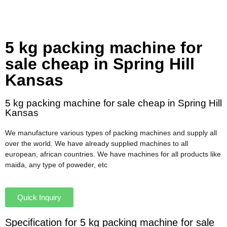
5 kg packing machine for
sale cheap in Spring Hill
Kansas
5 kg packing machine for sale cheap in Spring Hill
Kansas
We manufacture various types of packing machines and supply all
over the world. We have already supplied machines to all
european, african countries. We have machines for all products like
maida, any type of poweder, etc
Quick Inquiry
Specification for 5 kg packing machine for sale