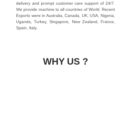
delivery and prompt customer care support of 24/7.
We provide machine to all countries of World. Recent
Exports were in Australia, Canada, UK, USA, Nigeria,
Uganda, Turkey, Singapore, New Zealand, France,
Spain, Italy..
WHY US ?