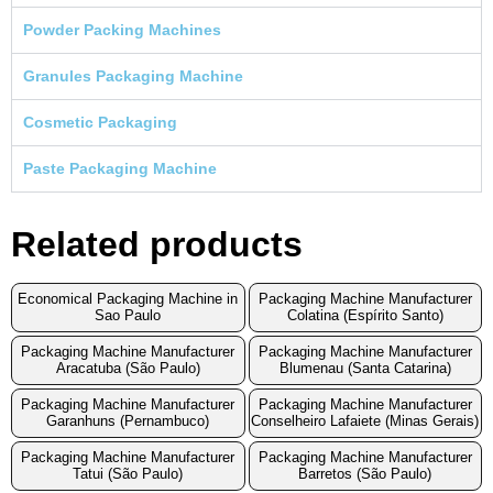
Powder Packing Machines
Granules Packaging Machine
Cosmetic Packaging
Paste Packaging Machine
Related products
Economical Packaging Machine in
Packaging Machine Manufacturer
Sao Paulo
Colatina (Espírito Santo)
Packaging Machine Manufacturer
Packaging Machine Manufacturer
Aracatuba (São Paulo)
Blumenau (Santa Catarina)
Packaging Machine Manufacturer
Packaging Machine Manufacturer
Garanhuns (Pernambuco)
Conselheiro Lafaiete (Minas Gerais)
Packaging Machine Manufacturer
Packaging Machine Manufacturer
Tatui (São Paulo)
Barretos (São Paulo)