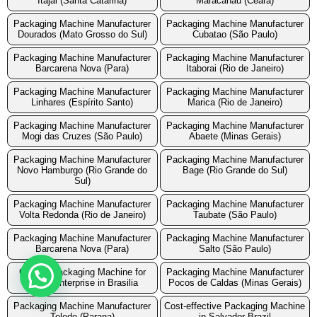
Itajai (Santa Catarina)
Maracanau (Ceara)
Packaging Machine Manufacturer
Packaging Machine Manufacturer
Dourados (Mato Grosso do Sul)
Cubatao (São Paulo)
Packaging Machine Manufacturer
Packaging Machine Manufacturer
Barcarena Nova (Para)
Itaborai (Rio de Janeiro)
Packaging Machine Manufacturer
Packaging Machine Manufacturer
Linhares (Espírito Santo)
Marica (Rio de Janeiro)
Packaging Machine Manufacturer
Packaging Machine Manufacturer
Mogi das Cruzes (São Paulo)
Abaete (Minas Gerais)
Packaging Machine Manufacturer
Packaging Machine Manufacturer
Novo Hamburgo (Rio Grande do
Bage (Rio Grande do Sul)
Sul)
Packaging Machine Manufacturer
Packaging Machine Manufacturer
Volta Redonda (Rio de Janeiro)
Taubate (São Paulo)
Packaging Machine Manufacturer
Packaging Machine Manufacturer
Barcarena Nova (Para)
Salto (São Paulo)
Cost of Packaging Machine for
Packaging Machine Manufacturer
Small Enterprise in Brasilia
Pocos de Caldas (Minas Gerais)
Packaging Machine Manufacturer
Cost-effective Packaging Machine
Toledo (Parana)
in Salvador Brazil