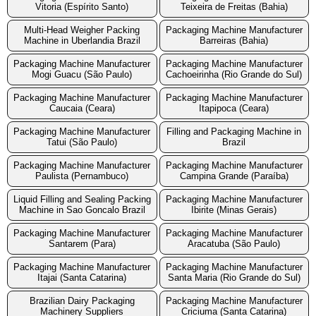
Vitoria (Espírito Santo)
Teixeira de Freitas (Bahia)
Multi-Head Weigher Packing
Packaging Machine Manufacturer
Machine in Uberlandia Brazil
Barreiras (Bahia)
Packaging Machine Manufacturer
Packaging Machine Manufacturer
Mogi Guacu (São Paulo)
Cachoeirinha (Rio Grande do Sul)
Packaging Machine Manufacturer
Packaging Machine Manufacturer
Caucaia (Ceara)
Itapipoca (Ceara)
Packaging Machine Manufacturer
Filling and Packaging Machine in
Tatui (São Paulo)
Brazil
Packaging Machine Manufacturer
Packaging Machine Manufacturer
Paulista (Pernambuco)
Campina Grande (Paraíba)
Liquid Filling and Sealing Packing
Packaging Machine Manufacturer
Machine in Sao Goncalo Brazil
Ibirite (Minas Gerais)
Packaging Machine Manufacturer
Packaging Machine Manufacturer
Santarem (Para)
Aracatuba (São Paulo)
Packaging Machine Manufacturer
Packaging Machine Manufacturer
Itajai (Santa Catarina)
Santa Maria (Rio Grande do Sul)
Brazilian Dairy Packaging
Packaging Machine Manufacturer
Machinery Suppliers
Criciuma (Santa Catarina)