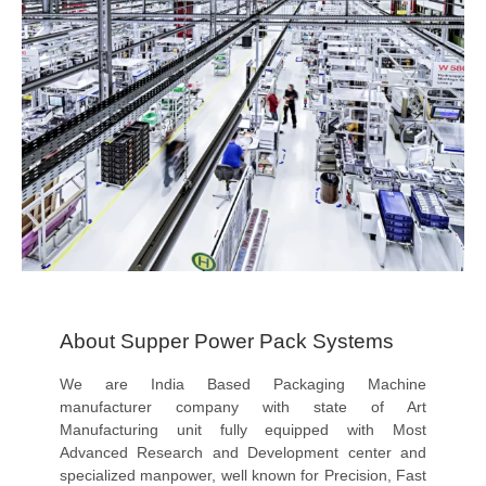
About Supper Power Pack Systems
We are India Based Packaging Machine
manufacturer company with state of Art
Manufacturing unit fully equipped with Most
Advanced Research and Development center and
specialized manpower, well known for Precision, Fast