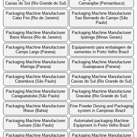
Caxias do Sul (Rio Grande do Sul)
Camarajibe (Pernambuco)
Packaging Machine Manufacturer
Packaging Machine Manufacturer
Cabo Frio (Rio de Janeiro)
Sao Bernardo do Campo (São
Paulo)
Packaging Machine Manufacturer
Packaging Machine Manufacturer
Barra Mansa (Rio de Janeiro)
Ipatinga (Minas Gerais)
Packaging Machine Manufacturer
Equipamento para embalagem de
Campo Largo (Parana)
sementes in Porto Velho Brazil
Packaging Machine Manufacturer
Packaging Machine Manufacturer
Maringa (Parana)
Guarapuava (Parana)
Packaging Machine Manufacturer
Packaging Machine Manufacturer
Catanduva (São Paulo)
Caxias do Sul (Rio Grande do Sul)
Packaging Machine Manufacturer
Packaging Machine Manufacturer
Caraguatatuba (São Paulo)
Gravatai (Rio Grande do Sul)
Packaging Machine Manufacturer
Fine Powder Dosing and Packaging
Ilheus (Bahia)
system in Campinas Brazil
Packaging Machine Manufacturer
Automated packaging Machine
Sumare (São Paulo)
Equipment in Porto Velho Brazil
Packaging Machine Manufacturer
Packaging Machine Manufacturer