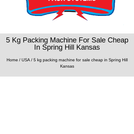
5 Kg Packing Machine For Sale Cheap
In Spring Hill Kansas
Home
/
USA
/ 5 kg packing machine for sale cheap in Spring Hill
Kansas