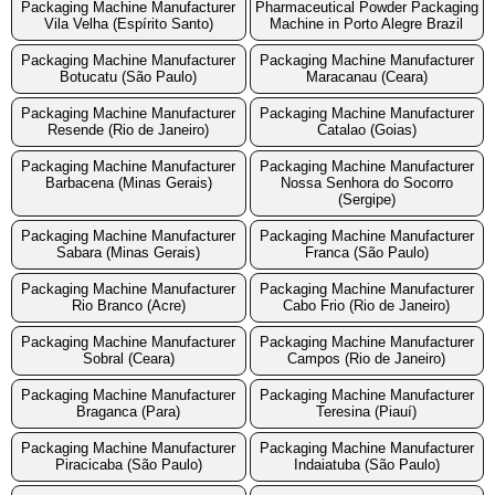
Packaging Machine Manufacturer
Pharmaceutical Powder Packaging
Vila Velha (Espírito Santo)
Machine in Porto Alegre Brazil
Packaging Machine Manufacturer
Packaging Machine Manufacturer
Botucatu (São Paulo)
Maracanau (Ceara)
Packaging Machine Manufacturer
Packaging Machine Manufacturer
Resende (Rio de Janeiro)
Catalao (Goias)
Packaging Machine Manufacturer
Packaging Machine Manufacturer
Barbacena (Minas Gerais)
Nossa Senhora do Socorro
(Sergipe)
Packaging Machine Manufacturer
Packaging Machine Manufacturer
Sabara (Minas Gerais)
Franca (São Paulo)
Packaging Machine Manufacturer
Packaging Machine Manufacturer
Rio Branco (Acre)
Cabo Frio (Rio de Janeiro)
Packaging Machine Manufacturer
Packaging Machine Manufacturer
Sobral (Ceara)
Campos (Rio de Janeiro)
Packaging Machine Manufacturer
Packaging Machine Manufacturer
Braganca (Para)
Teresina (Piauí)
Packaging Machine Manufacturer
Packaging Machine Manufacturer
Piracicaba (São Paulo)
Indaiatuba (São Paulo)