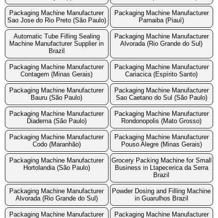
Packaging Machine Manufacturer
Packaging Machine Manufacturer
Sao Jose do Rio Preto (São Paulo)
Parnaiba (Piauí)
Automatic Tube Filling Sealing
Packaging Machine Manufacturer
Machine Manufacturer Supplier in
Alvorada (Rio Grande do Sul)
Brazil
Packaging Machine Manufacturer
Packaging Machine Manufacturer
Contagem (Minas Gerais)
Cariacica (Espírito Santo)
Packaging Machine Manufacturer
Packaging Machine Manufacturer
Bauru (São Paulo)
Sao Caetano do Sul (São Paulo)
Packaging Machine Manufacturer
Packaging Machine Manufacturer
Diadema (São Paulo)
Rondonopolis (Mato Grosso)
Packaging Machine Manufacturer
Packaging Machine Manufacturer
Codo (Maranhão)
Pouso Alegre (Minas Gerais)
Packaging Machine Manufacturer
Grocery Packing Machine for Small
Hortolandia (São Paulo)
Business in Ltapecerica da Serra
Brazil
Packaging Machine Manufacturer
Powder Dosing and Filling Machine
Alvorada (Rio Grande do Sul)
in Guarulhos Brazil
Packaging Machine Manufacturer
Packaging Machine Manufacturer