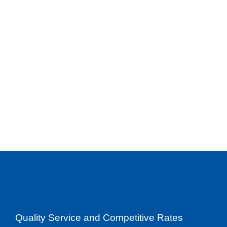
Quality Service and Competitive Rates