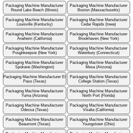
Packaging Machine Manufacturer
Packaging Machine Manufacturer
Round Lake Beach (Illinois)
Boston (Massachusetts)
Packaging Machine Manufacturer
Packaging Machine Manufacturer
Louisville (Kentucky)
Cedar Rapids (Iowa)
Packaging Machine Manufacturer
Packaging Machine Manufacturer
Anaheim (California)
Brookhaven (New York)
Packaging Machine Manufacturer
Packaging Machine Manufacturer
Poughkeepsie (New York)
Waterbury (Connecticut)
Packaging Machine Manufacturer
Packaging Machine Manufacturer
Spokane (Washington)
Mesa (Arizona)
Packaging Machine Manufacturer El
Packaging Machine Manufacturer
Paso (Texas)
College Station (Texas)
Packaging Machine Manufacturer
Packaging Machine Manufacturer
Yuma (Arizona)
North Port (Florida)
Packaging Machine Manufacturer
Packaging Machine Manufacturer
Odessa (Texas)
Visalia (California)
Packaging Machine Manufacturer
Packaging Machine Manufacturer
Beaumont (Texas)
Youngstown (Ohio)