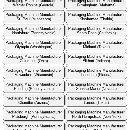
Packaging Machine Manufacturer
Packaging Machine Manufacturer
Warner Robins (Georgia)
Birmingham (Alabama)
Packaging Machine Manufacturer
Packaging Machine Manufacturer
St. Paul (Minnesota)
Kissimmee (Florida)
Packaging Machine Manufacturer
Packaging Machine Manufacturer
Harrisburg (Pennsylvania)
Santa Rosa (California)
Packaging Machine Manufacturer
Packaging Machine Manufacturer
Olympia (Washington)
Midland (Texas)
Packaging Machine Manufacturer
Packaging Machine Manufacturer
Columbus (Ohio)
Elkhart (Indiana)
Packaging Machine Manufacturer
Packaging Machine Manufacturer
Milwaukee (Wisconsin)
Leesburg (Florida)
Packaging Machine Manufacturer
Packaging Machine Manufacturer
Reading (Pennsylvania)
Sunrise Manor (Nevada)
Packaging Machine Manufacturer
Packaging Machine Manufacturer
Chandler (Arizona)
Laredo (Texas)
Packaging Machine Manufacturer
Packaging Machine Manufacturer
Pittsburgh (Pennsylvania)
North Hempstead (New York)
Packaging Machine Manufacturer
Packaging Machine Manufacturer