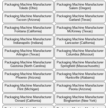
Packaging Machine Manufacturer
Packaging Machine Manufacturer
Toledo (Ohio)
Salem (Oregon)
Packaging Machine Manufacturer
Packaging Machine Manufacturer
Tucson (Arizona)
Garland (Texas)
Packaging Machine Manufacturer
Packaging Machine Manufacturer
Fontana (California)
McKinney (Texas)
Packaging Machine Manufacturer
Packaging Machine Manufacturer
Indianapolis (Indiana)
Lancaster (California)
Packaging Machine Manufacturer
Packaging Machine Manufacturer
Arlington (Texas)
Columbia (Missouri)
Packaging Machine Manufacturer
Packaging Machine Manufacturer
Gastonia (North Carolina)
Springfield (Massachusetts)
Packaging Machine Manufacturer
Packaging Machine Manufacturer
Phoenix (Arizona)
Huntsville (Alabama)
Packaging Machine Manufacturer
Packaging Machine Manufacturer
Flint (Michigan)
Peoria (Arizona)
Packaging Machine Manufacturer
Packaging Machine Manufacturer
Oxnard (California)
Binghamton (New York)