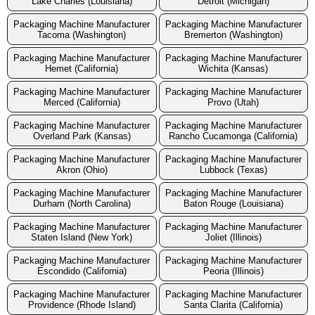
Lake Charles (Louisiana)
Detroit (Michigan)
Packaging Machine Manufacturer
Packaging Machine Manufacturer
Tacoma (Washington)
Bremerton (Washington)
Packaging Machine Manufacturer
Packaging Machine Manufacturer
Hemet (California)
Wichita (Kansas)
Packaging Machine Manufacturer
Packaging Machine Manufacturer
Merced (California)
Provo (Utah)
Packaging Machine Manufacturer
Packaging Machine Manufacturer
Overland Park (Kansas)
Rancho Cucamonga (California)
Packaging Machine Manufacturer
Packaging Machine Manufacturer
Akron (Ohio)
Lubbock (Texas)
Packaging Machine Manufacturer
Packaging Machine Manufacturer
Durham (North Carolina)
Baton Rouge (Louisiana)
Packaging Machine Manufacturer
Packaging Machine Manufacturer
Staten Island (New York)
Joliet (Illinois)
Packaging Machine Manufacturer
Packaging Machine Manufacturer
Escondido (California)
Peoria (Illinois)
Packaging Machine Manufacturer
Packaging Machine Manufacturer
Providence (Rhode Island)
Santa Clarita (California)