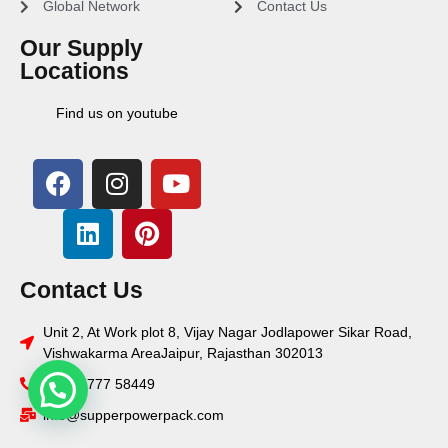
Global Network
Contact Us
Our Supply
Locations
Find us on youtube
Contact Us
Unit 2, At Work plot 8, Vijay Nagar Jodlapower Sikar Road,
Vishwakarma AreaJaipur, Rajasthan 302013
+91 78777 58449
info@supperpowerpack.com