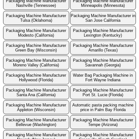
Packaging Machine Manufacturer
Packaging Machine Manufacturer
Nashville (Tennessee)
Minneapolis (Minnesota)
Packaging Machine Manufacturer
Packaging Machine Manufacturer in
Tulsa (Oklahoma)
San Jose California
Packaging Machine Manufacturer
Packaging Machine Manufacturer
Modesto (California)
Lexington (Kentucky)
Packaging Machine Manufacturer
Packaging Machine Manufacturer
Green Bay (Wisconsin)
Amarillo (Texas)
Packaging Machine Manufacturer
Packaging Machine Manufacturer
Moreno Valley (California)
Savannah (Georgia)
Packaging Machine Manufacturer
Water Bag Packaging Machine in
Hollywood (Florida)
Fort Wayne Indiana
Packaging Machine Manufacturer
Packaging Machine Manufacturer
Santa Ana (California)
Port St. Lucie (Florida)
Packaging Machine Manufacturer
Automatic pasta packing machine
Appleton (Wisconsin)
price in Palm Bay Florida
Packaging Machine Manufacturer
Packaging Machine Manufacturer
Bellevue (Washington)
Tempe (Arizona)
Packaging Machine Manufacturer
Packaging Machine Manufacturer