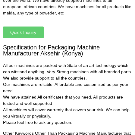
over the world. We have already supplied machines to all
european, african countries. We have machines for all products like
maida, any type of poweder, etc
Quick Inquiry
Specification for Packaging Machine
Manufacturer Aksehir (Konya)
All our machines are packed with State of an art technology which
can witstand anything. Very Strong machines with all branded parts.
We also provide support to all the countries.
Our machines are reliable, Affordable and customized as per your
need.
We have attained All certificates that you need, All products are
tested and well supported
All machines will cover warrenty that covers your risk. We can help
you virtually or physically.
Please feel free to ask any question.
Other Keywords Other Than Packaging Machine Manufacturer that