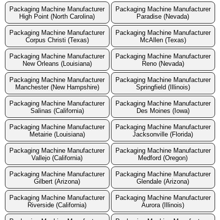
Packaging Machine Manufacturer
Packaging Machine Manufacturer
High Point (North Carolina)
Paradise (Nevada)
Packaging Machine Manufacturer
Packaging Machine Manufacturer
Corpus Christi (Texas)
McAllen (Texas)
Packaging Machine Manufacturer
Packaging Machine Manufacturer
New Orleans (Louisiana)
Reno (Nevada)
Packaging Machine Manufacturer
Packaging Machine Manufacturer
Manchester (New Hampshire)
Springfield (Illinois)
Packaging Machine Manufacturer
Packaging Machine Manufacturer
Salinas (California)
Des Moines (Iowa)
Packaging Machine Manufacturer
Packaging Machine Manufacturer
Metairie (Louisiana)
Jacksonville (Florida)
Packaging Machine Manufacturer
Packaging Machine Manufacturer
Vallejo (California)
Medford (Oregon)
Packaging Machine Manufacturer
Packaging Machine Manufacturer
Gilbert (Arizona)
Glendale (Arizona)
Packaging Machine Manufacturer
Packaging Machine Manufacturer
Riverside (California)
Aurora (Illinois)