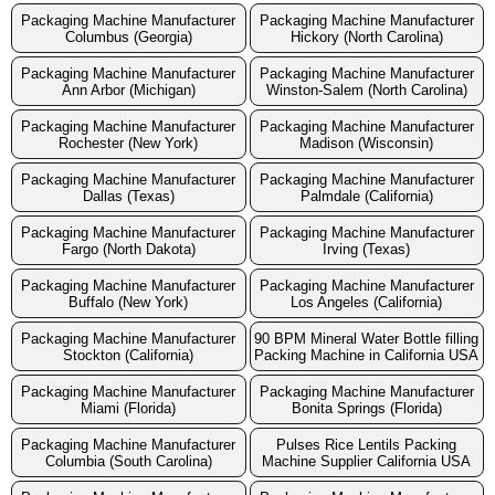
Packaging Machine Manufacturer
Packaging Machine Manufacturer
Columbus (Georgia)
Hickory (North Carolina)
Packaging Machine Manufacturer
Packaging Machine Manufacturer
Ann Arbor (Michigan)
Winston-Salem (North Carolina)
Packaging Machine Manufacturer
Packaging Machine Manufacturer
Rochester (New York)
Madison (Wisconsin)
Packaging Machine Manufacturer
Packaging Machine Manufacturer
Dallas (Texas)
Palmdale (California)
Packaging Machine Manufacturer
Packaging Machine Manufacturer
Fargo (North Dakota)
Irving (Texas)
Packaging Machine Manufacturer
Packaging Machine Manufacturer
Buffalo (New York)
Los Angeles (California)
Packaging Machine Manufacturer
90 BPM Mineral Water Bottle filling
Stockton (California)
Packing Machine in California USA
Packaging Machine Manufacturer
Packaging Machine Manufacturer
Miami (Florida)
Bonita Springs (Florida)
Packaging Machine Manufacturer
Pulses Rice Lentils Packing
Columbia (South Carolina)
Machine Supplier California USA