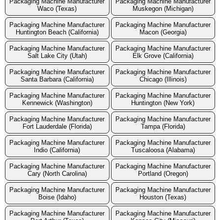
Packaging Machine Manufacturer
Packaging Machine Manufacturer
Waco (Texas)
Muskegon (Michigan)
Packaging Machine Manufacturer
Packaging Machine Manufacturer
Huntington Beach (California)
Macon (Georgia)
Packaging Machine Manufacturer
Packaging Machine Manufacturer
Salt Lake City (Utah)
Elk Grove (California)
Packaging Machine Manufacturer
Packaging Machine Manufacturer
Santa Barbara (California)
Chicago (Illinois)
Packaging Machine Manufacturer
Packaging Machine Manufacturer
Kennewick (Washington)
Huntington (New York)
Packaging Machine Manufacturer
Packaging Machine Manufacturer
Fort Lauderdale (Florida)
Tampa (Florida)
Packaging Machine Manufacturer
Packaging Machine Manufacturer
Indio (California)
Tuscaloosa (Alabama)
Packaging Machine Manufacturer
Packaging Machine Manufacturer
Cary (North Carolina)
Portland (Oregon)
Packaging Machine Manufacturer
Packaging Machine Manufacturer
Boise (Idaho)
Houston (Texas)
Packaging Machine Manufacturer
Packaging Machine Manufacturer