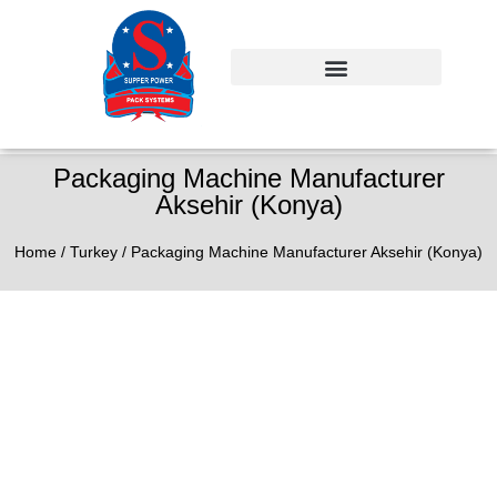
Packaging Machine Manufacturer
Aksehir (Konya)
Home
/
Turkey
/ Packaging Machine Manufacturer Aksehir (Konya)