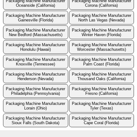
Packaging Machine Manufacturer
Packaging Machine Manufacturer
Oceanside (California)
Corona (California)
Packaging Machine Manufacturer
Packaging Machine Manufacturer
Gainesville (Florida)
North Las Vegas (Nevada)
Packaging Machine Manufacturer
Packaging Machine Manufacturer
New Bedford (Massachusetts)
Winter Haven (Florida)
Packaging Machine Manufacturer
Packaging Machine Manufacturer
Honolulu (Hawaii)
Worcester (Massachusetts)
Packaging Machine Manufacturer
Packaging Machine Manufacturer
Knoxville (Tennessee)
Palm Coast (Florida)
Packaging Machine Manufacturer
Packaging Machine Manufacturer
Henderson (Nevada)
Thousand Oaks (California)
Packaging Machine Manufacturer
Packaging Machine Manufacturer
Philadelphia (Pennsylvania)
Fresno (California)
Packaging Machine Manufacturer
Packaging Machine Manufacturer
Lorain (Ohio)
Tyler (Texas)
Packaging Machine Manufacturer
Packaging Machine Manufacturer
Sioux Falls (South Dakota)
Cape Coral (Florida)