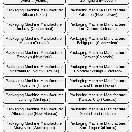
Deltona (Florida)
Springfield (Missouri)
Packaging Machine Manufacturer
Packaging Machine Manufacturer
Killeen (Texas)
Paterson (New Jersey)
Packaging Machine Manufacturer
Packaging Machine Manufacturer
Danbury (Connecticut)
Fort Collins (Colorado)
Packaging Machine Manufacturer
Packaging Machine Manufacturer
Atlanta (Georgia)
Bridgeport (Connecticut)
Packaging Machine Manufacturer
Packaging Machine Manufacturer
Brooklyn (New York)
Denver (Colorado)
Packaging Machine Manufacturer
Packaging Machine Manufacturer
Spartanburg (South Carolina)
Colorado Springs (Colorado)
Packaging Machine Manufacturer
Packaging Machine Manufacturer
Naperville (Illinois)
Grand Prairie (Texas)
Packaging Machine Manufacturer
Packaging Machine Manufacturer
Lansing (Michigan)
Kansas City (Kansas)
Packaging Machine Manufacturer
Packaging Machine Manufacturer
Albuquerque (New Mexico)
South Bend (Indiana)
Packaging Machine Manufacturer
Packaging Machine Manufacturer
Marysville (Washington)
San Diego (California)