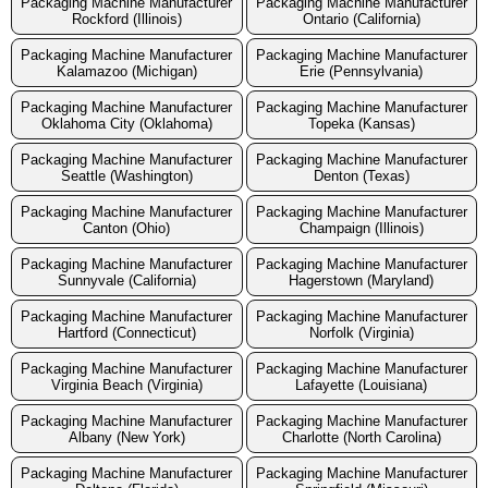
Packaging Machine Manufacturer
Packaging Machine Manufacturer
Rockford (Illinois)
Ontario (California)
Packaging Machine Manufacturer
Packaging Machine Manufacturer
Kalamazoo (Michigan)
Erie (Pennsylvania)
Packaging Machine Manufacturer
Packaging Machine Manufacturer
Oklahoma City (Oklahoma)
Topeka (Kansas)
Packaging Machine Manufacturer
Packaging Machine Manufacturer
Seattle (Washington)
Denton (Texas)
Packaging Machine Manufacturer
Packaging Machine Manufacturer
Canton (Ohio)
Champaign (Illinois)
Packaging Machine Manufacturer
Packaging Machine Manufacturer
Sunnyvale (California)
Hagerstown (Maryland)
Packaging Machine Manufacturer
Packaging Machine Manufacturer
Hartford (Connecticut)
Norfolk (Virginia)
Packaging Machine Manufacturer
Packaging Machine Manufacturer
Virginia Beach (Virginia)
Lafayette (Louisiana)
Packaging Machine Manufacturer
Packaging Machine Manufacturer
Albany (New York)
Charlotte (North Carolina)
Packaging Machine Manufacturer
Packaging Machine Manufacturer