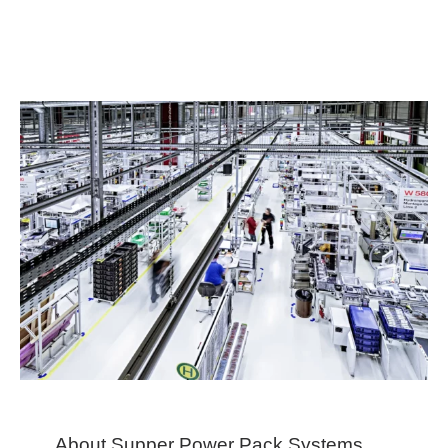
About Supper Power Pack Systems