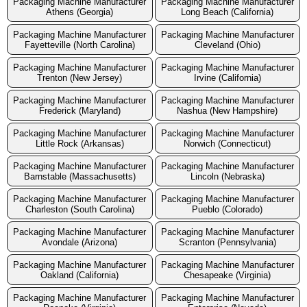
Packaging Machine Manufacturer
Packaging Machine Manufacturer
Athens (Georgia)
Long Beach (California)
Packaging Machine Manufacturer
Packaging Machine Manufacturer
Fayetteville (North Carolina)
Cleveland (Ohio)
Packaging Machine Manufacturer
Packaging Machine Manufacturer
Trenton (New Jersey)
Irvine (California)
Packaging Machine Manufacturer
Packaging Machine Manufacturer
Frederick (Maryland)
Nashua (New Hampshire)
Packaging Machine Manufacturer
Packaging Machine Manufacturer
Little Rock (Arkansas)
Norwich (Connecticut)
Packaging Machine Manufacturer
Packaging Machine Manufacturer
Barnstable (Massachusetts)
Lincoln (Nebraska)
Packaging Machine Manufacturer
Packaging Machine Manufacturer
Charleston (South Carolina)
Pueblo (Colorado)
Packaging Machine Manufacturer
Packaging Machine Manufacturer
Avondale (Arizona)
Scranton (Pennsylvania)
Packaging Machine Manufacturer
Packaging Machine Manufacturer
Oakland (California)
Chesapeake (Virginia)
Packaging Machine Manufacturer
Packaging Machine Manufacturer