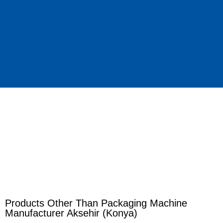
Products Other Than Packaging Machine
Manufacturer Aksehir (Konya)