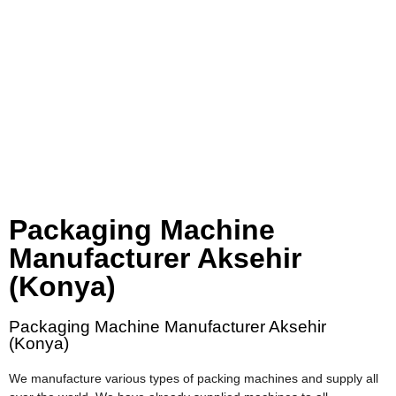
Packaging Machine
Manufacturer Aksehir
(Konya)
Packaging Machine Manufacturer Aksehir
(Konya)
We manufacture various types of packing machines and supply all