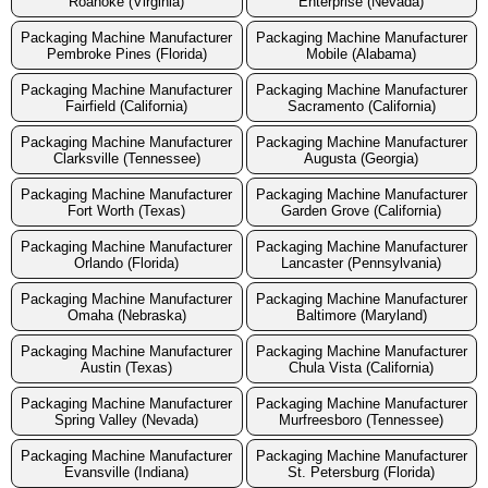
Roanoke (Virginia)
Enterprise (Nevada)
Packaging Machine Manufacturer
Packaging Machine Manufacturer
Pembroke Pines (Florida)
Mobile (Alabama)
Packaging Machine Manufacturer
Packaging Machine Manufacturer
Fairfield (California)
Sacramento (California)
Packaging Machine Manufacturer
Packaging Machine Manufacturer
Clarksville (Tennessee)
Augusta (Georgia)
Packaging Machine Manufacturer
Packaging Machine Manufacturer
Fort Worth (Texas)
Garden Grove (California)
Packaging Machine Manufacturer
Packaging Machine Manufacturer
Orlando (Florida)
Lancaster (Pennsylvania)
Packaging Machine Manufacturer
Packaging Machine Manufacturer
Omaha (Nebraska)
Baltimore (Maryland)
Packaging Machine Manufacturer
Packaging Machine Manufacturer
Austin (Texas)
Chula Vista (California)
Packaging Machine Manufacturer
Packaging Machine Manufacturer
Spring Valley (Nevada)
Murfreesboro (Tennessee)
Packaging Machine Manufacturer
Packaging Machine Manufacturer
Evansville (Indiana)
St. Petersburg (Florida)