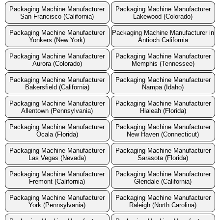
Packaging Machine Manufacturer
Packaging Machine Manufacturer
San Francisco (California)
Lakewood (Colorado)
Packaging Machine Manufacturer
Packaging Machine Manufacturer in
Yonkers (New York)
Antioch California
Packaging Machine Manufacturer
Packaging Machine Manufacturer
Aurora (Colorado)
Memphis (Tennessee)
Packaging Machine Manufacturer
Packaging Machine Manufacturer
Bakersfield (California)
Nampa (Idaho)
Packaging Machine Manufacturer
Packaging Machine Manufacturer
Allentown (Pennsylvania)
Hialeah (Florida)
Packaging Machine Manufacturer
Packaging Machine Manufacturer
Ocala (Florida)
New Haven (Connecticut)
Packaging Machine Manufacturer
Packaging Machine Manufacturer
Las Vegas (Nevada)
Sarasota (Florida)
Packaging Machine Manufacturer
Packaging Machine Manufacturer
Fremont (California)
Glendale (California)
Packaging Machine Manufacturer
Packaging Machine Manufacturer
York (Pennsylvania)
Raleigh (North Carolina)