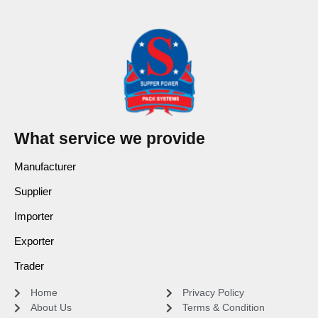
What service we provide
Manufacturer
Supplier
Importer
Exporter
Trader
Home
Privacy Policy
About Us
Terms & Condition