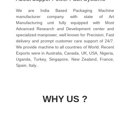
We are India Based Packaging Machine
manufacturer company with state of Art
Manufacturing unit fully equipped with Most
Advanced Research and Development center and
specialized manpower, well known for Precision, Fast
delivery and prompt customer care support of 24/7.
We provide machine to all countries of World. Recent
Exports were in Australia, Canada, UK, USA, Nigeria,
Uganda, Turkey, Singapore, New Zealand, France,
Spain, Italy..
WHY US ?