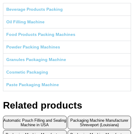
Beverage Products Packing
Oil Filling Machine
Food Products Packing Machines
Powder Packing Machines
Granules Packaging Machine
Cosmetic Packaging
Paste Packaging Machine
Related products
Automatic Pouch Filling and Sealing
Packaging Machine Manufacturer
Machine in USA
Shreveport (Louisiana)