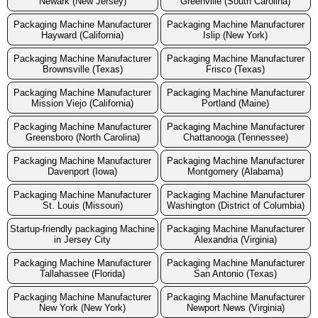
Newark (New Jersey)
Greenville (South Carolina)
Packaging Machine Manufacturer
Packaging Machine Manufacturer
Hayward (California)
Islip (New York)
Packaging Machine Manufacturer
Packaging Machine Manufacturer
Brownsville (Texas)
Frisco (Texas)
Packaging Machine Manufacturer
Packaging Machine Manufacturer
Mission Viejo (California)
Portland (Maine)
Packaging Machine Manufacturer
Packaging Machine Manufacturer
Greensboro (North Carolina)
Chattanooga (Tennessee)
Packaging Machine Manufacturer
Packaging Machine Manufacturer
Davenport (Iowa)
Montgomery (Alabama)
Packaging Machine Manufacturer
Packaging Machine Manufacturer
St. Louis (Missouri)
Washington (District of Columbia)
Startup-friendly packaging Machine
Packaging Machine Manufacturer
in Jersey City
Alexandria (Virginia)
Packaging Machine Manufacturer
Packaging Machine Manufacturer
Tallahassee (Florida)
San Antonio (Texas)
Packaging Machine Manufacturer
Packaging Machine Manufacturer
New York (New York)
Newport News (Virginia)