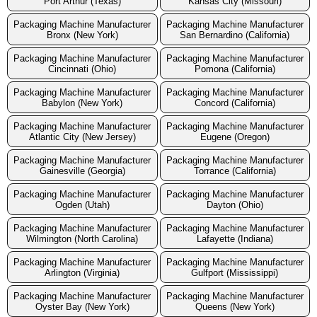
Port Arthur (Texas)
Kansas City (Missouri)
Packaging Machine Manufacturer
Packaging Machine Manufacturer
Bronx (New York)
San Bernardino (California)
Packaging Machine Manufacturer
Packaging Machine Manufacturer
Cincinnati (Ohio)
Pomona (California)
Packaging Machine Manufacturer
Packaging Machine Manufacturer
Babylon (New York)
Concord (California)
Packaging Machine Manufacturer
Packaging Machine Manufacturer
Atlantic City (New Jersey)
Eugene (Oregon)
Packaging Machine Manufacturer
Packaging Machine Manufacturer
Gainesville (Georgia)
Torrance (California)
Packaging Machine Manufacturer
Packaging Machine Manufacturer
Ogden (Utah)
Dayton (Ohio)
Packaging Machine Manufacturer
Packaging Machine Manufacturer
Wilmington (North Carolina)
Lafayette (Indiana)
Packaging Machine Manufacturer
Packaging Machine Manufacturer
Arlington (Virginia)
Gulfport (Mississippi)
Packaging Machine Manufacturer
Packaging Machine Manufacturer
Oyster Bay (New York)
Queens (New York)