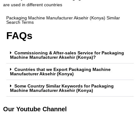
are used in different countries
Packaging Machine Manufacturer Aksehir (Konya) Similar
Search Terms
FAQs
Commissioning & After-sales Service for Packaging
Machine Manufacturer Aksehir (Konya)?
Countries that we Export Packaging Machine
Manufacturer Aksehir (Konya)
Some Country Similar Keywords for Packaging
Machine Manufacturer Aksehir (Konya)
Our Youtube Channel