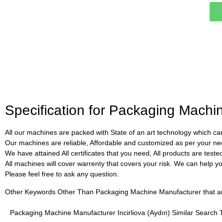
Specification for Packaging Machin
All our machines are packed with State of an art technology which can
Our machines are reliable, Affordable and customized as per your ne
We have attained All certificates that you need, All products are test
All machines will cover warrenty that covers your risk. We can help you 
Please feel free to ask any question.
Other Keywords Other Than Packaging Machine Manufacturer that are 
Packaging Machine Manufacturer Incirliova (Aydın) Similar Search