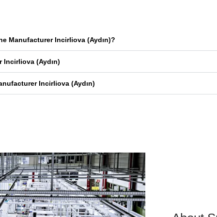
e Manufacturer Incirliova (Aydın)?
Incirliova (Aydın)
ufacturer Incirliova (Aydın)