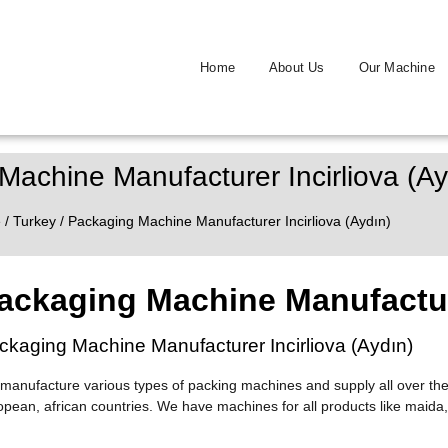
Home
About Us
Our Machine
Machine Manufacturer Incirliova (Ay
e
/
Turkey
/ Packaging Machine Manufacturer Incirliova (Aydın)
ackaging Machine Manufacture
ckaging Machine Manufacturer Incirliova (Aydın)
manufacture various types of packing machines and supply all over the
opean, african countries. We have machines for all products like maida,