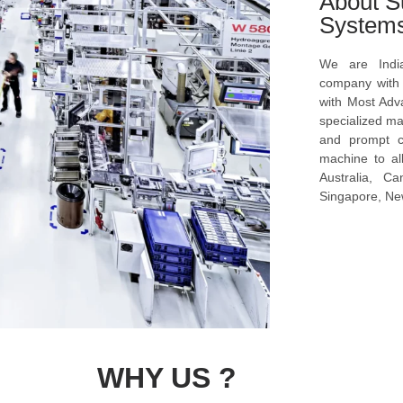
About S
System
We are Indi
company with s
with Most Ad
specialized ma
and prompt c
machine to al
Australia, C
Singapore, New
WHY US ?