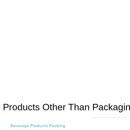
Products Other Than Packaging
Beverage Products Packing