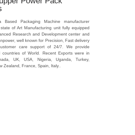
upper Power Pack
s
a Based Packaging Machine manufacturer
tate of Art Manufacturing unit fully equipped
vanced Research and Development center and
npower, well known for Precision, Fast delivery
ustomer care support of 24/7. We provide
l countries of World. Recent Exports were in
anada, UK, USA, Nigeria, Uganda, Turkey,
 Zealand, France, Spain, Italy..