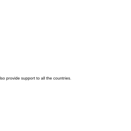
o provide support to all the countries.