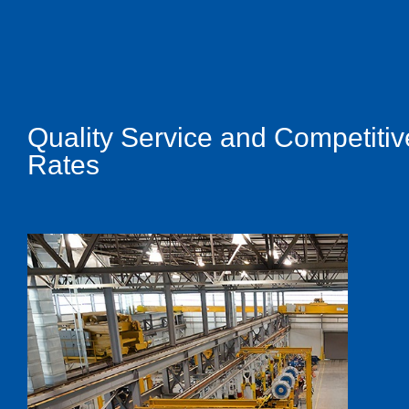
Quality Service and Competitiv
Rates