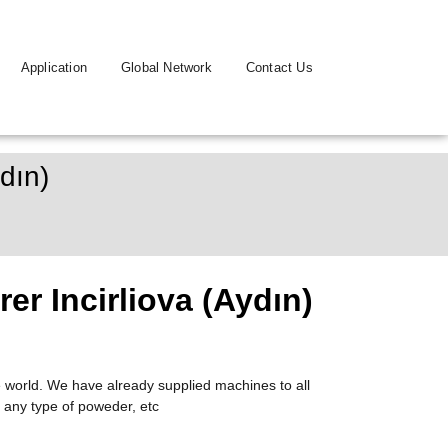
Application
Global Network
Contact Us
dın)
r Incirliova (Aydın)
 world. We have already supplied machines to all
 any type of poweder, etc