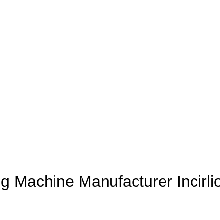
 Machine Manufacturer Incirli