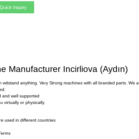
Quick Inquiry
e Manufacturer Incirliova (Aydın)
 witstand anything. Very Strong machines with all branded parts. We als
ed.
ed and well supported
virtually or physically.
used in different countries
 Terms