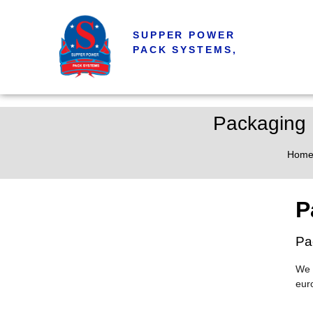
SUPPER POWER
PACK SYSTEMS,
Packaging 
Hom
P
Pa
We 
eur