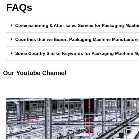
FAQs
Commissioning & After-sales Service for Packaging Machin
Countries that we Export Packaging Machine Manufacturer 
Some Country Similar Keywords for Packaging Machine Man
Our Youtube Channel