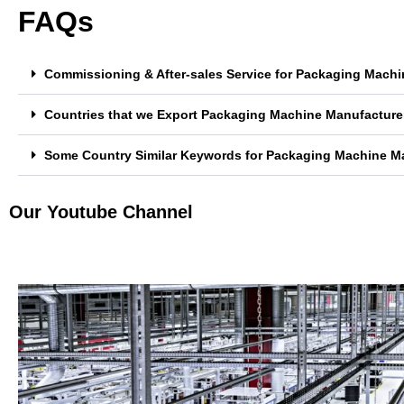
FAQs
Commissioning & After-sales Service for Packaging Machi
Countries that we Export Packaging Machine Manufacturer
Some Country Similar Keywords for Packaging Machine Ma
Our Youtube Channel