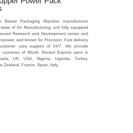
upper Power Pack
s
a Based Packaging Machine manufacturer
tate of Art Manufacturing unit fully equipped
vanced Research and Development center and
npower, well known for Precision, Fast delivery
ustomer care support of 24/7. We provide
l countries of World. Recent Exports were in
anada, UK, USA, Nigeria, Uganda, Turkey,
 Zealand, France, Spain, Italy..