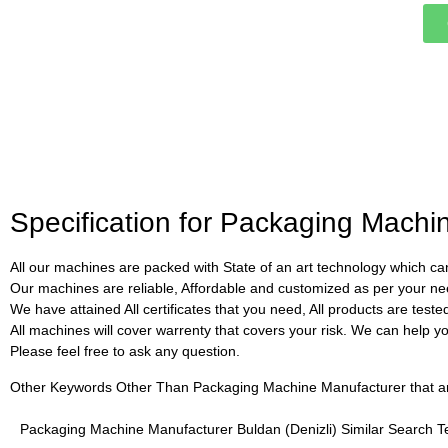
Specification for Packaging Machi
All our machines are packed with State of an art technology which can
Our machines are reliable, Affordable and customized as per your ne
We have attained All certificates that you need, All products are test
All machines will cover warrenty that covers your risk. We can help you 
Please feel free to ask any question.
Other Keywords Other Than Packaging Machine Manufacturer that are 
Packaging Machine Manufacturer Buldan (Denizli) Similar Search 