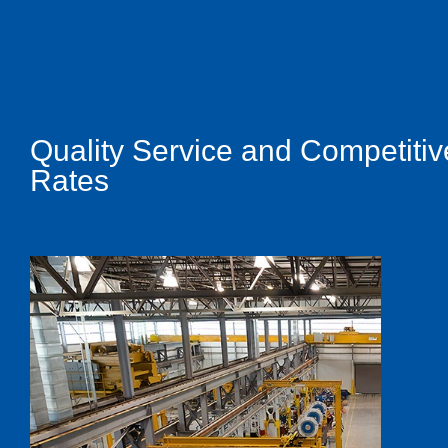
Quality Service and Competitiv
Rates