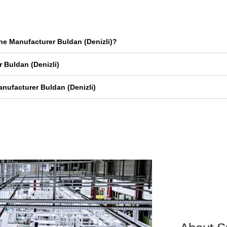
ne Manufacturer Buldan (Denizli)?
 Buldan (Denizli)
nufacturer Buldan (Denizli)