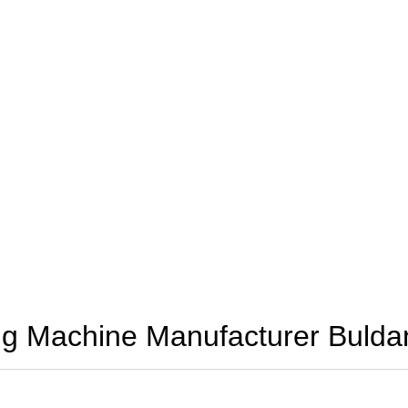
g Machine Manufacturer Buldan