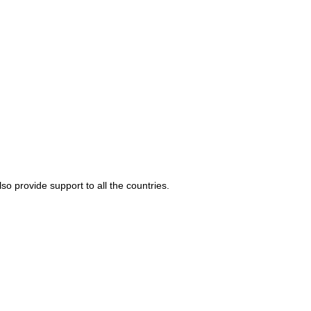
o provide support to all the countries.