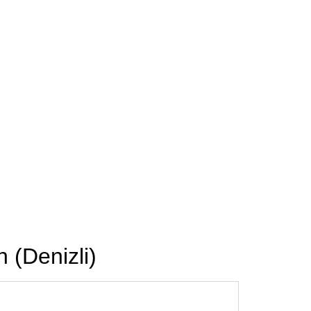
 (Denizli)