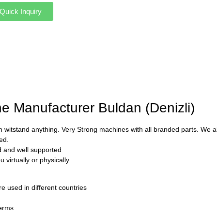
Quick Inquiry
ne Manufacturer Buldan (Denizli)
 witstand anything. Very Strong machines with all branded parts. We als
ed.
ed and well supported
virtually or physically.
used in different countries
Terms