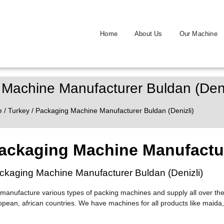
Home
About Us
Our Machine
Machine Manufacturer Buldan (Deni
e
/
Turkey
/ Packaging Machine Manufacturer Buldan (Denizli)
ackaging Machine Manufactur
ckaging Machine Manufacturer Buldan (Denizli)
manufacture various types of packing machines and supply all over the
opean, african countries. We have machines for all products like maida,