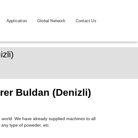
Application
Global Network
Contact Us
zli)
er Buldan (Denizli)
 world. We have already supplied machines to all
 any type of poweder, etc