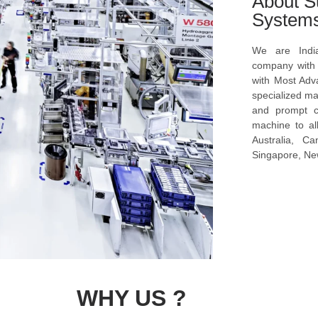
About S
System
We are Indi
company with s
with Most Ad
specialized ma
and prompt c
machine to al
Australia, C
Singapore, New
WHY US ?