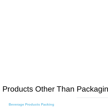
Products Other Than Packagin
Beverage Products Packing