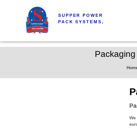
SUPPER POWER
PACK SYSTEMS,
Packaging 
Hom
P
Pa
We 
eur