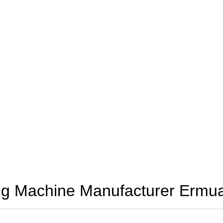
ng Machine Manufacturer Ermu