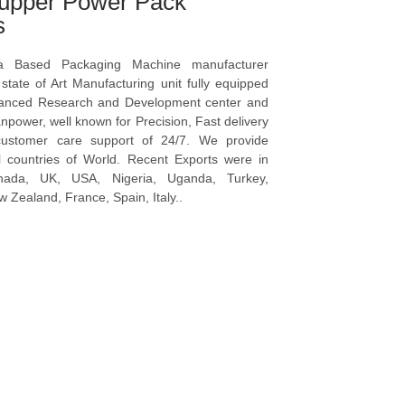
upper Power Pack
s
a Based Packaging Machine manufacturer
tate of Art Manufacturing unit fully equipped
vanced Research and Development center and
npower, well known for Precision, Fast delivery
ustomer care support of 24/7. We provide
l countries of World. Recent Exports were in
anada, UK, USA, Nigeria, Uganda, Turkey,
 Zealand, France, Spain, Italy..