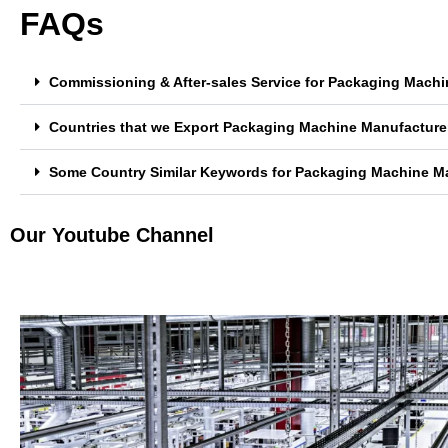
FAQs
Commissioning & After-sales Service for Packaging Mach
Countries that we Export Packaging Machine Manufacture
Some Country Similar Keywords for Packaging Machine M
Our Youtube Channel