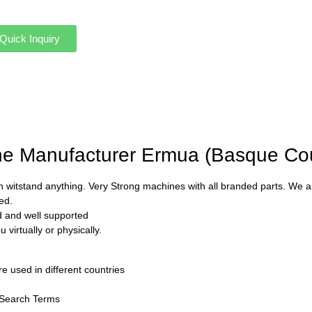
Quick Inquiry
ine Manufacturer Ermua (Basque Co
 witstand anything. Very Strong machines with all branded parts. We als
ed.
ed and well supported
virtually or physically.
used in different countries
 Search Terms