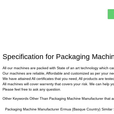
Specification for Packaging Mach
All our machines are packed with State of an art technology which can
Our machines are reliable, Affordable and customized as per your ne
We have attained All certificates that you need, All products are test
All machines will cover warrenty that covers your risk. We can help you 
Please feel free to ask any question.
Other Keywords Other Than Packaging Machine Manufacturer that are 
Packaging Machine Manufacturer Ermua (Basque Country) Similar