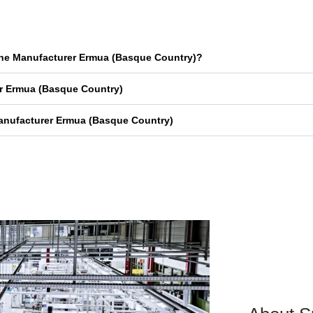
ine Manufacturer Ermua (Basque Country)?
r Ermua (Basque Country)
anufacturer Ermua (Basque Country)