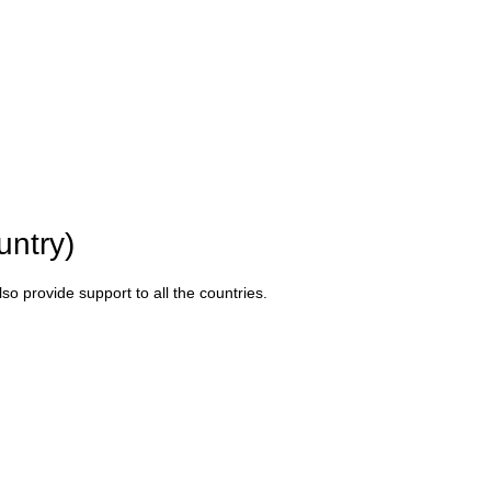
untry)
o provide support to all the countries.