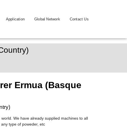
Application
Global Network
Contact Us
Country)
rer Ermua (Basque
try)
 world. We have already supplied machines to all
 any type of poweder, etc