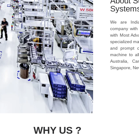
About S
System
We are Indi
company with s
with Most Ad
specialized ma
and prompt c
machine to al
Australia, C
Singapore, New
WHY US ?