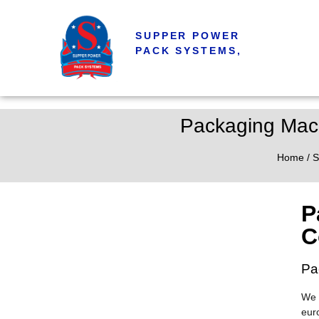
SUPPER POWER
PACK SYSTEMS,
Packaging Mac
Home
/
S
P
C
Pa
We 
eur