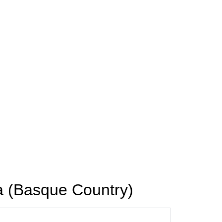
a (Basque Country)