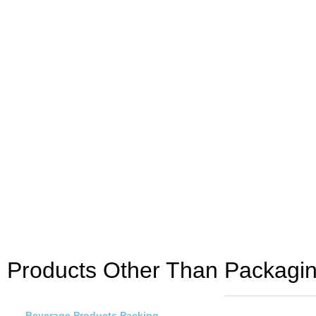
Products Other Than Packagi
Beverage Products Packing