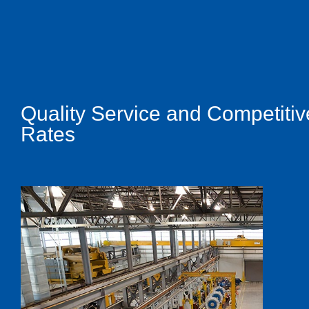
Quality Service and Competitiv
Rates