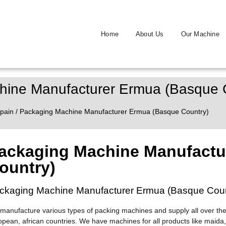
Home
About Us
Our Machine
hine Manufacturer Ermua (Basque 
pain
/ Packaging Machine Manufacturer Ermua (Basque Country)
ackaging Machine Manufactu
ountry)
ckaging Machine Manufacturer Ermua (Basque Coun
manufacture various types of packing machines and supply all over the
opean, african countries. We have machines for all products like maida,