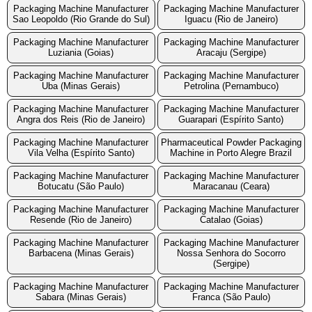
Packaging Machine Manufacturer
Packaging Machine Manufacturer
Sao Leopoldo (Rio Grande do Sul)
Iguacu (Rio de Janeiro)
Packaging Machine Manufacturer
Packaging Machine Manufacturer
Luziania (Goias)
Aracaju (Sergipe)
Packaging Machine Manufacturer
Packaging Machine Manufacturer
Uba (Minas Gerais)
Petrolina (Pernambuco)
Packaging Machine Manufacturer
Packaging Machine Manufacturer
Angra dos Reis (Rio de Janeiro)
Guarapari (Espírito Santo)
Packaging Machine Manufacturer
Pharmaceutical Powder Packaging
Vila Velha (Espírito Santo)
Machine in Porto Alegre Brazil
Packaging Machine Manufacturer
Packaging Machine Manufacturer
Botucatu (São Paulo)
Maracanau (Ceara)
Packaging Machine Manufacturer
Packaging Machine Manufacturer
Resende (Rio de Janeiro)
Catalao (Goias)
Packaging Machine Manufacturer
Packaging Machine Manufacturer
Barbacena (Minas Gerais)
Nossa Senhora do Socorro
(Sergipe)
Packaging Machine Manufacturer
Packaging Machine Manufacturer
Sabara (Minas Gerais)
Franca (São Paulo)