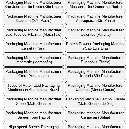
Packaging Machine Manufacturer
Packaging Machine Manufacturer
Sao Jose do Rio Preto (São Paulo)
Mossoro (Rio Grande do Norte)
Packaging Machine Manufacturer
Packaging Machine Manufacturer
Diadema (São Paulo)
Araraquara (São Paulo)
Packaging Machine Manufacturer
Packaging Machine Manufacturer
Sao Jose de Ribamar (Maranhão)
Colombo (Parana)
Packaging Machine Manufacturer
Protein Powder Packaging Machine
Cameta (Para)
in Sao Luis Brazil
Packaging Machine Manufacturer
Packaging Machine Manufacturer
Imperatriz (Maranhão)
Euriapolis (Bahia)
Packaging Machine Manufacturer
Packaging Machine Manufacturer
Crato (Amazonas)
Jundiai (São Paulo)
Types of Automated Packaging
Packaging Machine Manufacturer
Machines in Ananindeua Brazil
Uberaba (Minas Gerais)
Packaging Machine Manufacturer
Packaging Machine Campo Grande
Sinop (Mato Grosso)
(Mato Grosso do Sul)
Packaging Machine Manufacturer
Packaging Machine Manufacturer
Barueri (São Paulo)
Camacari (Bahia)
High-speed Sachet Packaging
Packaging Machine Manufacturer