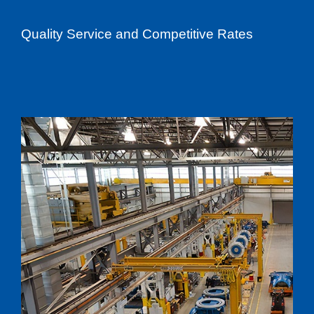
Quality Service and Competitive Rates