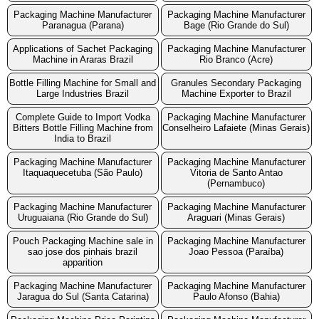
Packaging Machine Manufacturer
Packaging Machine Manufacturer
Paranagua (Parana)
Bage (Rio Grande do Sul)
Applications of Sachet Packaging
Packaging Machine Manufacturer
Machine in Araras Brazil
Rio Branco (Acre)
Bottle Filling Machine for Small and
Granules Secondary Packaging
Large Industries Brazil
Machine Exporter to Brazil
Complete Guide to Import Vodka
Packaging Machine Manufacturer
Bitters Bottle Filling Machine from
Conselheiro Lafaiete (Minas Gerais)
India to Brazil
Packaging Machine Manufacturer
Packaging Machine Manufacturer
Itaquaquecetuba (São Paulo)
Vitoria de Santo Antao
(Pernambuco)
Packaging Machine Manufacturer
Packaging Machine Manufacturer
Uruguaiana (Rio Grande do Sul)
Araguari (Minas Gerais)
Pouch Packaging Machine sale in
Packaging Machine Manufacturer
sao jose dos pinhais brazil
Joao Pessoa (Paraíba)
apparition
Packaging Machine Manufacturer
Packaging Machine Manufacturer
Jaragua do Sul (Santa Catarina)
Paulo Afonso (Bahia)