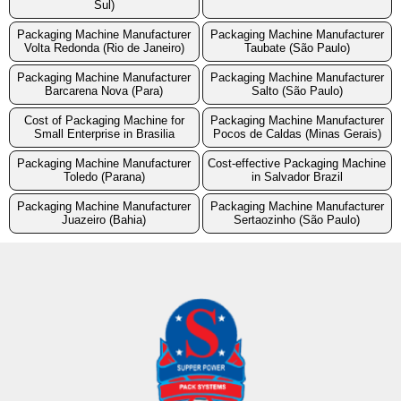
Sul)
Packaging Machine Manufacturer
Packaging Machine Manufacturer
Volta Redonda (Rio de Janeiro)
Taubate (São Paulo)
Packaging Machine Manufacturer
Packaging Machine Manufacturer
Barcarena Nova (Para)
Salto (São Paulo)
Cost of Packaging Machine for
Packaging Machine Manufacturer
Small Enterprise in Brasilia
Pocos de Caldas (Minas Gerais)
Packaging Machine Manufacturer
Cost-effective Packaging Machine
Toledo (Parana)
in Salvador Brazil
Packaging Machine Manufacturer
Packaging Machine Manufacturer
Juazeiro (Bahia)
Sertaozinho (São Paulo)