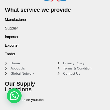
What service we provide
Manufacturer
Supplier
Importer
Exporter
Trader
Home
Privacy Policy
About Us
Terms & Condition
Global Network
Contact Us
Our Supply
Locations
Find us on youtube