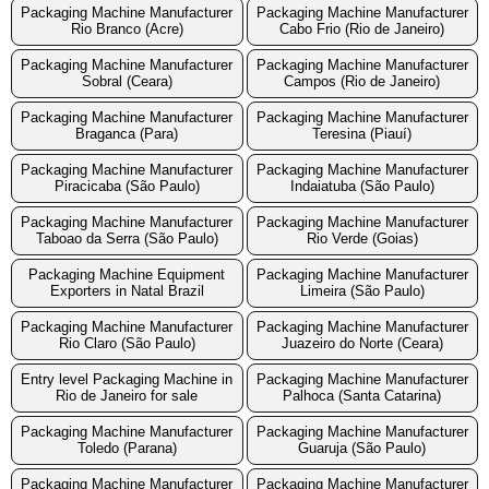
Packaging Machine Manufacturer
Packaging Machine Manufacturer
Rio Branco (Acre)
Cabo Frio (Rio de Janeiro)
Packaging Machine Manufacturer
Packaging Machine Manufacturer
Sobral (Ceara)
Campos (Rio de Janeiro)
Packaging Machine Manufacturer
Packaging Machine Manufacturer
Braganca (Para)
Teresina (Piauí)
Packaging Machine Manufacturer
Packaging Machine Manufacturer
Piracicaba (São Paulo)
Indaiatuba (São Paulo)
Packaging Machine Manufacturer
Packaging Machine Manufacturer
Taboao da Serra (São Paulo)
Rio Verde (Goias)
Packaging Machine Equipment
Packaging Machine Manufacturer
Exporters in Natal Brazil
Limeira (São Paulo)
Packaging Machine Manufacturer
Packaging Machine Manufacturer
Rio Claro (São Paulo)
Juazeiro do Norte (Ceara)
Entry level Packaging Machine in
Packaging Machine Manufacturer
Rio de Janeiro for sale
Palhoca (Santa Catarina)
Packaging Machine Manufacturer
Packaging Machine Manufacturer
Toledo (Parana)
Guaruja (São Paulo)
Packaging Machine Manufacturer
Packaging Machine Manufacturer