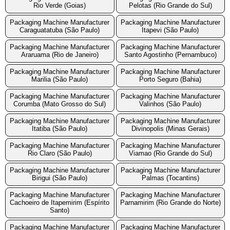
Rio Verde (Goias)
Pelotas (Rio Grande do Sul)
Packaging Machine Manufacturer
Packaging Machine Manufacturer
Caraguatatuba (São Paulo)
Itapevi (São Paulo)
Packaging Machine Manufacturer
Packaging Machine Manufacturer
Araruama (Rio de Janeiro)
Santo Agostinho (Pernambuco)
Packaging Machine Manufacturer
Packaging Machine Manufacturer
Marilia (São Paulo)
Porto Seguro (Bahia)
Packaging Machine Manufacturer
Packaging Machine Manufacturer
Corumba (Mato Grosso do Sul)
Valinhos (São Paulo)
Packaging Machine Manufacturer
Packaging Machine Manufacturer
Itatiba (São Paulo)
Divinopolis (Minas Gerais)
Packaging Machine Manufacturer
Packaging Machine Manufacturer
Rio Claro (São Paulo)
Viamao (Rio Grande do Sul)
Packaging Machine Manufacturer
Packaging Machine Manufacturer
Birigui (São Paulo)
Palmas (Tocantins)
Packaging Machine Manufacturer
Packaging Machine Manufacturer
Cachoeiro de Itapemirim (Espírito
Parnamirim (Rio Grande do Norte)
Santo)
Packaging Machine Manufacturer
Packaging Machine Manufacturer