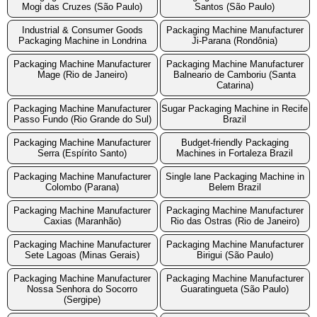
Mogi das Cruzes (São Paulo)
Santos (São Paulo)
Industrial & Consumer Goods
Packaging Machine Manufacturer
Packaging Machine in Londrina
Ji-Parana (Rondônia)
Packaging Machine Manufacturer
Packaging Machine Manufacturer
Mage (Rio de Janeiro)
Balneario de Camboriu (Santa
Catarina)
Packaging Machine Manufacturer
Sugar Packaging Machine in Recife
Passo Fundo (Rio Grande do Sul)
Brazil
Packaging Machine Manufacturer
Budget-friendly Packaging
Serra (Espírito Santo)
Machines in Fortaleza Brazil
Packaging Machine Manufacturer
Single lane Packaging Machine in
Colombo (Parana)
Belem Brazil
Packaging Machine Manufacturer
Packaging Machine Manufacturer
Caxias (Maranhão)
Rio das Ostras (Rio de Janeiro)
Packaging Machine Manufacturer
Packaging Machine Manufacturer
Sete Lagoas (Minas Gerais)
Birigui (São Paulo)
Packaging Machine Manufacturer
Packaging Machine Manufacturer
Nossa Senhora do Socorro
Guaratingueta (São Paulo)
(Sergipe)