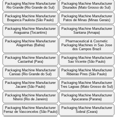
Packaging Machine Manufacturer
Packaging Machine Manufacturer
Rio Grande (Rio Grande do Sul)
Dourados (Mato Grosso do Sul)
Packaging Machine Manufacturer
Packaging Machine Manufacturer
Braganca Paulista (São Paulo)
Patos de Minas (Minas Gerais)
Packaging Machine Manufacturer
Packaging Machine Manufacturer
Araguaina (Tocantins)
Santana (Amapa)
Packaging Machine Manufacturer
Pharmaceutical & Cosmetic
Alagoinhas (Bahia)
Packaging Machines in Sao Jose
dos Campos Brazil
Packaging Machine Manufacturer
Packaging Machine Manufacturer
Castanhal (Para)
Sao Vicente (São Paulo)
Packaging Machine Manufacturer
Packaging Machine Manufacturer
Canoas (Rio Grande do Sul)
Ribeirao Pires (São Paulo)
Packaging Machine Manufacturer
Packaging Machine Manufacturer
Jacarei (São Paulo)
Tres Lagoas (Mato Grosso do Sul)
Packaging Machine Manufacturer
Packaging Machine Manufacturer
Niteroi (Rio de Janeiro)
Apucarana (Parana)
Packaging Machine Manufacturer
Packaging Machine Manufacturer
Ferraz de Vasconcelos (São Paulo)
Sobral (Ceara)