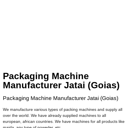
Packaging Machine
Manufacturer Jatai (Goias)
Packaging Machine Manufacturer Jatai (Goias)
We manufacture various types of packing machines and supply all
over the world. We have already supplied machines to all
european, african countries. We have machines for all products like
maida, any type of poweder, etc