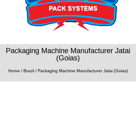
Packaging Machine Manufacturer Jatai
(Goias)
Home
/
Brazil
/ Packaging Machine Manufacturer Jatai (Goias)