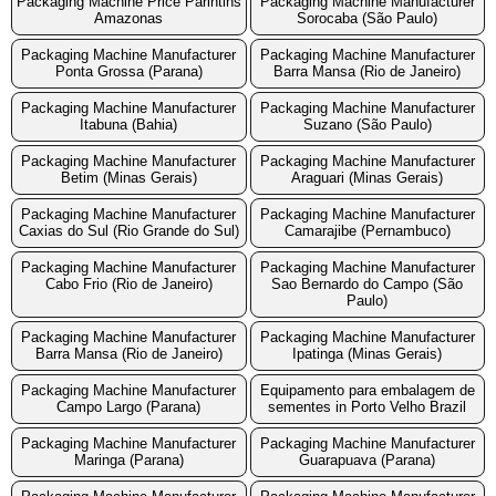
Packaging Machine Price Parintins
Packaging Machine Manufacturer
Amazonas
Sorocaba (São Paulo)
Packaging Machine Manufacturer
Packaging Machine Manufacturer
Ponta Grossa (Parana)
Barra Mansa (Rio de Janeiro)
Packaging Machine Manufacturer
Packaging Machine Manufacturer
Itabuna (Bahia)
Suzano (São Paulo)
Packaging Machine Manufacturer
Packaging Machine Manufacturer
Betim (Minas Gerais)
Araguari (Minas Gerais)
Packaging Machine Manufacturer
Packaging Machine Manufacturer
Caxias do Sul (Rio Grande do Sul)
Camarajibe (Pernambuco)
Packaging Machine Manufacturer
Packaging Machine Manufacturer
Cabo Frio (Rio de Janeiro)
Sao Bernardo do Campo (São
Paulo)
Packaging Machine Manufacturer
Packaging Machine Manufacturer
Barra Mansa (Rio de Janeiro)
Ipatinga (Minas Gerais)
Packaging Machine Manufacturer
Equipamento para embalagem de
Campo Largo (Parana)
sementes in Porto Velho Brazil
Packaging Machine Manufacturer
Packaging Machine Manufacturer
Maringa (Parana)
Guarapuava (Parana)