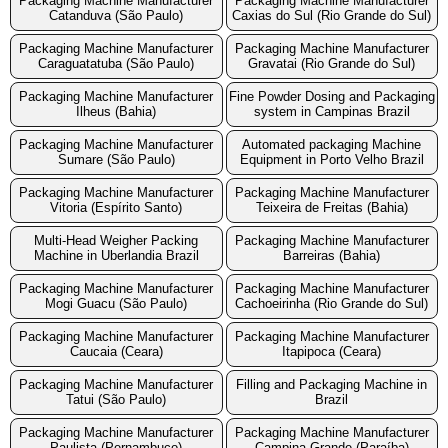
Packaging Machine Manufacturer
Packaging Machine Manufacturer
Catanduva (São Paulo)
Caxias do Sul (Rio Grande do Sul)
Packaging Machine Manufacturer
Packaging Machine Manufacturer
Caraguatatuba (São Paulo)
Gravatai (Rio Grande do Sul)
Packaging Machine Manufacturer
Fine Powder Dosing and Packaging
Ilheus (Bahia)
system in Campinas Brazil
Packaging Machine Manufacturer
Automated packaging Machine
Sumare (São Paulo)
Equipment in Porto Velho Brazil
Packaging Machine Manufacturer
Packaging Machine Manufacturer
Vitoria (Espírito Santo)
Teixeira de Freitas (Bahia)
Multi-Head Weigher Packing
Packaging Machine Manufacturer
Machine in Uberlandia Brazil
Barreiras (Bahia)
Packaging Machine Manufacturer
Packaging Machine Manufacturer
Mogi Guacu (São Paulo)
Cachoeirinha (Rio Grande do Sul)
Packaging Machine Manufacturer
Packaging Machine Manufacturer
Caucaia (Ceara)
Itapipoca (Ceara)
Packaging Machine Manufacturer
Filling and Packaging Machine in
Tatui (São Paulo)
Brazil
Packaging Machine Manufacturer
Packaging Machine Manufacturer
Paulista (Pernambuco)
Campina Grande (Paraíba)