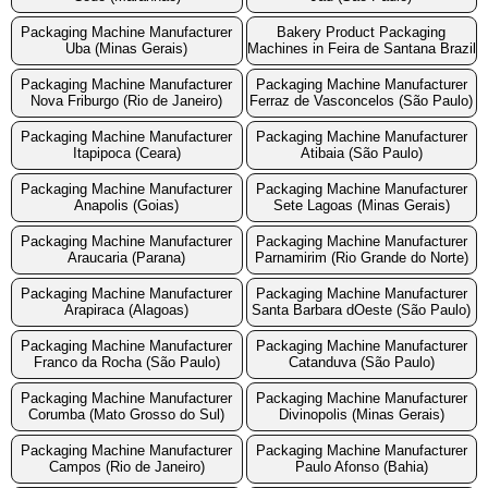
Packaging Machine Manufacturer
Bakery Product Packaging
Uba (Minas Gerais)
Machines in Feira de Santana Brazil
Packaging Machine Manufacturer
Packaging Machine Manufacturer
Nova Friburgo (Rio de Janeiro)
Ferraz de Vasconcelos (São Paulo)
Packaging Machine Manufacturer
Packaging Machine Manufacturer
Itapipoca (Ceara)
Atibaia (São Paulo)
Packaging Machine Manufacturer
Packaging Machine Manufacturer
Anapolis (Goias)
Sete Lagoas (Minas Gerais)
Packaging Machine Manufacturer
Packaging Machine Manufacturer
Araucaria (Parana)
Parnamirim (Rio Grande do Norte)
Packaging Machine Manufacturer
Packaging Machine Manufacturer
Arapiraca (Alagoas)
Santa Barbara dOeste (São Paulo)
Packaging Machine Manufacturer
Packaging Machine Manufacturer
Franco da Rocha (São Paulo)
Catanduva (São Paulo)
Packaging Machine Manufacturer
Packaging Machine Manufacturer
Corumba (Mato Grosso do Sul)
Divinopolis (Minas Gerais)
Packaging Machine Manufacturer
Packaging Machine Manufacturer
Campos (Rio de Janeiro)
Paulo Afonso (Bahia)