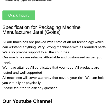
Quick Inquiry
Specification for Packaging Machine
Manufacturer Jatai (Goias)
All our machines are packed with State of an art technology which
can witstand anything. Very Strong machines with all branded parts.
We also provide support to all the countries.
Our machines are reliable, Affordable and customized as per your
need.
We have attained All certificates that you need, All products are
tested and well supported
All machines will cover warrenty that covers your risk. We can help
you virtually or physically.
Please feel free to ask any question.
Our Youtube Channel