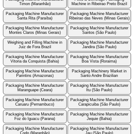
Timon (Maranhão)
Machine in Ribeirao Preto Brazil
Packaging Machine Manufacturer
Packaging Machine Manufacturer
Santa Rita (Paraíba)
Ribeirao das Neves (Minas Gerais)
Packaging Machine Manufacturer
Packaging Machine Manufacturer
Montes Claros (Minas Gerais)
Santos (São Paulo)
Weighing and Filling Machine in
Packaging Machine Manufacturer
Juiz de Fora Brazil
Jandira (São Paulo)
Packaging Machine Manufacturer
Packaging Machine Manufacturer
Vitoria da Conquista (Bahia)
Boa Vista (Roraima)
Packaging Machine Manufacturer
Packaging Machinery Market in
Parintins (Amazonas)
Santo Andre Brazilian
Packaging Machine Manufacturer
Packaging Machine Manufacturer
Maranguape (Ceara)
Itu (São Paulo)
Packaging Machine Manufacturer
Packaging Machine Manufacturer
Caruaru (Pernambuco)
Carapicuiba (São Paulo)
Packaging Machine Manufacturer
Packaging Machine Manufacturer
Foz do Iguacu (Parana)
Jequie (Bahia)
Packaging Machine Manufacturer
Packaging Machine Manufacturer
Codo (Maranhão)
Jau (São Paulo)