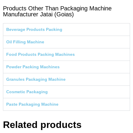
Products Other Than Packaging Machine
Manufacturer Jatai (Goias)
Beverage Products Packing
Oil Filling Machine
Food Products Packing Machines
Powder Packing Machines
Granules Packaging Machine
Cosmetic Packaging
Paste Packaging Machine
Related products