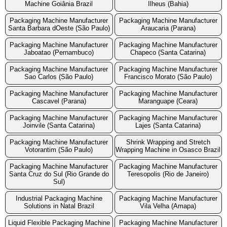
Machine Goiânia Brazil
Ilheus (Bahia)
Packaging Machine Manufacturer
Packaging Machine Manufacturer
Santa Barbara dOeste (São Paulo)
Araucaria (Parana)
Packaging Machine Manufacturer
Packaging Machine Manufacturer
Jaboatao (Pernambuco)
Chapeco (Santa Catarina)
Packaging Machine Manufacturer
Packaging Machine Manufacturer
Sao Carlos (São Paulo)
Francisco Morato (São Paulo)
Packaging Machine Manufacturer
Packaging Machine Manufacturer
Cascavel (Parana)
Maranguape (Ceara)
Packaging Machine Manufacturer
Packaging Machine Manufacturer
Joinvile (Santa Catarina)
Lajes (Santa Catarina)
Packaging Machine Manufacturer
Shrink Wrapping and Stretch
Votorantim (São Paulo)
Wrapping Machine in Osasco Brazil
Packaging Machine Manufacturer
Packaging Machine Manufacturer
Santa Cruz do Sul (Rio Grande do
Teresopolis (Rio de Janeiro)
Sul)
Industrial Packaging Machine
Packaging Machine Manufacturer
Solutions in Natal Brazil
Vila Velha (Amapa)
Liquid Flexible Packaging Machine
Packaging Machine Manufacturer