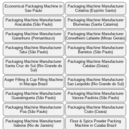
Economical Packaging Machine in
Packaging Machine Manufacturer
Sao Paulo
Colatina (Espírito Santo)
Packaging Machine Manufacturer
Packaging Machine Manufacturer
Aracatuba (São Paulo)
Blumenau (Santa Catarina)
Packaging Machine Manufacturer
Packaging Machine Manufacturer
Garanhuns (Pernambuco)
Conselheiro Lafaiete (Minas Gerais)
Packaging Machine Manufacturer
Packaging Machine Manufacturer
Tatui (São Paulo)
Barretos (São Paulo)
Packaging Machine Manufacturer
Packaging Machine Manufacturer
Santa Cruz do Sul (Rio Grande do
Catalao (Goias)
Sul)
Auger Filling & Cup Filling Machine
Packaging Machine Manufacturer
in Macapa Brazil
Sao Leopoldo (Rio Grande do Sul)
Packaging Machine Manufacturer
Packaging Machine Manufacturer
Guaratingueta (São Paulo)
Varzea Paulista (São Paulo)
Packaging Machine Manufacturer
Packaging Machine Manufacturer
Poa (São Paulo)
Crato (Ceara)
Packaging Machine Manufacturer
Flour & Spice Powder Packing
Itaborai (Rio de Janeiro)
Machine in Cuiaba Brazil