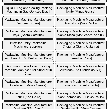
Liquid Filling and Sealing Packing
Packaging Machine Manufacturer
Machine in Sao Goncalo Brazil
Ibirite (Minas Gerais)
Packaging Machine Manufacturer
Packaging Machine Manufacturer
Santarem (Para)
Aracatuba (São Paulo)
Packaging Machine Manufacturer
Packaging Machine Manufacturer
Itajai (Santa Catarina)
Santa Maria (Rio Grande do Sul)
Brazilian Dairy Packaging
Packaging Machine Manufacturer
Machinery Suppliers
Criciuma (Santa Catarina)
Packaging Machine Manufacturer
Packaging Machine Manufacturer
Sao Jose do Rio Preto (São Paulo)
Parnaiba (Piauí)
Automatic Tube Filling Sealing
Packaging Machine Manufacturer
Machine Manufacturer Supplier in
Alvorada (Rio Grande do Sul)
Brazil
Packaging Machine Manufacturer
Packaging Machine Manufacturer
Contagem (Minas Gerais)
Cariacica (Espírito Santo)
Packaging Machine Manufacturer
Packaging Machine Manufacturer
Bauru (São Paulo)
Sao Caetano do Sul (São Paulo)
Packaging Machine Manufacturer
Packaging Machine Manufacturer
Diadema (São Paulo)
Rondonopolis (Mato Grosso)