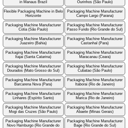
in Manaus Brazil
Ourinhos (São Paulo)
Flexible Packaging Machine in Belo
Packaging Machine Manufacturer
Horizonte
Campo Largo (Parana)
Packaging Machine Manufacturer
Packaging Machine Manufacturer
Cotia (São Paulo)
Passo Fundo (Rio Grande do Sul)
Packaging Machine Manufacturer
Packaging Machine Manufacturer
Juazeiro (Bahia)
Castanhal (Para)
Packaging Machine Manufacturer
Packaging Machine Manufacturer
Itajai (Santa Catarina)
Maracanau (Ceara)
Packaging Machine Manufacturer
Packaging Machine Manufacturer
Dourados (Mato Grosso do Sul)
Cubatao (São Paulo)
Packaging Machine Manufacturer
Packaging Machine Manufacturer
Barcarena Nova (Para)
Itaborai (Rio de Janeiro)
Packaging Machine Manufacturer
Packaging Machine Manufacturer
Linhares (Espírito Santo)
Marica (Rio de Janeiro)
Packaging Machine Manufacturer
Packaging Machine Manufacturer
Mogi das Cruzes (São Paulo)
Abaete (Minas Gerais)
Packaging Machine Manufacturer
Packaging Machine Manufacturer
Novo Hamburgo (Rio Grande do
Bage (Rio Grande do Sul)