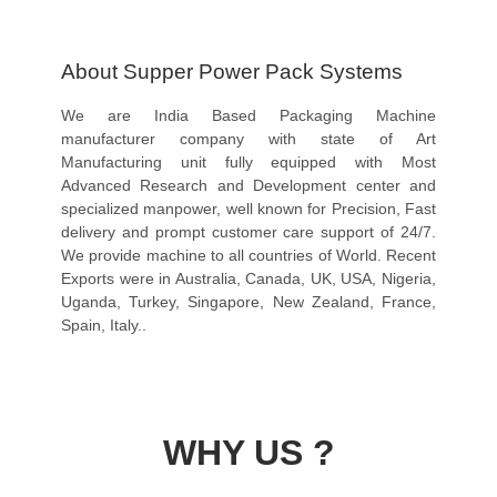
About Supper Power Pack Systems
We are India Based Packaging Machine
manufacturer company with state of Art
Manufacturing unit fully equipped with Most
Advanced Research and Development center and
specialized manpower, well known for Precision, Fast
delivery and prompt customer care support of 24/7.
We provide machine to all countries of World. Recent
Exports were in Australia, Canada, UK, USA, Nigeria,
Uganda, Turkey, Singapore, New Zealand, France,
Spain, Italy..
WHY US ?