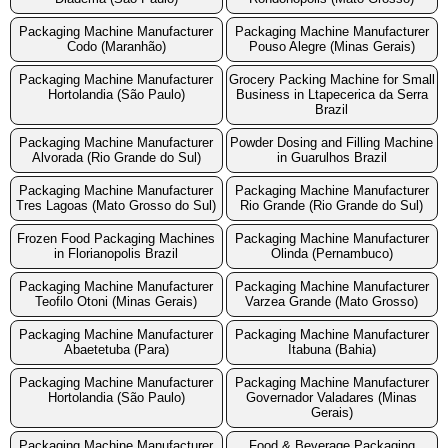
Packaging Machine Manufacturer
Packaging Machine Manufacturer
Codo (Maranhão)
Pouso Alegre (Minas Gerais)
Packaging Machine Manufacturer
Grocery Packing Machine for Small
Hortolandia (São Paulo)
Business in Ltapecerica da Serra
Brazil
Packaging Machine Manufacturer
Powder Dosing and Filling Machine
Alvorada (Rio Grande do Sul)
in Guarulhos Brazil
Packaging Machine Manufacturer
Packaging Machine Manufacturer
Tres Lagoas (Mato Grosso do Sul)
Rio Grande (Rio Grande do Sul)
Frozen Food Packaging Machines
Packaging Machine Manufacturer
in Florianopolis Brazil
Olinda (Pernambuco)
Packaging Machine Manufacturer
Packaging Machine Manufacturer
Teofilo Otoni (Minas Gerais)
Varzea Grande (Mato Grosso)
Packaging Machine Manufacturer
Packaging Machine Manufacturer
Abaetetuba (Para)
Itabuna (Bahia)
Packaging Machine Manufacturer
Packaging Machine Manufacturer
Hortolandia (São Paulo)
Governador Valadares (Minas
Gerais)
Packaging Machine Manufacturer
Food & Beverage Packaging