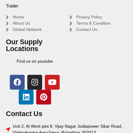
Trader
Home
Privacy Policy
About Us
Terms & Condition
Global Network
Contact Us
Our Supply
Locations
Find us on youtube
Contact Us
Unit 2, At Work plot 8, Vijay Nagar Jodlapower Sikar Road,
Vishwakarma AreaJaipur, Rajasthan 302013