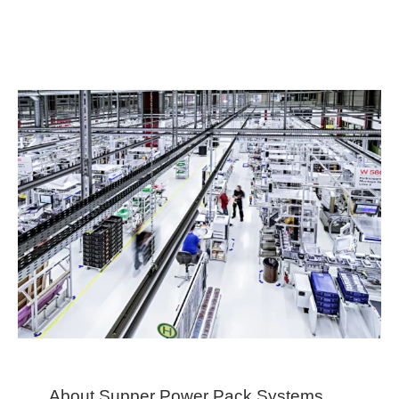
About Supper Power Pack Systems