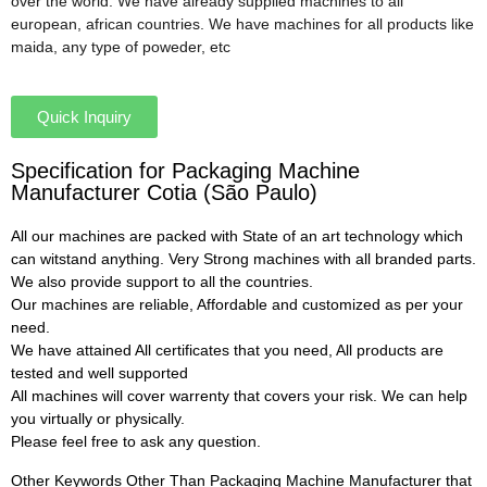
over the world. We have already supplied machines to all
european, african countries. We have machines for all products like
maida, any type of poweder, etc
Quick Inquiry
Specification for Packaging Machine
Manufacturer Cotia (São Paulo)
All our machines are packed with State of an art technology which
can witstand anything. Very Strong machines with all branded parts.
We also provide support to all the countries.
Our machines are reliable, Affordable and customized as per your
need.
We have attained All certificates that you need, All products are
tested and well supported
All machines will cover warrenty that covers your risk. We can help
you virtually or physically.
Please feel free to ask any question.
Other Keywords Other Than Packaging Machine Manufacturer that