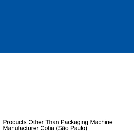
Products Other Than Packaging Machine
Manufacturer Cotia (São Paulo)