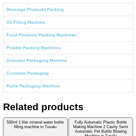
Beverage Products Packing
Oil Filling Machine
Food Products Packing Machines
Powder Packing Machines
Granules Packaging Machine
Cosmetic Packaging
Paste Packaging Machine
Related products
500ml 1 liter mineral water bottle
Fully Automatic Plastic Bottle
filling machine in Tuvalu
Making Machine 2 Cavity Semi
Automatic Pet Bottle Blowing
Machine in Tuvalu