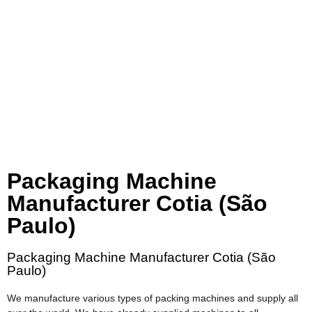
Packaging Machine
Manufacturer Cotia (São
Paulo)
Packaging Machine Manufacturer Cotia (São
Paulo)
We manufacture various types of packing machines and supply all