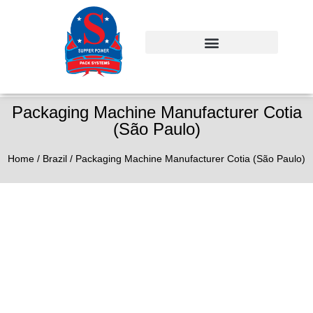
Packaging Machine Manufacturer Cotia
(São Paulo)
Home
/
Brazil
/ Packaging Machine Manufacturer Cotia (São Paulo)