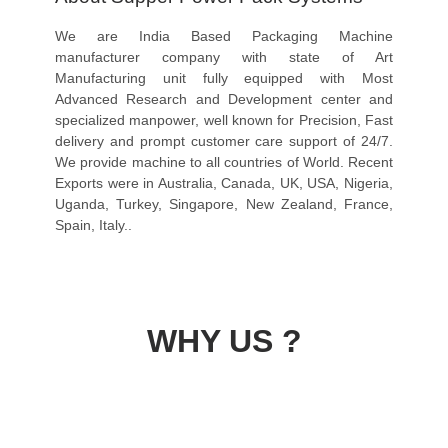
We are India Based Packaging Machine
manufacturer company with state of Art
Manufacturing unit fully equipped with Most
Advanced Research and Development center and
specialized manpower, well known for Precision, Fast
delivery and prompt customer care support of 24/7.
We provide machine to all countries of World. Recent
Exports were in Australia, Canada, UK, USA, Nigeria,
Uganda, Turkey, Singapore, New Zealand, France,
Spain, Italy..
WHY US ?