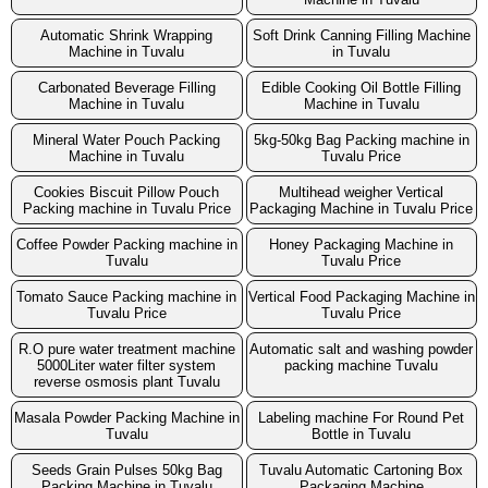
Automatic Shrink Wrapping
Soft Drink Canning Filling Machine
Machine in Tuvalu
in Tuvalu
Carbonated Beverage Filling
Edible Cooking Oil Bottle Filling
Machine in Tuvalu
Machine in Tuvalu
Mineral Water Pouch Packing
5kg-50kg Bag Packing machine in
Machine in Tuvalu
Tuvalu Price
Cookies Biscuit Pillow Pouch
Multihead weigher Vertical
Packing machine in Tuvalu Price
Packaging Machine in Tuvalu Price
Coffee Powder Packing machine in
Honey Packaging Machine in
Tuvalu
Tuvalu Price
Tomato Sauce Packing machine in
Vertical Food Packaging Machine in
Tuvalu Price
Tuvalu Price
R.O pure water treatment machine
Automatic salt and washing powder
5000Liter water filter system
packing machine Tuvalu
reverse osmosis plant Tuvalu
Masala Powder Packing Machine in
Labeling machine For Round Pet
Tuvalu
Bottle in Tuvalu
Seeds Grain Pulses 50kg Bag
Tuvalu Automatic Cartoning Box
Packing Machine in Tuvalu
Packaging Machine