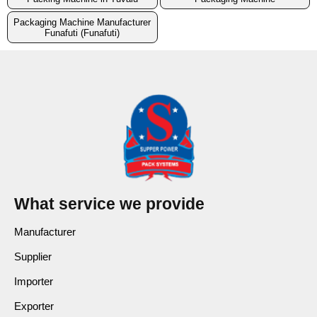
Packaging Machine Manufacturer
Funafuti (Funafuti)
What service we provide
Manufacturer
Supplier
Importer
Exporter