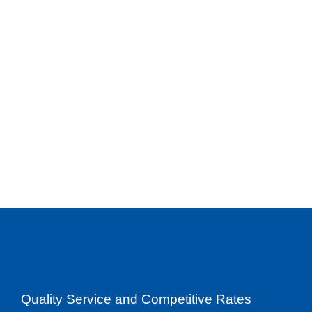
Quality Service and Competitive Rates