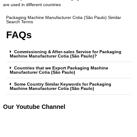
are used in different countries
Packaging Machine Manufacturer Cotia (São Paulo) Similar
Search Terms
FAQs
Commissioning & After-sales Service for Packaging
Machine Manufacturer Cotia (São Paulo)?
Countries that we Export Packaging Machine
Manufacturer Cotia (São Paulo)
Some Country Similar Keywords for Packaging
Machine Manufacturer Cotia (São Paulo)
Our Youtube Channel