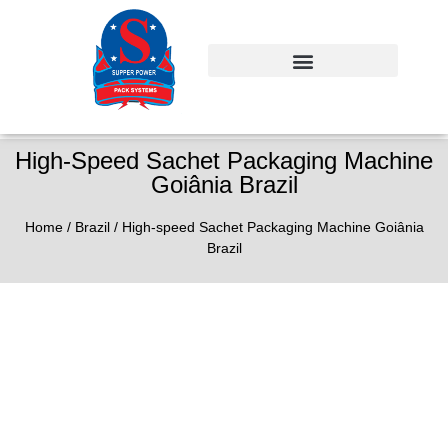
High-Speed Sachet Packaging Machine
Goiânia Brazil
Home
/
Brazil
/ High-speed Sachet Packaging Machine Goiânia
Brazil