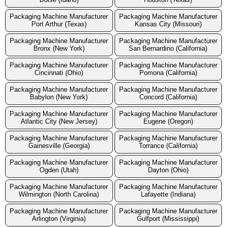
Packaging Machine Manufacturer
Packaging Machine Manufacturer
Port Arthur (Texas)
Kansas City (Missouri)
Packaging Machine Manufacturer
Packaging Machine Manufacturer
Bronx (New York)
San Bernardino (California)
Packaging Machine Manufacturer
Packaging Machine Manufacturer
Cincinnati (Ohio)
Pomona (California)
Packaging Machine Manufacturer
Packaging Machine Manufacturer
Babylon (New York)
Concord (California)
Packaging Machine Manufacturer
Packaging Machine Manufacturer
Atlantic City (New Jersey)
Eugene (Oregon)
Packaging Machine Manufacturer
Packaging Machine Manufacturer
Gainesville (Georgia)
Torrance (California)
Packaging Machine Manufacturer
Packaging Machine Manufacturer
Ogden (Utah)
Dayton (Ohio)
Packaging Machine Manufacturer
Packaging Machine Manufacturer
Wilmington (North Carolina)
Lafayette (Indiana)
Packaging Machine Manufacturer
Packaging Machine Manufacturer
Arlington (Virginia)
Gulfport (Mississippi)