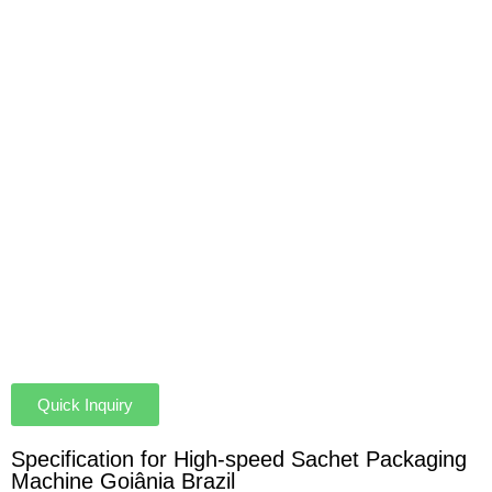
Quick Inquiry
Specification for High-speed Sachet Packaging
Machine Goiânia Brazil