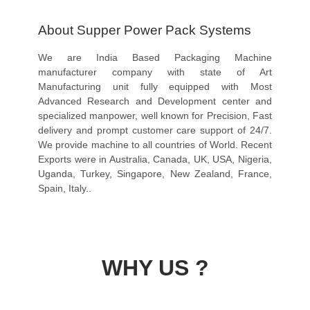
About Supper Power Pack Systems
We are India Based Packaging Machine
manufacturer company with state of Art
Manufacturing unit fully equipped with Most
Advanced Research and Development center and
specialized manpower, well known for Precision, Fast
delivery and prompt customer care support of 24/7.
We provide machine to all countries of World. Recent
Exports were in Australia, Canada, UK, USA, Nigeria,
Uganda, Turkey, Singapore, New Zealand, France,
Spain, Italy..
WHY US ?