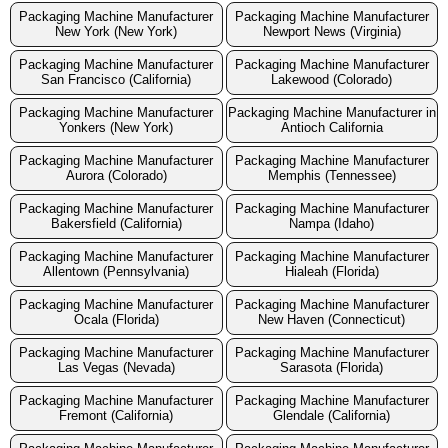
Packaging Machine Manufacturer
Packaging Machine Manufacturer
New York (New York)
Newport News (Virginia)
Packaging Machine Manufacturer
Packaging Machine Manufacturer
San Francisco (California)
Lakewood (Colorado)
Packaging Machine Manufacturer
Packaging Machine Manufacturer in
Yonkers (New York)
Antioch California
Packaging Machine Manufacturer
Packaging Machine Manufacturer
Aurora (Colorado)
Memphis (Tennessee)
Packaging Machine Manufacturer
Packaging Machine Manufacturer
Bakersfield (California)
Nampa (Idaho)
Packaging Machine Manufacturer
Packaging Machine Manufacturer
Allentown (Pennsylvania)
Hialeah (Florida)
Packaging Machine Manufacturer
Packaging Machine Manufacturer
Ocala (Florida)
New Haven (Connecticut)
Packaging Machine Manufacturer
Packaging Machine Manufacturer
Las Vegas (Nevada)
Sarasota (Florida)
Packaging Machine Manufacturer
Packaging Machine Manufacturer
Fremont (California)
Glendale (California)