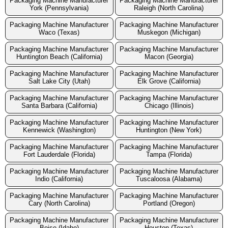
Packaging Machine Manufacturer
Packaging Machine Manufacturer
York (Pennsylvania)
Raleigh (North Carolina)
Packaging Machine Manufacturer
Packaging Machine Manufacturer
Waco (Texas)
Muskegon (Michigan)
Packaging Machine Manufacturer
Packaging Machine Manufacturer
Huntington Beach (California)
Macon (Georgia)
Packaging Machine Manufacturer
Packaging Machine Manufacturer
Salt Lake City (Utah)
Elk Grove (California)
Packaging Machine Manufacturer
Packaging Machine Manufacturer
Santa Barbara (California)
Chicago (Illinois)
Packaging Machine Manufacturer
Packaging Machine Manufacturer
Kennewick (Washington)
Huntington (New York)
Packaging Machine Manufacturer
Packaging Machine Manufacturer
Fort Lauderdale (Florida)
Tampa (Florida)
Packaging Machine Manufacturer
Packaging Machine Manufacturer
Indio (California)
Tuscaloosa (Alabama)
Packaging Machine Manufacturer
Packaging Machine Manufacturer
Cary (North Carolina)
Portland (Oregon)
Packaging Machine Manufacturer
Packaging Machine Manufacturer
Boise (Idaho)
Houston (Texas)