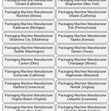
Packaging Machine Manufacturer
Packaging Machine Manufacturer
Oxnard (California)
Binghamton (New York)
Packaging Machine Manufacturer
Packaging Machine Manufacturer
Rockford (Illinois)
Ontario (California)
Packaging Machine Manufacturer
Packaging Machine Manufacturer
Kalamazoo (Michigan)
Erie (Pennsylvania)
Packaging Machine Manufacturer
Packaging Machine Manufacturer
Oklahoma City (Oklahoma)
Topeka (Kansas)
Packaging Machine Manufacturer
Packaging Machine Manufacturer
Seattle (Washington)
Denton (Texas)
Packaging Machine Manufacturer
Packaging Machine Manufacturer
Canton (Ohio)
Champaign (Illinois)
Packaging Machine Manufacturer
Packaging Machine Manufacturer
Sunnyvale (California)
Hagerstown (Maryland)
Packaging Machine Manufacturer
Packaging Machine Manufacturer
Hartford (Connecticut)
Norfolk (Virginia)
Packaging Machine Manufacturer
Packaging Machine Manufacturer
Virginia Beach (Virginia)
Lafayette (Louisiana)
Packaging Machine Manufacturer
Packaging Machine Manufacturer
Albany (New York)
Charlotte (North Carolina)