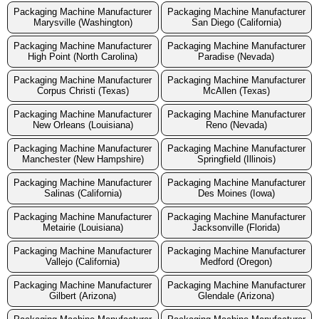
Packaging Machine Manufacturer
Packaging Machine Manufacturer
Marysville (Washington)
San Diego (California)
Packaging Machine Manufacturer
Packaging Machine Manufacturer
High Point (North Carolina)
Paradise (Nevada)
Packaging Machine Manufacturer
Packaging Machine Manufacturer
Corpus Christi (Texas)
McAllen (Texas)
Packaging Machine Manufacturer
Packaging Machine Manufacturer
New Orleans (Louisiana)
Reno (Nevada)
Packaging Machine Manufacturer
Packaging Machine Manufacturer
Manchester (New Hampshire)
Springfield (Illinois)
Packaging Machine Manufacturer
Packaging Machine Manufacturer
Salinas (California)
Des Moines (Iowa)
Packaging Machine Manufacturer
Packaging Machine Manufacturer
Metairie (Louisiana)
Jacksonville (Florida)
Packaging Machine Manufacturer
Packaging Machine Manufacturer
Vallejo (California)
Medford (Oregon)
Packaging Machine Manufacturer
Packaging Machine Manufacturer
Gilbert (Arizona)
Glendale (Arizona)