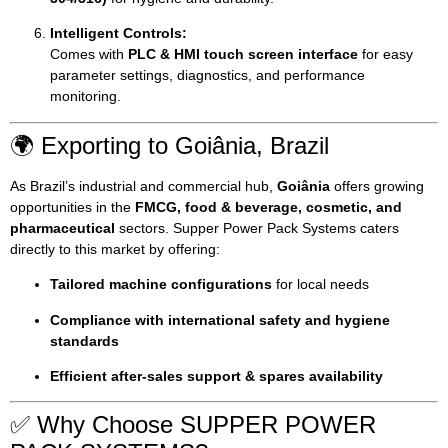
Intelligent Controls:
Comes with
PLC & HMI touch screen interface
for easy
parameter settings, diagnostics, and performance
monitoring.
🌍 Exporting to Goiânia, Brazil
As Brazil’s industrial and commercial hub,
Goiânia
offers growing
opportunities in the
FMCG, food & beverage, cosmetic, and
pharmaceutical
sectors. Supper Power Pack Systems caters
directly to this market by offering:
Tailored machine configurations
for local needs
Compliance with international safety and hygiene
standards
Efficient after-sales support & spares availability
✅ Why Choose SUPPER POWER