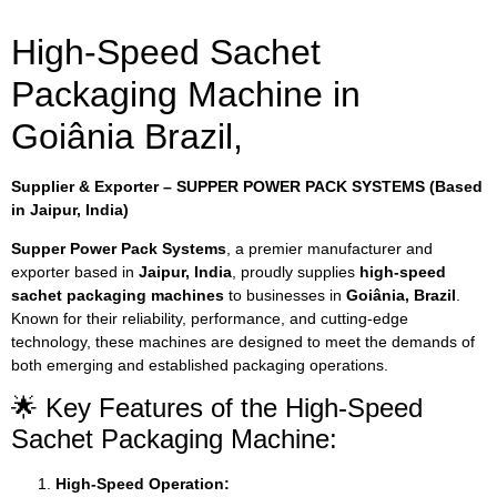
High-Speed Sachet
Packaging Machine in
Goiânia Brazil,
Supplier & Exporter – SUPPER POWER PACK SYSTEMS (Based
in Jaipur, India)
Supper Power Pack Systems
, a premier manufacturer and
exporter based in
Jaipur, India
, proudly supplies
high-speed
sachet packaging machines
to businesses in
Goiânia, Brazil
.
Known for their reliability, performance, and cutting-edge
technology, these machines are designed to meet the demands of
both emerging and established packaging operations.
🌟 Key Features of the High-Speed
Sachet Packaging Machine:
High-Speed Operation: