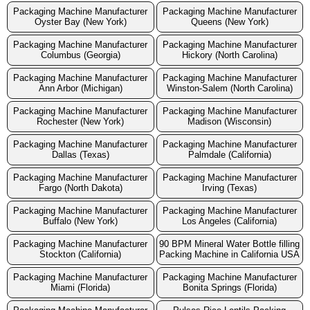
Packaging Machine Manufacturer
Packaging Machine Manufacturer
Oyster Bay (New York)
Queens (New York)
Packaging Machine Manufacturer
Packaging Machine Manufacturer
Columbus (Georgia)
Hickory (North Carolina)
Packaging Machine Manufacturer
Packaging Machine Manufacturer
Ann Arbor (Michigan)
Winston-Salem (North Carolina)
Packaging Machine Manufacturer
Packaging Machine Manufacturer
Rochester (New York)
Madison (Wisconsin)
Packaging Machine Manufacturer
Packaging Machine Manufacturer
Dallas (Texas)
Palmdale (California)
Packaging Machine Manufacturer
Packaging Machine Manufacturer
Fargo (North Dakota)
Irving (Texas)
Packaging Machine Manufacturer
Packaging Machine Manufacturer
Buffalo (New York)
Los Angeles (California)
Packaging Machine Manufacturer
90 BPM Mineral Water Bottle filling
Stockton (California)
Packing Machine in California USA
Packaging Machine Manufacturer
Packaging Machine Manufacturer
Miami (Florida)
Bonita Springs (Florida)