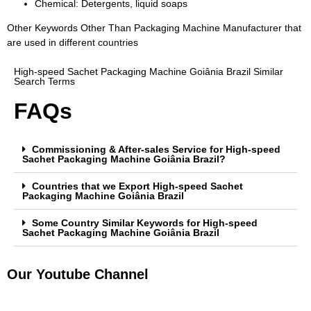
Chemical: Detergents, liquid soaps
Other Keywords Other Than Packaging Machine Manufacturer that
are used in different countries
High-speed Sachet Packaging Machine Goiânia Brazil Similar
Search Terms
FAQs
Commissioning & After-sales Service for High-speed
Sachet Packaging Machine Goiânia Brazil?
Countries that we Export High-speed Sachet
Packaging Machine Goiânia Brazil
Some Country Similar Keywords for High-speed
Sachet Packaging Machine Goiânia Brazil
Our Youtube Channel