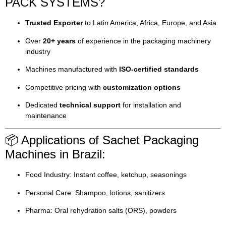
PACK SYSTEMS?
Trusted Exporter
to Latin America, Africa, Europe, and Asia
Over
20+ years
of experience in the packaging machinery
industry
Machines manufactured with
ISO-certified standards
Competitive pricing with
customization options
Dedicated
technical support
for installation and
maintenance
📦 Applications of Sachet Packaging
Machines in Brazil:
Food Industry: Instant coffee, ketchup, seasonings
Personal Care: Shampoo, lotions, sanitizers
Pharma: Oral rehydration salts (ORS), powders