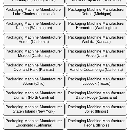
Packaging Machine Manufacturer
Packaging Machine Manufacturer
Lake Charles (Louisiana)
Detroit (Michigan)
Packaging Machine Manufacturer
Packaging Machine Manufacturer
Tacoma (Washington)
Bremerton (Washington)
Packaging Machine Manufacturer
Packaging Machine Manufacturer
Hemet (California)
Wichita (Kansas)
Packaging Machine Manufacturer
Packaging Machine Manufacturer
Merced (California)
Provo (Utah)
Packaging Machine Manufacturer
Packaging Machine Manufacturer
Overland Park (Kansas)
Rancho Cucamonga (California)
Packaging Machine Manufacturer
Packaging Machine Manufacturer
Akron (Ohio)
Lubbock (Texas)
Packaging Machine Manufacturer
Packaging Machine Manufacturer
Durham (North Carolina)
Baton Rouge (Louisiana)
Packaging Machine Manufacturer
Packaging Machine Manufacturer
Staten Island (New York)
Joliet (Illinois)
Packaging Machine Manufacturer
Packaging Machine Manufacturer
Escondido (California)
Peoria (Illinois)