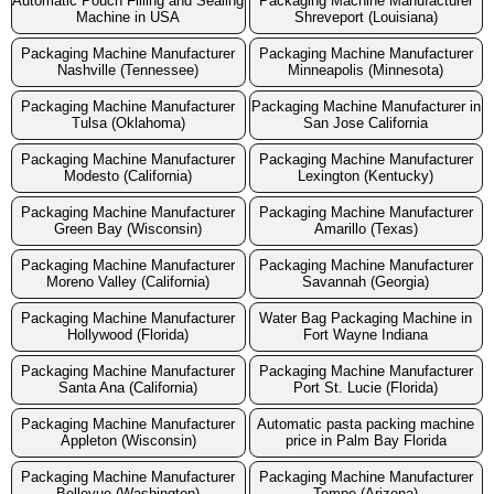
Automatic Pouch Filling and Sealing
Packaging Machine Manufacturer
Machine in USA
Shreveport (Louisiana)
Packaging Machine Manufacturer
Packaging Machine Manufacturer
Nashville (Tennessee)
Minneapolis (Minnesota)
Packaging Machine Manufacturer
Packaging Machine Manufacturer in
Tulsa (Oklahoma)
San Jose California
Packaging Machine Manufacturer
Packaging Machine Manufacturer
Modesto (California)
Lexington (Kentucky)
Packaging Machine Manufacturer
Packaging Machine Manufacturer
Green Bay (Wisconsin)
Amarillo (Texas)
Packaging Machine Manufacturer
Packaging Machine Manufacturer
Moreno Valley (California)
Savannah (Georgia)
Packaging Machine Manufacturer
Water Bag Packaging Machine in
Hollywood (Florida)
Fort Wayne Indiana
Packaging Machine Manufacturer
Packaging Machine Manufacturer
Santa Ana (California)
Port St. Lucie (Florida)
Packaging Machine Manufacturer
Automatic pasta packing machine
Appleton (Wisconsin)
price in Palm Bay Florida
Packaging Machine Manufacturer
Packaging Machine Manufacturer
Bellevue (Washington)
Tempe (Arizona)