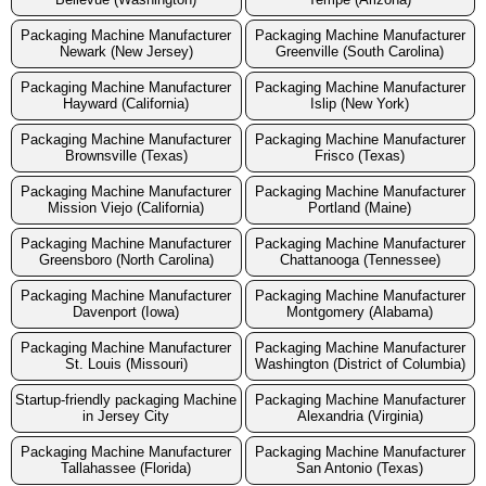
Packaging Machine Manufacturer
Packaging Machine Manufacturer
Newark (New Jersey)
Greenville (South Carolina)
Packaging Machine Manufacturer
Packaging Machine Manufacturer
Hayward (California)
Islip (New York)
Packaging Machine Manufacturer
Packaging Machine Manufacturer
Brownsville (Texas)
Frisco (Texas)
Packaging Machine Manufacturer
Packaging Machine Manufacturer
Mission Viejo (California)
Portland (Maine)
Packaging Machine Manufacturer
Packaging Machine Manufacturer
Greensboro (North Carolina)
Chattanooga (Tennessee)
Packaging Machine Manufacturer
Packaging Machine Manufacturer
Davenport (Iowa)
Montgomery (Alabama)
Packaging Machine Manufacturer
Packaging Machine Manufacturer
St. Louis (Missouri)
Washington (District of Columbia)
Startup-friendly packaging Machine
Packaging Machine Manufacturer
in Jersey City
Alexandria (Virginia)
Packaging Machine Manufacturer
Packaging Machine Manufacturer
Tallahassee (Florida)
San Antonio (Texas)