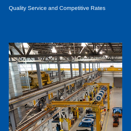
Quality Service and Competitive Rates