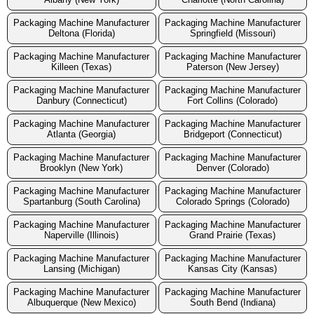
Packaging Machine Manufacturer
Packaging Machine Manufacturer
Deltona (Florida)
Springfield (Missouri)
Packaging Machine Manufacturer
Packaging Machine Manufacturer
Killeen (Texas)
Paterson (New Jersey)
Packaging Machine Manufacturer
Packaging Machine Manufacturer
Danbury (Connecticut)
Fort Collins (Colorado)
Packaging Machine Manufacturer
Packaging Machine Manufacturer
Atlanta (Georgia)
Bridgeport (Connecticut)
Packaging Machine Manufacturer
Packaging Machine Manufacturer
Brooklyn (New York)
Denver (Colorado)
Packaging Machine Manufacturer
Packaging Machine Manufacturer
Spartanburg (South Carolina)
Colorado Springs (Colorado)
Packaging Machine Manufacturer
Packaging Machine Manufacturer
Naperville (Illinois)
Grand Prairie (Texas)
Packaging Machine Manufacturer
Packaging Machine Manufacturer
Lansing (Michigan)
Kansas City (Kansas)
Packaging Machine Manufacturer
Packaging Machine Manufacturer
Albuquerque (New Mexico)
South Bend (Indiana)