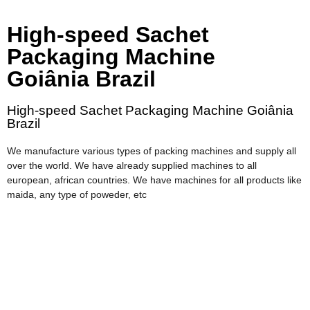
High-speed Sachet
Packaging Machine
Goiânia Brazil
High-speed Sachet Packaging Machine Goiânia
Brazil
We manufacture various types of packing machines and supply all
over the world. We have already supplied machines to all
european, african countries. We have machines for all products like
maida, any type of poweder, etc