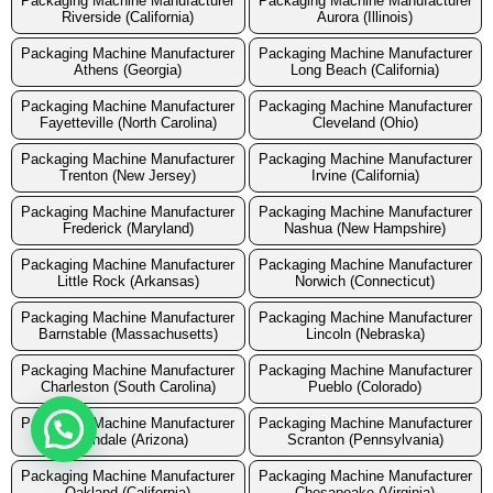
Packaging Machine Manufacturer
Packaging Machine Manufacturer
Riverside (California)
Aurora (Illinois)
Packaging Machine Manufacturer
Packaging Machine Manufacturer
Athens (Georgia)
Long Beach (California)
Packaging Machine Manufacturer
Packaging Machine Manufacturer
Fayetteville (North Carolina)
Cleveland (Ohio)
Packaging Machine Manufacturer
Packaging Machine Manufacturer
Trenton (New Jersey)
Irvine (California)
Packaging Machine Manufacturer
Packaging Machine Manufacturer
Frederick (Maryland)
Nashua (New Hampshire)
Packaging Machine Manufacturer
Packaging Machine Manufacturer
Little Rock (Arkansas)
Norwich (Connecticut)
Packaging Machine Manufacturer
Packaging Machine Manufacturer
Barnstable (Massachusetts)
Lincoln (Nebraska)
Packaging Machine Manufacturer
Packaging Machine Manufacturer
Charleston (South Carolina)
Pueblo (Colorado)
Packaging Machine Manufacturer
Packaging Machine Manufacturer
Avondale (Arizona)
Scranton (Pennsylvania)
Packaging Machine Manufacturer
Packaging Machine Manufacturer
Oakland (California)
Chesapeake (Virginia)