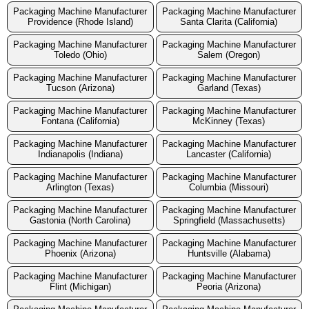
Packaging Machine Manufacturer
Packaging Machine Manufacturer
Providence (Rhode Island)
Santa Clarita (California)
Packaging Machine Manufacturer
Packaging Machine Manufacturer
Toledo (Ohio)
Salem (Oregon)
Packaging Machine Manufacturer
Packaging Machine Manufacturer
Tucson (Arizona)
Garland (Texas)
Packaging Machine Manufacturer
Packaging Machine Manufacturer
Fontana (California)
McKinney (Texas)
Packaging Machine Manufacturer
Packaging Machine Manufacturer
Indianapolis (Indiana)
Lancaster (California)
Packaging Machine Manufacturer
Packaging Machine Manufacturer
Arlington (Texas)
Columbia (Missouri)
Packaging Machine Manufacturer
Packaging Machine Manufacturer
Gastonia (North Carolina)
Springfield (Massachusetts)
Packaging Machine Manufacturer
Packaging Machine Manufacturer
Phoenix (Arizona)
Huntsville (Alabama)
Packaging Machine Manufacturer
Packaging Machine Manufacturer
Flint (Michigan)
Peoria (Arizona)