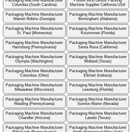
Packaging Machine Manufacturer
Pulses Rice Lentils Packing
Columbia (South Carolina)
Machine Supplier California USA
Packaging Machine Manufacturer
Packaging Machine Manufacturer
Warner Robins (Georgia)
Birmingham (Alabama)
Packaging Machine Manufacturer
Packaging Machine Manufacturer
St. Paul (Minnesota)
Kissimmee (Florida)
Packaging Machine Manufacturer
Packaging Machine Manufacturer
Harrisburg (Pennsylvania)
Santa Rosa (California)
Packaging Machine Manufacturer
Packaging Machine Manufacturer
Olympia (Washington)
Midland (Texas)
Packaging Machine Manufacturer
Packaging Machine Manufacturer
Columbus (Ohio)
Elkhart (Indiana)
Packaging Machine Manufacturer
Packaging Machine Manufacturer
Milwaukee (Wisconsin)
Leesburg (Florida)
Packaging Machine Manufacturer
Packaging Machine Manufacturer
Reading (Pennsylvania)
Sunrise Manor (Nevada)
Packaging Machine Manufacturer
Packaging Machine Manufacturer
Chandler (Arizona)
Laredo (Texas)
Packaging Machine Manufacturer
Packaging Machine Manufacturer
Pittsburgh (Pennsylvania)
North Hempstead (New York)