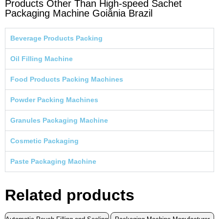
Products Other Than High-speed Sachet
Packaging Machine Goiânia Brazil
Beverage Products Packing
Oil Filling Machine
Food Products Packing Machines
Powder Packing Machines
Granules Packaging Machine
Cosmetic Packaging
Paste Packaging Machine
Related products