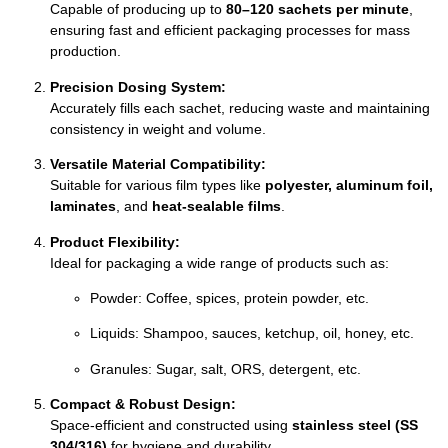
Capable of producing up to
80–120 sachets per minute
,
ensuring fast and efficient packaging processes for mass
production.
Precision Dosing System:
Accurately fills each sachet, reducing waste and maintaining
consistency in weight and volume.
Versatile Material Compatibility:
Suitable for various film types like
polyester, aluminum foil,
laminates
, and
heat-sealable films
.
Product Flexibility:
Ideal for packaging a wide range of products such as:
Powder: Coffee, spices, protein powder, etc.
Liquids: Shampoo, sauces, ketchup, oil, honey, etc.
Granules: Sugar, salt, ORS, detergent, etc.
Compact & Robust Design:
Space-efficient and constructed using
stainless steel (SS
304/316)
for hygiene and durability.