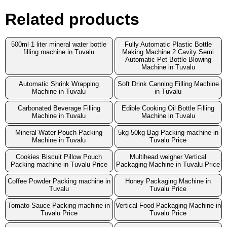
Related products
500ml 1 liter mineral water bottle
Fully Automatic Plastic Bottle
filling machine in Tuvalu
Making Machine 2 Cavity Semi
Automatic Pet Bottle Blowing
Machine in Tuvalu
Automatic Shrink Wrapping
Soft Drink Canning Filling Machine
Machine in Tuvalu
in Tuvalu
Carbonated Beverage Filling
Edible Cooking Oil Bottle Filling
Machine in Tuvalu
Machine in Tuvalu
Mineral Water Pouch Packing
5kg-50kg Bag Packing machine in
Machine in Tuvalu
Tuvalu Price
Cookies Biscuit Pillow Pouch
Multihead weigher Vertical
Packing machine in Tuvalu Price
Packaging Machine in Tuvalu Price
Coffee Powder Packing machine in
Honey Packaging Machine in
Tuvalu
Tuvalu Price
Tomato Sauce Packing machine in
Vertical Food Packaging Machine in
Tuvalu Price
Tuvalu Price