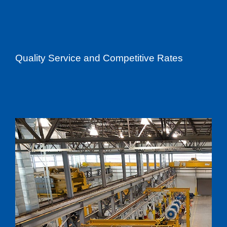
Quality Service and Competitive Rates