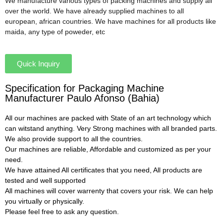
We manufacture various types of packing machines and supply all
over the world. We have already supplied machines to all
european, african countries. We have machines for all products like
maida, any type of poweder, etc
Quick Inquiry
Specification for Packaging Machine
Manufacturer Paulo Afonso (Bahia)
All our machines are packed with State of an art technology which
can witstand anything. Very Strong machines with all branded parts.
We also provide support to all the countries.
Our machines are reliable, Affordable and customized as per your
need.
We have attained All certificates that you need, All products are
tested and well supported
All machines will cover warrenty that covers your risk. We can help
you virtually or physically.
Please feel free to ask any question.