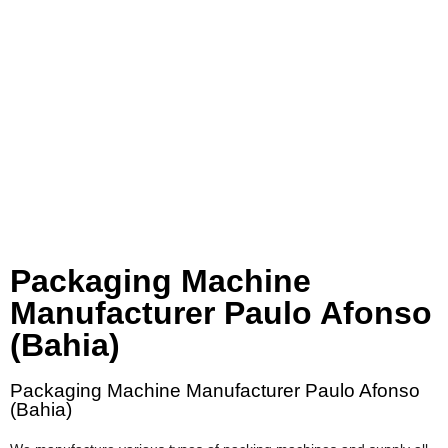
Packaging Machine
Manufacturer Paulo Afonso
(Bahia)
Packaging Machine Manufacturer Paulo Afonso
(Bahia)