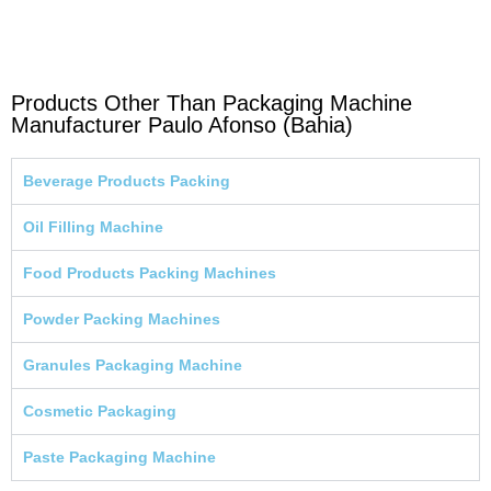
Products Other Than Packaging Machine
Manufacturer Paulo Afonso (Bahia)
Beverage Products Packing
Oil Filling Machine
Food Products Packing Machines
Powder Packing Machines
Granules Packaging Machine
Cosmetic Packaging
Paste Packaging Machine