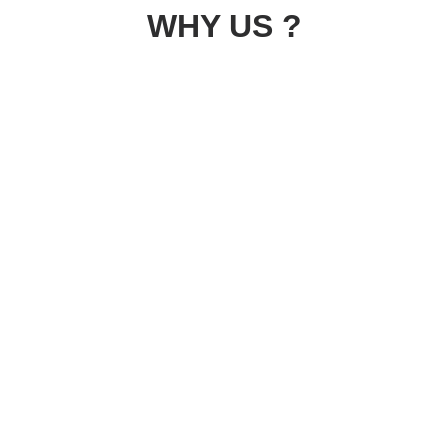
WHY US ?