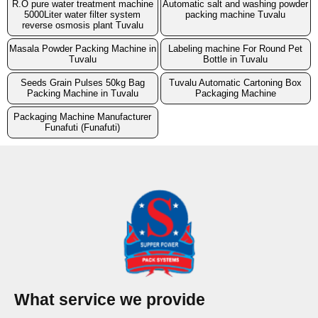
R.O pure water treatment machine
Automatic salt and washing powder
5000Liter water filter system
packing machine Tuvalu
reverse osmosis plant Tuvalu
Masala Powder Packing Machine in
Labeling machine For Round Pet
Tuvalu
Bottle in Tuvalu
Seeds Grain Pulses 50kg Bag
Tuvalu Automatic Cartoning Box
Packing Machine in Tuvalu
Packaging Machine
Packaging Machine Manufacturer
Funafuti (Funafuti)
What service we provide