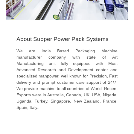
About Supper Power Pack Systems
We are India Based Packaging Machine
manufacturer company with state of Art
Manufacturing unit fully equipped with Most
Advanced Research and Development center and
specialized manpower, well known for Precision, Fast
delivery and prompt customer care support of 24/7.
We provide machine to all countries of World. Recent
Exports were in Australia, Canada, UK, USA, Nigeria,
Uganda, Turkey, Singapore, New Zealand, France,
Spain, Italy..