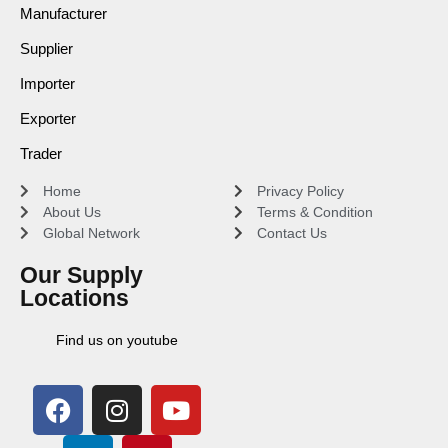
Manufacturer
Supplier
Importer
Exporter
Trader
Home
Privacy Policy
About Us
Terms & Condition
Global Network
Contact Us
Our Supply
Locations
Find us on youtube