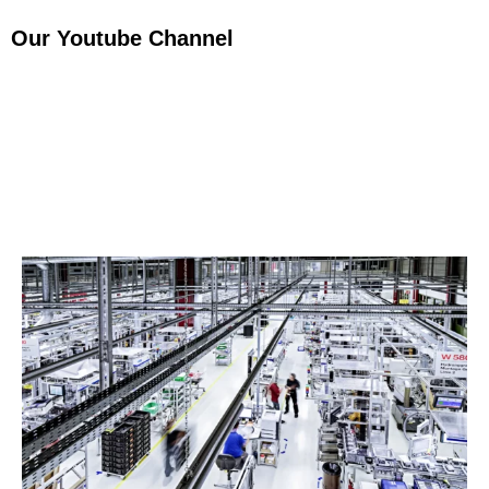
Our Youtube Channel