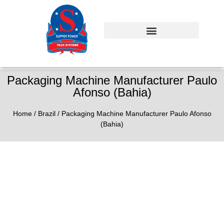
Packaging Machine Manufacturer Paulo
Afonso (Bahia)
Home
/
Brazil
/ Packaging Machine Manufacturer Paulo Afonso
(Bahia)