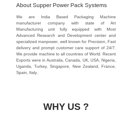
About Supper Power Pack Systems
We are India Based Packaging Machine
manufacturer company with state of Art
Manufacturing unit fully equipped with Most
Advanced Research and Development center and
specialized manpower, well known for Precision, Fast
delivery and prompt customer care support of 24/7.
We provide machine to all countries of World. Recent
Exports were in Australia, Canada, UK, USA, Nigeria,
Uganda, Turkey, Singapore, New Zealand, France,
Spain, Italy..
WHY US ?