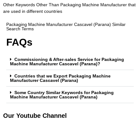
Other Keywords Other Than Packaging Machine Manufacturer that
are used in different countries
Packaging Machine Manufacturer Cascavel (Parana) Similar
Search Terms
FAQs
Commissioning & After-sales Service for Packaging
Machine Manufacturer Cascavel (Parana)?
Countries that we Export Packaging Machine
Manufacturer Cascavel (Parana)
Some Country Similar Keywords for Packaging
Machine Manufacturer Cascavel (Parana)
Our Youtube Channel