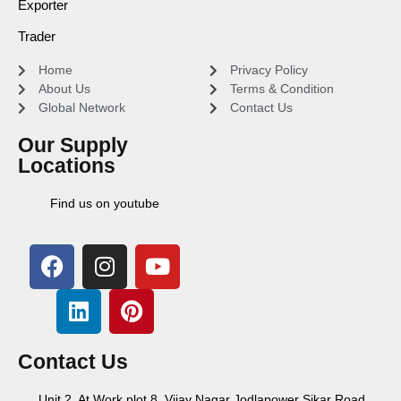
Exporter
Trader
Home
Privacy Policy
About Us
Terms & Condition
Global Network
Contact Us
Our Supply
Locations
Find us on youtube
Contact Us
Unit 2, At Work plot 8, Vijay Nagar Jodlapower Sikar Road,