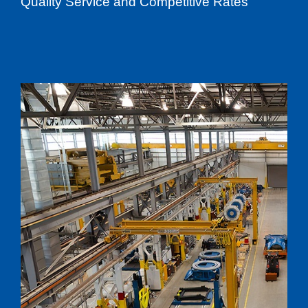
Quality Service and Competitive Rates