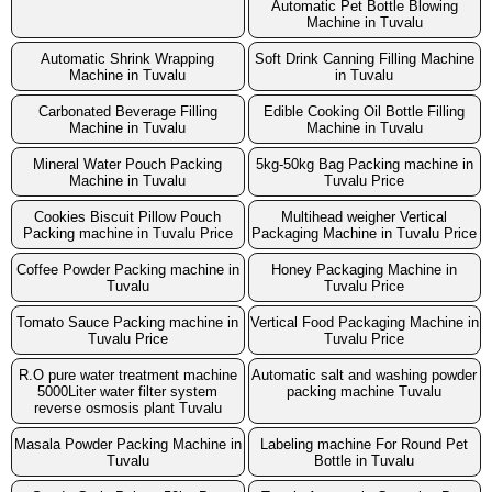
Automatic Pet Bottle Blowing
Machine in Tuvalu
Automatic Shrink Wrapping
Soft Drink Canning Filling Machine
Machine in Tuvalu
in Tuvalu
Carbonated Beverage Filling
Edible Cooking Oil Bottle Filling
Machine in Tuvalu
Machine in Tuvalu
Mineral Water Pouch Packing
5kg-50kg Bag Packing machine in
Machine in Tuvalu
Tuvalu Price
Cookies Biscuit Pillow Pouch
Multihead weigher Vertical
Packing machine in Tuvalu Price
Packaging Machine in Tuvalu Price
Coffee Powder Packing machine in
Honey Packaging Machine in
Tuvalu
Tuvalu Price
Tomato Sauce Packing machine in
Vertical Food Packaging Machine in
Tuvalu Price
Tuvalu Price
R.O pure water treatment machine
Automatic salt and washing powder
5000Liter water filter system
packing machine Tuvalu
reverse osmosis plant Tuvalu
Masala Powder Packing Machine in
Labeling machine For Round Pet
Tuvalu
Bottle in Tuvalu