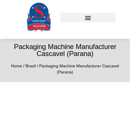
Packaging Machine Manufacturer
Cascavel (Parana)
Home
/
Brazil
/ Packaging Machine Manufacturer Cascavel
(Parana)