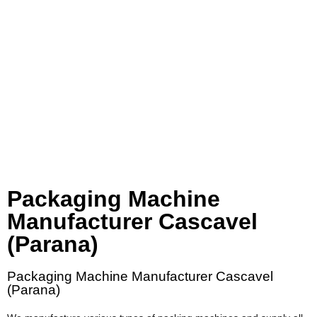
Packaging Machine
Manufacturer Cascavel
(Parana)
Packaging Machine Manufacturer Cascavel
(Parana)