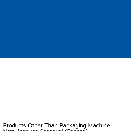
Products Other Than Packaging Machine