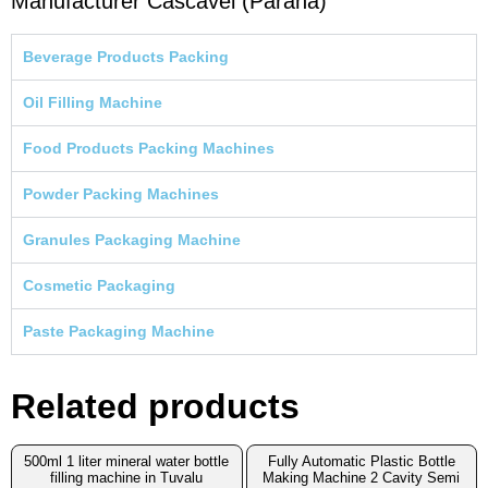
Manufacturer Cascavel (Parana)
Beverage Products Packing
Oil Filling Machine
Food Products Packing Machines
Powder Packing Machines
Granules Packaging Machine
Cosmetic Packaging
Paste Packaging Machine
Related products
500ml 1 liter mineral water bottle
Fully Automatic Plastic Bottle
filling machine in Tuvalu
Making Machine 2 Cavity Semi