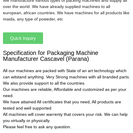
We manufacture various types of packing machines and supply all
over the world. We have already supplied machines to all
european, african countries. We have machines for all products like
maida, any type of poweder, etc
Quick Inquiry
Specification for Packaging Machine
Manufacturer Cascavel (Parana)
All our machines are packed with State of an art technology which
can witstand anything. Very Strong machines with all branded parts.
We also provide support to all the countries.
Our machines are reliable, Affordable and customized as per your
need.
We have attained All certificates that you need, All products are
tested and well supported
All machines will cover warrenty that covers your risk. We can help
you virtually or physically.
Please feel free to ask any question.