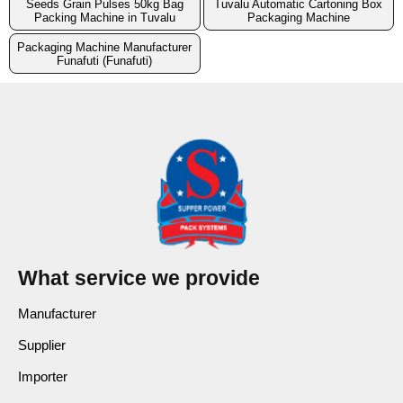
Seeds Grain Pulses 50kg Bag
Tuvalu Automatic Cartoning Box
Packing Machine in Tuvalu
Packaging Machine
Packaging Machine Manufacturer
Funafuti (Funafuti)
What service we provide
Manufacturer
Supplier
Importer