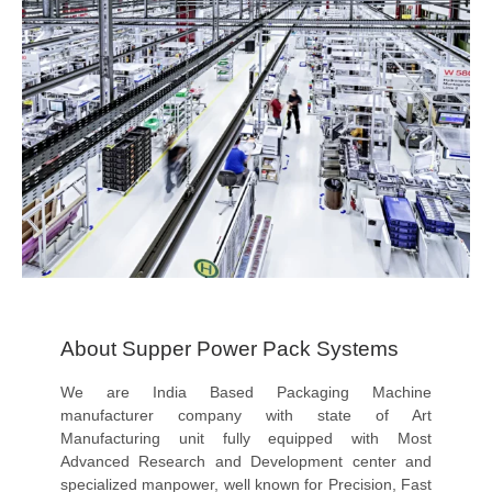
About Supper Power Pack Systems
We are India Based Packaging Machine
manufacturer company with state of Art
Manufacturing unit fully equipped with Most
Advanced Research and Development center and
specialized manpower, well known for Precision, Fast