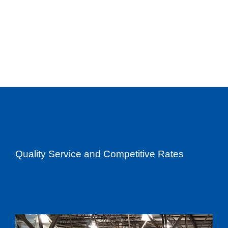
Quality Service and Competitive Rates