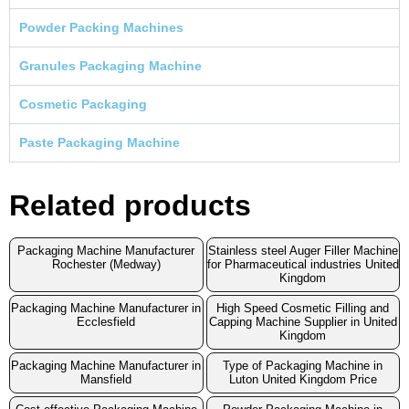
Powder Packing Machines
Granules Packaging Machine
Cosmetic Packaging
Paste Packaging Machine
Related products
Packaging Machine Manufacturer
Stainless steel Auger Filler Machine
Rochester (Medway)
for Pharmaceutical industries United
Kingdom
Packaging Machine Manufacturer in
High Speed Cosmetic Filling and
Ecclesfield
Capping Machine Supplier in United
Kingdom
Packaging Machine Manufacturer in
Type of Packaging Machine in
Mansfield
Luton United Kingdom Price