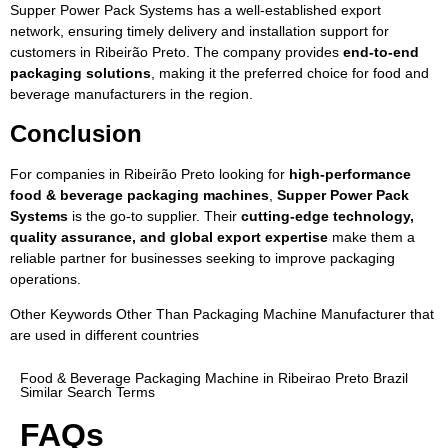
Supper Power Pack Systems has a well-established export
network, ensuring timely delivery and installation support for
customers in Ribeirão Preto. The company provides
end-to-end
packaging solutions
, making it the preferred choice for food and
beverage manufacturers in the region.
Conclusion
For companies in Ribeirão Preto looking for
high-performance
food & beverage packaging machines
,
Supper Power Pack
Systems
is the go-to supplier. Their
cutting-edge technology,
quality assurance, and global export expertise
make them a
reliable partner for businesses seeking to improve packaging
operations.
Other Keywords Other Than Packaging Machine Manufacturer that
are used in different countries
Food & Beverage Packaging Machine in Ribeirao Preto Brazil
Similar Search Terms
FAQs