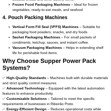
Frozen Food Packaging Machines
– Ideal for frozen
vegetables, ready-to-eat meals, and seafood.
4. Pouch Packing Machines
Vertical Form Fill Seal (VFFS) Machines
– Suitable for
packaging food powders, snacks, and dry foods.
Sachet Packaging Machines
– For small packets of
condiments, ketchup, sauces, and instant coffee.
Vacuum Packaging Machines
– Helps in extending shelf
life for perishable food items.
Why Choose Supper Power Pack
Systems?
✅
High-Quality Standards
– Machines built with durable materials
and strict quality control measures.
✅
Advanced Technology
– Equipped with the latest automation
features to enhance productivity.
✅
Customizable Solutions
– Tailored to meet the specific
requirements of businesses in Ribeirão Preto.
✅
Energy-Efficient Design
– Reduces operational costs while