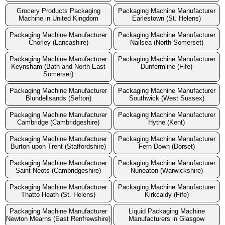
Grocery Products Packaging
Packaging Machine Manufacturer
Machine in United Kingdom
Earlestown (St. Helens)
Packaging Machine Manufacturer
Packaging Machine Manufacturer
Chorley (Lancashire)
Nailsea (North Somerset)
Packaging Machine Manufacturer
Packaging Machine Manufacturer
Keynsham (Bath and North East
Dunfermline (Fife)
Somerset)
Packaging Machine Manufacturer
Packaging Machine Manufacturer
Blundellsands (Sefton)
Southwick (West Sussex)
Packaging Machine Manufacturer
Packaging Machine Manufacturer
Cambridge (Cambridgeshire)
Hythe (Kent)
Packaging Machine Manufacturer
Packaging Machine Manufacturer
Burton upon Trent (Staffordshire)
Fern Down (Dorset)
Packaging Machine Manufacturer
Packaging Machine Manufacturer
Saint Neots (Cambridgeshire)
Nuneaton (Warwickshire)
Packaging Machine Manufacturer
Packaging Machine Manufacturer
Thatto Heath (St. Helens)
Kirkcaldy (Fife)
Packaging Machine Manufacturer
Liquid Packaging Machine
Newton Mearns (East Renfrewshire)
Manufacturers in Glasgow