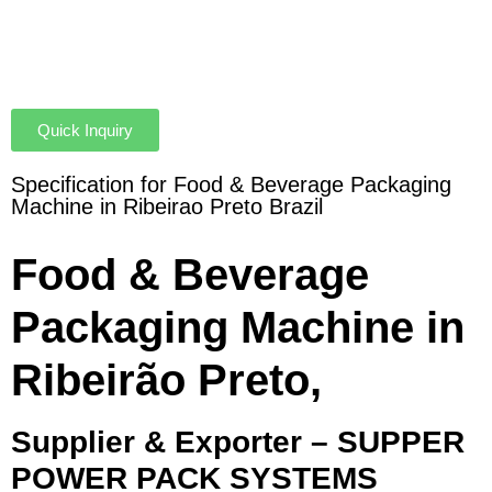
Quick Inquiry
Specification for Food & Beverage Packaging
Machine in Ribeirao Preto Brazil
Food & Beverage
Packaging Machine in
Ribeirão Preto,
Supplier & Exporter – SUPPER
POWER PACK SYSTEMS