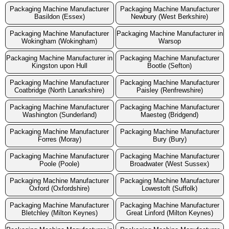
Packaging Machine Manufacturer
Packaging Machine Manufacturer
Basildon (Essex)
Newbury (West Berkshire)
Packaging Machine Manufacturer
Packaging Machine Manufacturer in
Wokingham (Wokingham)
Warsop
Packaging Machine Manufacturer in
Packaging Machine Manufacturer
Kingston upon Hull
Bootle (Sefton)
Packaging Machine Manufacturer
Packaging Machine Manufacturer
Coatbridge (North Lanarkshire)
Paisley (Renfrewshire)
Packaging Machine Manufacturer
Packaging Machine Manufacturer
Washington (Sunderland)
Maesteg (Bridgend)
Packaging Machine Manufacturer
Packaging Machine Manufacturer
Forres (Moray)
Bury (Bury)
Packaging Machine Manufacturer
Packaging Machine Manufacturer
Poole (Poole)
Broadwater (West Sussex)
Packaging Machine Manufacturer
Packaging Machine Manufacturer
Oxford (Oxfordshire)
Lowestoft (Suffolk)
Packaging Machine Manufacturer
Packaging Machine Manufacturer
Bletchley (Milton Keynes)
Great Linford (Milton Keynes)