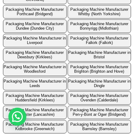
Packaging Machine Manufacturer
Packaging Machine Manufacturer
Porthcawl (Bridgend)
Whitby (North Yorkshire)
Packaging Machine Manufacturer
Packaging Machine Manufacturer
Dundee (Dundee City)
Bonnyrigg (Midlothian)
Packaging Machine Manufacturer in
Packaging Machine Manufacturer
Liverpool
Falkirk (Falkirk)
Packaging Machine Manufacturer
Packaging Machine Manufacturer in
Dewsbury (Kirklees)
Bristol
Packaging Machine Manufacturer in
Packaging Machine Manufacturer
Woodlesford
Brighton (Brighton and Hove)
Packaging Machine Manufacturer in
Packaging Machine Manufacturer in
Leeds
Dingle
Packaging Machine Manufacturer
Packaging Machine Manufacturer
Huddersfield (Kirklees)
Ovenden (Calderdale)
Packaging Machine Manufacturer
Packaging Machine Manufacturer
Lancaster (Lancashire)
Pen-y-Bont ar Ogwr (Bridgend)
Packaging Machine Manufacturer
Packaging Machine Manufacturer
Kidbrooke (Greenwich)
Barnsley (Barnsley)