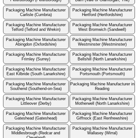
Packaging Machine Manufacturer
Packaging Machine Manufacturer
Carlisle (Cumbria)
Hertford (Hertfordshire)
Packaging Machine Manufacturer
Packaging Machine Manufacturer
Telford (Telford and Wrekin)
West Bromwich (Sandwell)
Packaging Machine Manufacturer
Packaging Machine Manufacturer
Abingdon (Oxfordshire)
Westminster (Westminster)
Packaging Machine Manufacturer
Packaging Machine Manufacturer
Frimley (Surrey)
Bellshill (North Lanarkshire)
Packaging Machine Manufacturer
Packaging Machine Manufacturer
East Kilbride (South Lanarkshire)
Portsmouth (Portsmouth)
Packaging Machine Manufacturer
Packaging Machine Manufacturer in
Southend (Southend-on-Sea)
Reading
Packaging Machine Manufacturer
Packaging Machine Manufacturer
Littleover (Derby)
Motherwell (North Lanarkshire)
Packaging Machine Manufacturer
Packaging Machine Manufacturer
Gateshead (Gateshead)
Giffnock (East Renfrewshire)
Packaging Machine Manufacturer
Packaging Machine Manufacturer
Middlesbrough (Redcar and
Wallasey (Wirral)
Cleveland)