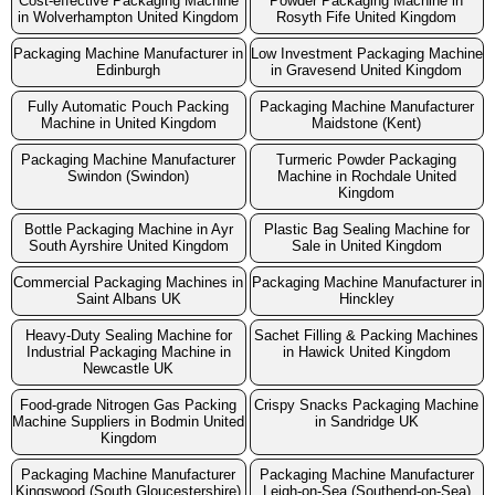
Cost-effective Packaging Machine
Powder Packaging Machine in
in Wolverhampton United Kingdom
Rosyth Fife United Kingdom
Packaging Machine Manufacturer in
Low Investment Packaging Machine
Edinburgh
in Gravesend United Kingdom
Fully Automatic Pouch Packing
Packaging Machine Manufacturer
Machine in United Kingdom
Maidstone (Kent)
Packaging Machine Manufacturer
Turmeric Powder Packaging
Swindon (Swindon)
Machine in Rochdale United
Kingdom
Bottle Packaging Machine in Ayr
Plastic Bag Sealing Machine for
South Ayrshire United Kingdom
Sale in United Kingdom
Commercial Packaging Machines in
Packaging Machine Manufacturer in
Saint Albans UK
Hinckley
Heavy-Duty Sealing Machine for
Sachet Filling & Packing Machines
Industrial Packaging Machine in
in Hawick United Kingdom
Newcastle UK
Food-grade Nitrogen Gas Packing
Crispy Snacks Packaging Machine
Machine Suppliers in Bodmin United
in Sandridge UK
Kingdom
Packaging Machine Manufacturer
Packaging Machine Manufacturer
Kingswood (South Gloucestershire)
Leigh-on-Sea (Southend-on-Sea)