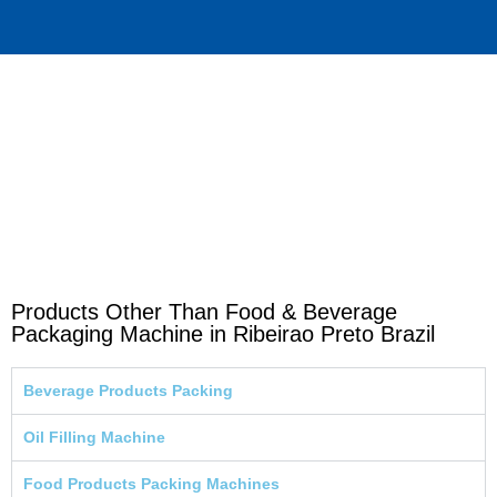
Products Other Than Food & Beverage
Packaging Machine in Ribeirao Preto Brazil
Beverage Products Packing
Oil Filling Machine
Food Products Packing Machines