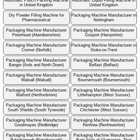
Automatic Pouch Packing Machine
Automatic Liquid Filling Machine in
in United Kingdom
United Kingdom
Dry Powder Filling Machine for
Packaging Machine Manufacturer in
Pharmaceutical
Nottingham
Packaging Machine Manufacturer
Packaging Machine Manufacturer
Peterhead (Aberdeenshire)
Gosport (Hampshire)
Packaging Machine Manufacturer
Packaging Machine Manufacturer in
Cromer (Norfolk)
Stoke-on-Trent
Packaging Machine Manufacturer
Packaging Machine Manufacturer
Bangor (Ards and North Down)
Belfast (Belfast)
Packaging Machine Manufacturer
Packaging Machine Manufacturer
Walsall (Walsall)
Bournemouth (Bournemouth)
Packaging Machine Manufacturer
Packaging Machine Manufacturer
Watford (Hertfordshire)
Littlehampton (West Sussex)
Packaging Machine Manufacturer
Packaging Machine Manufacturer
South Shields (South Tyneside)
Chichester (West Sussex)
Packaging Machine Manufacturer
Packaging Machine Manufacturer
Goodmayes (Redbridge)
Renfrew (Renfrewshire)
Packaging Machine Manufacturer
Packaging Machine Manufacturer
Peterborough (Peterborough)
Barri (Vale of Glamorgan, The)