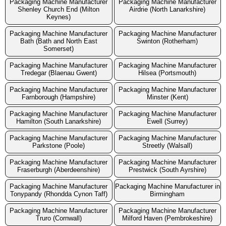
Packaging Machine Manufacturer
Packaging Machine Manufacturer
Shenley Church End (Milton
Airdrie (North Lanarkshire)
Keynes)
Packaging Machine Manufacturer
Packaging Machine Manufacturer
Bath (Bath and North East
Swinton (Rotherham)
Somerset)
Packaging Machine Manufacturer
Packaging Machine Manufacturer
Tredegar (Blaenau Gwent)
Hilsea (Portsmouth)
Packaging Machine Manufacturer
Packaging Machine Manufacturer
Farnborough (Hampshire)
Minster (Kent)
Packaging Machine Manufacturer
Packaging Machine Manufacturer
Hamilton (South Lanarkshire)
Ewell (Surrey)
Packaging Machine Manufacturer
Packaging Machine Manufacturer
Parkstone (Poole)
Streetly (Walsall)
Packaging Machine Manufacturer
Packaging Machine Manufacturer
Fraserburgh (Aberdeenshire)
Prestwick (South Ayrshire)
Packaging Machine Manufacturer
Packaging Machine Manufacturer in
Tonypandy (Rhondda Cynon Taff)
Birmingham
Packaging Machine Manufacturer
Packaging Machine Manufacturer
Truro (Cornwall)
Milford Haven (Pembrokeshire)