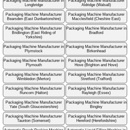
Packaging Machine Manufacturer in
Packaging Machine Manufacturer
Longbridge
Aldridge (Walsall)
Packaging Machine Manufacturer
Packaging Machine Manufacturer
Bearsden (East Dunbartonshire)
Macclesfield (Cheshire East)
Packaging Machine Manufacturer
Packaging Machine Manufacturer in
Bridlington (East Riding of
Bradford
Yorkshire)
Packaging Machine Manufacturer in
Packaging Machine Manufacturer in
Plymstock
Birkenhead
Packaging Machine Manufacturer in
Packaging Machine Manufacturer
Plymouth
Hove (Brighton and Hove)
Packaging Machine Manufacturer
Packaging Machine Manufacturer
Wimbledon (Merton)
Stretford (Trafford)
Packaging Machine Manufacturer
Packaging Machine Manufacturer
Runcorn (Halton)
Rayleigh (Essex)
Packaging Machine Manufacturer
Packaging Machine Manufacturer in
Yate (South Gloucestershire)
Bingley
Packaging Machine Manufacturer
Packaging Machine Manufacturer
Taunton (Somerset)
Hereford (Herefordshire)