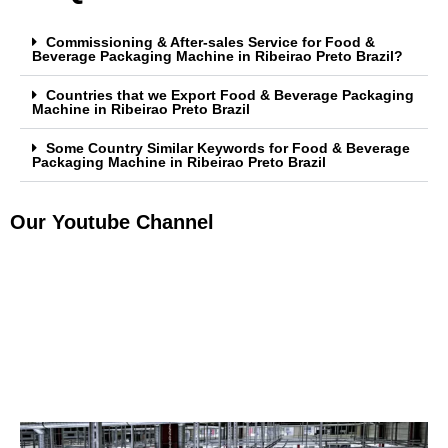
Commissioning & After-sales Service for Food &
Beverage Packaging Machine in Ribeirao Preto Brazil?
Countries that we Export Food & Beverage Packaging
Machine in Ribeirao Preto Brazil
Some Country Similar Keywords for Food & Beverage
Packaging Machine in Ribeirao Preto Brazil
Our Youtube Channel