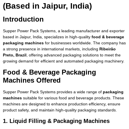
(Based in Jaipur, India)
Introduction
Supper Power Pack Systems, a leading manufacturer and exporter
based in Jaipur, India, specializes in high-quality
food & beverage
packaging machines
for businesses worldwide. The company has
a strong presence in international markets, including
Ribeirão
Preto, Brazil
, offering advanced packaging solutions to meet the
growing demand for efficient and automated packaging machinery.
Food & Beverage Packaging
Machines Offered
Supper Power Pack Systems provides a wide range of
packaging
machines
suitable for various food and beverage products. These
machines are designed to enhance production efficiency, ensure
product safety, and maintain high-quality packaging standards.
1. Liquid Filling & Packaging Machines