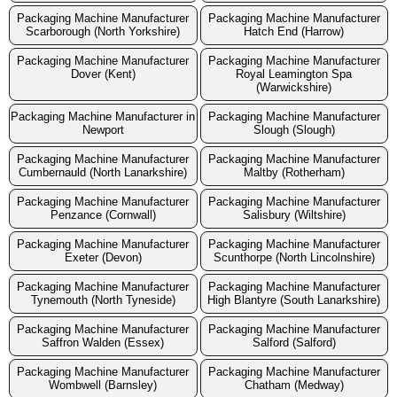
Packaging Machine Manufacturer
Packaging Machine Manufacturer
Scarborough (North Yorkshire)
Hatch End (Harrow)
Packaging Machine Manufacturer
Packaging Machine Manufacturer
Dover (Kent)
Royal Leamington Spa
(Warwickshire)
Packaging Machine Manufacturer in
Packaging Machine Manufacturer
Newport
Slough (Slough)
Packaging Machine Manufacturer
Packaging Machine Manufacturer
Cumbernauld (North Lanarkshire)
Maltby (Rotherham)
Packaging Machine Manufacturer
Packaging Machine Manufacturer
Penzance (Cornwall)
Salisbury (Wiltshire)
Packaging Machine Manufacturer
Packaging Machine Manufacturer
Exeter (Devon)
Scunthorpe (North Lincolnshire)
Packaging Machine Manufacturer
Packaging Machine Manufacturer
Tynemouth (North Tyneside)
High Blantyre (South Lanarkshire)
Packaging Machine Manufacturer
Packaging Machine Manufacturer
Saffron Walden (Essex)
Salford (Salford)
Packaging Machine Manufacturer
Packaging Machine Manufacturer
Wombwell (Barnsley)
Chatham (Medway)