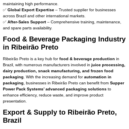
maintaining high performance.
✅
Global Export Expertise
– Trusted supplier for businesses
across Brazil and other international markets.
✅
After-Sales Support
– Comprehensive training, maintenance,
and spare parts availability.
Food & Beverage Packaging Industry
in Ribeirão Preto
Ribeirão Preto is a key hub for
food & beverage production
in
Brazil, with numerous manufacturers involved in
juice processing,
dairy production, snack manufacturing, and frozen food
packaging
. With the increasing demand for
automation in
packaging
, businesses in Ribeirão Preto can benefit from
Supper
Power Pack Systems’ advanced packaging solutions
to
enhance efficiency, reduce waste, and improve product
presentation.
Export & Supply to Ribeirão Preto,
Brazil