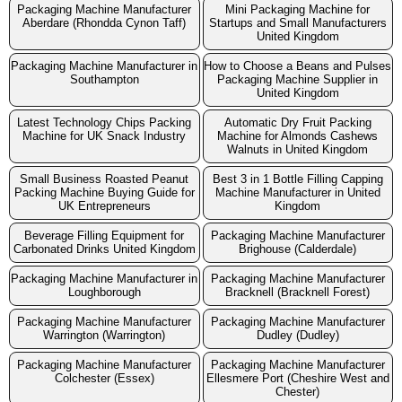
Packaging Machine Manufacturer
Mini Packaging Machine for
Aberdare (Rhondda Cynon Taff)
Startups and Small Manufacturers
United Kingdom
Packaging Machine Manufacturer in
How to Choose a Beans and Pulses
Southampton
Packaging Machine Supplier in
United Kingdom
Latest Technology Chips Packing
Automatic Dry Fruit Packing
Machine for UK Snack Industry
Machine for Almonds Cashews
Walnuts in United Kingdom
Small Business Roasted Peanut
Best 3 in 1 Bottle Filling Capping
Packing Machine Buying Guide for
Machine Manufacturer in United
UK Entrepreneurs
Kingdom
Beverage Filling Equipment for
Packaging Machine Manufacturer
Carbonated Drinks United Kingdom
Brighouse (Calderdale)
Packaging Machine Manufacturer in
Packaging Machine Manufacturer
Loughborough
Bracknell (Bracknell Forest)
Packaging Machine Manufacturer
Packaging Machine Manufacturer
Warrington (Warrington)
Dudley (Dudley)
Packaging Machine Manufacturer
Packaging Machine Manufacturer
Colchester (Essex)
Ellesmere Port (Cheshire West and
Chester)