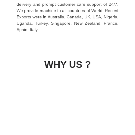
delivery and prompt customer care support of 24/7.
We provide machine to all countries of World. Recent
Exports were in Australia, Canada, UK, USA, Nigeria,
Uganda, Turkey, Singapore, New Zealand, France,
Spain, Italy..
WHY US ?