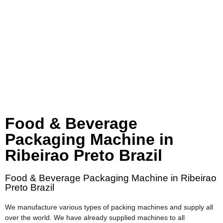
Food & Beverage
Packaging Machine in
Ribeirao Preto Brazil
Food & Beverage Packaging Machine in Ribeirao
Preto Brazil
We manufacture various types of packing machines and supply all
over the world. We have already supplied machines to all