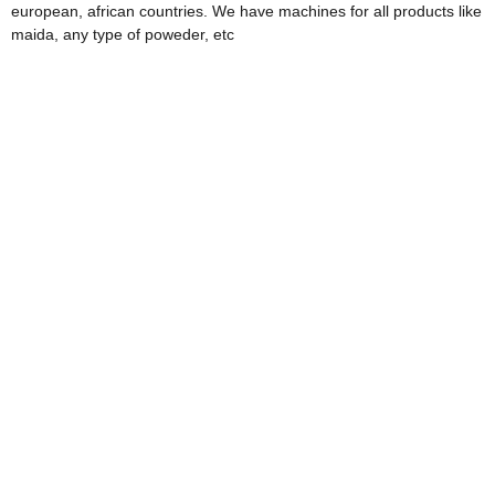
european, african countries. We have machines for all products like
maida, any type of poweder, etc