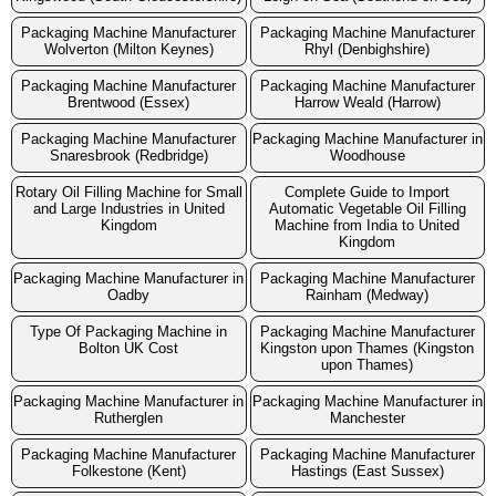
Packaging Machine Manufacturer
Packaging Machine Manufacturer
Wolverton (Milton Keynes)
Rhyl (Denbighshire)
Packaging Machine Manufacturer
Packaging Machine Manufacturer
Brentwood (Essex)
Harrow Weald (Harrow)
Packaging Machine Manufacturer
Packaging Machine Manufacturer in
Snaresbrook (Redbridge)
Woodhouse
Rotary Oil Filling Machine for Small
Complete Guide to Import
and Large Industries in United
Automatic Vegetable Oil Filling
Kingdom
Machine from India to United
Kingdom
Packaging Machine Manufacturer in
Packaging Machine Manufacturer
Oadby
Rainham (Medway)
Type Of Packaging Machine in
Packaging Machine Manufacturer
Bolton UK Cost
Kingston upon Thames (Kingston
upon Thames)
Packaging Machine Manufacturer in
Packaging Machine Manufacturer in
Rutherglen
Manchester
Packaging Machine Manufacturer
Packaging Machine Manufacturer
Folkestone (Kent)
Hastings (East Sussex)