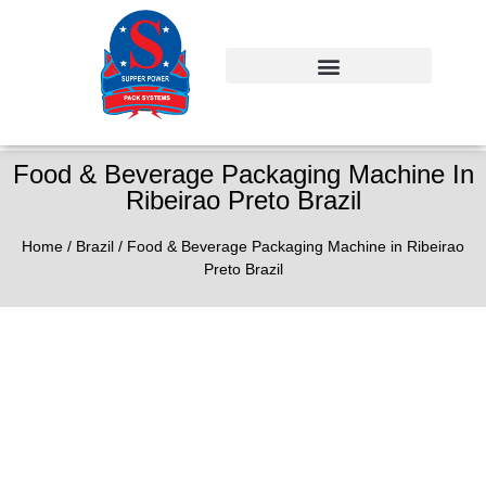
Food & Beverage Packaging Machine In
Ribeirao Preto Brazil
Home
/
Brazil
/ Food & Beverage Packaging Machine in Ribeirao
Preto Brazil