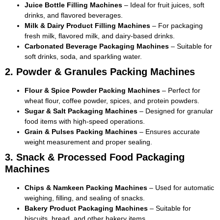
Juice Bottle Filling Machines
– Ideal for fruit juices, soft
drinks, and flavored beverages.
Milk & Dairy Product Filling Machines
– For packaging
fresh milk, flavored milk, and dairy-based drinks.
Carbonated Beverage Packaging Machines
– Suitable for
soft drinks, soda, and sparkling water.
2. Powder & Granules Packing Machines
Flour & Spice Powder Packing Machines
– Perfect for
wheat flour, coffee powder, spices, and protein powders.
Sugar & Salt Packaging Machines
– Designed for granular
food items with high-speed operations.
Grain & Pulses Packing Machines
– Ensures accurate
weight measurement and proper sealing.
3. Snack & Processed Food Packaging
Machines
Chips & Namkeen Packing Machines
– Used for automatic
weighing, filling, and sealing of snacks.
Bakery Product Packaging Machines
– Suitable for
biscuits, bread, and other bakery items.