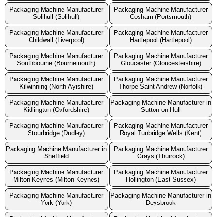
Packaging Machine Manufacturer
Packaging Machine Manufacturer
Solihull (Solihull)
Cosham (Portsmouth)
Packaging Machine Manufacturer
Packaging Machine Manufacturer
Childwall (Liverpool)
Hartlepool (Hartlepool)
Packaging Machine Manufacturer
Packaging Machine Manufacturer
Southbourne (Bournemouth)
Gloucester (Gloucestershire)
Packaging Machine Manufacturer
Packaging Machine Manufacturer
Kilwinning (North Ayrshire)
Thorpe Saint Andrew (Norfolk)
Packaging Machine Manufacturer
Packaging Machine Manufacturer in
Kidlington (Oxfordshire)
Sutton on Hull
Packaging Machine Manufacturer
Packaging Machine Manufacturer
Stourbridge (Dudley)
Royal Tunbridge Wells (Kent)
Packaging Machine Manufacturer in
Packaging Machine Manufacturer
Sheffield
Grays (Thurrock)
Packaging Machine Manufacturer
Packaging Machine Manufacturer
Milton Keynes (Milton Keynes)
Hollington (East Sussex)
Packaging Machine Manufacturer
Packaging Machine Manufacturer in
York (York)
Deysbrook