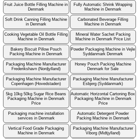
Fruit Juice Bottle Filling Machine in
Fully Automatic Shrink Wrapping
Denmark
Machine in Denmark
Soft Drink Canning Filling Machine
Carbonated Beverage Filling
in Denmark
Machine in Denmark
Cooking Vegetable Oil Bottle Filling
Mineral Water Sachet Packing
Machine in Denmark
Machine in Denmark Price List
Bakery Biscuit Pillow Pouch
Powder Packaging Machine in Vejle
Packing Machine in Denmark
Syddanmark Denmark
Packaging Machine Manufacturer
Honey Pouch Packing Machine
Frederikshavn (Nordjylland)
Denmark for Sale
Packaging Machine Manufacturer
Packaging Machine Manufacturer
Copenhagen (Hovedstaden)
Esbjerg (Syddanmark)
5kg 10kg 50kg Sugar Rice Beans
Automatic Horizontal Cartoning Box
Packaging Machine in Denmark
Packaging Machine in Denmark
Price
Price
Packaging machine installation
Automatic Detergent Powder
services in Denmark
Packing Machine in Denmark
Vertical Food Grade Packaging
Packaging Machine Manufacturer
Machine in Denmark
Viborg (Midtjylland)