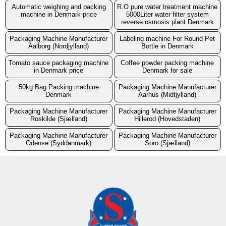
Automatic weighing and packing
R.O pure water treatment machine
machine in Denmark price
5000Liter water filter system
reverse osmosis plant Denmark
Packaging Machine Manufacturer
Labeling machine For Round Pet
Aalborg (Nordjylland)
Bottle in Denmark
Tomato sauce packaging machine
Coffee powder packing machine
in Denmark price
Denmark for sale
50kg Bag Packing machine
Packaging Machine Manufacturer
Denmark
Aarhus (Midtjylland)
Packaging Machine Manufacturer
Packaging Machine Manufacturer
Roskilde (Sjælland)
Hillerod (Hovedstaden)
Packaging Machine Manufacturer
Packaging Machine Manufacturer
Odense (Syddanmark)
Soro (Sjælland)