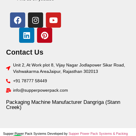
Contact Us
Unit 2, At Work plot 8, Vijay Nagar Jodlapower Sikar Road,
Vishwakarma AreaJaipur, Rajasthan 302013
+91 78777 58449
info@supperpowerpack.com
Packaging Machine Manufacturer Dangriga (Stann
Creek)
Supper Power Pack Systems Developed by
Supper Power Pack Systems &
Packing