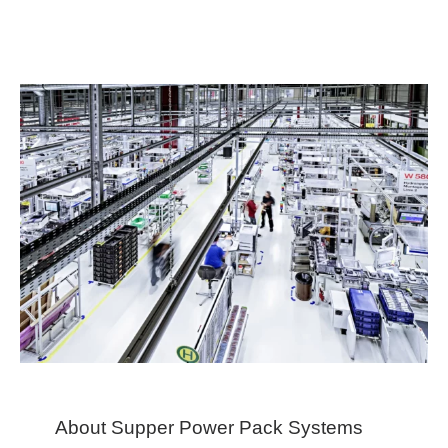
About Supper Power Pack Systems