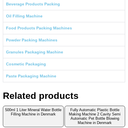
Beverage Products Packing
Oil Filling Machine
Food Products Packing Machines
Powder Packing Machines
Granules Packaging Machine
Cosmetic Packaging
Paste Packaging Machine
Related products
500ml 1 Liter Mineral Water Bottle
Fully Automatic Plastic Bottle
Filling Machine in Denmark
Making Machine 2 Cavity Semi
Automatic Pet Bottle Blowing
Machine in Denmark