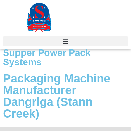
Supper Power Pack
Systems
Packaging Machine
Manufacturer
Dangriga (Stann
Creek)