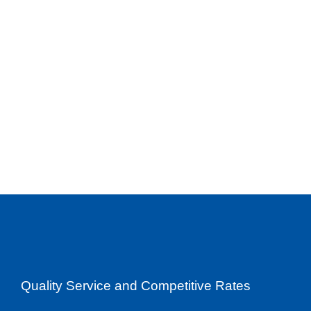
Quality Service and Competitive Rates