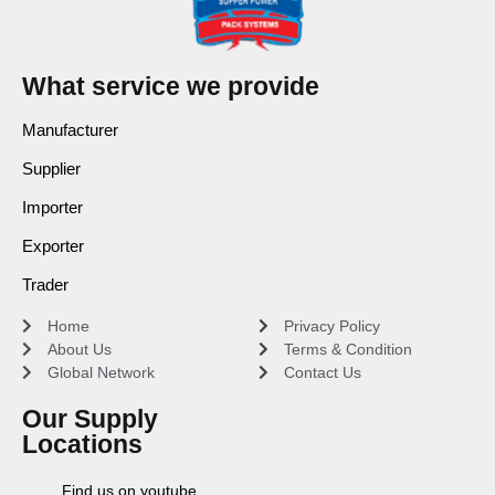
What service we provide
Manufacturer
Supplier
Importer
Exporter
Trader
Home
Privacy Policy
About Us
Terms & Condition
Global Network
Contact Us
Our Supply
Locations
Find us on youtube