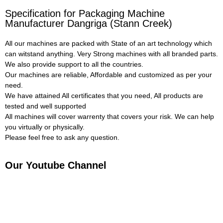
Specification for Packaging Machine
Manufacturer Dangriga (Stann Creek)
All our machines are packed with State of an art technology which
can witstand anything. Very Strong machines with all branded parts.
We also provide support to all the countries.
Our machines are reliable, Affordable and customized as per your
need.
We have attained All certificates that you need, All products are
tested and well supported
All machines will cover warrenty that covers your risk. We can help
you virtually or physically.
Please feel free to ask any question.
Our Youtube Channel