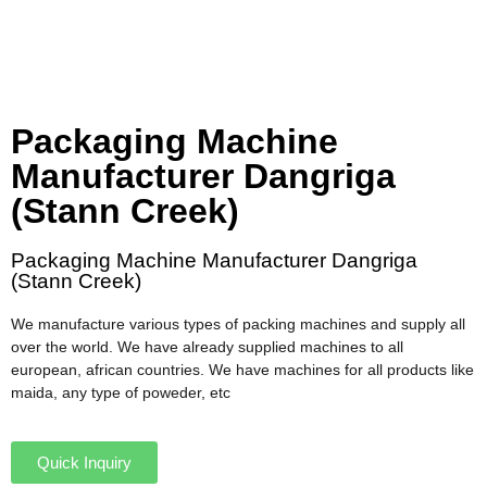
Packaging Machine
Manufacturer Dangriga
(Stann Creek)
Packaging Machine Manufacturer Dangriga
(Stann Creek)
We manufacture various types of packing machines and supply all
over the world. We have already supplied machines to all
european, african countries. We have machines for all products like
maida, any type of poweder, etc
Quick Inquiry