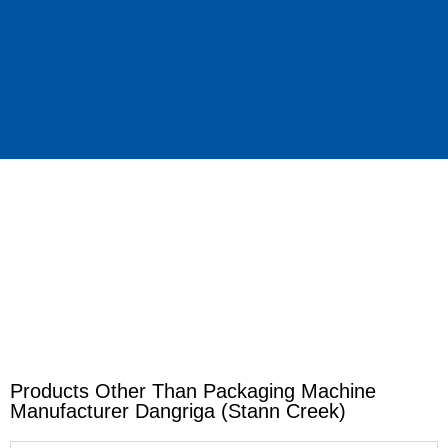
Products Other Than Packaging Machine
Manufacturer Dangriga (Stann Creek)