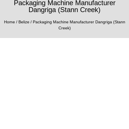
Packaging Machine Manufacturer
Dangriga (Stann Creek)
Home
/
Belize
/ Packaging Machine Manufacturer Dangriga (Stann
Creek)