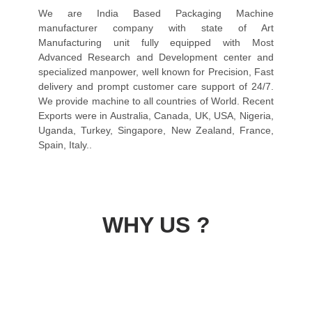
We are India Based Packaging Machine
manufacturer company with state of Art
Manufacturing unit fully equipped with Most
Advanced Research and Development center and
specialized manpower, well known for Precision, Fast
delivery and prompt customer care support of 24/7.
We provide machine to all countries of World. Recent
Exports were in Australia, Canada, UK, USA, Nigeria,
Uganda, Turkey, Singapore, New Zealand, France,
Spain, Italy..
WHY US ?