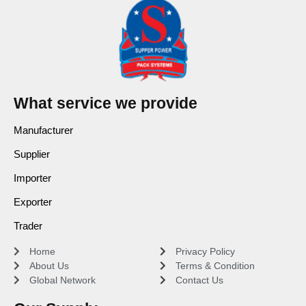
What service we provide
Manufacturer
Supplier
Importer
Exporter
Trader
Home
Privacy Policy
About Us
Terms & Condition
Global Network
Contact Us