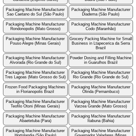
Packaging Machine Manufacturer
Packaging Machine Manufacturer
Sao Caetano do Sul (São Paulo)
Diadema (São Paulo)
Packaging Machine Manufacturer
Packaging Machine Manufacturer
Rondonopolis (Mato Grosso)
Codo (Maranhão)
Packaging Machine Manufacturer
Grocery Packing Machine for Small
Pouso Alegre (Minas Gerais)
Business in Ltapecerica da Serra
Brazil
Packaging Machine Manufacturer
Powder Dosing and Filling Machine
Alvorada (Rio Grande do Sul)
in Guarulhos Brazil
Packaging Machine Manufacturer
Packaging Machine Manufacturer
Tres Lagoas (Mato Grosso do Sul)
Rio Grande (Rio Grande do Sul)
Frozen Food Packaging Machines
Packaging Machine Manufacturer
in Florianopolis Brazil
Olinda (Pernambuco)
Packaging Machine Manufacturer
Packaging Machine Manufacturer
Teofilo Otoni (Minas Gerais)
Varzea Grande (Mato Grosso)
Packaging Machine Manufacturer
Packaging Machine Manufacturer
Abaetetuba (Para)
Itabuna (Bahia)
Packaging Machine Manufacturer
Packaging Machine Manufacturer
Hortolandia (São Paulo)
Governador Valadares (Minas