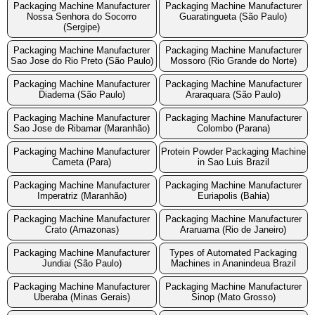
Packaging Machine Manufacturer
Packaging Machine Manufacturer
Nossa Senhora do Socorro
Guaratingueta (São Paulo)
(Sergipe)
Packaging Machine Manufacturer
Packaging Machine Manufacturer
Sao Jose do Rio Preto (São Paulo)
Mossoro (Rio Grande do Norte)
Packaging Machine Manufacturer
Packaging Machine Manufacturer
Diadema (São Paulo)
Araraquara (São Paulo)
Packaging Machine Manufacturer
Packaging Machine Manufacturer
Sao Jose de Ribamar (Maranhão)
Colombo (Parana)
Packaging Machine Manufacturer
Protein Powder Packaging Machine
Cameta (Para)
in Sao Luis Brazil
Packaging Machine Manufacturer
Packaging Machine Manufacturer
Imperatriz (Maranhão)
Euriapolis (Bahia)
Packaging Machine Manufacturer
Packaging Machine Manufacturer
Crato (Amazonas)
Araruama (Rio de Janeiro)
Packaging Machine Manufacturer
Types of Automated Packaging
Jundiai (São Paulo)
Machines in Ananindeua Brazil
Packaging Machine Manufacturer
Packaging Machine Manufacturer
Uberaba (Minas Gerais)
Sinop (Mato Grosso)