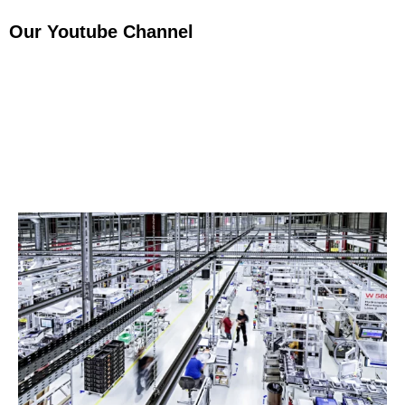
Our Youtube Channel