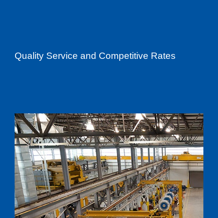
Quality Service and Competitive Rates