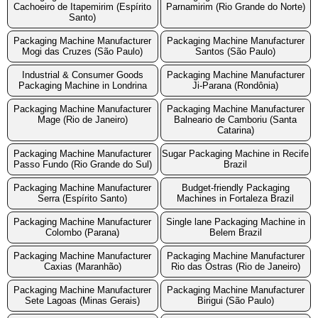
Cachoeiro de Itapemirim (Espírito
Parnamirim (Rio Grande do Norte)
Santo)
Packaging Machine Manufacturer
Packaging Machine Manufacturer
Mogi das Cruzes (São Paulo)
Santos (São Paulo)
Industrial & Consumer Goods
Packaging Machine Manufacturer
Packaging Machine in Londrina
Ji-Parana (Rondônia)
Packaging Machine Manufacturer
Packaging Machine Manufacturer
Mage (Rio de Janeiro)
Balneario de Camboriu (Santa
Catarina)
Packaging Machine Manufacturer
Sugar Packaging Machine in Recife
Passo Fundo (Rio Grande do Sul)
Brazil
Packaging Machine Manufacturer
Budget-friendly Packaging
Serra (Espírito Santo)
Machines in Fortaleza Brazil
Packaging Machine Manufacturer
Single lane Packaging Machine in
Colombo (Parana)
Belem Brazil
Packaging Machine Manufacturer
Packaging Machine Manufacturer
Caxias (Maranhão)
Rio das Ostras (Rio de Janeiro)
Packaging Machine Manufacturer
Packaging Machine Manufacturer
Sete Lagoas (Minas Gerais)
Birigui (São Paulo)