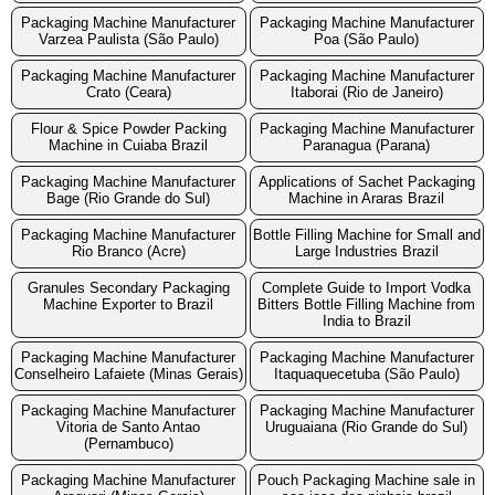
Packaging Machine Manufacturer
Packaging Machine Manufacturer
Varzea Paulista (São Paulo)
Poa (São Paulo)
Packaging Machine Manufacturer
Packaging Machine Manufacturer
Crato (Ceara)
Itaborai (Rio de Janeiro)
Flour & Spice Powder Packing
Packaging Machine Manufacturer
Machine in Cuiaba Brazil
Paranagua (Parana)
Packaging Machine Manufacturer
Applications of Sachet Packaging
Bage (Rio Grande do Sul)
Machine in Araras Brazil
Packaging Machine Manufacturer
Bottle Filling Machine for Small and
Rio Branco (Acre)
Large Industries Brazil
Granules Secondary Packaging
Complete Guide to Import Vodka
Machine Exporter to Brazil
Bitters Bottle Filling Machine from
India to Brazil
Packaging Machine Manufacturer
Packaging Machine Manufacturer
Conselheiro Lafaiete (Minas Gerais)
Itaquaquecetuba (São Paulo)
Packaging Machine Manufacturer
Packaging Machine Manufacturer
Vitoria de Santo Antao
Uruguaiana (Rio Grande do Sul)
(Pernambuco)
Packaging Machine Manufacturer
Pouch Packaging Machine sale in