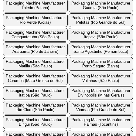
Packaging Machine Manufacturer
Packaging Machine Manufacturer
Toledo (Parana)
Guaruja (São Paulo)
Packaging Machine Manufacturer
Packaging Machine Manufacturer
Rio Verde (Goias)
Pelotas (Rio Grande do Sul)
Packaging Machine Manufacturer
Packaging Machine Manufacturer
Caraguatatuba (São Paulo)
Itapevi (São Paulo)
Packaging Machine Manufacturer
Packaging Machine Manufacturer
Araruama (Rio de Janeiro)
Santo Agostinho (Pernambuco)
Packaging Machine Manufacturer
Packaging Machine Manufacturer
Marilia (São Paulo)
Porto Seguro (Bahia)
Packaging Machine Manufacturer
Packaging Machine Manufacturer
Corumba (Mato Grosso do Sul)
Valinhos (São Paulo)
Packaging Machine Manufacturer
Packaging Machine Manufacturer
Itatiba (São Paulo)
Divinopolis (Minas Gerais)
Packaging Machine Manufacturer
Packaging Machine Manufacturer
Rio Claro (São Paulo)
Viamao (Rio Grande do Sul)
Packaging Machine Manufacturer
Packaging Machine Manufacturer
Birigui (São Paulo)
Palmas (Tocantins)
Packaging Machine Manufacturer
Packaging Machine Manufacturer