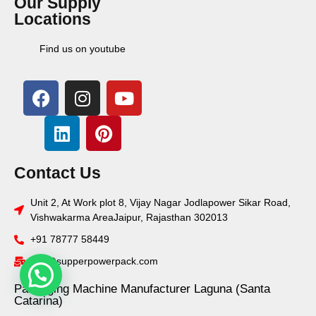
Our Supply
Locations
Find us on youtube
Contact Us
Unit 2, At Work plot 8, Vijay Nagar Jodlapower Sikar Road,
Vishwakarma AreaJaipur, Rajasthan 302013
+91 78777 58449
info@supperpowerpack.com
Packaging Machine Manufacturer Laguna (Santa
Catarina)