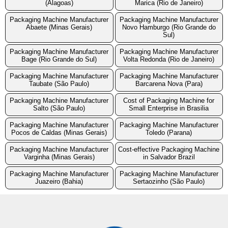
(Alagoas)
Marica (Rio de Janeiro)
Packaging Machine Manufacturer
Packaging Machine Manufacturer
Abaete (Minas Gerais)
Novo Hamburgo (Rio Grande do
Sul)
Packaging Machine Manufacturer
Packaging Machine Manufacturer
Bage (Rio Grande do Sul)
Volta Redonda (Rio de Janeiro)
Packaging Machine Manufacturer
Packaging Machine Manufacturer
Taubate (São Paulo)
Barcarena Nova (Para)
Packaging Machine Manufacturer
Cost of Packaging Machine for
Salto (São Paulo)
Small Enterprise in Brasilia
Packaging Machine Manufacturer
Packaging Machine Manufacturer
Pocos de Caldas (Minas Gerais)
Toledo (Parana)
Packaging Machine Manufacturer
Cost-effective Packaging Machine
Varginha (Minas Gerais)
in Salvador Brazil
Packaging Machine Manufacturer
Packaging Machine Manufacturer
Juazeiro (Bahia)
Sertaozinho (São Paulo)