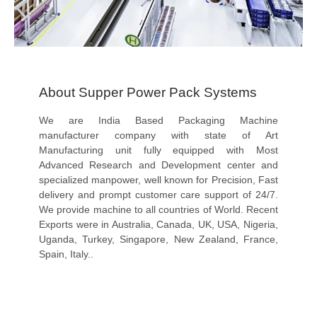
About Supper Power Pack Systems
We are India Based Packaging Machine
manufacturer company with state of Art
Manufacturing unit fully equipped with Most
Advanced Research and Development center and
specialized manpower, well known for Precision, Fast
delivery and prompt customer care support of 24/7.
We provide machine to all countries of World. Recent
Exports were in Australia, Canada, UK, USA, Nigeria,
Uganda, Turkey, Singapore, New Zealand, France,
Spain, Italy..