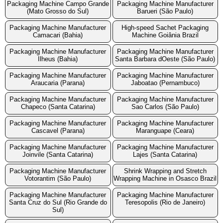
Packaging Machine Campo Grande
Packaging Machine Manufacturer
(Mato Grosso do Sul)
Barueri (São Paulo)
Packaging Machine Manufacturer
High-speed Sachet Packaging
Camacari (Bahia)
Machine Goiânia Brazil
Packaging Machine Manufacturer
Packaging Machine Manufacturer
Ilheus (Bahia)
Santa Barbara dOeste (São Paulo)
Packaging Machine Manufacturer
Packaging Machine Manufacturer
Araucaria (Parana)
Jaboatao (Pernambuco)
Packaging Machine Manufacturer
Packaging Machine Manufacturer
Chapeco (Santa Catarina)
Sao Carlos (São Paulo)
Packaging Machine Manufacturer
Packaging Machine Manufacturer
Cascavel (Parana)
Maranguape (Ceara)
Packaging Machine Manufacturer
Packaging Machine Manufacturer
Joinvile (Santa Catarina)
Lajes (Santa Catarina)
Packaging Machine Manufacturer
Shrink Wrapping and Stretch
Votorantim (São Paulo)
Wrapping Machine in Osasco Brazil
Packaging Machine Manufacturer
Packaging Machine Manufacturer
Santa Cruz do Sul (Rio Grande do
Teresopolis (Rio de Janeiro)
Sul)