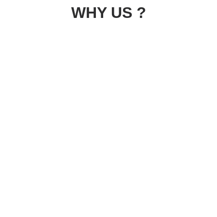
WHY US ?