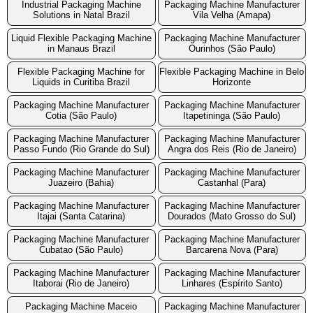
Industrial Packaging Machine
Packaging Machine Manufacturer
Solutions in Natal Brazil
Vila Velha (Amapa)
Liquid Flexible Packaging Machine
Packaging Machine Manufacturer
in Manaus Brazil
Ourinhos (São Paulo)
Flexible Packaging Machine for
Flexible Packaging Machine in Belo
Liquids in Curitiba Brazil
Horizonte
Packaging Machine Manufacturer
Packaging Machine Manufacturer
Cotia (São Paulo)
Itapetininga (São Paulo)
Packaging Machine Manufacturer
Packaging Machine Manufacturer
Passo Fundo (Rio Grande do Sul)
Angra dos Reis (Rio de Janeiro)
Packaging Machine Manufacturer
Packaging Machine Manufacturer
Juazeiro (Bahia)
Castanhal (Para)
Packaging Machine Manufacturer
Packaging Machine Manufacturer
Itajai (Santa Catarina)
Dourados (Mato Grosso do Sul)
Packaging Machine Manufacturer
Packaging Machine Manufacturer
Cubatao (São Paulo)
Barcarena Nova (Para)
Packaging Machine Manufacturer
Packaging Machine Manufacturer
Itaborai (Rio de Janeiro)
Linhares (Espírito Santo)
Packaging Machine Maceio
Packaging Machine Manufacturer