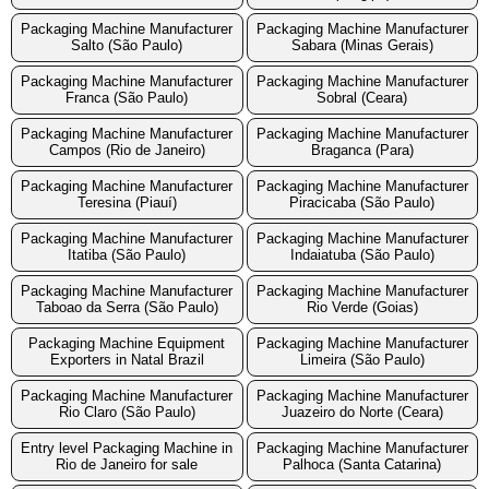
Packaging Machine Manufacturer
Packaging Machine Manufacturer
Salto (São Paulo)
Sabara (Minas Gerais)
Packaging Machine Manufacturer
Packaging Machine Manufacturer
Franca (São Paulo)
Sobral (Ceara)
Packaging Machine Manufacturer
Packaging Machine Manufacturer
Campos (Rio de Janeiro)
Braganca (Para)
Packaging Machine Manufacturer
Packaging Machine Manufacturer
Teresina (Piauí)
Piracicaba (São Paulo)
Packaging Machine Manufacturer
Packaging Machine Manufacturer
Itatiba (São Paulo)
Indaiatuba (São Paulo)
Packaging Machine Manufacturer
Packaging Machine Manufacturer
Taboao da Serra (São Paulo)
Rio Verde (Goias)
Packaging Machine Equipment
Packaging Machine Manufacturer
Exporters in Natal Brazil
Limeira (São Paulo)
Packaging Machine Manufacturer
Packaging Machine Manufacturer
Rio Claro (São Paulo)
Juazeiro do Norte (Ceara)
Entry level Packaging Machine in
Packaging Machine Manufacturer
Rio de Janeiro for sale
Palhoca (Santa Catarina)