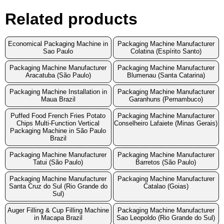
Related products
Economical Packaging Machine in
Packaging Machine Manufacturer
Sao Paulo
Colatina (Espírito Santo)
Packaging Machine Manufacturer
Packaging Machine Manufacturer
Aracatuba (São Paulo)
Blumenau (Santa Catarina)
Packaging Machine Installation in
Packaging Machine Manufacturer
Maua Brazil
Garanhuns (Pernambuco)
Puffed Food French Fries Potato
Packaging Machine Manufacturer
Chips Multi-Function Vertical
Conselheiro Lafaiete (Minas Gerais)
Packaging Machine in São Paulo
Brazil
Packaging Machine Manufacturer
Packaging Machine Manufacturer
Tatui (São Paulo)
Barretos (São Paulo)
Packaging Machine Manufacturer
Packaging Machine Manufacturer
Santa Cruz do Sul (Rio Grande do
Catalao (Goias)
Sul)
Auger Filling & Cup Filling Machine
Packaging Machine Manufacturer
in Macapa Brazil
Sao Leopoldo (Rio Grande do Sul)