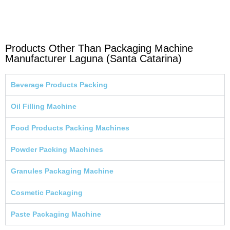
Products Other Than Packaging Machine
Manufacturer Laguna (Santa Catarina)
Beverage Products Packing
Oil Filling Machine
Food Products Packing Machines
Powder Packing Machines
Granules Packaging Machine
Cosmetic Packaging
Paste Packaging Machine