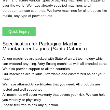
We manufacture various types of packing machines and supply all
over the world. We have already supplied machines to all
european, african countries. We have machines for all products like
maida, any type of poweder, etc
Quick Inquiry
Specification for Packaging Machine
Manufacturer Laguna (Santa Catarina)
All our machines are packed with State of an art technology which
can witstand anything. Very Strong machines with all branded parts.
We also provide support to all the countries.
Our machines are reliable, Affordable and customized as per your
need.
We have attained All certificates that you need, All products are
tested and well supported
All machines will cover warrenty that covers your risk. We can help
you virtually or physically.
Please feel free to ask any question.