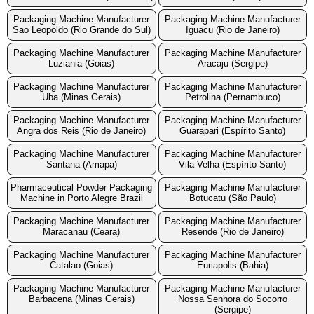
Packaging Machine Manufacturer
Packaging Machine Manufacturer
Sao Leopoldo (Rio Grande do Sul)
Iguacu (Rio de Janeiro)
Packaging Machine Manufacturer
Packaging Machine Manufacturer
Luziania (Goias)
Aracaju (Sergipe)
Packaging Machine Manufacturer
Packaging Machine Manufacturer
Uba (Minas Gerais)
Petrolina (Pernambuco)
Packaging Machine Manufacturer
Packaging Machine Manufacturer
Angra dos Reis (Rio de Janeiro)
Guarapari (Espírito Santo)
Packaging Machine Manufacturer
Packaging Machine Manufacturer
Santana (Amapa)
Vila Velha (Espírito Santo)
Pharmaceutical Powder Packaging
Packaging Machine Manufacturer
Machine in Porto Alegre Brazil
Botucatu (São Paulo)
Packaging Machine Manufacturer
Packaging Machine Manufacturer
Maracanau (Ceara)
Resende (Rio de Janeiro)
Packaging Machine Manufacturer
Packaging Machine Manufacturer
Catalao (Goias)
Euriapolis (Bahia)
Packaging Machine Manufacturer
Packaging Machine Manufacturer
Barbacena (Minas Gerais)
Nossa Senhora do Socorro
(Sergipe)