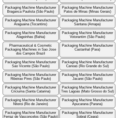
Packaging Machine Manufacturer
Packaging Machine Manufacturer
Braganca Paulista (São Paulo)
Patos de Minas (Minas Gerais)
Packaging Machine Manufacturer
Packaging Machine Manufacturer
Araguaina (Tocantins)
Santana (Amapa)
Packaging Machine Manufacturer
Packaging Machine Manufacturer
Alagoinhas (Bahia)
Votorantim (São Paulo)
Pharmaceutical & Cosmetic
Packaging Machine Manufacturer
Packaging Machines in Sao Jose
Castanhal (Para)
dos Campos Brazil
Packaging Machine Manufacturer
Packaging Machine Manufacturer
Sao Vicente (São Paulo)
Canoas (Rio Grande do Sul)
Packaging Machine Manufacturer
Packaging Machine Manufacturer
Ribeirao Pires (São Paulo)
Jacarei (São Paulo)
Packaging Machine Manufacturer
Packaging Machine Manufacturer
Criciuma (Santa Catarina)
Tres Lagoas (Mato Grosso do Sul)
Packaging Machine Manufacturer
Packaging Machine Manufacturer
Niteroi (Rio de Janeiro)
Apucarana (Parana)
Packaging Machine Manufacturer
Packaging Machine Manufacturer
Ferraz de Vasconcelos (São Paulo)
Sobral (Ceara)