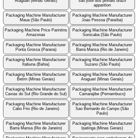
Araguari (Minas Gerais)
sao jose dos pinhais brazil
apparition
Packaging Machine Manufacturer
Packaging Machine Manufacturer
Maua (São Paulo)
Joao Pessoa (Paraíba)
Packaging Machine Price Parintins
Packaging Machine Manufacturer
Amazonas
Sorocaba (São Paulo)
Packaging Machine Manufacturer
Packaging Machine Manufacturer
Ponta Grossa (Parana)
Barra Mansa (Rio de Janeiro)
Packaging Machine Manufacturer
Packaging Machine Manufacturer
Itabuna (Bahia)
Suzano (São Paulo)
Packaging Machine Manufacturer
Packaging Machine Manufacturer
Betim (Minas Gerais)
Araguari (Minas Gerais)
Packaging Machine Manufacturer
Packaging Machine Manufacturer
Caxias do Sul (Rio Grande do Sul)
Camarajibe (Pernambuco)
Packaging Machine Manufacturer
Packaging Machine Manufacturer
Cabo Frio (Rio de Janeiro)
Sao Bernardo do Campo (São
Paulo)
Packaging Machine Manufacturer
Packaging Machine Manufacturer
Barra Mansa (Rio de Janeiro)
Ipatinga (Minas Gerais)