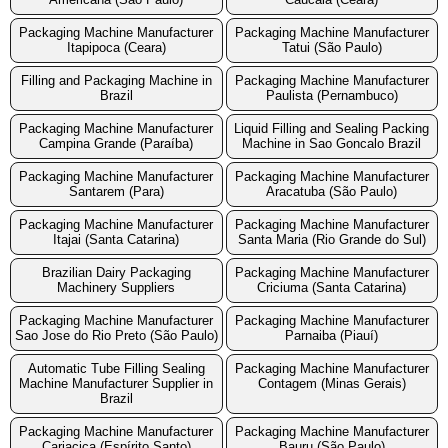
Packaging Machine Manufacturer
Packaging Machine Manufacturer
Itapipoca (Ceara)
Tatui (São Paulo)
Filling and Packaging Machine in
Packaging Machine Manufacturer
Brazil
Paulista (Pernambuco)
Packaging Machine Manufacturer
Liquid Filling and Sealing Packing
Campina Grande (Paraíba)
Machine in Sao Goncalo Brazil
Packaging Machine Manufacturer
Packaging Machine Manufacturer
Santarem (Para)
Aracatuba (São Paulo)
Packaging Machine Manufacturer
Packaging Machine Manufacturer
Itajai (Santa Catarina)
Santa Maria (Rio Grande do Sul)
Brazilian Dairy Packaging
Packaging Machine Manufacturer
Machinery Suppliers
Criciuma (Santa Catarina)
Packaging Machine Manufacturer
Packaging Machine Manufacturer
Sao Jose do Rio Preto (São Paulo)
Parnaiba (Piauí)
Automatic Tube Filling Sealing
Packaging Machine Manufacturer
Machine Manufacturer Supplier in
Contagem (Minas Gerais)
Brazil
Packaging Machine Manufacturer
Packaging Machine Manufacturer
Cariacica (Espírito Santo)
Bauru (São Paulo)