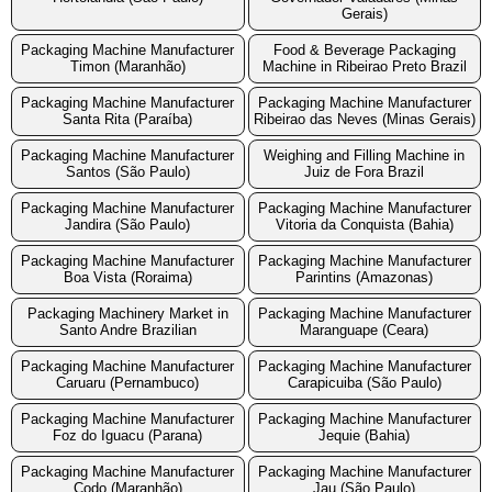
Gerais)
Packaging Machine Manufacturer
Food & Beverage Packaging
Timon (Maranhão)
Machine in Ribeirao Preto Brazil
Packaging Machine Manufacturer
Packaging Machine Manufacturer
Santa Rita (Paraíba)
Ribeirao das Neves (Minas Gerais)
Packaging Machine Manufacturer
Weighing and Filling Machine in
Santos (São Paulo)
Juiz de Fora Brazil
Packaging Machine Manufacturer
Packaging Machine Manufacturer
Jandira (São Paulo)
Vitoria da Conquista (Bahia)
Packaging Machine Manufacturer
Packaging Machine Manufacturer
Boa Vista (Roraima)
Parintins (Amazonas)
Packaging Machinery Market in
Packaging Machine Manufacturer
Santo Andre Brazilian
Maranguape (Ceara)
Packaging Machine Manufacturer
Packaging Machine Manufacturer
Caruaru (Pernambuco)
Carapicuiba (São Paulo)
Packaging Machine Manufacturer
Packaging Machine Manufacturer
Foz do Iguacu (Parana)
Jequie (Bahia)
Packaging Machine Manufacturer
Packaging Machine Manufacturer
Codo (Maranhão)
Jau (São Paulo)