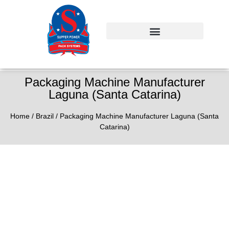
Packaging Machine Manufacturer
Laguna (Santa Catarina)
Home
/
Brazil
/ Packaging Machine Manufacturer Laguna (Santa
Catarina)