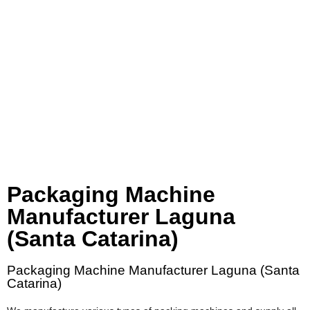
Packaging Machine
Manufacturer Laguna
(Santa Catarina)
Packaging Machine Manufacturer Laguna (Santa
Catarina)