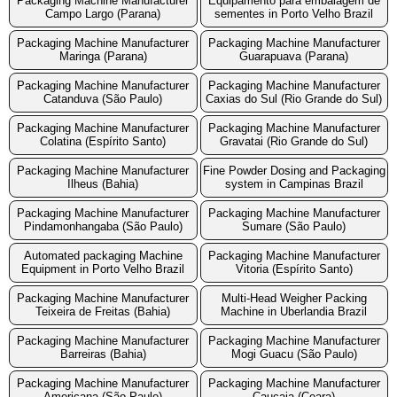
Packaging Machine Manufacturer
Equipamento para embalagem de
Campo Largo (Parana)
sementes in Porto Velho Brazil
Packaging Machine Manufacturer
Packaging Machine Manufacturer
Maringa (Parana)
Guarapuava (Parana)
Packaging Machine Manufacturer
Packaging Machine Manufacturer
Catanduva (São Paulo)
Caxias do Sul (Rio Grande do Sul)
Packaging Machine Manufacturer
Packaging Machine Manufacturer
Colatina (Espírito Santo)
Gravatai (Rio Grande do Sul)
Packaging Machine Manufacturer
Fine Powder Dosing and Packaging
Ilheus (Bahia)
system in Campinas Brazil
Packaging Machine Manufacturer
Packaging Machine Manufacturer
Pindamonhangaba (São Paulo)
Sumare (São Paulo)
Automated packaging Machine
Packaging Machine Manufacturer
Equipment in Porto Velho Brazil
Vitoria (Espírito Santo)
Packaging Machine Manufacturer
Multi-Head Weigher Packing
Teixeira de Freitas (Bahia)
Machine in Uberlandia Brazil
Packaging Machine Manufacturer
Packaging Machine Manufacturer
Barreiras (Bahia)
Mogi Guacu (São Paulo)
Packaging Machine Manufacturer
Packaging Machine Manufacturer
Americana (São Paulo)
Caucaia (Ceara)