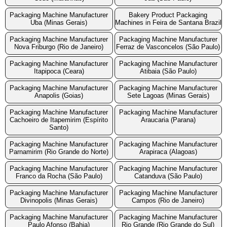
Packaging Machine Manufacturer
Bakery Product Packaging
Uba (Minas Gerais)
Machines in Feira de Santana Brazil
Packaging Machine Manufacturer
Packaging Machine Manufacturer
Nova Friburgo (Rio de Janeiro)
Ferraz de Vasconcelos (São Paulo)
Packaging Machine Manufacturer
Packaging Machine Manufacturer
Itapipoca (Ceara)
Atibaia (São Paulo)
Packaging Machine Manufacturer
Packaging Machine Manufacturer
Anapolis (Goias)
Sete Lagoas (Minas Gerais)
Packaging Machine Manufacturer
Packaging Machine Manufacturer
Cachoeiro de Itapemirim (Espírito
Araucaria (Parana)
Santo)
Packaging Machine Manufacturer
Packaging Machine Manufacturer
Parnamirim (Rio Grande do Norte)
Arapiraca (Alagoas)
Packaging Machine Manufacturer
Packaging Machine Manufacturer
Franco da Rocha (São Paulo)
Catanduva (São Paulo)
Packaging Machine Manufacturer
Packaging Machine Manufacturer
Divinopolis (Minas Gerais)
Campos (Rio de Janeiro)
Packaging Machine Manufacturer
Packaging Machine Manufacturer
Paulo Afonso (Bahia)
Rio Grande (Rio Grande do Sul)